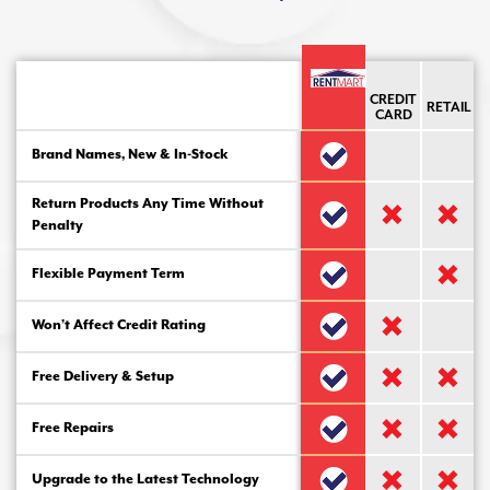
CREDIT
RETAIL
CARD
Brand Names, New & In-Stock
Return Products Any Time Without
Penalty
Flexible Payment Term
Won’t Affect Credit Rating
Free Delivery & Setup
Free Repairs
Upgrade to the Latest Technology