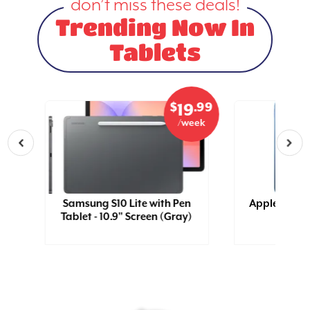
don’t miss these deals!
Trending Now In
Tablets
.99
$
.99
5
19
eek
/week
Samsung S10 Lite with Pen
Apple 11 iPa
Tablet - 10.9" Screen (Gray)
(