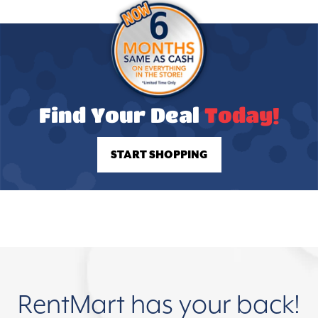
Find Your Deal
Today!
START SHOPPING
RentMart has your back!