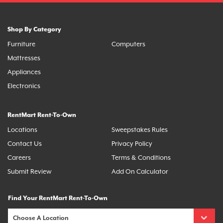
Shop By Category
Furniture
Computers
Mattresses
Appliances
Electronics
RentMart Rent-To-Own
Locations
Sweepstakes Rules
Contact Us
Privacy Policy
Careers
Terms & Conditions
Submit Review
Add On Calculator
Find Your RentMart Rent-To-Own