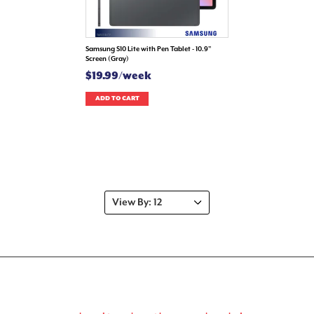
Samsung S10 Lite with Pen Tablet - 10.9"
Screen (Gray)
$19.99/week
ADD TO CART