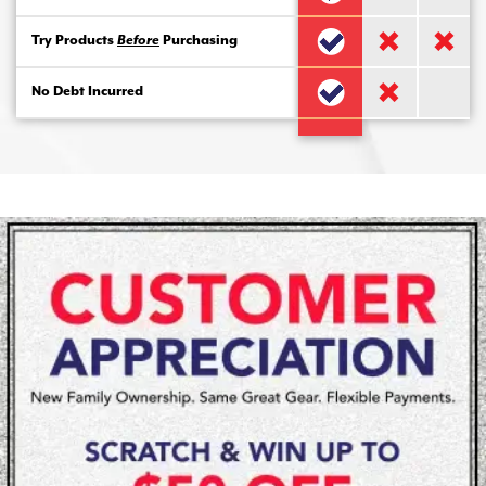
Try Products
Before
Purchasing
No Debt Incurred