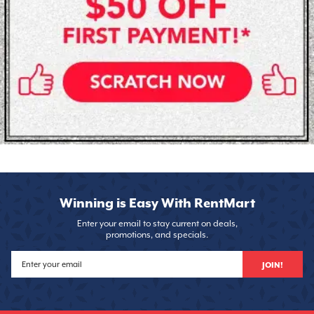
Winning is Easy With RentMart
Enter your email to stay current on deals,
promotions, and specials.
JOIN!