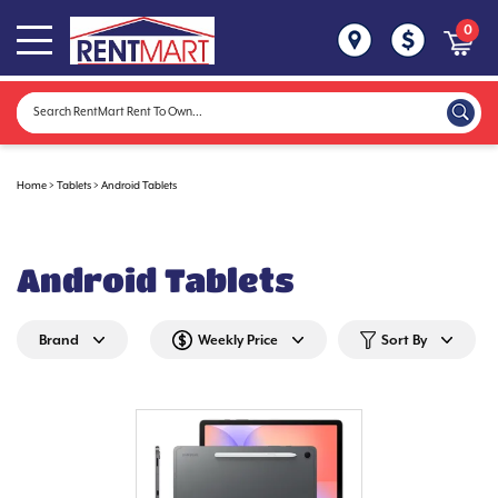
0
Home
>
Tablets
>
Android Tablets
Android Tablets
Brand
Weekly Price
Sort By