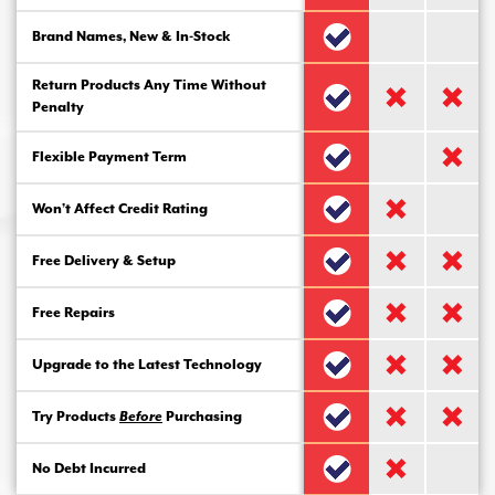
Brand Names, New & In-Stock
Return Products Any Time Without
Penalty
Flexible Payment Term
Won’t Affect Credit Rating
Free Delivery & Setup
Free Repairs
Upgrade to the Latest Technology
Try Products
Before
Purchasing
No Debt Incurred