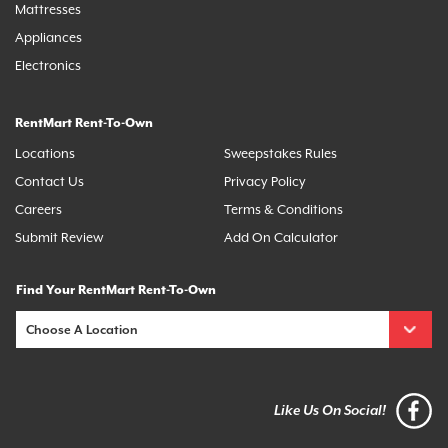
Mattresses
Appliances
Electronics
RentMart Rent-To-Own
Locations
Sweepstakes Rules
Contact Us
Privacy Policy
Careers
Terms & Conditions
Submit Review
Add On Calculator
Find Your RentMart Rent-To-Own
Like Us On Social!