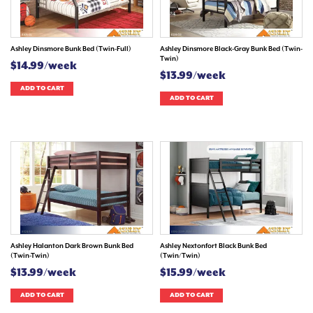
Ashley Dinsmore Bunk Bed (Twin-Full)
Ashley Dinsmore Black-Gray Bunk Bed (Twin-
Twin)
$14.99/week
$13.99/week
ADD TO CART
ADD TO CART
Ashley Halanton Dark Brown Bunk Bed
Ashley Nextonfort Black Bunk Bed
(Twin-Twin)
(Twin/Twin)
$13.99/week
$15.99/week
ADD TO CART
ADD TO CART