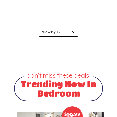
don’t miss these deals!
Trending Now In
Bedroom
.99
$
.99
3
19