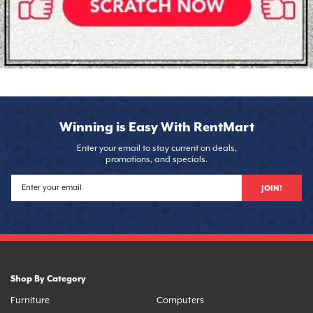
Winning is Easy With RentMart
Enter your email to stay current on deals,
promotions, and specials.
JOIN!
Shop By Category
Furniture
Computers