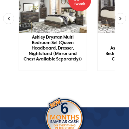
eek
/week
Ashley Drystan Multi
Bedroom Set (Queen
Headboard, Dresser,
Ashley D
wn
Nightstand (Mirror and
Bedroom Se
Chest Available Separately))
Chest, N