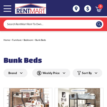
0
Home
>
Furniture
>
Bedroom
>
Bunk Beds
Bunk Beds
Brand
Weekly Price
Sort By