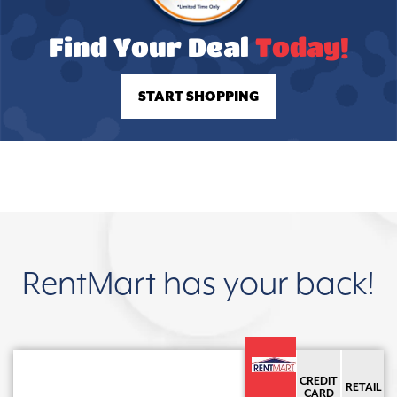
Find Your Deal
Today!
START SHOPPING
RentMart has your back!
CREDIT
RETAIL
CARD