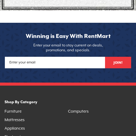
Winning is Easy With RentMart
Enter your email to stay current on deals,
promotions, and specials.
JOIN!
Shop By Category
Furniture
Computers
Mattresses
Appliances