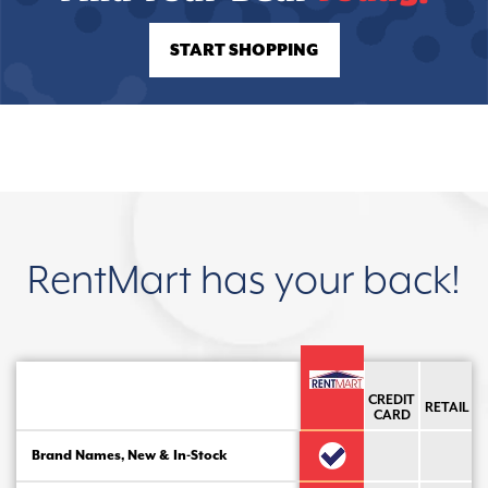
START SHOPPING
RentMart has your back!
CREDIT
RETAIL
CARD
Brand Names, New & In-Stock