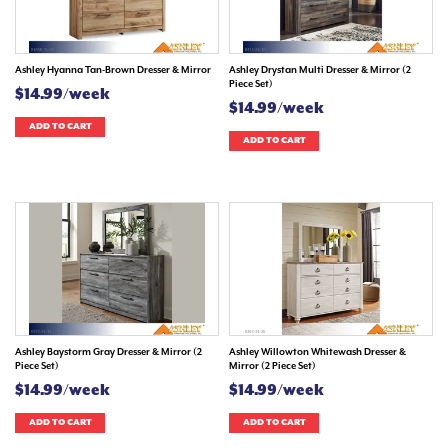
Ashley Hyanna Tan-Brown Dresser & Mirror
Ashley Drystan Multi Dresser & Mirror (2
Piece Set)
$14.99/week
$14.99/week
ADD TO CART
ADD TO CART
Ashley Baystorm Gray Dresser & Mirror (2
Ashley Willowton Whitewash Dresser &
Piece Set)
Mirror (2 Piece Set)
$14.99/week
$14.99/week
ADD TO CART
ADD TO CART