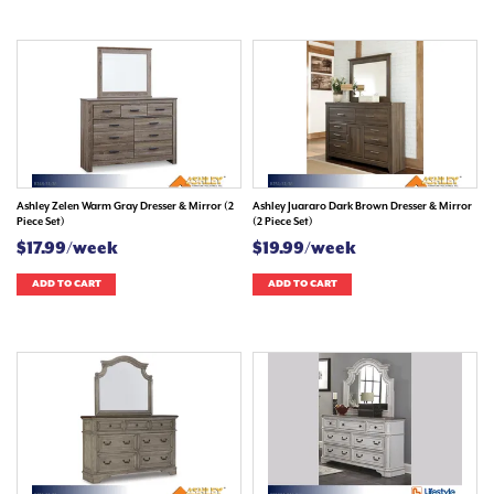
Ashley Zelen Warm Gray Dresser & Mirror (2
Ashley Juararo Dark Brown Dresser & Mirror
Piece Set)
(2 Piece Set)
$17.99/week
$19.99/week
ADD TO CART
ADD TO CART