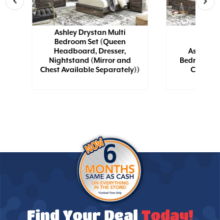
Ashley Drystan Multi
Bedroom Set (Queen
Headboard, Dresser,
Ashley D
wn
Nightstand (Mirror and
Bedroom Se
Chest Available Separately))
Chest, N
Find Your Deal
Today!