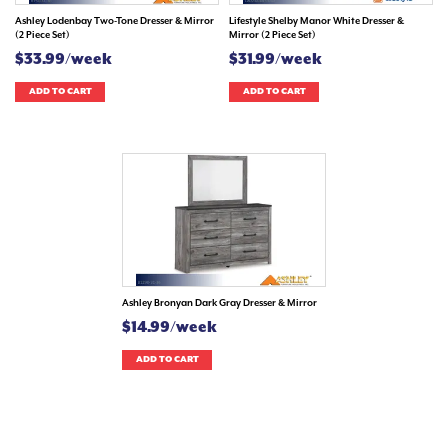
Ashley Lodenbay Two-Tone Dresser & Mirror
Lifestyle Shelby Manor White Dresser &
(2 Piece Set)
Mirror (2 Piece Set)
$33.99/week
$31.99/week
ADD TO CART
ADD TO CART
Ashley Bronyan Dark Gray Dresser & Mirror
$14.99/week
ADD TO CART