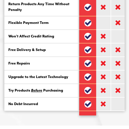
Return Products Any Time Without
Penalty
Flexible Payment Term
Won’t Affect Credit Rating
Free Delivery & Setup
Free Repairs
Upgrade to the Latest Technology
Try Products
Before
Purchasing
No Debt Incurred