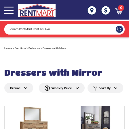
0
Home
>
Furniture
>
Bedroom
>
Dressers with Mirror
Dressers with Mirror
Brand
Weekly Price
Sort By