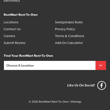
Electronics
RentMart Rent-To-Own
Locations
Sweepstakes Rules
Contact Us
Privacy Policy
Careers
Terms & Conditions
Submit Review
Add On Calculator
Find Your RentMart Rent-To-Own
Like Us On Social!
© 2026 RentMart Rent-To-Own
|
Sitemap