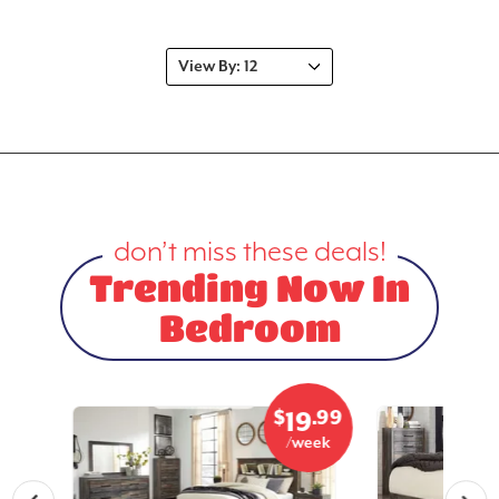
don’t miss these deals!
Trending Now In
Bedroom
.99
$
.99
3
19
eek
/week