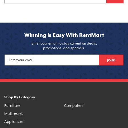
Winning is Easy With RentMart
Enter your email to stay current on deals,
promotions, and specials.
JOIN!
Shop By Category
Furniture
Computers
Mattresses
Appliances