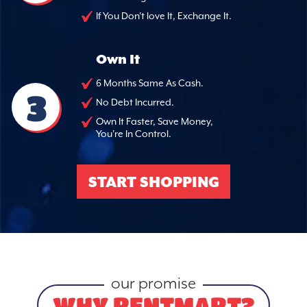
If You Don't love It, Exchange It.
Own It
6 Months Same As Cash.
3
No Debt Incurred.
Own It Faster, Save Money,
You're In Control.
START SHOPPING
our promise
WHY RENTMART?