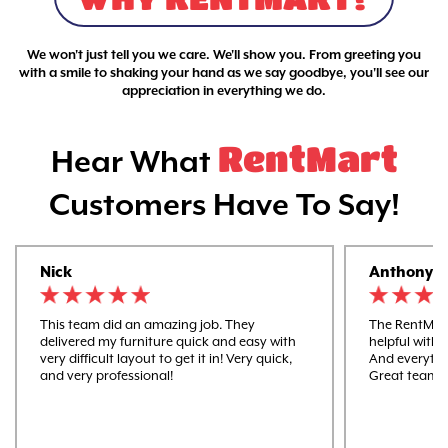
We won't just tell you we care. We'll show you. From greeting you
with a smile to shaking your hand as we say goodbye, you'll see our
appreciation in everything we do.
RentMart
Hear What
Customers Have To Say!
Nick
Anthony
This team did an amazing job. They
The RentMart
delivered my furniture quick and easy with
helpful with 
very difficult layout to get it in! Very quick,
And everythi
and very professional!
Great team 