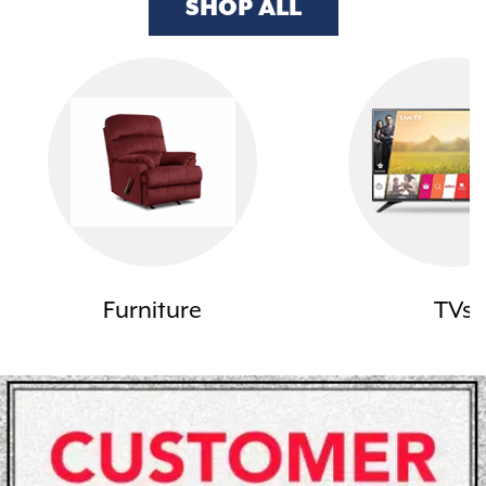
SHOP ALL
Furniture
TVs