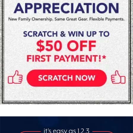
it’s easy as 1,2,3