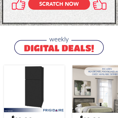
SCRATCH NOW
weekly
DIGITAL DEALS!