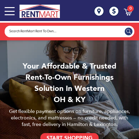
0
Your Affordable & Trusted
Rent-To-Own Furnishings
Solution In Western
OH & KY
Get flexible payment options on furniture, appliances,
electronics, and mattresses — no credit needed, with
fast, free delivery in Hamilton & Lexington.
START SHOPPING