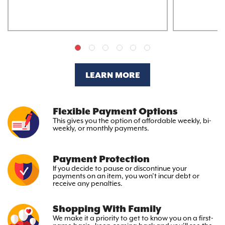
LEARN MORE
Flexible Payment Options
This gives you the option
of affordable weekly, bi-
weekly,
or monthly payments.
Payment Protection
If you decide to pause or discontinue your
payments on an item, you won’t incur debt or
receive any penalties.
Shopping With Family
We make it a priority to get to
know you on a first-