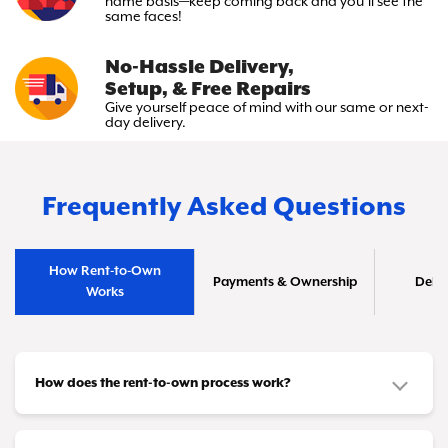
name basis—keep
coming back and you’ll see the
same faces!
No-Hassle Delivery,
Setup, & Free Repairs
Give yourself peace of mind with
our same or next-
day delivery.
Frequently Asked Questions
How Rent-to-Own
Payments & Ownership
Deliv
Works
How does the rent-to-own process work?
It's simple! You choose the furniture or appliances