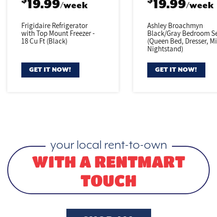
$
$
19.99
19.99
/week
/week
Frigidaire Refrigerator
Ashley Broachmyn
with Top Mount Freezer -
Black/Gray
Bedroom Se
18 Cu Ft (Black)
(Queen Bed,
Dresser, Mi
Nightstand)
GET IT NOW!
GET IT NOW!
your local rent-to-own
WITH A RENTMART
TOUCH