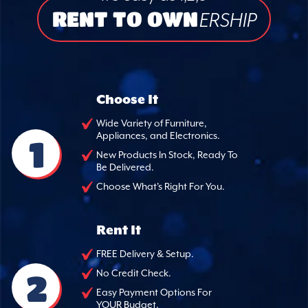
RENT TO OWN
ERSHIP
Choose It
Wide Variety of Furniture,
Appliances, and Electronics.
1
New Products In Stock, Ready To
Be Delivered.
Choose What's Right For You.
Rent It
FREE Delivery & Setup.
2
No Credit Check.
Easy Payment Options For
YOUR Budget.