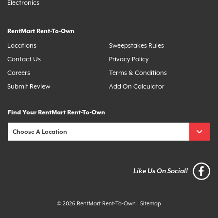
Electronics
RentMart Rent-To-Own
Locations
Sweepstakes Rules
Contact Us
Privacy Policy
Careers
Terms & Conditions
Submit Review
Add On Calculator
Find Your RentMart Rent-To-Own
Like Us On Social!
© 2026 RentMart Rent-To-Own
|
Sitemap