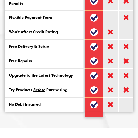
Penalty
Flexible Payment Term
Won’t Affect Credit Rating
Free Delivery & Setup
Free Repairs
Upgrade to the Latest Technology
Try Products
Before
Purchasing
No Debt Incurred