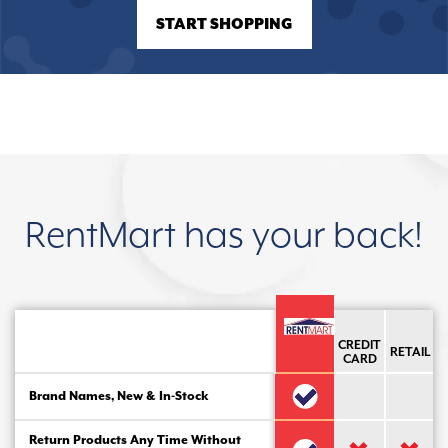
START SHOPPING
RentMart has your back!
CREDIT
RETAIL
CARD
Brand Names, New & In-Stock
Return Products Any Time Without