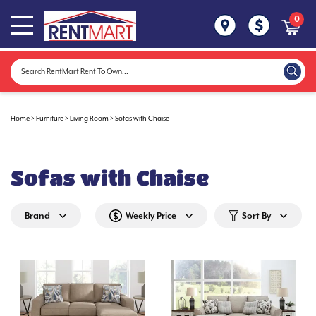
0
Home
>
Furniture
>
Living Room
>
Sofas with Chaise
Sofas with Chaise
Brand
Weekly Price
Sort By