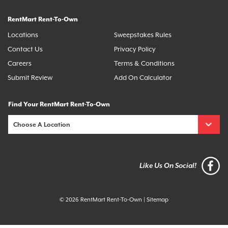
RentMart Rent-To-Own
Locations
Sweepstakes Rules
Contact Us
Privacy Policy
Careers
Terms & Conditions
Submit Review
Add On Calculator
Find Your RentMart Rent-To-Own
Like Us On Social!
© 2026 RentMart Rent-To-Own
|
Sitemap