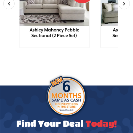
y
Ashley Mahoney Pebble
Ashley Cr
Sectional (2 Piece Set)
Sectional 
Find Your Deal
Today!