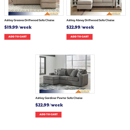
Ashley Greaves Driftwood Sofa Chaise
Ashley Abney Driftwood Sofa Chaise
$19.99/week
$22.99/week
ADD TO CART
ADD TO CART
Ashley Gardiner Pewter Sofa Chaise
$22.99/week
ADD TO CART