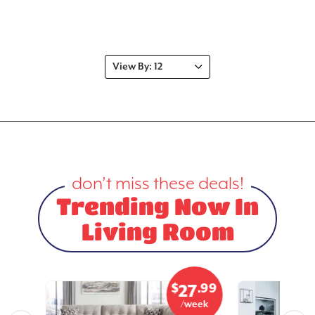
don’t miss these deals!
Trending Now In
Living Room
.99
$
.99
9
27
eek
/week