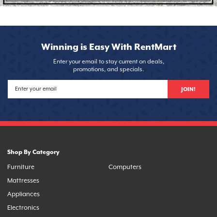
Winning is Easy With RentMart
Enter your email to stay current on deals,
promotions, and specials.
JOIN!
Shop By Category
Furniture
Computers
Mattresses
Appliances
Electronics