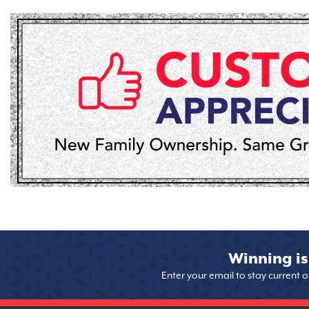
Winning is
Enter your email to stay current 