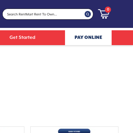
0
Get Started
PAY ONLINE