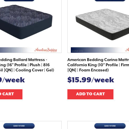
dding Ballard Mattress -
American Bedding Carina Mattr
ng (16" Profile | Plush | 816
California King (10" Profile | Firm
l [QN] | Cooling Cover | Gel)
[QN] | Foam Encased)
9/week
$15.99/week
O CART
ADD TO CART