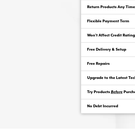
Return Products Any Time
Flexible Payment Term
Won’t Affect Credit Rating
Free Delivery & Setup
Free Repairs
Upgrade to the Latest Te
Try Products
Before
Purch
No Debt Incurred