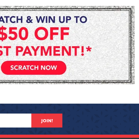
JOIN!