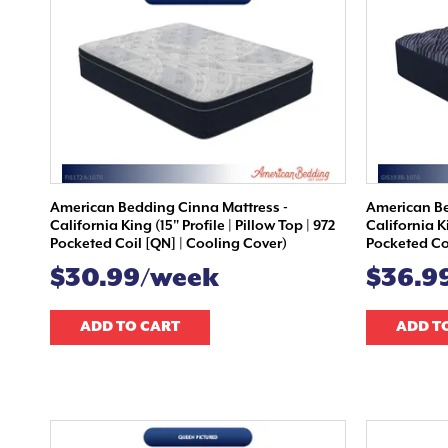
American Bedding Cinna Mattress -
American Be
California King (15" Profile | Pillow Top | 972
California Ki
Pocketed Coil [QN] | Cooling Cover)
Pocketed Coi
$30.99/week
$36.9
ADD TO CART
ADD T