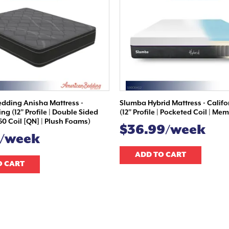
dding Anisha Mattress -
Slumba Hybrid Mattress - Califo
ing (12" Profile | Double Sided
(12" Profile | Pocketed Coil | M
60 Coil [QN] | Plush Foams)
$36.99/week
9/week
ADD TO CART
O CART