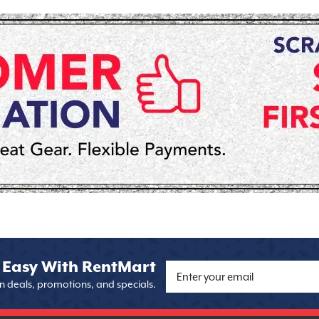
 Easy With RentMart
on deals, promotions, and specials.