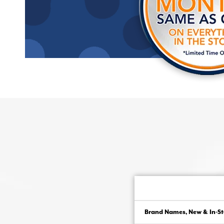
Brand Names, New & In-St