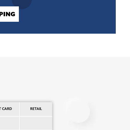
PING
T CARD
RETAIL