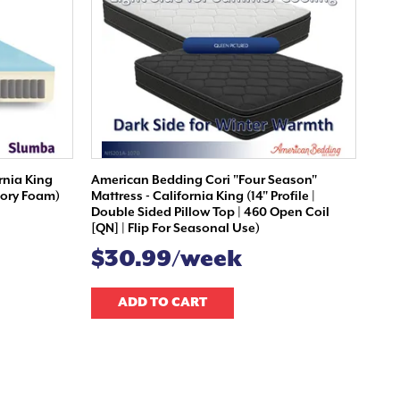
rnia King
American Bedding Cori "Four Season"
emory Foam)
Mattress - California King (14" Profile |
Double Sided Pillow Top | 460 Open Coil
[QN] | Flip For Seasonal Use)
$30.99/week
ADD TO CART