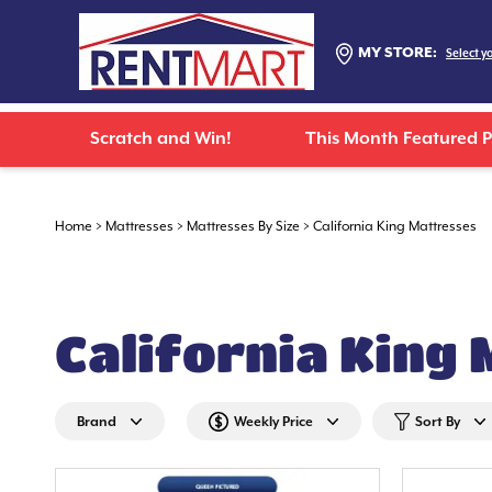
MY STORE:
Select y
Scratch and Win!
This Month Featured 
Home
>
Mattresses
>
Mattresses By Size
>
California King Mattresses
California King
Brand
Weekly Price
Sort By