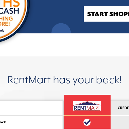
START SHOP
RentMart has your back!
CREDI
ock