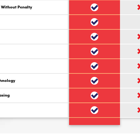
 Without Penalty
chnology
asing