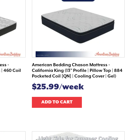
ess -
American Bedding Chason Mattress -
 | 460 Coil
California King (13" Profile | Pillow Top | 884
Pocketed Coil [QN] | Cooling Cover | Gel)
$25.99/week
ADD TO CART