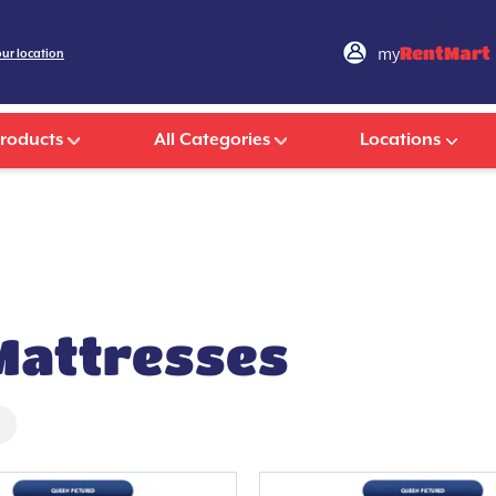
my
RentMart
our location
Products
All Categories
Locations
 Mattresses