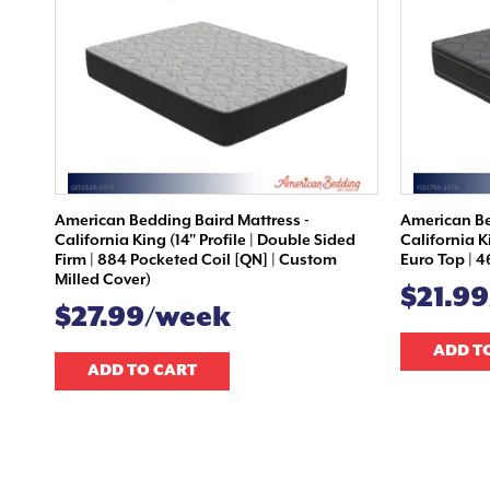
American Bedding Baird Mattress -
American Be
California King (14" Profile | Double Sided
California K
Firm | 884 Pocketed Coil [QN] | Custom
Euro Top | 4
Milled Cover)
$21.9
$27.99/week
ADD T
ADD TO CART