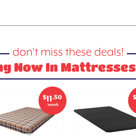
don’t miss these deals!
g Now In Mattresses
$
.50
11
/week