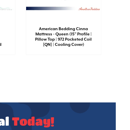
Amer
Mattr
American Bedding Cinna
Esse
Mattress - Queen (15" Profile |
Silho
Pillow Top | 972 Pocketed Coil
Coil 
d
[QN] | Cooling Cover)
al
Today!