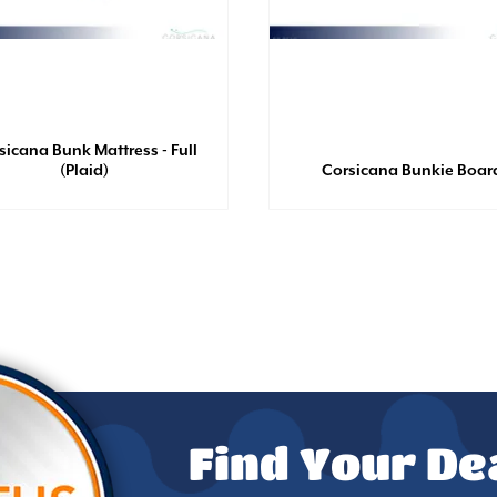
sicana Bunk Mattress - Full
(Plaid)
Corsicana Bunkie Boar
Find Your De