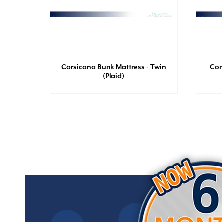
sha
ile |
| 460
Corsicana Bunk Mattress - Twin
Cor
ms)
(Plaid)