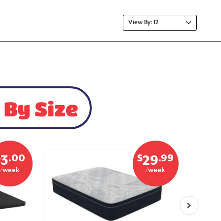
 By Size
$
.00
$
.99
3
29
/week
/week