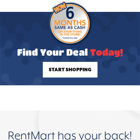
Find Your Deal
Today!
START SHOPPING
RentMart has your back!