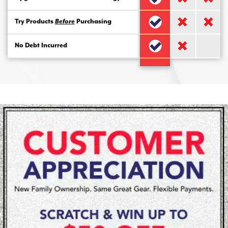
Try Products
Before
Purchasing
No Debt Incurred