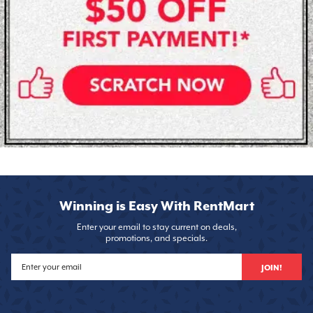
Winning is Easy With RentMart
Enter your email to stay current on deals,
promotions, and specials.
JOIN!