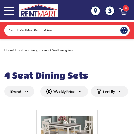
0
Home
>
Furniture
>
Dining Room
>
4 Seat Dining Sets
4 Seat Dining Sets
Brand
Weekly Price
Sort By