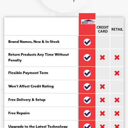
CREDIT
RETAIL
CARD
Brand Names, New & In-Stock
Return Products Any Time Without
Penalty
Flexible Payment Term
Won’t Affect Credit Rating
Free Delivery & Setup
Free Repairs
Upgrade to the Latest Technology