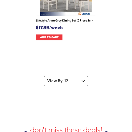
Lifestyle Anna Grey Dining Set (5 Piece Set)
$17.99/week
ADD TO CART
don’t miss these deals!