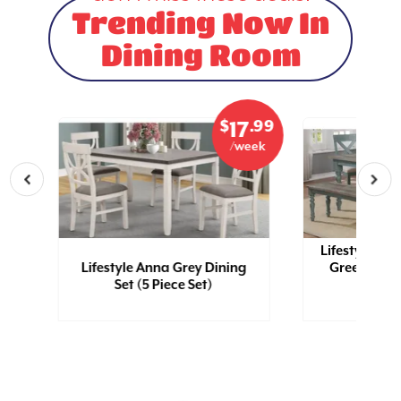
Trending Now In
Dining Room
.99
$
.99
5
17
eek
/week
Lifestyle Kel
ub
Lifestyle Anna Grey Dining
Green Dinin
Set (5 Piece Set)