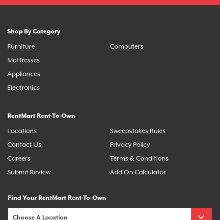
Shop By Category
Furniture
Computers
Mattresses
Appliances
Electronics
RentMart Rent-To-Own
Locations
Sweepstakes Rules
Contact Us
Privacy Policy
Careers
Terms & Conditions
Submit Review
Add On Calculator
Find Your RentMart Rent-To-Own