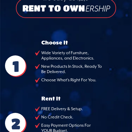
RENT TO OWN
ERSHIP
Choose It
Wide Variety of Furniture,
Appliances, and Electronics.
1
New Products In Stock, Ready To
Be Delivered.
Choose What's Right For You.
Rent It
FREE Delivery & Setup.
2
No Credit Check.
Easy Payment Options For
YOUR Budget.