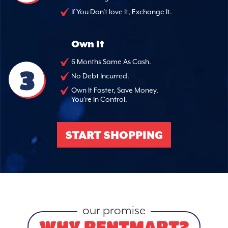
If You Don't love It, Exchange It.
Own It
6 Months Same As Cash.
3
No Debt Incurred.
Own It Faster, Save Money,
You're In Control.
START SHOPPING
our promise
WHY RENTMART?