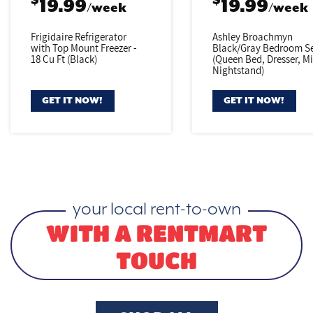
$
$
19.99
19.99
/week
/week
Frigidaire Refrigerator
Ashley Broachmyn
with Top Mount Freezer -
Black/Gray
Bedroom Se
18 Cu Ft (Black)
(Queen Bed,
Dresser, Mi
Nightstand)
GET IT NOW!
GET IT NOW!
your local rent-to-own
WITH A RENTMART
TOUCH