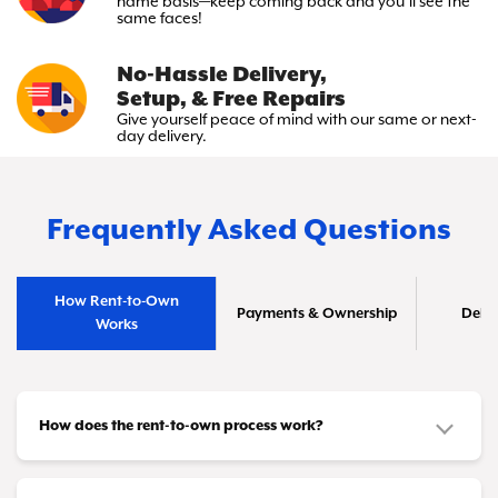
name basis—keep
coming back and you’ll see the
same faces!
No-Hassle Delivery,
Setup, & Free Repairs
Give yourself peace of mind with
our same or next-
day delivery.
Frequently Asked Questions
How Rent-to-Own
Payments & Ownership
Deliv
Works
How does the rent-to-own process work?
It's simple! You choose the furniture or appliances