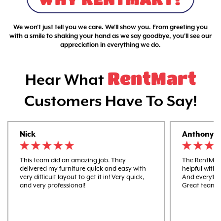
We won't just tell you we care. We'll show you. From greeting you
with a smile to shaking your hand as we say goodbye, you'll see our
appreciation in everything we do.
RentMart
Hear What
Customers Have To Say!
Nick
Anthony
This team did an amazing job. They
The RentMart
delivered my furniture quick and easy with
helpful with 
very difficult layout to get it in! Very quick,
And everythi
and very professional!
Great team 