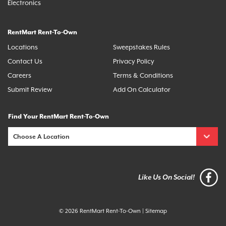
Electronics
RentMart Rent-To-Own
Locations
Sweepstakes Rules
Contact Us
Privacy Policy
Careers
Terms & Conditions
Submit Review
Add On Calculator
Find Your RentMart Rent-To-Own
Like Us On Social!
© 2026 RentMart Rent-To-Own
|
Sitemap