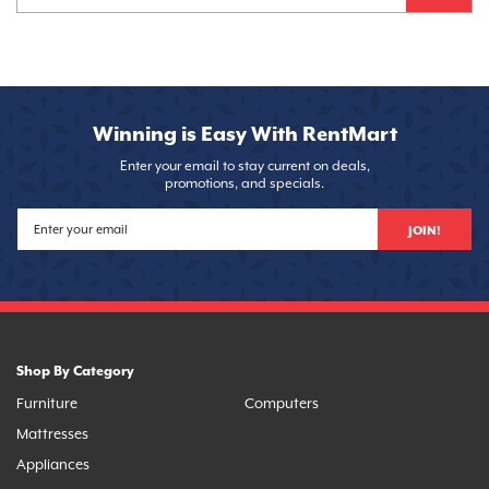
Winning is Easy With RentMart
Enter your email to stay current on deals,
promotions, and specials.
JOIN!
Shop By Category
Furniture
Computers
Mattresses
Appliances