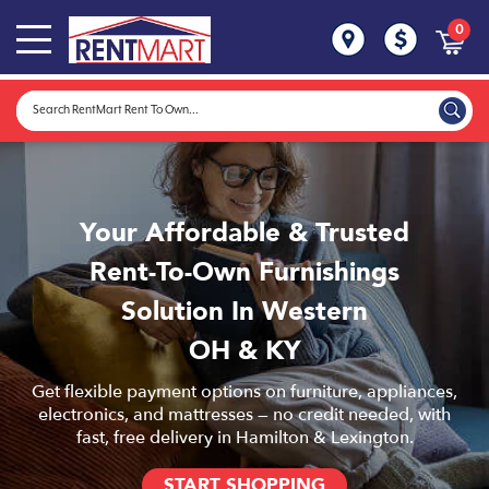
0
Your Affordable & Trusted
Rent-To-Own Furnishings
Solution In Western
OH & KY
Get flexible payment options on furniture, appliances,
electronics, and mattresses — no credit needed, with
fast, free delivery in Hamilton & Lexington.
START SHOPPING