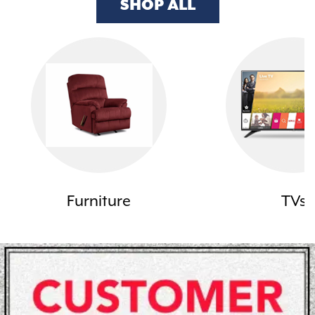
SHOP ALL
Furniture
TVs