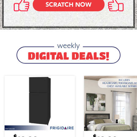
SCRATCH NOW
weekly
DIGITAL DEALS!