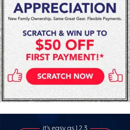
it’s easy as 1,2,3