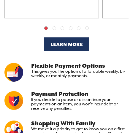
LEARN MORE
Flexible Payment Options
This gives you the option
of affordable weekly, bi-
weekly,
or monthly payments.
Payment Protection
If you decide to pause or discontinue your
payments on an item, you won’t incur debt or
receive any penalties.
Shopping With Family
We make it a priority to get to
know you on a first-