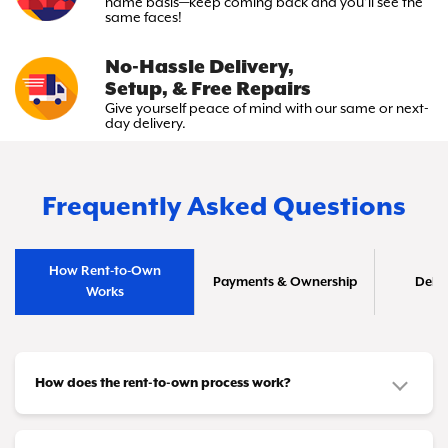
name basis—keep
coming back and you’ll see the
same faces!
No-Hassle Delivery,
Setup, & Free Repairs
Give yourself peace of mind with
our same or next-
day delivery.
Frequently Asked Questions
How Rent-to-Own
Payments & Ownership
Deliv
Works
How does the rent-to-own process work?
It's simple! You choose the furniture or appliances