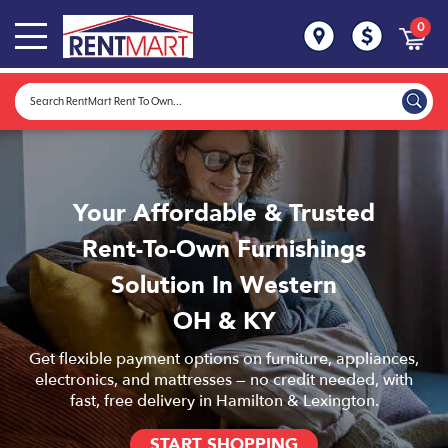
0
Your Affordable & Trusted
Rent-To-Own Furnishings
Solution In Western
OH & KY
Get flexible payment options on furniture, appliances,
electronics, and mattresses — no credit needed, with
fast, free delivery in Hamilton & Lexington.
START SHOPPING