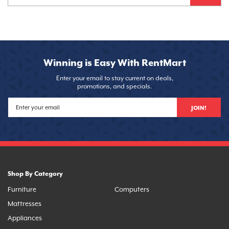
Winning is Easy With RentMart
Enter your email to stay current on deals,
promotions, and specials.
JOIN!
Shop By Category
Furniture
Computers
Mattresses
Appliances