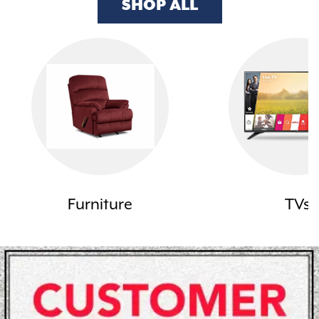
SHOP ALL
Furniture
TVs