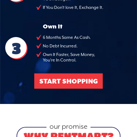
If You Don't love It, Exchange It.
Own It
6 Months Same As Cash.
3
No Debt Incurred.
Own It Faster, Save Money,
You're In Control.
START SHOPPING
our promise
WHY RENTMART?