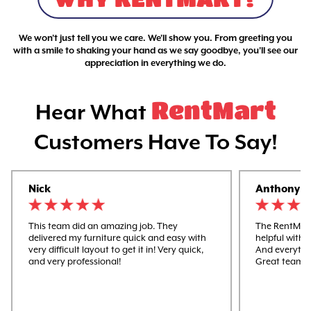
We won't just tell you we care. We'll show you. From greeting you
with a smile to shaking your hand as we say goodbye, you'll see our
appreciation in everything we do.
RentMart
Hear What
Customers Have To Say!
Nick
Anthony
This team did an amazing job. They
The RentMart
delivered my furniture quick and easy with
helpful with 
very difficult layout to get it in! Very quick,
And everythi
and very professional!
Great team w