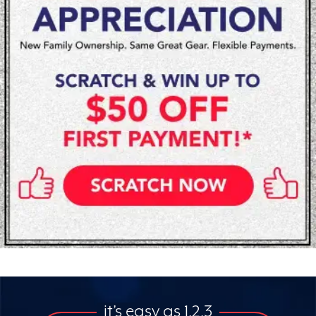
it’s easy as 1,2,3