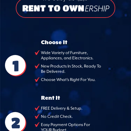
RENT TO OWN
ERSHIP
Choose It
Wide Variety of Furniture,
Appliances, and Electronics.
1
New Products In Stock, Ready To
Be Delivered.
Choose What's Right For You.
Rent It
FREE Delivery & Setup.
2
No Credit Check.
Easy Payment Options For
YOUR Budget.