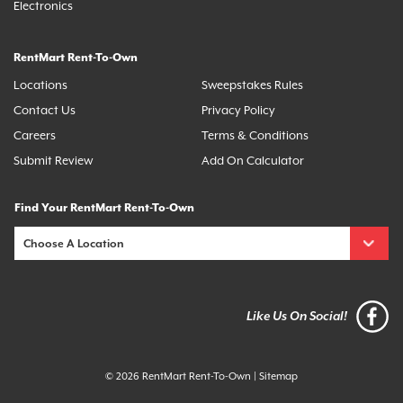
Electronics
RentMart Rent-To-Own
Locations
Sweepstakes Rules
Contact Us
Privacy Policy
Careers
Terms & Conditions
Submit Review
Add On Calculator
Find Your RentMart Rent-To-Own
Like Us On Social!
© 2026 RentMart Rent-To-Own
|
Sitemap