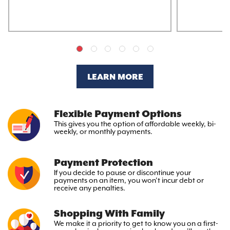
LEARN MORE
Flexible Payment Options
This gives you the option
of affordable weekly, bi-
weekly,
or monthly payments.
Payment Protection
If you decide to pause or discontinue your
payments on an item, you won’t incur debt or
receive any penalties.
Shopping With Family
We make it a priority to get to
know you on a first-