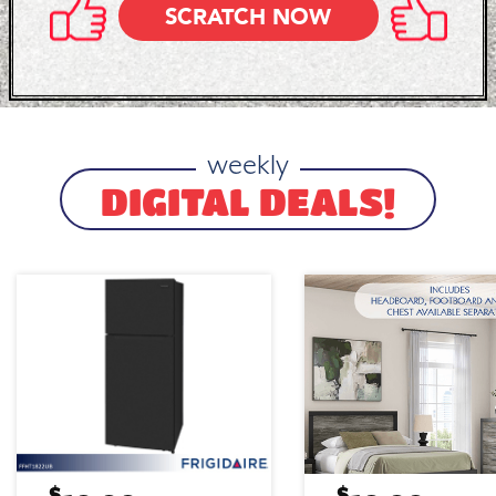
SCRATCH NOW
weekly
DIGITAL DEALS!