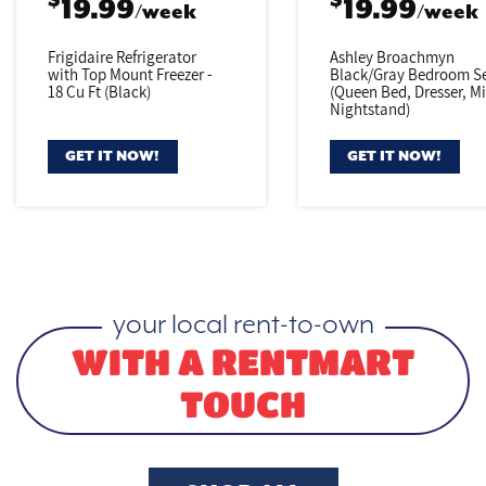
$
$
19.99
19.99
/week
/week
Frigidaire Refrigerator
Ashley Broachmyn
with Top Mount Freezer -
Black/Gray
Bedroom Se
18 Cu Ft (Black)
(Queen Bed,
Dresser, Mi
Nightstand)
GET IT NOW!
GET IT NOW!
your local rent-to-own
WITH A RENTMART
TOUCH