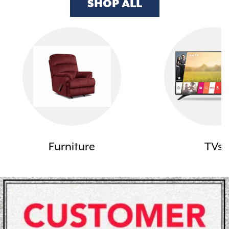
SHOP ALL
Furniture
TVs