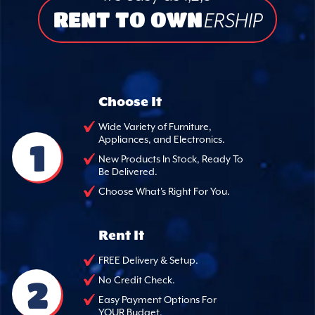
RENT TO OWN
ERSHIP
Choose It
Wide Variety of Furniture,
Appliances, and Electronics.
1
New Products In Stock, Ready To
Be Delivered.
Choose What's Right For You.
Rent It
FREE Delivery & Setup.
2
No Credit Check.
Easy Payment Options For
YOUR Budget.