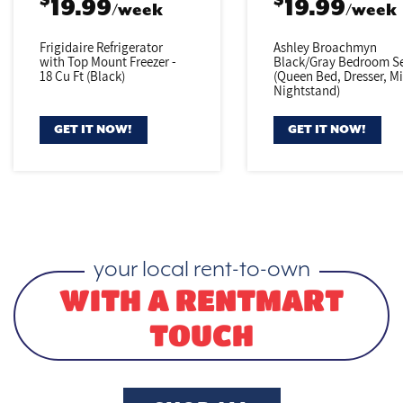
$
$
19.99
19.99
/week
/week
Frigidaire Refrigerator
Ashley Broachmyn
with Top Mount Freezer -
Black/Gray
Bedroom Se
18 Cu Ft (Black)
(Queen Bed,
Dresser, Mi
Nightstand)
GET IT NOW!
GET IT NOW!
your local rent-to-own
WITH A RENTMART
TOUCH