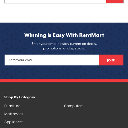
Winning is Easy With RentMart
Enter your email to stay current on deals,
promotions, and specials.
JOIN!
Shop By Category
Furniture
Computers
Mattresses
Appliances