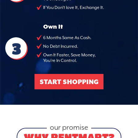
If You Don't love It, Exchange It.
Own It
6 Months Same As Cash.
3
No Debt Incurred.
Own It Faster, Save Money,
You're In Control.
START SHOPPING
our promise
WHY RENTMART?