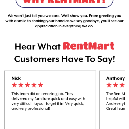
We won't just tell you we care. We'll show you. From greeting you
with a smile to shaking your hand as we say goodbye, you'll see our
appreciation in everything we do.
RentMart
Hear What
Customers Have To Say!
Nick
Anthony
This team did an amazing job. They
The RentMart
delivered my furniture quick and easy with
helpful with 
very difficult layout to get it in! Very quick,
And everythi
and very professional!
Great team 