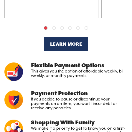
LEARN MORE
Flexible Payment Options
This gives you the option
of affordable weekly, bi-
weekly,
or monthly payments.
Payment Protection
If you decide to pause or discontinue your
payments on an item, you won’t incur debt or
receive any penalties.
Shopping With Family
We make it a priority to get to
know you on a first-