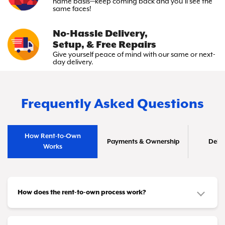
name basis—keep
coming back and you’ll see the
same faces!
No-Hassle Delivery,
Setup, & Free Repairs
Give yourself peace of mind with
our same or next-
day delivery.
Frequently Asked Questions
How Rent-to-Own
Payments & Ownership
Deliv
Works
How does the rent-to-own process work?
It's simple! You choose the furniture or appliances