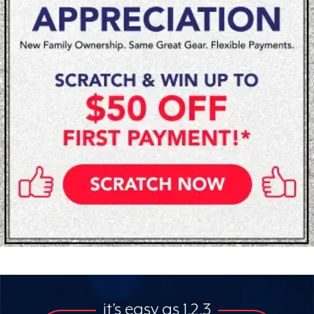
it’s easy as 1,2,3