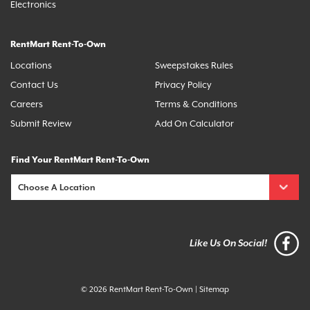
Electronics
RentMart Rent-To-Own
Locations
Sweepstakes Rules
Contact Us
Privacy Policy
Careers
Terms & Conditions
Submit Review
Add On Calculator
Find Your RentMart Rent-To-Own
Like Us On Social!
© 2026 RentMart Rent-To-Own
|
Sitemap