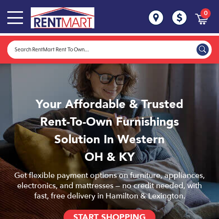
0
Your Affordable & Trusted
Rent-To-Own Furnishings
Solution In Western
OH & KY
Get flexible payment options on furniture, appliances,
electronics, and mattresses — no credit needed, with
fast, free delivery in Hamilton & Lexington.
START SHOPPING