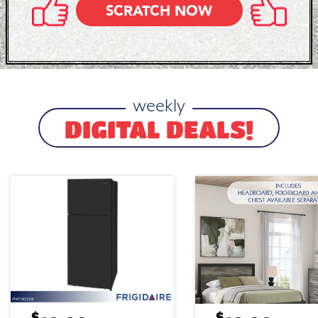
SCRATCH NOW
weekly
DIGITAL DEALS!