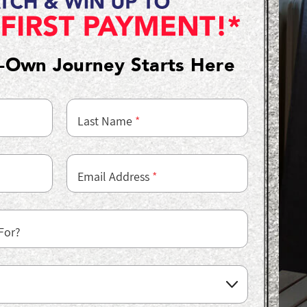
o-Own Journey Starts Here
Last Name
*
Email Address
*
For?