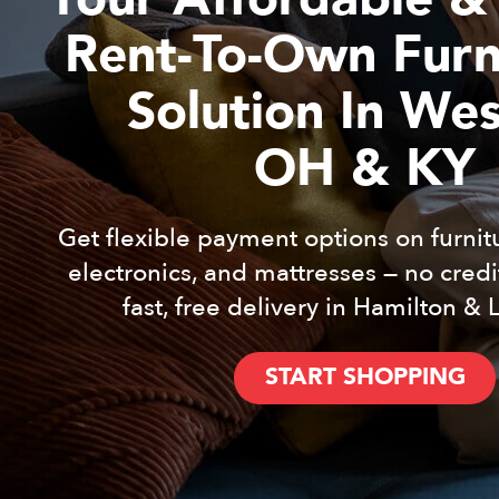
Rent-To-Own Furn
Solution In We
OH & KY
Get flexible payment options on furnit
electronics, and mattresses — no cred
fast, free delivery in Hamilton & 
START SHOPPING