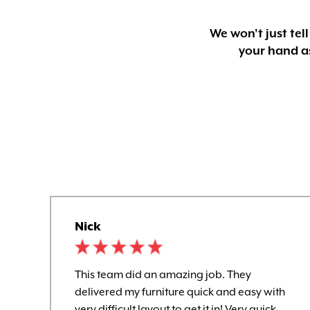
We won't just tel
your hand as
Nick
This team did an amazing job. They
delivered my furniture quick and easy with
very difficult layout to get it in! Very quick,