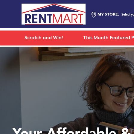
MY STORE:
Select y
Scratch and Win!
This Month Featured 
Your Affordable &