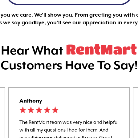
l you we care. We'll show you. From greeting you with 
 we say goodbye, you'll see our appreciation in ever
RentMart
Hear What
Customers Have To Say!
Anthony
The RentMart team was very nice and helpful
with all my questions I had for them. And
everything was delivered with care. Great