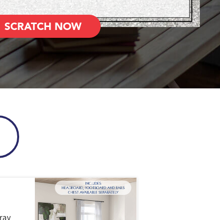
SCRATCH NOW
ray