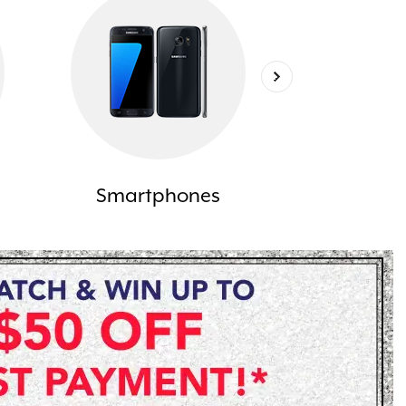
Smartphones
Lapt