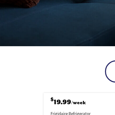
$
19.99
/week
Frigidaire Refrigerator