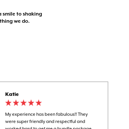
a smile to shaking
ything we do.
Katie
Kel
My experience has been fabulous!! They
Awe
were super friendly and respectful and
and
worked hard to get me a bundle package.
wit