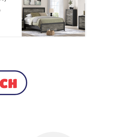
)
UCH