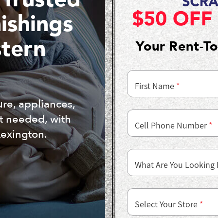
ishings
stern
Your Rent-T
First Name
*
ure, appliances,
it needed, with
Cell Phone Number
*
Lexington.
What Are You Looking 
Select Your Store
*