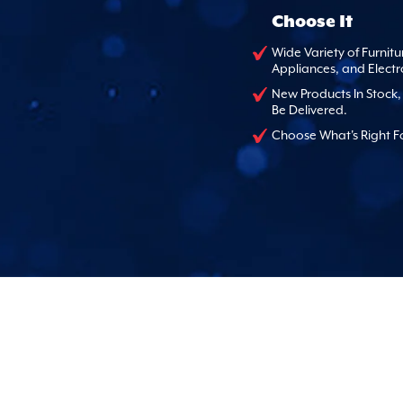
Choose It
Wide Variety of Furnitu
Appliances, and Electr
New Products In Stock
Be Delivered.
Choose What's Right F