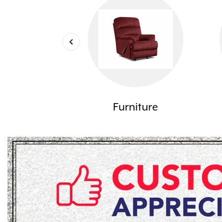
Furniture