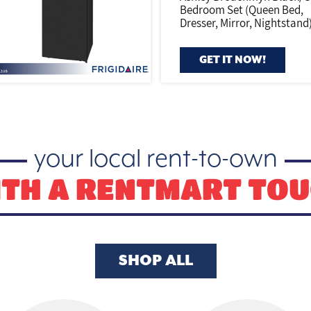
Bedroom Set (Queen Bed,
Dresser, Mirror, Nightstand
GET IT NOW!
your local rent-to-own
TH A RENTMART TO
SHOP ALL