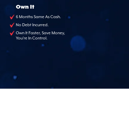
Own It
6 Months Same As Cash.
No Debt Incurred.
Own It Faster, Save Money,
You're In Control.