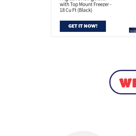
with Top Mount Freezer -
18 Cu Ft (Black)
GET IT NOW!
WI