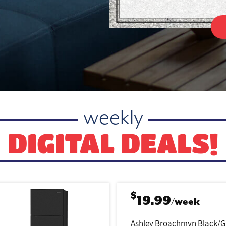
weekly
DIGITAL DEALS!
$
19.99
/week
Ashley Broachmyn Black/G