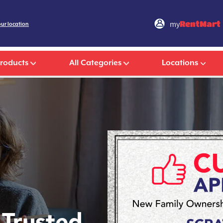
my
RentMart
our location
Products
All Categories
Locations
 Trusted