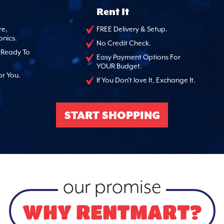
Rent It
re,
FREE Delivery & Setup.
onics.
No Credit Check.
, Ready To
Easy Payment Options For
YOUR Budget.
or You.
If You Don't love It, Exchange It.
START SHOPPING
our promise
WHY RENTMART?