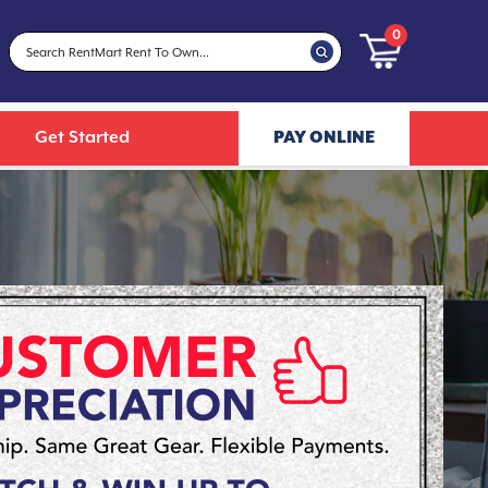
0
Get Started
PAY ONLINE