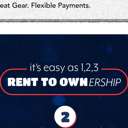
it’s easy as 1,2,3
RENT TO OWN
ERSHIP
2