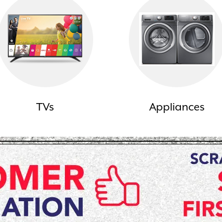
TVs
Appliances