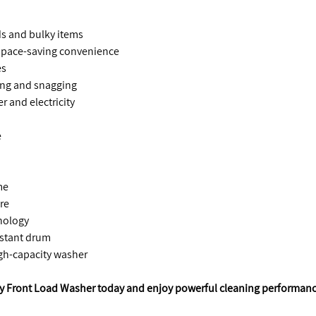
ads and bulky items
d space-saving convenience
es
ing and snagging
r and electricity
e
me
re
hnology
istant drum
igh-capacity washer
ity Front Load Washer today and enjoy powerful cleaning performan