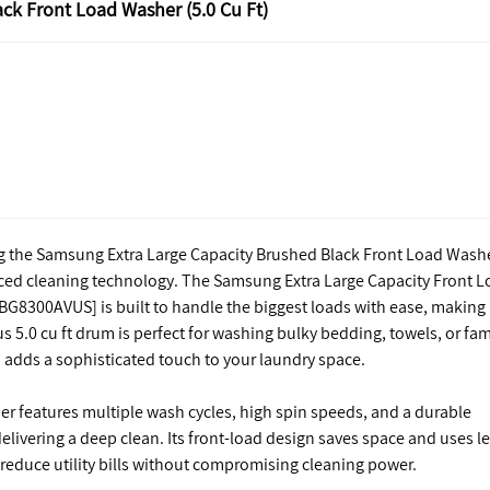
ck Front Load Washer (5.0 Cu Ft)
ng the Samsung Extra Large Capacity Brushed Black Front Load Wash
nced cleaning technology. The Samsung Extra Large Capacity Front 
BG8300AVUS] is built to handle the biggest loads with ease, making
us 5.0 cu ft drum is perfect for washing bulky bedding, towels, or fam
h adds a sophisticated touch to your laundry space.
r features multiple wash cycles, high spin speeds, and a durable
delivering a deep clean. Its front-load design saves space and uses l
 reduce utility bills without compromising cleaning power.