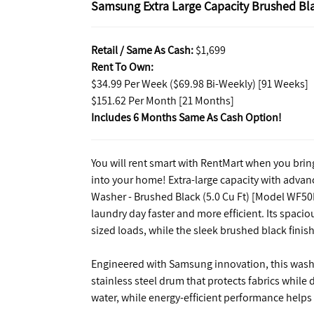
Samsung Extra Large Capacity Brushed Bla
Retail / Same As Cash:
$1,699
Rent To Own:
$34.99 Per Week ($69.98 Bi-Weekly) [91 Weeks]
$151.62 Per Month [21 Months]
Includes 6 Months Same As Cash Option!
You will rent smart with RentMart when you bri
into your home! Extra-large capacity with adva
Washer - Brushed Black (5.0 Cu Ft) [Model WF50
laundry day faster and more efficient. Its spacio
sized loads, while the sleek brushed black finis
Engineered with Samsung innovation, this washe
stainless steel drum that protects fabrics while 
water, while energy-efficient performance helps