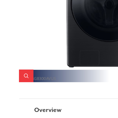
Overview