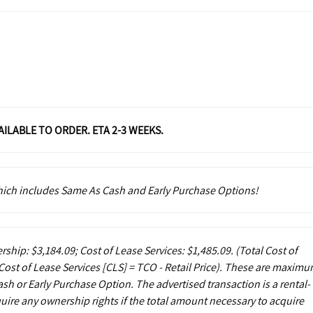
VAILABLE TO ORDER. ETA 2-3 WEEKS.
which includes Same As Cash and Early Purchase Options!
rship: $3,184.09; Cost of Lease Services: $1,485.09.
(Total Cost of
ost of Lease Services [CLS] = TCO - Retail Price). These are maxim
sh or Early Purchase Option. The advertised transaction is a rental-
uire any ownership rights if the total amount necessary to acquire