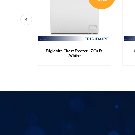
nch Door
Frigidaire Chest Freezer - 7 Cu Ft
Ft (White)
(White)