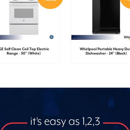
GE Self Clean Coil Top Electric
Whirlpool Portable Heavy Du
Range - 30" (White)
Dishwasher - 24" (Black)
it’s easy as 1,2,3