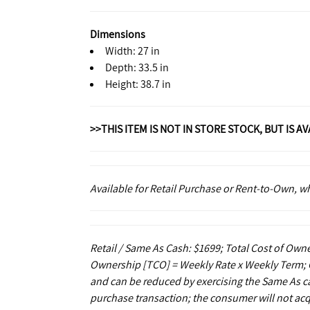
Dimensions
Width: 27 in
Depth: 33.5 in
Height: 38.7 in
>>THIS ITEM IS NOT IN STORE STOCK, BUT IS A
Available for Retail Purchase or Rent-to-Own, 
Retail / Same As Cash: $1699; Total Cost of Owne
Ownership [TCO] = Weekly Rate x Weekly Term; C
and can be reduced by exercising the Same As ca
purchase transaction; the consumer will not acq