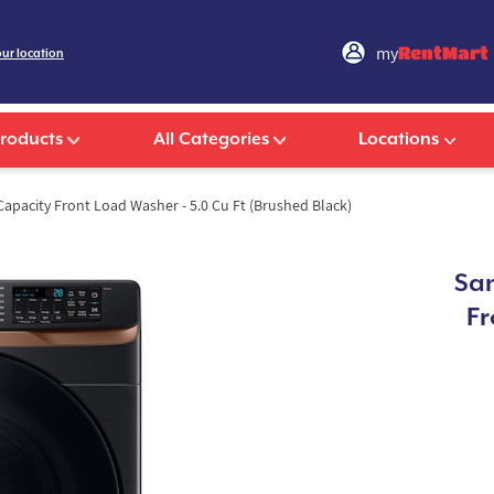
my
RentMart
our location
Products
All Categories
Locations
apacity Front Load Washer - 5.0 Cu Ft (Brushed Black)
Sam
Fr