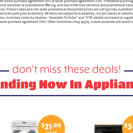
 the rental-purchase agreement (KY) or lease-purchase agreement (OH). Promotional pricing a
rice reduction or promotional offering, and due to the time sensitive and promotional nature 
hases. Promo Codes and site-wide promotional discounted prices are not typically available
 be paid prior to delivery. All items are subject to availability; no rain checks or substitu
ores; inventory varies by location. “Available To Order” and “ETA” details are based on suppli
ease-purchase agreement (OH). Other restrictions may apply; a store associate will assist in 
don’t miss these deals!
nding Now In Applia
$
.99
$
21
3
/week
/