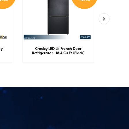
ty
Crosley LED Lit French Door
Crosley
Refrigerator - 18.4 Cu Ft (Black)
Refrigerato