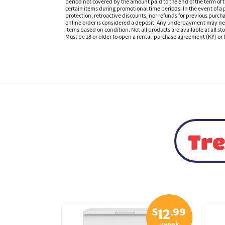
period not covered by the amount paid to the end of the term of
certain items during promotional time periods. In the event of a p
protection, retroactive discounts, nor refunds for previous purc
online order is considered a deposit. Any underpayment may need to
items based on condition. Not all products are available at all st
Must be 18 or older to open a rental-purchase agreement (KY) or l
Tre
$
.99
$
.99
29
12
/week
/week