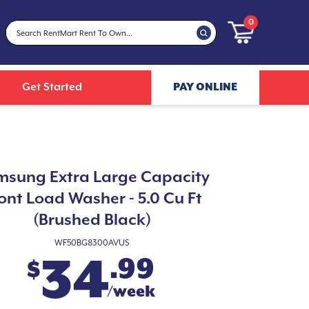
0
Get Started
PAY ONLINE
sung Extra Large Capacity
ont Load Washer - 5.0 Cu Ft
(Brushed Black)
WF50BG8300AVUS
34
.99
$
/week