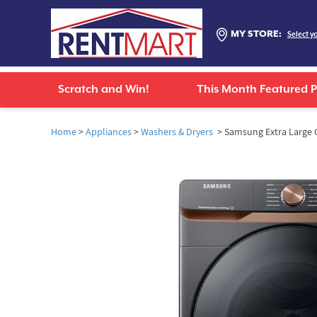
MY STORE:
Select y
Scratch and Win!
This Month Featured 
Home
>
Appliances
>
Washers & Dryers
> Samsung Extra Large C