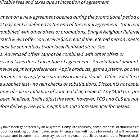
licable fees and taxes due at inception of agreement.
payment on a new agreement opened during the promotional period 
st payment is deferred to the end of the rental agreement. Total rent
 combined with other offers or promotions. Bring A Neighbor Referral
ch & Win offer. You receive $50 credit if the referred person meets
s must be submitted at your local RentMart store. See
. Advertised offers cannot be combined with other offers or
es and taxes due at inception of agreements. An additional amount
enewal payment preferences. Apple products, game systems, phones
ictions may apply; see store associate for details. Offers valid for 
upplies last - no rain checks or substitutions. Discounts not capt
time of sale or initiation of your rental agreement. Any "Add On" pri
een finalized. It will adjust the term, however, TCO and CLS are not
fore delivery. See your neighborhood Store Manager for details.
ay have been generated by an AI system. Complete accuracy, completeness, or timeliness o
 upon for making purchasing decisions. Pricing errors will not be honored and will be correct
o scale, and in some instances may not be the exact model listed or available. Promotional d