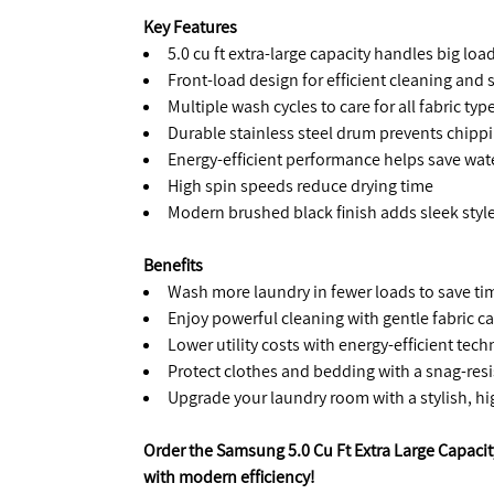
Key Features
5.0 cu ft extra-large capacity handles big lo
Front-load design for efficient cleaning an
Multiple wash cycles to care for all fabric typ
Durable stainless steel drum prevents chipp
Energy-efficient performance helps save wate
High spin speeds reduce drying time
Modern brushed black finish adds sleek styl
Benefits
Wash more laundry in fewer loads to save ti
Enjoy powerful cleaning with gentle fabric ca
Lower utility costs with energy-efficient tec
Protect clothes and bedding with a snag-res
Upgrade your laundry room with a stylish, h
Order the Samsung 5.0 Cu Ft Extra Large Capac
with modern efficiency!