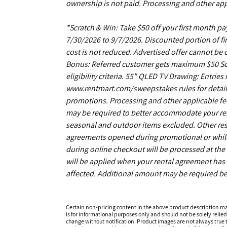
ownership is not paid. Processing and other app
*Scratch & Win: Take $50 off your first month 
7/30/2026 to 9/7/2026. Discounted portion of fir
cost is not reduced. Advertised offer cannot be
Bonus: Referred customer gets maximum $50 Scrat
eligibility criteria. 55" QLED TV Drawing: Entrie
www.rentmart.com/sweepstakes rules for details
promotions. Processing and other applicable fe
may be required to better accommodate your r
seasonal and outdoor items excluded. Other restr
agreements opened during promotional or while s
during online checkout will be processed at the 
will be applied when your rental agreement has b
affected. Additional amount may be required be
Certain non-pricing content in the above product description m
is for informational purposes only and should not be solely relied
change without notification. Product images are not always true t