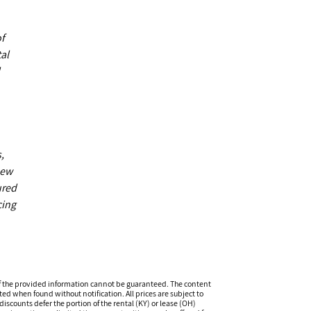
of
al
,
new
ured
cing
f the provided information cannot be guaranteed. The content
ed when found without notification. All prices are subject to
iscounts defer the portion of the rental (KY) or lease (OH)