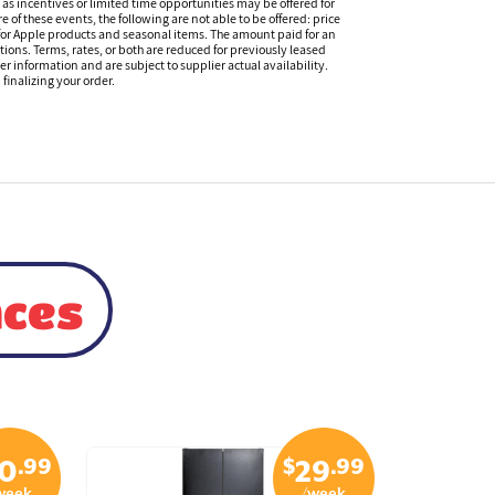
s incentives or limited time opportunities may be offered for
of these events, the following are not able to be offered: price
 for Apple products and seasonal items. The amount paid for an
tions. Terms, rates, or both are reduced for previously leased
er information and are subject to supplier actual availability.
finalizing your order.
nces
.99
$
.99
0
29
week
/week