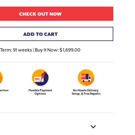
CHECK OUT NOW
ADD TO CART
Term:
91 weeks | Buy It Now: $ 1,699.00
ection
Flexible Payment
No-Hassle Delivery,
Options
Setup, & Free Repairs