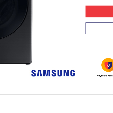
Payment Prot