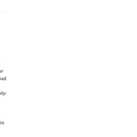
er
Load
ily-
ess