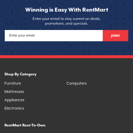
Winning is Easy With RentMart
Enter your email to stay current on deals,
promotions, and specials.
JOIN!
Shop By Category
Furniture
Computers
Mattresses
Appliances
Electronics
RentMart Rent-To-Own