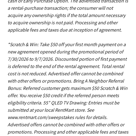
cash or Early Purchase Option. The advertised transaction is
a rental-purchase transaction; the consumer will not
acquire any ownership rights if the total amount necessary
to acquire ownership is not paid. Processing and other
applicable fees and taxes due at inception of agreement.
*Scratch & Win: Take $50 off your first month payment on a
new agreement opened during the promotional period of
7/30/2026 to 9/7/2026. Discounted portion of first payment
is deferred to the end of the rental agreement. Total rental
cost is not reduced. Advertised offer cannot be combined
with other offers or promotions. Bring A Neighbor Referral
Bonus: Referred customer gets maximum $50 Scratch & Win
offer. You receive $50 credit if the referred person meets
eligibility criteria. 55" QLED TV Drawing: Entries must be
submitted at your local RentMart store. See
www.rentmart.com/sweepstakes rules for details.
Advertised offers cannot be combined with other offers or
promotions. Processing and other applicable fees and taxes