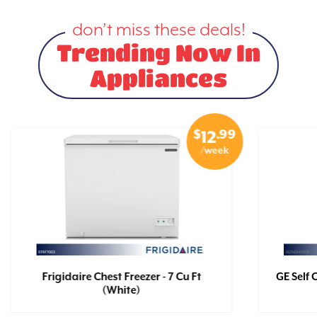
don’t miss these deals!
Trending Now In
Appliances
$
.99
12
/week
Frigidaire Chest Freezer - 7 Cu Ft
GE Self 
(White)