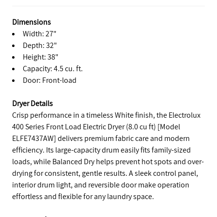
Dimensions
Width: 27"
Depth: 32"
Height: 38"
Capacity: 4.5 cu. ft.
Door: Front-load
Dryer Details
Crisp performance in a timeless White finish, the Electrolux
400 Series Front Load Electric Dryer (8.0 cu ft) [Model
ELFE7437AW] delivers premium fabric care and modern
efficiency. Its large-capacity drum easily fits family-sized
loads, while Balanced Dry helps prevent hot spots and over-
drying for consistent, gentle results. A sleek control panel,
interior drum light, and reversible door make operation
effortless and flexible for any laundry space.