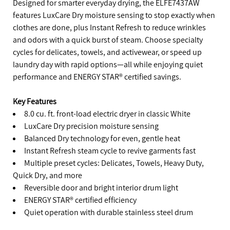
Designed for smarter everyday drying, the ELFE7437AW
features LuxCare Dry moisture sensing to stop exactly when
clothes are done, plus Instant Refresh to reduce wrinkles
and odors with a quick burst of steam. Choose specialty
cycles for delicates, towels, and activewear, or speed up
laundry day with rapid options—all while enjoying quiet
performance and ENERGY STAR® certified savings.
Key Features
8.0 cu. ft. front-load electric dryer in classic White
LuxCare Dry precision moisture sensing
Balanced Dry technology for even, gentle heat
Instant Refresh steam cycle to revive garments fast
Multiple preset cycles: Delicates, Towels, Heavy Duty,
Quick Dry, and more
Reversible door and bright interior drum light
ENERGY STAR® certified efficiency
Quiet operation with durable stainless steel drum