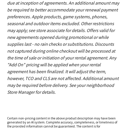
due at inception of agreements. An additional amount may
be required to better accommodate your renewal payment
preferences. Apple products, game systems, phones,
seasonal and outdoor items excluded. Other restrictions
may apply; see store associate for details. Offers valid for
new agreements opened during promotional or while
supplies last - no rain checks or substitutions. Discounts
not captured during online checkout will be processed at
the time of sale or initiation of your rental agreement. Any
"Add On" pricing will be applied when your rental
agreement has been finalized. It will adjust the term,
however, TCO and CLS are not affected. Additional amount
may be required before delivery. See your neighborhood
Store Manager for details.
Certain non-pricing content in the above product description may have been
generated by an AI system. Complete accuracy, completeness, or timeliness of
the provided information cannot be guaranteed. The content is for