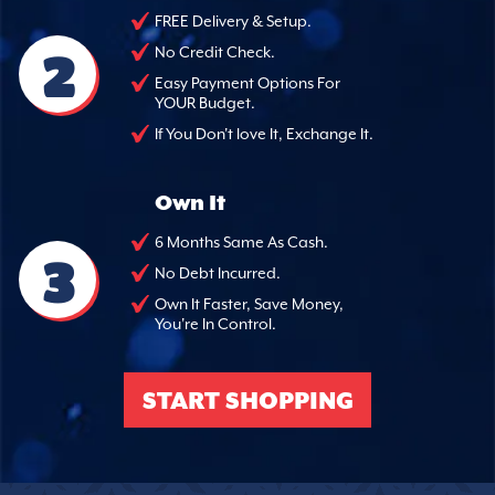
FREE Delivery & Setup.
2
No Credit Check.
Easy Payment Options For
YOUR Budget.
If You Don't love It, Exchange It.
Own It
6 Months Same As Cash.
3
No Debt Incurred.
Own It Faster, Save Money,
You're In Control.
START SHOPPING