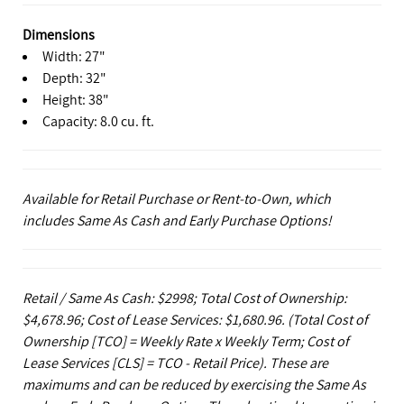
Dimensions
Width: 27"
Depth: 32"
Height: 38"
Capacity: 8.0 cu. ft.
Available for Retail Purchase or Rent-to-Own, which
includes Same As Cash and Early Purchase Options!
Retail / Same As Cash: $2998; Total Cost of Ownership:
$4,678.96; Cost of Lease Services: $1,680.96.
(Total Cost of
Ownership [TCO] = Weekly Rate x Weekly Term; Cost of
Lease Services [CLS] = TCO - Retail Price). These are
maximums and can be reduced by exercising the Same As