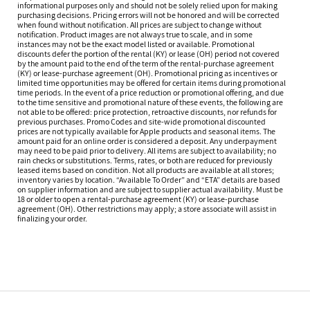
informational purposes only and should not be solely relied upon for making
purchasing decisions. Pricing errors will not be honored and will be corrected
when found without notification. All prices are subject to change without
notification. Product images are not always true to scale, and in some
instances may not be the exact model listed or available. Promotional
discounts defer the portion of the rental (KY) or lease (OH) period not covered
by the amount paid to the end of the term of the rental-purchase agreement
(KY) or lease-purchase agreement (OH). Promotional pricing as incentives or
limited time opportunities may be offered for certain items during promotional
time periods. In the event of a price reduction or promotional offering, and due
to the time sensitive and promotional nature of these events, the following are
not able to be offered: price protection, retroactive discounts, nor refunds for
previous purchases. Promo Codes and site-wide promotional discounted
prices are not typically available for Apple products and seasonal items. The
amount paid for an online order is considered a deposit. Any underpayment
may need to be paid prior to delivery. All items are subject to availability; no
rain checks or substitutions. Terms, rates, or both are reduced for previously
leased items based on condition. Not all products are available at all stores;
inventory varies by location. “Available To Order” and “ETA” details are based
on supplier information and are subject to supplier actual availability. Must be
18 or older to open a rental-purchase agreement (KY) or lease-purchase
agreement (OH). Other restrictions may apply; a store associate will assist in
finalizing your order.