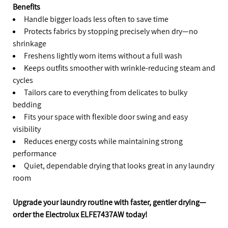
Benefits
Handle bigger loads less often to save time
Protects fabrics by stopping precisely when dry—no
shrinkage
Freshens lightly worn items without a full wash
Keeps outfits smoother with wrinkle-reducing steam and
cycles
Tailors care to everything from delicates to bulky
bedding
Fits your space with flexible door swing and easy
visibility
Reduces energy costs while maintaining strong
performance
Quiet, dependable drying that looks great in any laundry
room
Upgrade your laundry routine with faster, gentler drying—
order the Electrolux ELFE7437AW today!