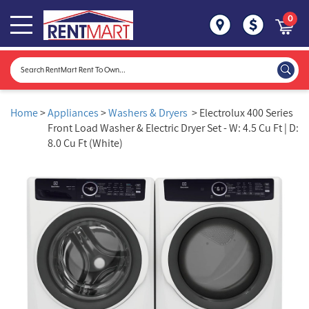
0
Home
>
Appliances
>
Washers & Dryers
> Electrolux 400 Series
Front Load Washer & Electric Dryer Set - W: 4.5 Cu Ft | D:
8.0 Cu Ft (White)