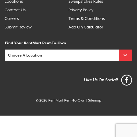
Locations
Sweepstakes Rules
Contact Us
Privacy Policy
Careers
Terms & Conditions
Submit Review
Add On Calculator
Find Your RentMart Rent-To-Own
Like Us On Social!
© 2026 RentMart Rent-To-Own
|
Sitemap