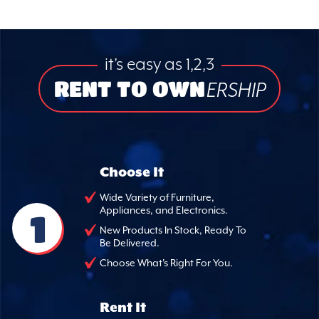
it’s easy as 1,2,3
RENT TO OWN
ERSHIP
Choose It
Wide Variety of Furniture,
Appliances, and Electronics.
1
New Products In Stock, Ready To
Be Delivered.
Choose What's Right For You.
Rent It