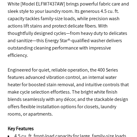
White [Model ELFW7437AW] brings powerful fabric care and
sleek style to your laundry room. Its generous 4.5 cu. ft.
capacity tackles family-size loads, while precision wash
actions lift stains and protect delicate fibers. With
thoughtfully designed cycles—from heavy duty to delicates
and sanitize—this Energy Star®-qualified washer delivers
outstanding cleaning performance with impressive
efficiency.
Engineered for quiet, reliable operation, the 400 Series
features advanced vibration control, an internal water
heater for boosted stain removal, and intuitive controls that
make cycle selection effortless. The bright white finish
blends seamlessly with any décor, and the stackable design
offers flexible installation options for closets, laundry
rooms, or apartments.
Key Features
4.5 cu. ft. front-load capacity for large, family-size loads