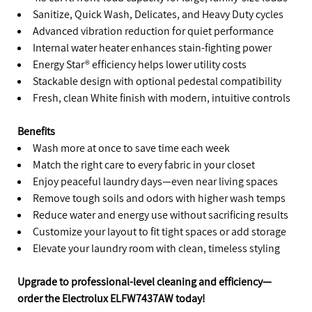
Sanitize, Quick Wash, Delicates, and Heavy Duty cycles
Advanced vibration reduction for quiet performance
Internal water heater enhances stain-fighting power
Energy Star® efficiency helps lower utility costs
Stackable design with optional pedestal compatibility
Fresh, clean White finish with modern, intuitive controls
Benefits
Wash more at once to save time each week
Match the right care to every fabric in your closet
Enjoy peaceful laundry days—even near living spaces
Remove tough soils and odors with higher wash temps
Reduce water and energy use without sacrificing results
Customize your layout to fit tight spaces or add storage
Elevate your laundry room with clean, timeless styling
Upgrade to professional-level cleaning and efficiency—
order the Electrolux ELFW7437AW today!