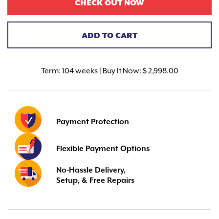
CHECK OUT NOW
ADD TO CART
Term:
104 weeks | Buy It Now: $ 2,998.00
Payment Protection
Flexible Payment Options
No-Hassle Delivery,
Setup, & Free Repairs