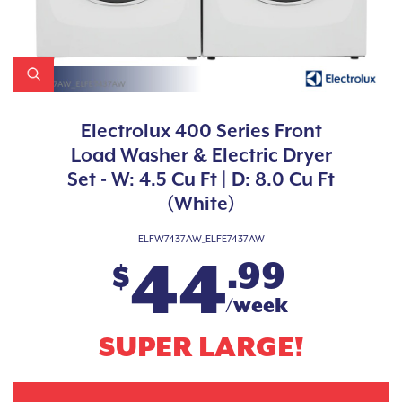
Electrolux 400 Series Front
Load Washer & Electric Dryer
Set - W: 4.5 Cu Ft | D: 8.0 Cu Ft
(White)
ELFW7437AW_ELFE7437AW
44
.99
$
/week
SUPER LARGE!