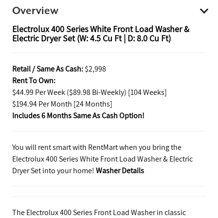
Overview
Electrolux 400 Series White Front Load Washer &
Electric Dryer Set (W: 4.5 Cu Ft | D: 8.0 Cu Ft)
Retail / Same As Cash:
$2,998
Rent To Own:
$44.99 Per Week ($89.98 Bi-Weekly) [104 Weeks]
$194.94 Per Month [24 Months]
Includes 6 Months Same As Cash Option!
You will rent smart with RentMart when you bring the
Electrolux 400 Series White Front Load Washer & Electric
Dryer Set into your home!
Washer Details
The Electrolux 400 Series Front Load Washer in classic