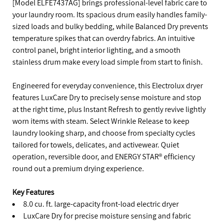
[Model ELFE7437AG] brings professional-level fabric care to
your laundry room. Its spacious drum easily handles family-
sized loads and bulky bedding, while Balanced Dry prevents
temperature spikes that can overdry fabrics. An intuitive
control panel, bright interior lighting, and a smooth
stainless drum make every load simple from start to finish.
Engineered for everyday convenience, this Electrolux dryer
features LuxCare Dry to precisely sense moisture and stop
at the right time, plus Instant Refresh to gently revive lightly
worn items with steam. Select Wrinkle Release to keep
laundry looking sharp, and choose from specialty cycles
tailored for towels, delicates, and activewear. Quiet
operation, reversible door, and ENERGY STAR® efficiency
round out a premium drying experience.
Key Features
8.0 cu. ft. large-capacity front-load electric dryer
LuxCare Dry for precise moisture sensing and fabric