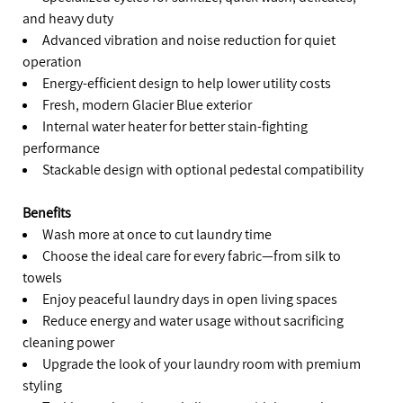
and heavy duty
Advanced vibration and noise reduction for quiet
operation
Energy-efficient design to help lower utility costs
Fresh, modern Glacier Blue exterior
Internal water heater for better stain-fighting
performance
Stackable design with optional pedestal compatibility
Benefits
Wash more at once to cut laundry time
Choose the ideal care for every fabric—from silk to
towels
Enjoy peaceful laundry days in open living spaces
Reduce energy and water usage without sacrificing
cleaning power
Upgrade the look of your laundry room with premium
styling