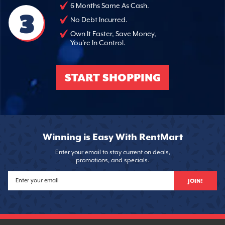
6 Months Same As Cash.
3
No Debt Incurred.
Own It Faster, Save Money,
You're In Control.
START SHOPPING
Winning is Easy With RentMart
Enter your email to stay current on deals,
promotions, and specials.
JOIN!