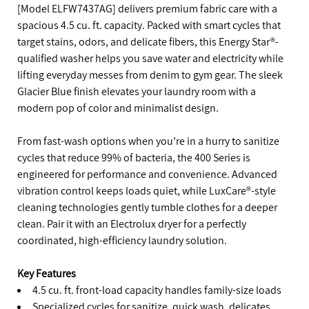
[Model ELFW7437AG] delivers premium fabric care with a
spacious 4.5 cu. ft. capacity. Packed with smart cycles that
target stains, odors, and delicate fibers, this Energy Star®-
qualified washer helps you save water and electricity while
lifting everyday messes from denim to gym gear. The sleek
Glacier Blue finish elevates your laundry room with a
modern pop of color and minimalist design.
From fast-wash options when you’re in a hurry to sanitize
cycles that reduce 99% of bacteria, the 400 Series is
engineered for performance and convenience. Advanced
vibration control keeps loads quiet, while LuxCare®-style
cleaning technologies gently tumble clothes for a deeper
clean. Pair it with an Electrolux dryer for a perfectly
coordinated, high-efficiency laundry solution.
Key Features
4.5 cu. ft. front-load capacity handles family-size loads
Specialized cycles for sanitize, quick wash, delicates,