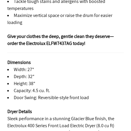
Tackle tough stains and allergens with boosted
temperatures
Maximize vertical space or raise the drum for easier
loading
Give your clothes the deep, gentle clean they deserve—
order the Electrolux ELFW7437AG today!
Dimensions
Width: 27"
Depth: 32"
Height: 38"
Capacity: 4.5 cu. ft.
Door Swing: Reversible-style front load
Dryer Details
Sleek performance in a stunning Glacier Blue finish, the
Electrolux 400 Series Front Load Electric Dryer (8.0 cu ft)