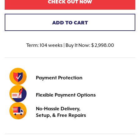
CHECK OUT NOW
ADD TO CART
Term:
104 weeks | Buy It Now: $ 2,998.00
Payment Protection
Flexible Payment Options
No-Hassle Delivery,
Setup, & Free Repairs