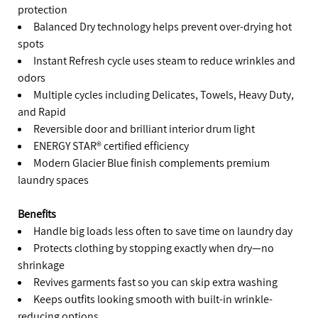
protection
Balanced Dry technology helps prevent over-drying hot
spots
Instant Refresh cycle uses steam to reduce wrinkles and
odors
Multiple cycles including Delicates, Towels, Heavy Duty,
and Rapid
Reversible door and brilliant interior drum light
ENERGY STAR® certified efficiency
Modern Glacier Blue finish complements premium
laundry spaces
Benefits
Handle big loads less often to save time on laundry day
Protects clothing by stopping exactly when dry—no
shrinkage
Revives garments fast so you can skip extra washing
Keeps outfits looking smooth with built-in wrinkle-
reducing options