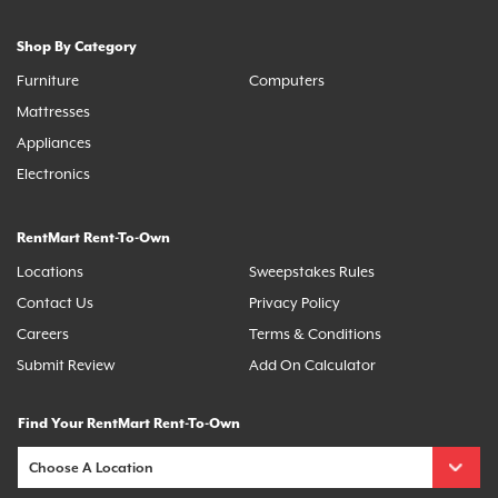
Shop By Category
Furniture
Computers
Mattresses
Appliances
Electronics
RentMart Rent-To-Own
Locations
Sweepstakes Rules
Contact Us
Privacy Policy
Careers
Terms & Conditions
Submit Review
Add On Calculator
Find Your RentMart Rent-To-Own