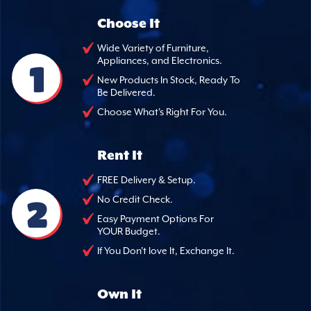
Choose It
Wide Variety of Furniture,
Appliances, and Electronics.
1
New Products In Stock, Ready To
Be Delivered.
Choose What's Right For You.
Rent It
FREE Delivery & Setup.
2
No Credit Check.
Easy Payment Options For
YOUR Budget.
If You Don't love It, Exchange It.
Own It