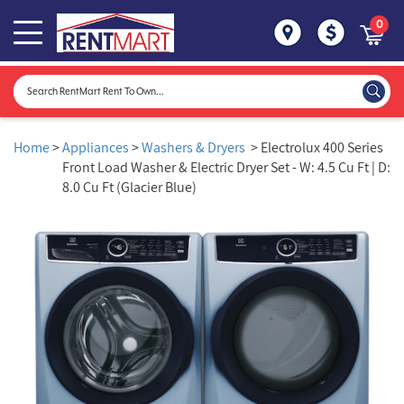
0
Home
>
Appliances
>
Washers & Dryers
> Electrolux 400 Series
Front Load Washer & Electric Dryer Set - W: 4.5 Cu Ft | D:
8.0 Cu Ft (Glacier Blue)