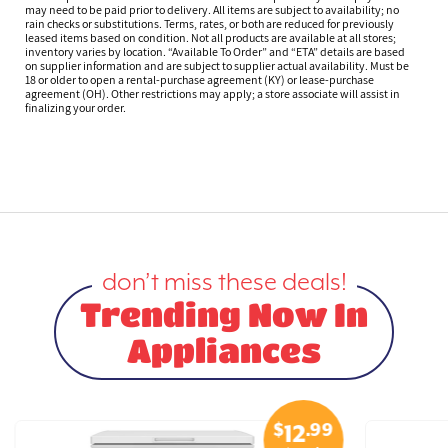
may need to be paid prior to delivery. All items are subject to availability; no
rain checks or substitutions. Terms, rates, or both are reduced for previously
leased items based on condition. Not all products are available at all stores;
inventory varies by location. “Available To Order” and “ETA” details are based
on supplier information and are subject to supplier actual availability. Must be
18 or older to open a rental-purchase agreement (KY) or lease-purchase
agreement (OH). Other restrictions may apply; a store associate will assist in
finalizing your order.
don’t miss these deals!
Trending Now In
Appliances
$
.99
12