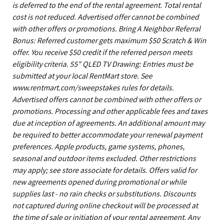
is deferred to the end of the rental agreement. Total rental
cost is not reduced. Advertised offer cannot be combined
with other offers or promotions. Bring A Neighbor Referral
Bonus: Referred customer gets maximum $50 Scratch & Win
offer. You receive $50 credit if the referred person meets
eligibility criteria. 55" QLED TV Drawing: Entries must be
submitted at your local RentMart store. See
www.rentmart.com/sweepstakes rules for details.
Advertised offers cannot be combined with other offers or
promotions. Processing and other applicable fees and taxes
due at inception of agreements. An additional amount may
be required to better accommodate your renewal payment
preferences. Apple products, game systems, phones,
seasonal and outdoor items excluded. Other restrictions
may apply; see store associate for details. Offers valid for
new agreements opened during promotional or while
supplies last - no rain checks or substitutions. Discounts
not captured during online checkout will be processed at
the time of sale or initiation of your rental agreement. Any