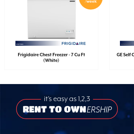
/week
Frigidaire Chest Freezer - 7 Cu Ft
GE Self 
(White)
it’s easy as 1,2,3
RENT TO OWN
ERSHIP