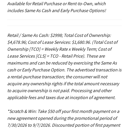
Available for Retail Purchase or Rent-to-Own, which
includes Same As Cash and Early Purchase Options!
Retail / Same As Cash: $2998; Total Cost of Ownership:
$4,678.96; Cost of Lease Services: $1,680.96.
(Total Cost of
Ownership [TCO] = Weekly Rate x Weekly Term; Cost of
Lease Services [CLS] = TCO - Retail Price). These are
maximums and can be reduced by exercising the Same As
cash or Early Purchase Option. The advertised transaction is
a rental-purchase transaction; the consumer will not
acquire any ownership rights if the total amount necessary
to acquire ownership is not paid. Processing and other
applicable fees and taxes due at inception of agreement.
*Scratch & Win: Take $50 off your first month payment on a
new agreement opened during the promotional period of
7/30/2026 to 9/7/2026. Discounted portion of first payment