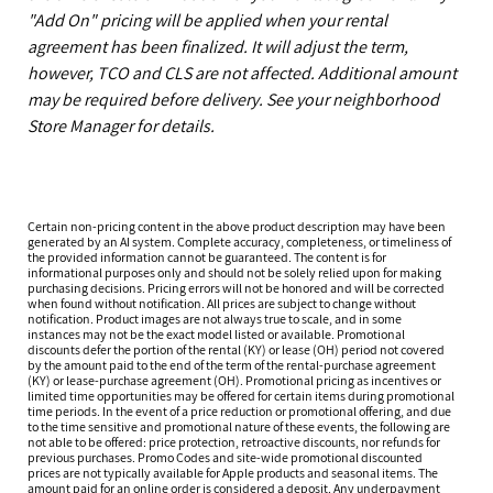
"Add On" pricing will be applied when your rental
agreement has been finalized. It will adjust the term,
however, TCO and CLS are not affected. Additional amount
may be required before delivery. See your neighborhood
Store Manager for details.
Certain non-pricing content in the above product description may have been
generated by an AI system. Complete accuracy, completeness, or timeliness of
the provided information cannot be guaranteed. The content is for
informational purposes only and should not be solely relied upon for making
purchasing decisions. Pricing errors will not be honored and will be corrected
when found without notification. All prices are subject to change without
notification. Product images are not always true to scale, and in some
instances may not be the exact model listed or available. Promotional
discounts defer the portion of the rental (KY) or lease (OH) period not covered
by the amount paid to the end of the term of the rental-purchase agreement
(KY) or lease-purchase agreement (OH). Promotional pricing as incentives or
limited time opportunities may be offered for certain items during promotional
time periods. In the event of a price reduction or promotional offering, and due
to the time sensitive and promotional nature of these events, the following are
not able to be offered: price protection, retroactive discounts, nor refunds for
previous purchases. Promo Codes and site-wide promotional discounted
prices are not typically available for Apple products and seasonal items. The
amount paid for an online order is considered a deposit. Any underpayment