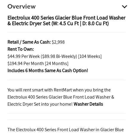
Overview
Electrolux 400 Series Glacier Blue Front Load Washer
& Electric Dryer Set (W: 4.5 Cu Ft | D: 8.0 Cu Ft)
Retail / Same As Cash:
$2,998
Rent To Own:
$44.99 Per Week ($89.98 Bi-Weekly) [104 Weeks]
$194.94 Per Month [24 Months]
Includes 6 Months Same As Cash Option!
You will rent smart with RentMart when you bring the
Electrolux 400 Series Glacier Blue Front Load Washer &
Electric Dryer Set into your home!
Washer Details
The Electrolux 400 Series Front Load Washer in Glacier Blue