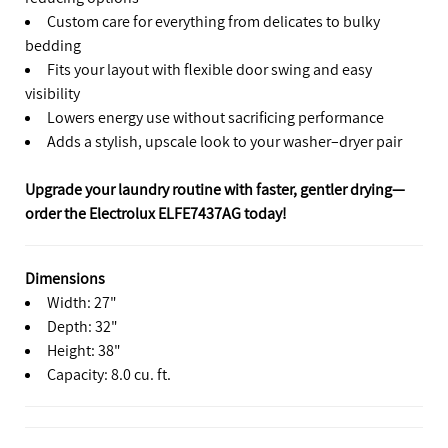
Custom care for everything from delicates to bulky
bedding
Fits your layout with flexible door swing and easy
visibility
Lowers energy use without sacrificing performance
Adds a stylish, upscale look to your washer–dryer pair
Upgrade your laundry routine with faster, gentler drying—
order the Electrolux ELFE7437AG today!
Dimensions
Width: 27"
Depth: 32"
Height: 38"
Capacity: 8.0 cu. ft.