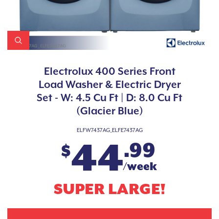
Electrolux 400 Series Front
Load Washer & Electric Dryer
Set - W: 4.5 Cu Ft | D: 8.0 Cu Ft
(Glacier Blue)
ELFW7437AG_ELFE7437AG
44
.99
$
/week
SUPER LARGE!