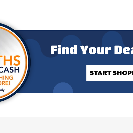
Find Your De
START SHOP