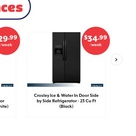
nces
.99
$
.99
29
34
/week
/week
Crosley Ice & Water In Door Side
Crosle
oor
by Side Refrigerator - 23 Cu Ft
by Si
hite)
(Black)