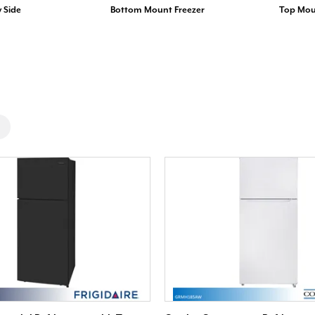
y Side
Bottom Mount Freezer
Top Mou