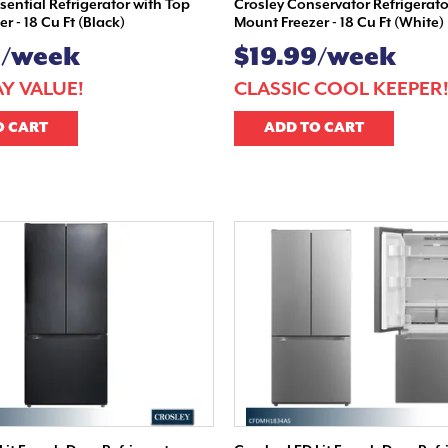
ssential Refrigerator with Top
Crosley Conservator Refrigerato
r - 18 Cu Ft (Black)
Mount Freezer - 18 Cu Ft (White)
9/week
$19.99/week
Y VALUE!
CLASSIC COOL KEEPER
O CART
ADD TO CART