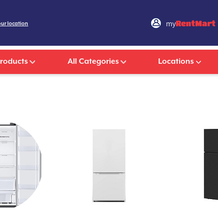
my
RentMart
our location
Products
All Categories
Locations