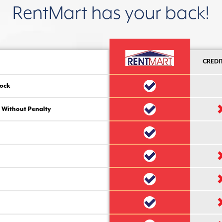
RentMart has your back!
CREDI
ock
 Without Penalty