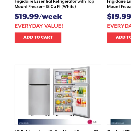
Frigidaire Essential Refrigerator with Top
Frigidaire E
Mount Freezer - 18 Cu Ft (White)
Mount Freeze
$19.99/week
$19.9
EVERYDAY VALUE!
EVERYDA
ADD TO CART
ADD T