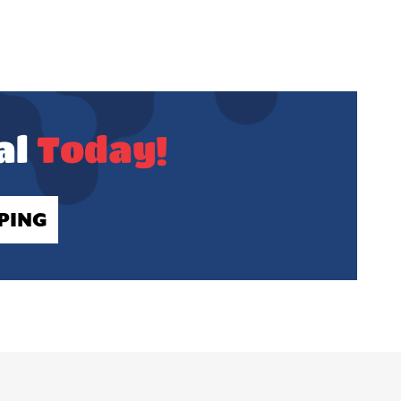
al
Today!
PING