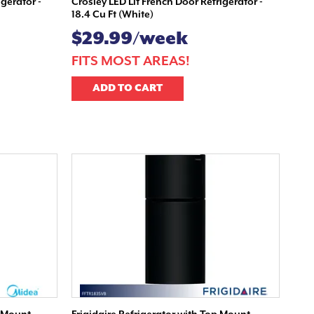
igerator -
Crosley LED Lit French Door Refrigerator -
18.4 Cu Ft (White)
$29.99/week
FITS MOST AREAS!
ADD TO CART