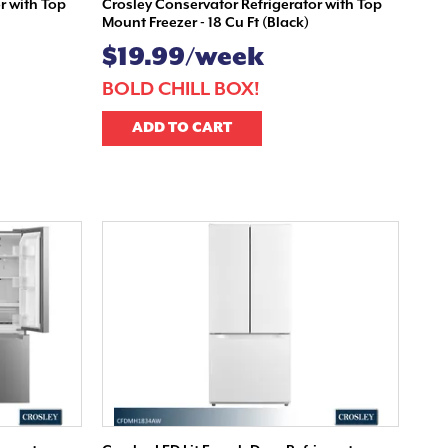
r with Top
Crosley Conservator Refrigerator with Top
Mount Freezer - 18 Cu Ft (Black)
$19.99/week
!
BOLD CHILL BOX!
ADD TO CART