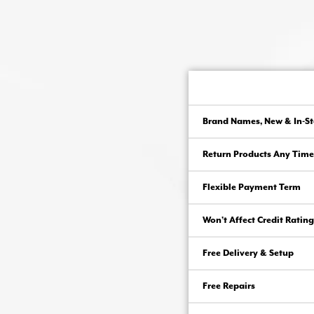
Brand Names, New & In-St
Return Products Any Time
Flexible Payment Term
Won’t Affect Credit Rating
Free Delivery & Setup
Free Repairs