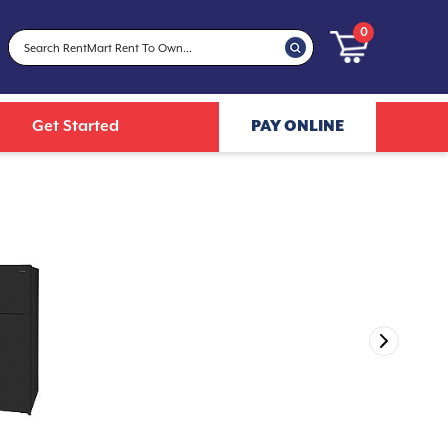
0
Get Started
PAY ONLINE