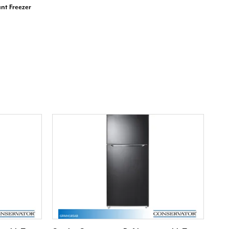
nt Freezer