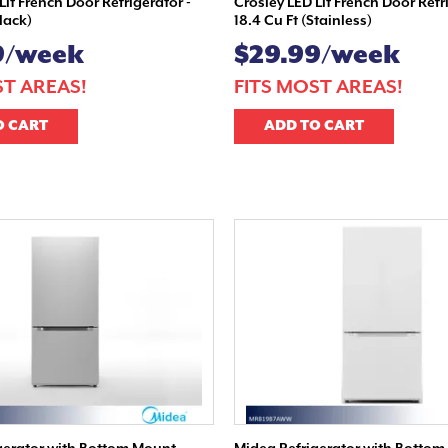
Lit French Door Refrigerator -
Crosley LED Lit French Door Refr
Black)
18.4 Cu Ft (Stainless)
9/week
$29.99/week
ST AREAS!
FITS MOST AREAS!
O CART
ADD TO CART