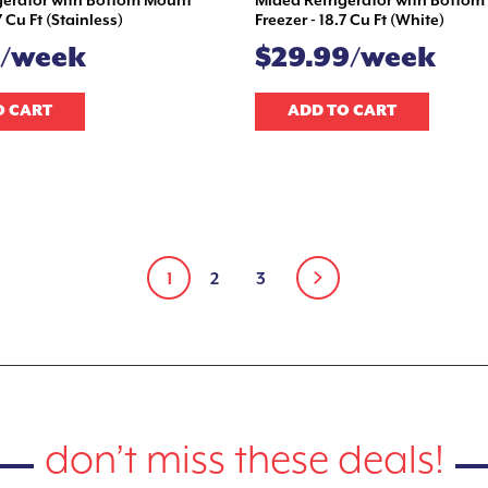
gerator with Bottom Mount
Midea Refrigerator with Botto
7 Cu Ft (Stainless)
Freezer - 18.7 Cu Ft (White)
9/week
$29.99/week
O CART
ADD TO CART
1
2
3
don’t miss these deals!