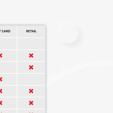
T CARD
RETAIL