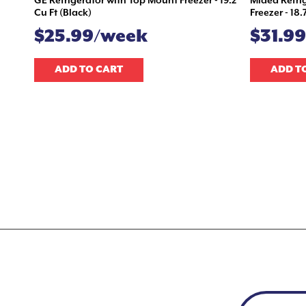
GE Refrigerator with Top Mount Freezer - 19.2
Midea Refri
Cu Ft (Black)
Freezer - 18.
$25.99/week
$31.9
ADD TO CART
ADD T