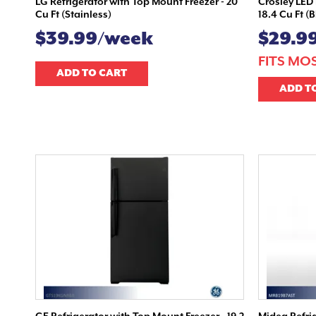
LG Refrigerator with Top Mount Freezer - 20
Crosley LED 
Cu Ft (Stainless)
18.4 Cu Ft (
$39.99/week
$29.9
FITS MO
ADD TO CART
ADD T