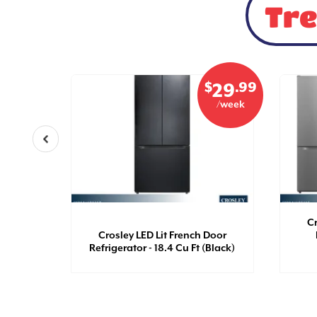
Tre
$
.99
$
.99
21
29
/week
/week
th Top
Cr
 Ft
Crosley LED Lit French Door
Refrigerator - 18.4 Cu Ft (Black)