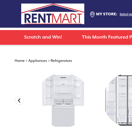
MY STORE:
Select y
Scratch and Win!
This Month Featured 
Home
>
Appliances
>
Refrigerators