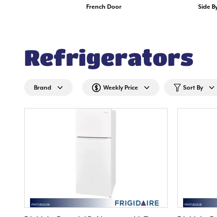
French Door
Side B
Refrigerators
Brand
Weekly Price
Sort By