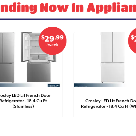
nding Now In Applia
$
.99
$
29
/week
osley LED Lit French Door
Refrigerator - 18.4 Cu Ft
Crosley LED Lit French D
(Stainless)
Refrigerator - 18.4 Cu Ft (W