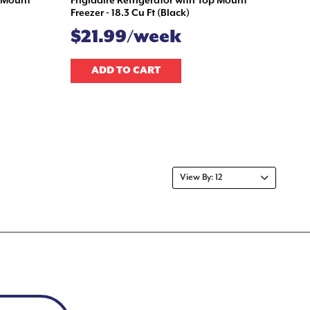
m Mount
Frigidaire Refrigerator with Top Mount
Freezer - 18.3 Cu Ft (Black)
$21.99/week
ADD TO CART