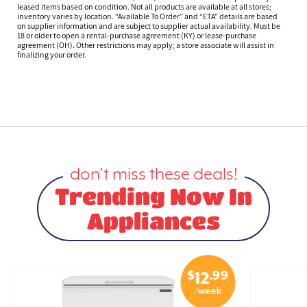
leased items based on condition. Not all products are available at all stores;
inventory varies by location. “Available To Order” and “ETA” details are based
on supplier information and are subject to supplier actual availability. Must be
18 or older to open a rental-purchase agreement (KY) or lease-purchase
agreement (OH). Other restrictions may apply; a store associate will assist in
finalizing your order.
don’t miss these deals!
Trending Now In
Appliances
$
.99
12
/week