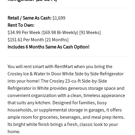
Retail / Same As Cash:
$1,699
Rent To Own:
$34.99 Per Week ($69.98 Bi-Weekly) [91 Weeks]
$151.61 Per Month [21 Months]
Includes 6 Months Same As Cash Option!
You will rent smart with RentMart when you bring the
Crosley Ice & Water In Door White Side by Side Refrigerator
into your home! The Crosley 23‑cu‑ft Side‑by‑Side
Refrigerator in White provides generous storage space and
convenient organization with a clean, timeless appearance
that suits any kitchen. Designed for families, busy
households, or supplemental storage in garages, it offers
ample room for groceries, beverages, and meal prep items.
Its bright white finish brings a fresh, classic look to your
home.