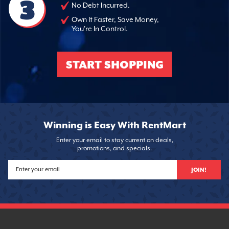
3
No Debt Incurred.
Own It Faster, Save Money,
You're In Control.
START SHOPPING
Winning is Easy With RentMart
Enter your email to stay current on deals,
promotions, and specials.
JOIN!