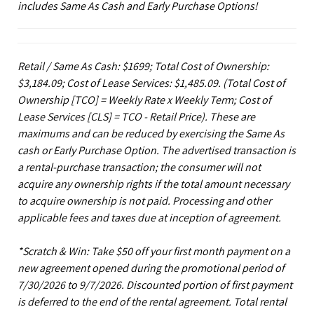
includes Same As Cash and Early Purchase Options!
Retail / Same As Cash: $1699; Total Cost of Ownership:
$3,184.09; Cost of Lease Services: $1,485.09.
(Total Cost of
Ownership [TCO] = Weekly Rate x Weekly Term; Cost of
Lease Services [CLS] = TCO - Retail Price). These are
maximums and can be reduced by exercising the Same As
cash or Early Purchase Option. The advertised transaction is
a rental-purchase transaction; the consumer will not
acquire any ownership rights if the total amount necessary
to acquire ownership is not paid. Processing and other
applicable fees and taxes due at inception of agreement.
*Scratch & Win: Take $50 off your first month payment on a
new agreement opened during the promotional period of
7/30/2026 to 9/7/2026. Discounted portion of first payment
is deferred to the end of the rental agreement. Total rental