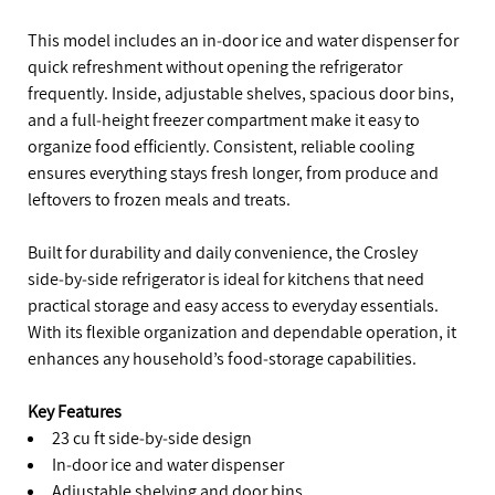
This model includes an in‑door ice and water dispenser for
quick refreshment without opening the refrigerator
frequently. Inside, adjustable shelves, spacious door bins,
and a full‑height freezer compartment make it easy to
organize food efficiently. Consistent, reliable cooling
ensures everything stays fresh longer, from produce and
leftovers to frozen meals and treats.
Built for durability and daily convenience, the Crosley
side‑by‑side refrigerator is ideal for kitchens that need
practical storage and easy access to everyday essentials.
With its flexible organization and dependable operation, it
enhances any household’s food‑storage capabilities.
Key Features
23 cu ft side‑by‑side design
In‑door ice and water dispenser
Adjustable shelving and door bins