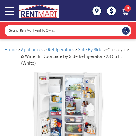
0
Home
>
Appliances
>
Refrigerators
>
Side By Side
> Crosley Ice
& Water In Door Side by Side Refrigerator - 23 Cu Ft
(White)