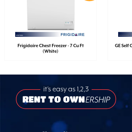
Frigidaire Chest Freezer - 7 Cu Ft
GE Self 
(White)
it’s easy as 1,2,3
RENT TO OWN
ERSHIP