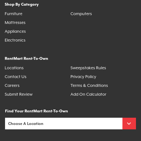
Shop By Category
Furniture
Computers
Mattresses
Appliances
Electronics
RentMart Rent-To-Own
Locations
Sweepstakes Rules
Contact Us
Privacy Policy
Careers
Terms & Conditions
Submit Review
Add On Calculator
Find Your RentMart Rent-To-Own