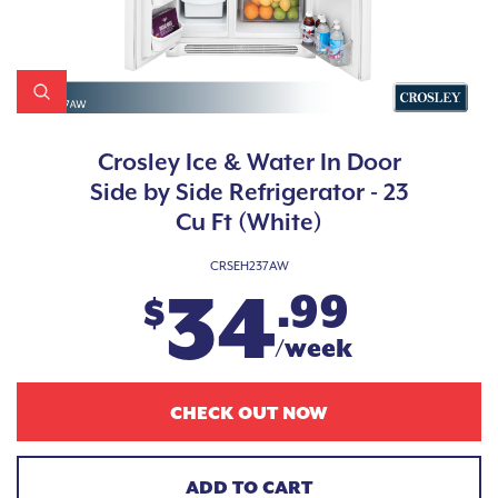
Crosley Ice & Water In Door
Side by Side Refrigerator - 23
Cu Ft (White)
CRSEH237AW
34
.99
$
/week
CHECK OUT NOW
ADD TO CART