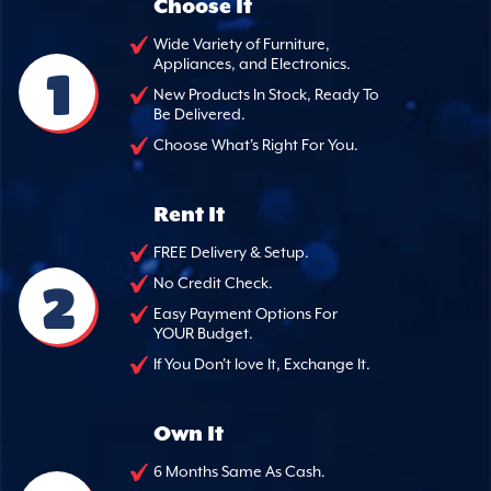
Choose It
Wide Variety of Furniture,
Appliances, and Electronics.
1
New Products In Stock, Ready To
Be Delivered.
Choose What's Right For You.
Rent It
FREE Delivery & Setup.
2
No Credit Check.
Easy Payment Options For
YOUR Budget.
If You Don't love It, Exchange It.
Own It
6 Months Same As Cash.