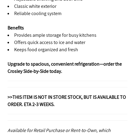
Classic white exterior
Reliable cooling system
Benefits
Provides ample storage for busy kitchens
Offers quick access to ice and water
Keeps food organized and fresh
Upgrade to spacious, convenient refrigeration—order the
Crosley Side‑by‑Side today.
>>THIS ITEM IS NOT IN STORE STOCK, BUT IS AVAILABLE TO
ORDER. ETA 2-3 WEEKS.
Available for Retail Purchase or Rent-to-Own, which