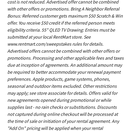
cost is not reduced. Advertised offer cannot be combined
with other offers or promotions. Bring A Neighbor Referral
Bonus: Referred customer gets maximum $50 Scratch & Win
offer. You receive $50 credit if the referred person meets
eligibility criteria. 55" QLED TV Drawing: Entries must be
submitted at your local RentMart store. See
www.rentmart.com/sweepstakes rules for details.
Advertised offers cannot be combined with other offers or
promotions. Processing and other applicable fees and taxes
due at inception of agreements. An additional amount may
be required to better accommodate your renewal payment
preferences. Apple products, game systems, phones,
seasonal and outdoor items excluded. Other restrictions
may apply; see store associate for details. Offers valid for
new agreements opened during promotional or while
supplies last - no rain checks or substitutions. Discounts
not captured during online checkout will be processed at
the time of sale or initiation of your rental agreement. Any
"Add On" pricing will be applied when your rental