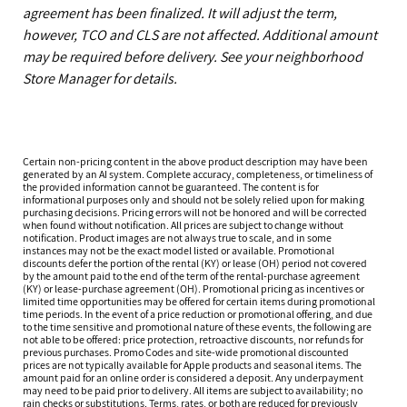
agreement has been finalized. It will adjust the term,
however, TCO and CLS are not affected. Additional amount
may be required before delivery. See your neighborhood
Store Manager for details.
Certain non-pricing content in the above product description may have been
generated by an AI system. Complete accuracy, completeness, or timeliness of
the provided information cannot be guaranteed. The content is for
informational purposes only and should not be solely relied upon for making
purchasing decisions. Pricing errors will not be honored and will be corrected
when found without notification. All prices are subject to change without
notification. Product images are not always true to scale, and in some
instances may not be the exact model listed or available. Promotional
discounts defer the portion of the rental (KY) or lease (OH) period not covered
by the amount paid to the end of the term of the rental-purchase agreement
(KY) or lease-purchase agreement (OH). Promotional pricing as incentives or
limited time opportunities may be offered for certain items during promotional
time periods. In the event of a price reduction or promotional offering, and due
to the time sensitive and promotional nature of these events, the following are
not able to be offered: price protection, retroactive discounts, nor refunds for
previous purchases. Promo Codes and site-wide promotional discounted
prices are not typically available for Apple products and seasonal items. The
amount paid for an online order is considered a deposit. Any underpayment
may need to be paid prior to delivery. All items are subject to availability; no
rain checks or substitutions. Terms, rates, or both are reduced for previously