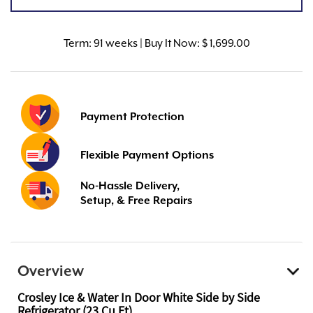
Term:
91 weeks | Buy It Now: $ 1,699.00
Payment Protection
Flexible Payment Options
No-Hassle Delivery,
Setup, & Free Repairs
Overview
Crosley Ice & Water In Door White Side by Side
Refrigerator (23 Cu Ft)