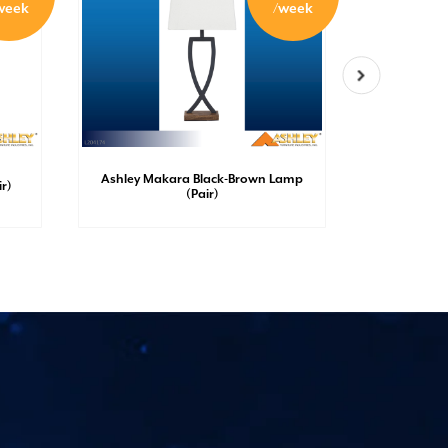
week
/week
Ashley Makara Black-Brown Lamp
Ashley S
r)
(Pair)