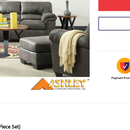
Payment Prot
Piece Set)