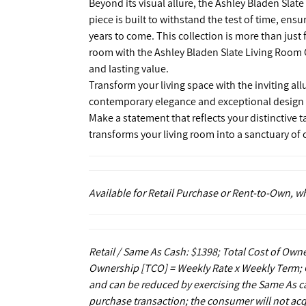
Beyond its visual allure, the Ashley Bladen Slate
piece is built to withstand the test of time, ens
years to come. This collection is more than just 
room with the Ashley Bladen Slate Living Room C
and lasting value.
Transform your living space with the inviting all
contemporary elegance and exceptional design tha
Make a statement that reflects your distinctive t
transforms your living room into a sanctuary o
Available for Retail Purchase or Rent-to-Own, 
Retail / Same As Cash: $1398; Total Cost of Owne
Ownership [TCO] = Weekly Rate x Weekly Term; C
and can be reduced by exercising the Same As ca
purchase transaction; the consumer will not acq