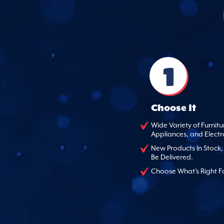
1
Choose It
Wide Variety of Furnitu
Appliances, and Electr
New Products In Stock
Be Delivered.
Choose What's Right F