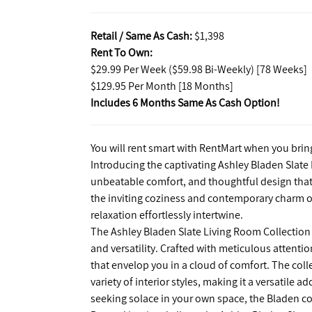
Retail / Same As Cash:
$1,398
Rent To Own:
$29.99 Per Week ($59.98 Bi-Weekly) [78 Weeks]
$129.95 Per Month [18 Months]
Includes 6 Months Same As Cash Option!
You will rent smart with RentMart when you brin
Introducing the captivating Ashley Bladen Slate
unbeatable comfort, and thoughtful design that 
the inviting coziness and contemporary charm of 
relaxation effortlessly intertwine.
The Ashley Bladen Slate Living Room Collection 
and versatility. Crafted with meticulous attentio
that envelop you in a cloud of comfort. The col
variety of interior styles, making it a versatile 
seeking solace in your own space, the Bladen co