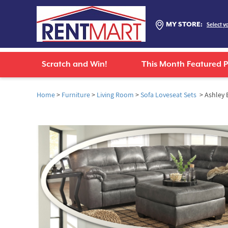
MY STORE:
Select y
Scratch and Win!
This Month Featured 
Home
>
Furniture
>
Living Room
>
Sofa Loveseat Sets
> Ashley B