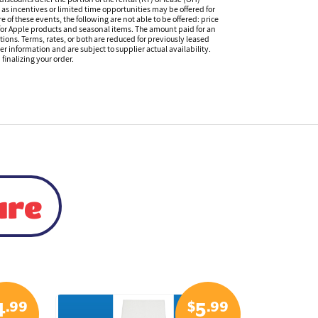
s incentives or limited time opportunities may be offered for
of these events, the following are not able to be offered: price
 for Apple products and seasonal items. The amount paid for an
tions. Terms, rates, or both are reduced for previously leased
er information and are subject to supplier actual availability.
finalizing your order.
ure
.99
$
.99
4
5