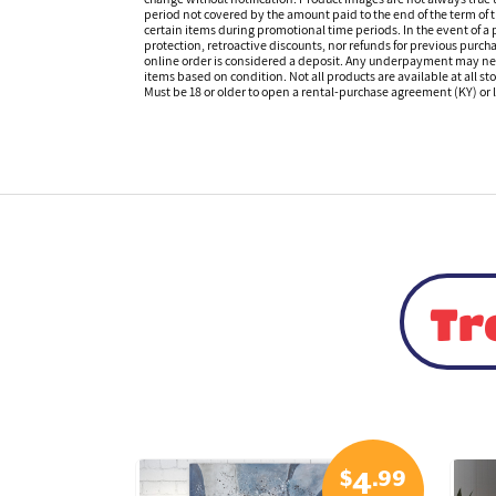
period not covered by the amount paid to the end of the term of
certain items during promotional time periods. In the event of a p
protection, retroactive discounts, nor refunds for previous purc
online order is considered a deposit. Any underpayment may need to
items based on condition. Not all products are available at all st
Must be 18 or older to open a rental-purchase agreement (KY) or l
Tr
$
.99
$
.99
5
4