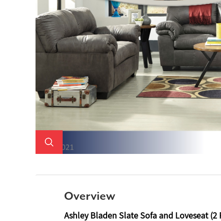
Overview
Ashley Bladen Slate Sofa and Loveseat (2 