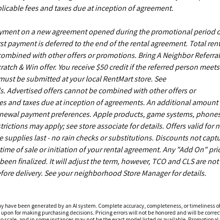
licable fees and taxes due at inception of agreement.
payment on a new agreement opened during the promotional period 
st payment is deferred to the end of the rental agreement. Total rent
 combined with other offers or promotions. Bring A Neighbor Referral
ch & Win offer. You receive $50 credit if the referred person meets
s must be submitted at your local RentMart store. See
. Advertised offers cannot be combined with other offers or
es and taxes due at inception of agreements. An additional amount
enewal payment preferences. Apple products, game systems, phones
ictions may apply; see store associate for details. Offers valid for 
upplies last - no rain checks or substitutions. Discounts not capt
time of sale or initiation of your rental agreement. Any "Add On" pri
een finalized. It will adjust the term, however, TCO and CLS are not
fore delivery. See your neighborhood Store Manager for details.
ay have been generated by an AI system. Complete accuracy, completeness, or timeliness o
 upon for making purchasing decisions. Pricing errors will not be honored and will be correct
o scale, and in some instances may not be the exact model listed or available. Promotional d