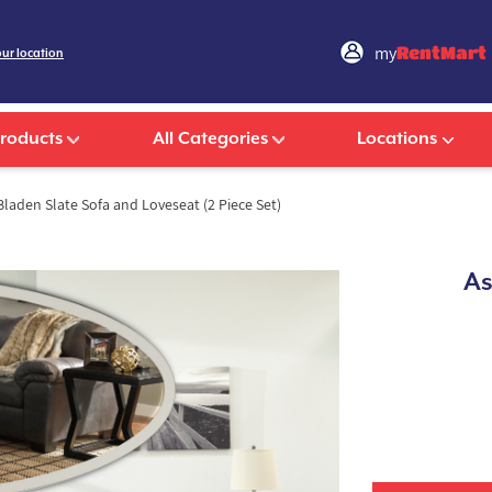
my
RentMart
our location
Products
All Categories
Locations
laden Slate Sofa and Loveseat (2 Piece Set)
As