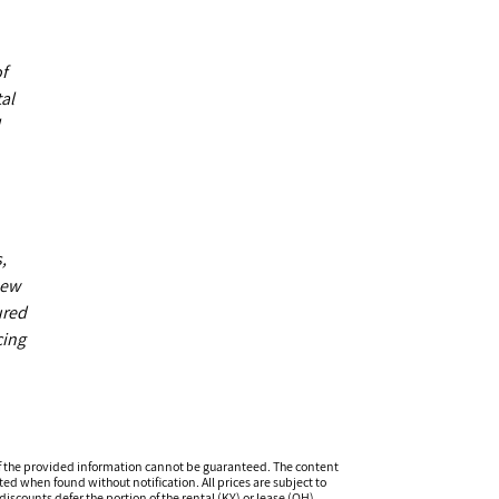
of
al
,
new
ured
cing
f the provided information cannot be guaranteed. The content
ed when found without notification. All prices are subject to
iscounts defer the portion of the rental (KY) or lease (OH)