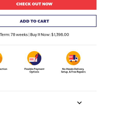
CHECK OUT NOW
ADD TO CART
Term:
78 weeks | Buy It Now: $ 1,398.00
ection
Flexible Payment
No-Hassle Delivery,
Options
Setup, & Free Repairs