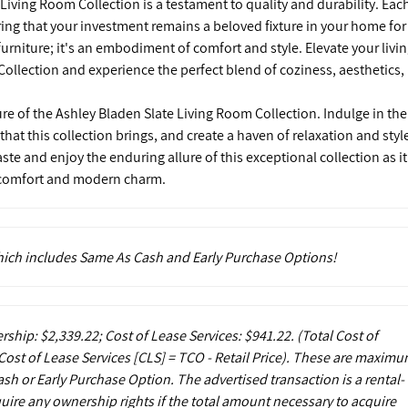
 Living Room Collection is a testament to quality and durability. Eac
uring that your investment remains a beloved fixture in your home for
furniture; it's an embodiment of comfort and style. Elevate your livi
ollection and experience the perfect blend of coziness, aesthetics,
ure of the Ashley Bladen Slate Living Room Collection. Indulge in the
t this collection brings, and create a haven of relaxation and styl
aste and enjoy the enduring allure of this exceptional collection as it
f comfort and modern charm.
which includes Same As Cash and Early Purchase Options!
rship: $2,339.22; Cost of Lease Services: $941.22.
(Total Cost of
ost of Lease Services [CLS] = TCO - Retail Price). These are maxim
sh or Early Purchase Option. The advertised transaction is a rental-
uire any ownership rights if the total amount necessary to acquire