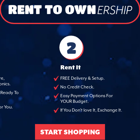
RENT TO OWN
ERSHIP
2
Rent It
re,
FREE Delivery & Setup.
onics.
No Credit Check.
, Ready To
Easy Payment Options For
YOUR Budget.
or You.
If You Don't love It, Exchange It.
START SHOPPING