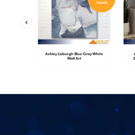
/week
/week
r-Chrome
Ashley Lisburgh Blue-Gray-White
Wall Art