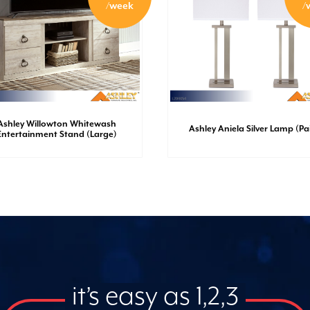
/week
/
Ashley Willowton Whitewash
Ashley Aniela Silver Lamp (Pai
Entertainment Stand (Large)
it’s easy as 1,2,3