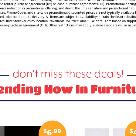
 the rental-purchase agreement (KY) or lease-purchase agreement (OH). Promotional pricing a
rice reduction or promotional offering, and due to the time sensitive and promotional nature 
hases. Promo Codes and site-wide promotional discounted prices are not typically available
 be paid prior to delivery. All items are subject to availability; no rain checks or substitu
ores; inventory varies by location. “Available To Order” and “ETA” details are based on suppli
ease-purchase agreement (OH). Other restrictions may apply; a store associate will assist in 
don’t miss these deals!
ending Now In Furnit
$
.99
$
6