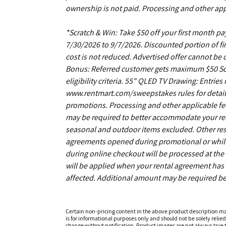
ownership is not paid. Processing and other app
*Scratch & Win: Take $50 off your first month 
7/30/2026 to 9/7/2026. Discounted portion of fir
cost is not reduced. Advertised offer cannot be
Bonus: Referred customer gets maximum $50 Scrat
eligibility criteria. 55" QLED TV Drawing: Entrie
www.rentmart.com/sweepstakes rules for details
promotions. Processing and other applicable fe
may be required to better accommodate your r
seasonal and outdoor items excluded. Other restr
agreements opened during promotional or while s
during online checkout will be processed at the 
will be applied when your rental agreement has b
affected. Additional amount may be required be
Certain non-pricing content in the above product description m
is for informational purposes only and should not be solely relied
change without notification. Product images are not always true t