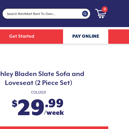
0
Get Started
PAY ONLINE
hley Bladen Slate Sofa and
Loveseat (2 Piece Set)
COL12021
29
.99
$
/week