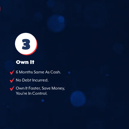
3
Own It
6 Months Same As Cash.
No Debt Incurred.
Own It Faster, Save Money,
You're In Control.