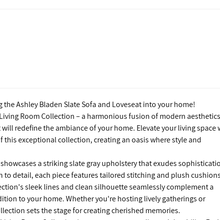
g the Ashley Bladen Slate Sofa and Loveseat into your home!
 Living Room Collection – a harmonious fusion of modern aesthetics
will redefine the ambiance of your home. Elevate your living space 
this exceptional collection, creating an oasis where style and
showcases a striking slate gray upholstery that exudes sophisticati
n to detail, each piece features tailored stitching and plush cushion
lection's sleek lines and clean silhouette seamlessly complement a
addition to your home. Whether you're hosting lively gatherings or
llection sets the stage for creating cherished memories.