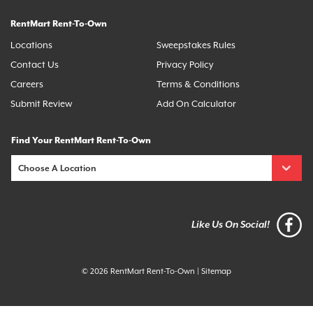
RentMart Rent-To-Own
Locations
Sweepstakes Rules
Contact Us
Privacy Policy
Careers
Terms & Conditions
Submit Review
Add On Calculator
Find Your RentMart Rent-To-Own
Like Us On Social!
© 2026 RentMart Rent-To-Own
|
Sitemap