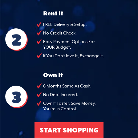
Rent It
FREE Delivery & Setup.
2
No Credit Check.
Easy Payment Options For
YOUR Budget.
If You Don't love It, Exchange It.
Own It
6 Months Same As Cash.
3
No Debt Incurred.
Own It Faster, Save Money,
You're In Control.
START SHOPPING