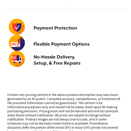
Payment Protection
Flexible Payment Options
No-Hassle Delivery,
Setup, & Free Repairs
Certain non-pricing content in the above product description may have been
generated by an AI system. Complete accuracy, completeness, or timeliness of
the provided information cannot be guaranteed. The content is for
informational purposes only and should not be solely relied upon for making
purchasing decisions. Pricing errors will not be honored and will be corrected
when found without notification. All prices are subject to change without
notification. Product images are not always true to scale, and in some
instances may not be the exact model listed or available. Promotional
discounts defer the portion of the rental (KY) or lease (OH) period not covered