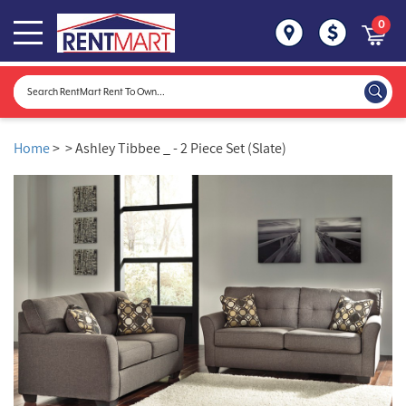
0
Home
>
> Ashley Tibbee _ - 2 Piece Set (Slate)