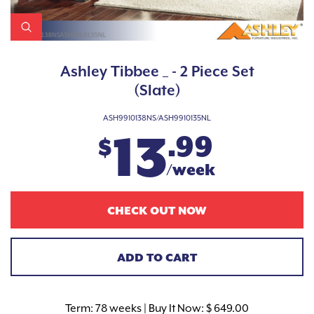
Ashley Tibbee _ - 2 Piece Set
(Slate)
ASH9910138NS/ASH9910135NL
13
.99
$
/week
CHECK OUT NOW
ADD TO CART
Term:
78 weeks | Buy It Now: $ 649.00