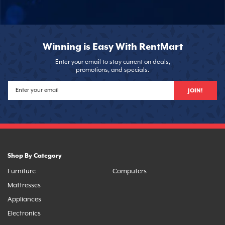
Winning is Easy With RentMart
Enter your email to stay current on deals,
promotions, and specials.
JOIN!
Shop By Category
Furniture
Computers
Mattresses
Appliances
Electronics