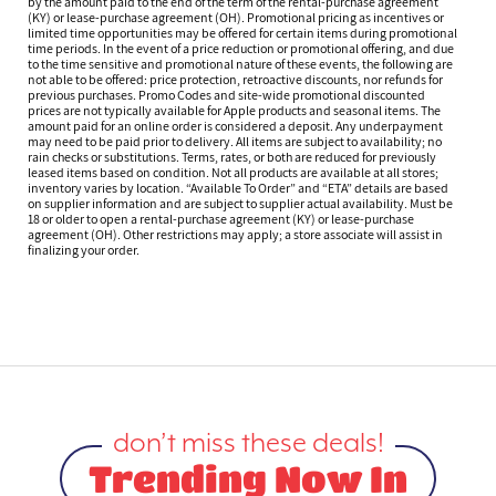
by the amount paid to the end of the term of the rental-purchase agreement
(KY) or lease-purchase agreement (OH). Promotional pricing as incentives or
limited time opportunities may be offered for certain items during promotional
time periods. In the event of a price reduction or promotional offering, and due
to the time sensitive and promotional nature of these events, the following are
not able to be offered: price protection, retroactive discounts, nor refunds for
previous purchases. Promo Codes and site-wide promotional discounted
prices are not typically available for Apple products and seasonal items. The
amount paid for an online order is considered a deposit. Any underpayment
may need to be paid prior to delivery. All items are subject to availability; no
rain checks or substitutions. Terms, rates, or both are reduced for previously
leased items based on condition. Not all products are available at all stores;
inventory varies by location. “Available To Order” and “ETA” details are based
on supplier information and are subject to supplier actual availability. Must be
18 or older to open a rental-purchase agreement (KY) or lease-purchase
agreement (OH). Other restrictions may apply; a store associate will assist in
finalizing your order.
don’t miss these deals!
Trending Now In