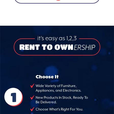
it’s easy as 1,2,3
RENT TO OWN
ERSHIP
Choose It
Wide Variety of Furniture,
Appliances, and Electronics.
1
New Products In Stock, Ready To
Be Delivered.
Choose What's Right For You.