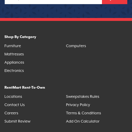
Shop By Category
Furniture
Computers
Mattresses
Appliances
Electronics
RentMart Rent-To-Own
Locations
Sweepstakes Rules
Contact Us
Privacy Policy
Careers
Terms & Conditions
Submit Review
Add On Calculator