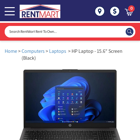
0
Home
>
Computers
>
Laptops
> HP Laptop - 15.6" Screen
(Black)