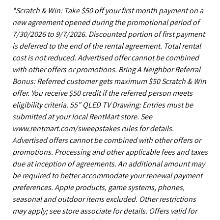
*Scratch & Win: Take $50 off your first month payment on a
new agreement opened during the promotional period of
7/30/2026 to 9/7/2026. Discounted portion of first payment
is deferred to the end of the rental agreement. Total rental
cost is not reduced. Advertised offer cannot be combined
with other offers or promotions. Bring A Neighbor Referral
Bonus: Referred customer gets maximum $50 Scratch & Win
offer. You receive $50 credit if the referred person meets
eligibility criteria. 55" QLED TV Drawing: Entries must be
submitted at your local RentMart store. See
www.rentmart.com/sweepstakes rules for details.
Advertised offers cannot be combined with other offers or
promotions. Processing and other applicable fees and taxes
due at inception of agreements. An additional amount may
be required to better accommodate your renewal payment
preferences. Apple products, game systems, phones,
seasonal and outdoor items excluded. Other restrictions
may apply; see store associate for details. Offers valid for