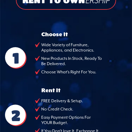
ERSHIP
Choose It
Wide Variety of Furniture,
Appliances, and Electronics.
1
New Products In Stock, Ready To
Be Delivered.
Choose What's Right For You.
Rent It
FREE Delivery & Setup.
2
No Credit Check.
Easy Payment Options For
YOUR Budget.
If You Don't love It, Exchange It.