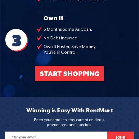
Own It
6 Months Same As Cash.
3
No Debt Incurred.
Own It Faster, Save Money,
You're In Control.
START SHOPPING
Winning is Easy With RentMart
Enter your email to stay current on deals,
promotions, and specials.
JOIN!