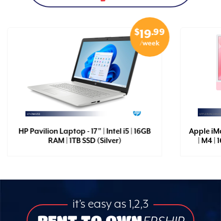
$
.99
19
/week
HP Pavilion Laptop - 17" | Intel i5 | 16GB
Apple iM
RAM | 1TB SSD (Silver)
| M4 |
it’s easy as 1,2,3
RENT TO OWN