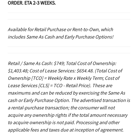
ORDER. ETA 2-3 WEEKS.
Available for Retail Purchase or Rent-to-Own, which
includes Same As Cash and Early Purchase Options!
Retail / Same As Cash: $749; Total Cost of Ownership:
$1,403.48; Cost of Lease Services: $654.48.
(Total Cost of
Ownership [TCO] = Weekly Rate x Weekly Term; Cost of
Lease Services [CLS] = TCO - Retail Price). These are
maximums and can be reduced by exercising the Same As
cash or Early Purchase Option. The advertised transaction is
a rental-purchase transaction; the consumer will not
acquire any ownership rights if the total amount necessary
to acquire ownership is not paid. Processing and other
applicable fees and taxes due at inception of agreement.