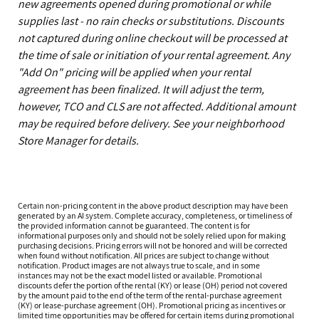
new agreements opened during promotional or while
supplies last - no rain checks or substitutions. Discounts
not captured during online checkout will be processed at
the time of sale or initiation of your rental agreement. Any
"Add On" pricing will be applied when your rental
agreement has been finalized. It will adjust the term,
however, TCO and CLS are not affected. Additional amount
may be required before delivery. See your neighborhood
Store Manager for details.
Certain non-pricing content in the above product description may have been
generated by an AI system. Complete accuracy, completeness, or timeliness of
the provided information cannot be guaranteed. The content is for
informational purposes only and should not be solely relied upon for making
purchasing decisions. Pricing errors will not be honored and will be corrected
when found without notification. All prices are subject to change without
notification. Product images are not always true to scale, and in some
instances may not be the exact model listed or available. Promotional
discounts defer the portion of the rental (KY) or lease (OH) period not covered
by the amount paid to the end of the term of the rental-purchase agreement
(KY) or lease-purchase agreement (OH). Promotional pricing as incentives or
limited time opportunities may be offered for certain items during promotional