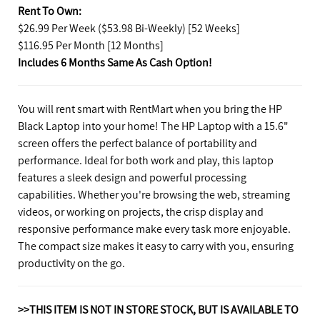
Rent To Own:
$26.99 Per Week ($53.98 Bi-Weekly) [52 Weeks]
$116.95 Per Month [12 Months]
Includes 6 Months Same As Cash Option!
You will rent smart with RentMart when you bring the HP
Black Laptop into your home! The HP Laptop with a 15.6"
screen offers the perfect balance of portability and
performance. Ideal for both work and play, this laptop
features a sleek design and powerful processing
capabilities. Whether you're browsing the web, streaming
videos, or working on projects, the crisp display and
responsive performance make every task more enjoyable.
The compact size makes it easy to carry with you, ensuring
productivity on the go.
>>THIS ITEM IS NOT IN STORE STOCK, BUT IS AVAILABLE TO