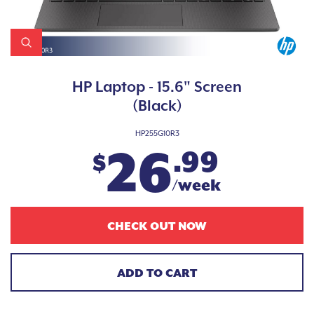
HP Laptop - 15.6" Screen
(Black)
HP255G10R3
26
.99
$
/week
CHECK OUT NOW
ADD TO CART