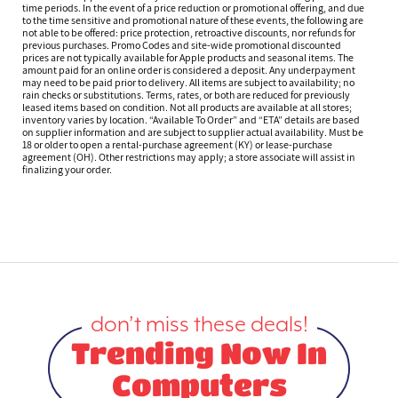
time periods. In the event of a price reduction or promotional offering, and due
to the time sensitive and promotional nature of these events, the following are
not able to be offered: price protection, retroactive discounts, nor refunds for
previous purchases. Promo Codes and site-wide promotional discounted
prices are not typically available for Apple products and seasonal items. The
amount paid for an online order is considered a deposit. Any underpayment
may need to be paid prior to delivery. All items are subject to availability; no
rain checks or substitutions. Terms, rates, or both are reduced for previously
leased items based on condition. Not all products are available at all stores;
inventory varies by location. “Available To Order” and “ETA” details are based
on supplier information and are subject to supplier actual availability. Must be
18 or older to open a rental-purchase agreement (KY) or lease-purchase
agreement (OH). Other restrictions may apply; a store associate will assist in
finalizing your order.
don’t miss these deals!
Trending Now In
Computers