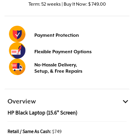
Term:
52 weeks | Buy It Now: $ 749.00
Payment Protection
Flexible Payment Options
No-Hassle Delivery,
Setup, & Free Repairs
Overview
HP Black Laptop (15.6" Screen)
Retail / Same As Cash:
$749