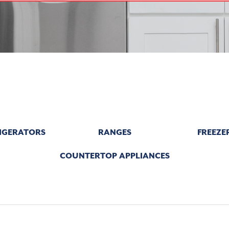
IGERATORS
RANGES
FREEZE
COUNTERTOP APPLIANCES