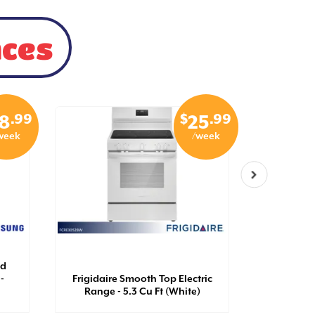
nces
.99
$
.99
8
25
week
/week
ad
-
Frigidaire Smooth Top Electric
GE Self C
Range - 5.3 Cu Ft (White)
Ran