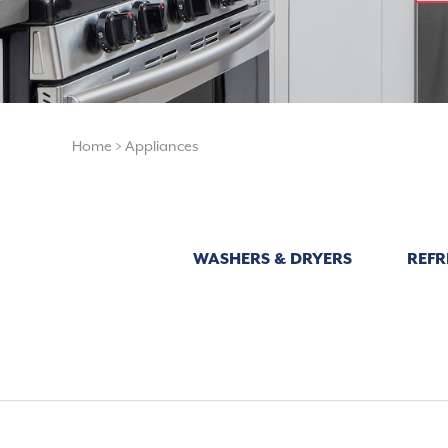
Home
>
Appliances
WASHERS & DRYERS
REFR