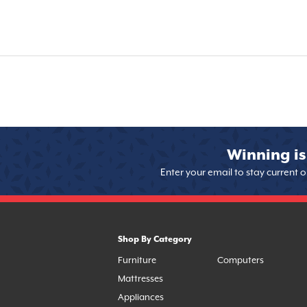
Winning is
Enter your email to stay current 
Shop By Category
Furniture
Computers
Mattresses
Appliances