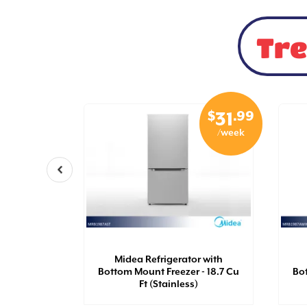
Tre
$
.99
$
.99
29
31
/week
/week
ity Top
ric Dryer
Midea Refrigerator with
 7.0 Cu Ft
Bottom Mount Freezer - 18.7 Cu
Bot
Ft (Stainless)