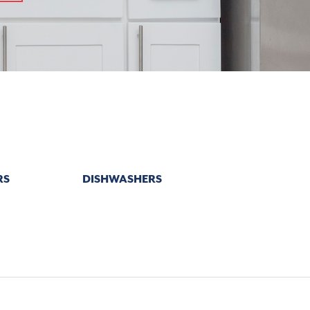
RS
DISHWASHERS