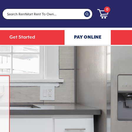
0
Get Started
PAY ONLINE