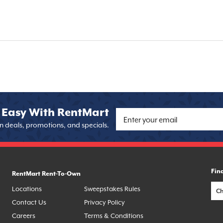
 Easy With RentMart
on deals, promotions, and specials.
Fin
RentMart Rent-To-Own
Locations
Sweepstakes Rules
Contact Us
Privacy Policy
Careers
Terms & Conditions