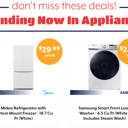
don’t miss these deals!
nding Now In Applia
$
.99
$
29
2
/week
/
Midea Refrigerator with
Samsung Smart Front Lo
tom Mount Freezer - 18.7 Cu
Washer - 4.5 Cu Ft (White 
Ft (White)
Includes Steam Wash)