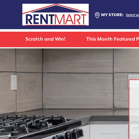
MY STORE:
Select y
Scratch and Win!
This Month Featured 