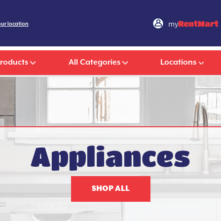
my
RentMart
our location
Products
All Categories
Locations
Appliances
SHOP ALL