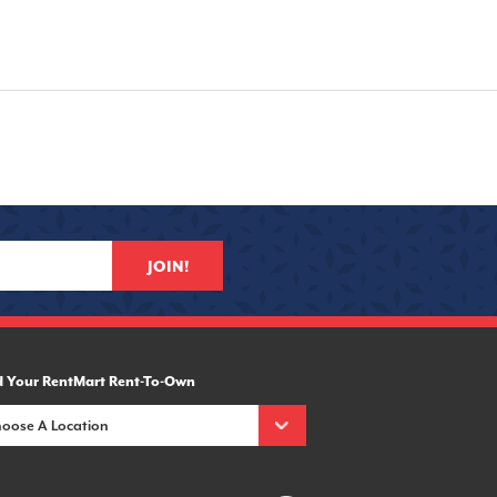
JOIN!
d Your RentMart Rent-To-Own