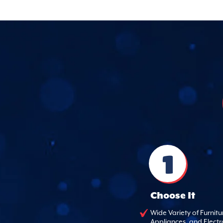
1
Choose It
Wide Variety of Furnitu
Appliances, and Electr