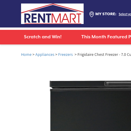
MY STORE:
Select y
Scratch and Win!
This Month Featured 
Home
>
Appliances
>
Freezers
> Frigidaire Chest Freezer - 7.0 Cu