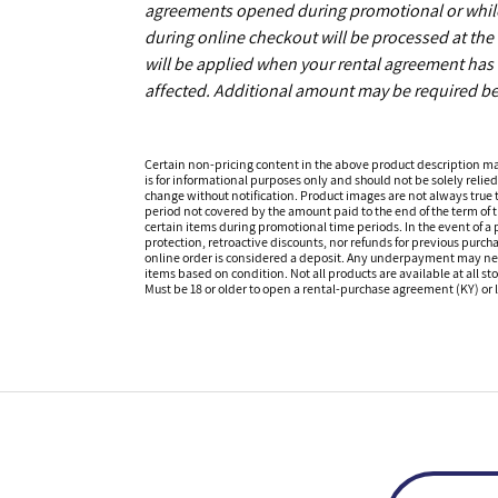
agreements opened during promotional or while s
during online checkout will be processed at the 
will be applied when your rental agreement has b
affected. Additional amount may be required be
Certain non-pricing content in the above product description m
is for informational purposes only and should not be solely relied
change without notification. Product images are not always true t
period not covered by the amount paid to the end of the term of
certain items during promotional time periods. In the event of a p
protection, retroactive discounts, nor refunds for previous purc
online order is considered a deposit. Any underpayment may need to
items based on condition. Not all products are available at all st
Must be 18 or older to open a rental-purchase agreement (KY) or l