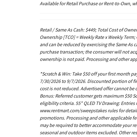
Available for Retail Purchase or Rent-to-Own, 
Retail / Same As Cash: $449; Total Cost of Owner
Ownership [TCO] = Weekly Rate x Weekly Term; C
and can be reduced by exercising the Same As ca
purchase transaction; the consumer will not acq
ownership is not paid. Processing and other app
*Scratch & Win: Take $50 off your first month 
7/30/2026 to 9/7/2026. Discounted portion of fir
cost is not reduced. Advertised offer cannot be
Bonus: Referred customer gets maximum $50 Scrat
eligibility criteria. 55" QLED TV Drawing: Entrie
www.rentmart.com/sweepstakes rules for details
promotions. Processing and other applicable fe
may be required to better accommodate your r
seasonal and outdoor items excluded. Other restr