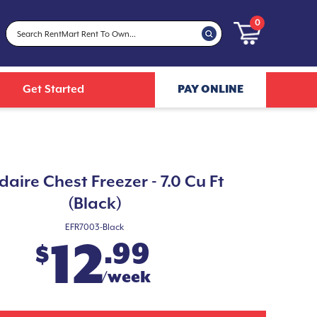
0
Get Started
PAY ONLINE
idaire Chest Freezer - 7.0 Cu Ft
(Black)
EFR7003-Black
12
.99
$
/week