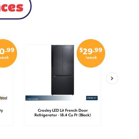
nces
.99
$
.99
0
29
week
/week
ty
Crosley LED Lit French Door
Crosley
Refrigerator - 18.4 Cu Ft (Black)
Refrigerato