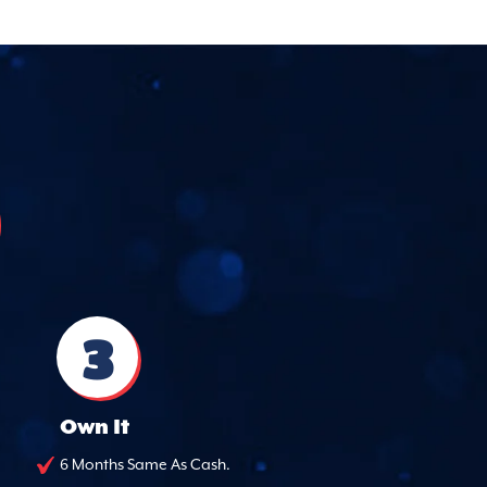
3
Own It
6 Months Same As Cash.