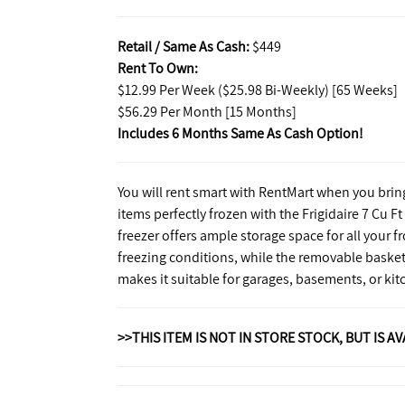
Retail / Same As Cash:
$449
Rent To Own:
$12.99 Per Week ($25.98 Bi-Weekly) [65 Weeks]
$56.29 Per Month [15 Months]
Includes 6 Months Same As Cash Option!
You will rent smart with RentMart when you brin
items perfectly frozen with the Frigidaire 7 Cu F
freezer offers ample storage space for all your
freezing conditions, while the removable basket
makes it suitable for garages, basements, or kit
>>THIS ITEM IS NOT IN STORE STOCK, BUT IS A