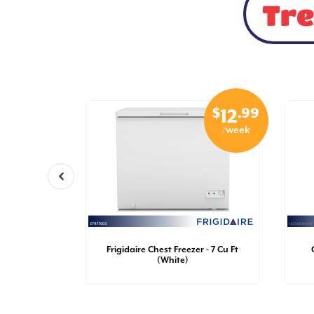
Tre
$
.99
$
.99
29
12
/week
/week
nch Door
Frigidaire Chest Freezer - 7 Cu Ft
Ft (White)
(White)