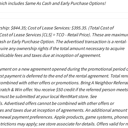
which includes Same As Cash and Early Purchase Options!
ship: $844.35; Cost of Lease Services: $395.35.
(Total Cost of
ost of Lease Services [CLS] = TCO - Retail Price). These are maxim
sh or Early Purchase Option. The advertised transaction is a rental-
uire any ownership rights if the total amount necessary to acquire
licable fees and taxes due at inception of agreement.
payment on a new agreement opened during the promotional period 
st payment is deferred to the end of the rental agreement. Total rent
 combined with other offers or promotions. Bring A Neighbor Referral
ch & Win offer. You receive $50 credit if the referred person meets
s must be submitted at your local RentMart store. See
. Advertised offers cannot be combined with other offers or
es and taxes due at inception of agreements. An additional amount
enewal payment preferences. Apple products, game systems, phones
ictions may apply; see store associate for details. Offers valid for 