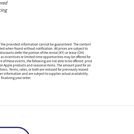
ured
cing
f the provided information cannot be guaranteed. The content
ed when found without notification. All prices are subject to
iscounts defer the portion of the rental (KY) or lease (OH)
s incentives or limited time opportunities may be offered for
of these events, the following are not able to be offered: price
 for Apple products and seasonal items. The amount paid for an
tions. Terms, rates, or both are reduced for previously leased
er information and are subject to supplier actual availability.
finalizing your order.