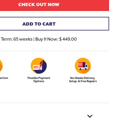
CHECK OUT NOW
ADD TO CART
Term:
65 weeks | Buy It Now: $ 449.00
ection
Flexible Payment
No-Hassle Delivery,
Options
Setup, & Free Repairs