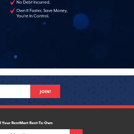
No Debt Incurred.
Own It Faster, Save Money,
You're In Control.
JOIN!
d Your RentMart Rent-To-Own