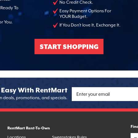
No Credit Check.
, Ready To
Easy Payment Options For
YOUR Budget.
or You.
If You Don't love It, Exchange It.
START SHOPPING
 Easy With RentMart
on deals, promotions, and specials.
Fin
RentMart Rent-To-Own
Locations
Sweepstakes Rules