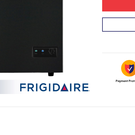
Payment Prot