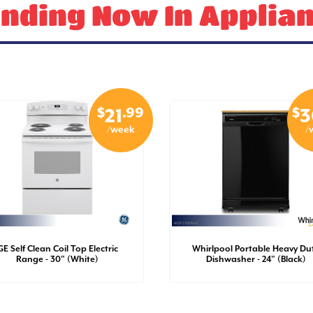
nding Now In Applia
$
.99
$
21
3
/week
/
GE Self Clean Coil Top Electric
Whirlpool Portable Heavy Du
Range - 30" (White)
Dishwasher - 24" (Black)