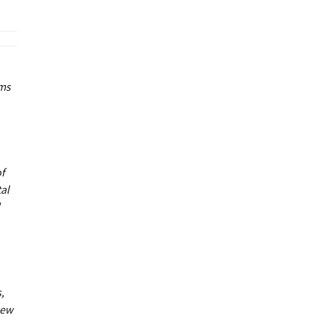
ums
of
al
,
new