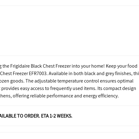
g the Frigidaire Black Chest Freezer into your home! Keep your food
t Chest Freezer EFR7003. Available in both black and grey finishes, th
 frozen goods. The adjustable temperature control ensures optimal
 provides easy access to frequently used items. Its compact design
chens, offering reliable performance and energy efficiency.
VAILABLE TO ORDER. ETA 1-2 WEEKS.