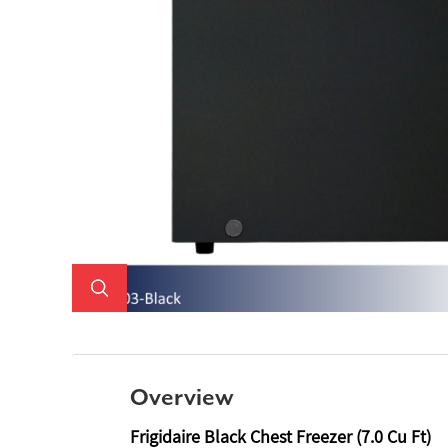
Overview
Frigidaire Black Chest Freezer (7.0 Cu Ft)