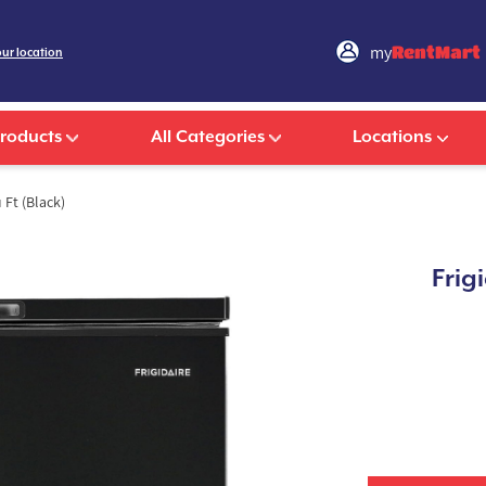
my
RentMart
our location
Products
All Categories
Locations
 Ft (Black)
Frig