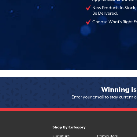
New Products In Stock
Be Delivered.
Choose What's Right F
Winning is
Enter your email to stay current 
Shop By Category
Furniture
Computers