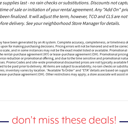
upplies last - no rain checks or substitutions. Discounts not capt
time of sale or initiation of your rental agreement. Any "Add On" pri
een finalized. It will adjust the term, however, TCO and CLS are not
fore delivery. See your neighborhood Store Manager for details.
ay have been generated by an AI system. Complete accuracy, completeness, or timeliness o
 upon for making purchasing decisions. Pricing errors will not be honored and will be correct
o scale, and in some instances may not be the exact model listed or available. Promotional d
 the rental-purchase agreement (KY) or lease-purchase agreement (OH). Promotional pricing a
rice reduction or promotional offering, and due to the time sensitive and promotional nature 
hases. Promo Codes and site-wide promotional discounted prices are not typically available
 be paid prior to delivery. All items are subject to availability; no rain checks or substitu
ores; inventory varies by location. “Available To Order” and “ETA” details are based on suppli
ease-purchase agreement (OH). Other restrictions may apply; a store associate will assist in 
don’t miss these deals!