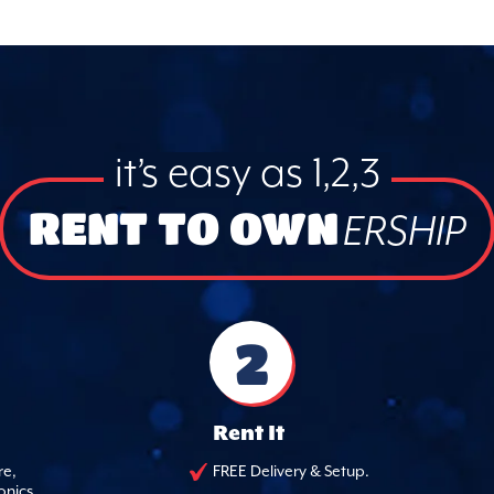
it’s easy as 1,2,3
RENT TO OWN
ERSHIP
2
Rent It
re,
FREE Delivery & Setup.
onics.