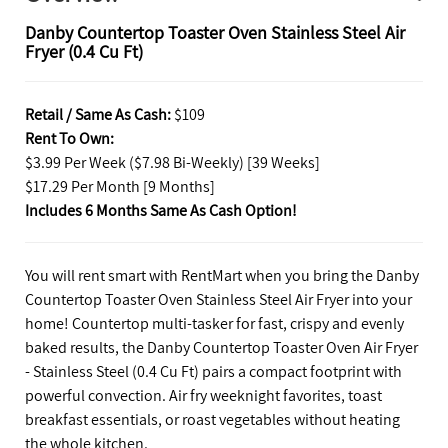
Danby Countertop Toaster Oven Stainless Steel Air
Fryer (0.4 Cu Ft)
Retail / Same As Cash:
$109
Rent To Own:
$3.99 Per Week ($7.98 Bi-Weekly) [39 Weeks]
$17.29 Per Month [9 Months]
Includes 6 Months Same As Cash Option!
You will rent smart with RentMart when you bring the Danby
Countertop Toaster Oven Stainless Steel Air Fryer into your
home! Countertop multi-tasker for fast, crispy and evenly
baked results, the Danby Countertop Toaster Oven Air Fryer
- Stainless Steel (0.4 Cu Ft) pairs a compact footprint with
powerful convection. Air fry weeknight favorites, toast
breakfast essentials, or roast vegetables without heating
the whole kitchen.