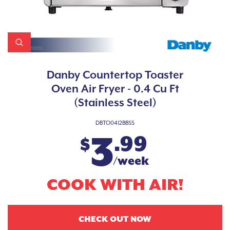
Danby Countertop Toaster
Oven Air Fryer - 0.4 Cu Ft
(Stainless Steel)
DBTO0412BBSS
3
.99
$
/week
COOK WITH AIR!
CHECK OUT NOW