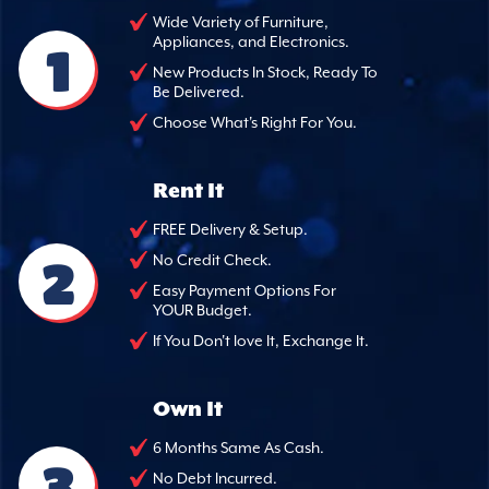
Wide Variety of Furniture,
Appliances, and Electronics.
1
New Products In Stock, Ready To
Be Delivered.
Choose What's Right For You.
Rent It
FREE Delivery & Setup.
2
No Credit Check.
Easy Payment Options For
YOUR Budget.
If You Don't love It, Exchange It.
Own It
6 Months Same As Cash.
3
No Debt Incurred.