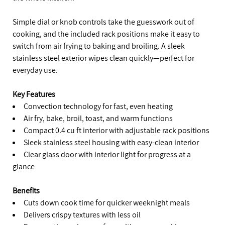
Simple dial or knob controls take the guesswork out of
cooking, and the included rack positions make it easy to
switch from air frying to baking and broiling. A sleek
stainless steel exterior wipes clean quickly—perfect for
everyday use.
Key Features
Convection technology for fast, even heating
Air fry, bake, broil, toast, and warm functions
Compact 0.4 cu ft interior with adjustable rack positions
Sleek stainless steel housing with easy-clean interior
Clear glass door with interior light for progress at a
glance
Benefits
Cuts down cook time for quicker weeknight meals
Delivers crispy textures with less oil