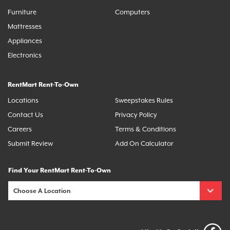
Furniture
Computers
Mattresses
Appliances
Electronics
RentMart Rent-To-Own
Locations
Sweepstakes Rules
Contact Us
Privacy Policy
Careers
Terms & Conditions
Submit Review
Add On Calculator
Find Your RentMart Rent-To-Own