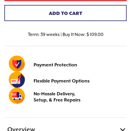
ADD TO CART
Term:
39 weeks | Buy It Now: $ 109.00
Payment Protection
Flexible Payment Options
No-Hassle Delivery,
Setup, & Free Repairs
Overview