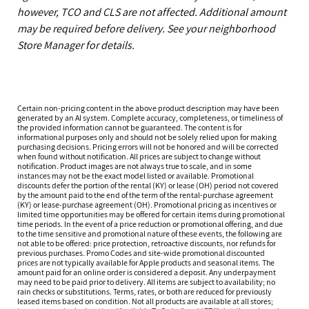
however, TCO and CLS are not affected. Additional amount
may be required before delivery. See your neighborhood
Store Manager for details.
Certain non-pricing content in the above product description may have been
generated by an AI system. Complete accuracy, completeness, or timeliness of
the provided information cannot be guaranteed. The content is for
informational purposes only and should not be solely relied upon for making
purchasing decisions. Pricing errors will not be honored and will be corrected
when found without notification. All prices are subject to change without
notification. Product images are not always true to scale, and in some
instances may not be the exact model listed or available. Promotional
discounts defer the portion of the rental (KY) or lease (OH) period not covered
by the amount paid to the end of the term of the rental-purchase agreement
(KY) or lease-purchase agreement (OH). Promotional pricing as incentives or
limited time opportunities may be offered for certain items during promotional
time periods. In the event of a price reduction or promotional offering, and due
to the time sensitive and promotional nature of these events, the following are
not able to be offered: price protection, retroactive discounts, nor refunds for
previous purchases. Promo Codes and site-wide promotional discounted
prices are not typically available for Apple products and seasonal items. The
amount paid for an online order is considered a deposit. Any underpayment
may need to be paid prior to delivery. All items are subject to availability; no
rain checks or substitutions. Terms, rates, or both are reduced for previously
leased items based on condition. Not all products are available at all stores;