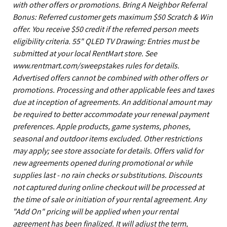
with other offers or promotions. Bring A Neighbor Referral
Bonus: Referred customer gets maximum $50 Scratch & Win
offer. You receive $50 credit if the referred person meets
eligibility criteria. 55" QLED TV Drawing: Entries must be
submitted at your local RentMart store. See
www.rentmart.com/sweepstakes rules for details.
Advertised offers cannot be combined with other offers or
promotions. Processing and other applicable fees and taxes
due at inception of agreements. An additional amount may
be required to better accommodate your renewal payment
preferences. Apple products, game systems, phones,
seasonal and outdoor items excluded. Other restrictions
may apply; see store associate for details. Offers valid for
new agreements opened during promotional or while
supplies last - no rain checks or substitutions. Discounts
not captured during online checkout will be processed at
the time of sale or initiation of your rental agreement. Any
"Add On" pricing will be applied when your rental
agreement has been finalized. It will adjust the term,