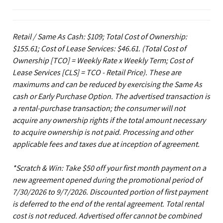
Retail / Same As Cash: $109; Total Cost of Ownership:
$155.61; Cost of Lease Services: $46.61.
(Total Cost of
Ownership [TCO] = Weekly Rate x Weekly Term; Cost of
Lease Services [CLS] = TCO - Retail Price). These are
maximums and can be reduced by exercising the Same As
cash or Early Purchase Option. The advertised transaction is
a rental-purchase transaction; the consumer will not
acquire any ownership rights if the total amount necessary
to acquire ownership is not paid. Processing and other
applicable fees and taxes due at inception of agreement.
*Scratch & Win: Take $50 off your first month payment on a
new agreement opened during the promotional period of
7/30/2026 to 9/7/2026. Discounted portion of first payment
is deferred to the end of the rental agreement. Total rental
cost is not reduced. Advertised offer cannot be combined