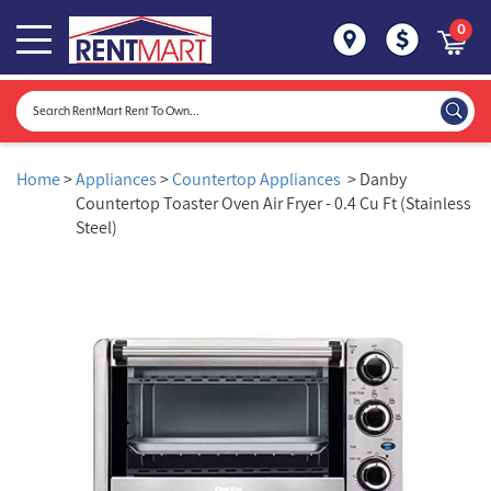
0
Home
>
Appliances
>
Countertop Appliances
> Danby
Countertop Toaster Oven Air Fryer - 0.4 Cu Ft (Stainless
Steel)