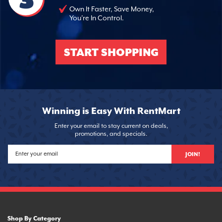
Own It Faster, Save Money,
You're In Control.
START SHOPPING
Winning is Easy With RentMart
Enter your email to stay current on deals,
promotions, and specials.
JOIN!
Shop By Category