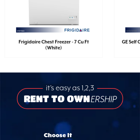
Frigidaire Chest Freezer - 7 Cu Ft
GE Self 
(White)
it’s easy as 1,2,3
RENT TO OWN
ERSHIP
Choose It