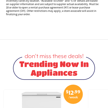
inventory varies by location. “Available To Order” and “ETA” details are based
on supplier information and are subject to supplier actual availability. Must be
18 or older to open a rental-purchase agreement (KY) or lease-purchase
agreement (OH). Other restrictions may apply; a store associate will assist in
finalizing your order.
don’t miss these deals!
Trending Now In
Appliances
$
.99
12
/week