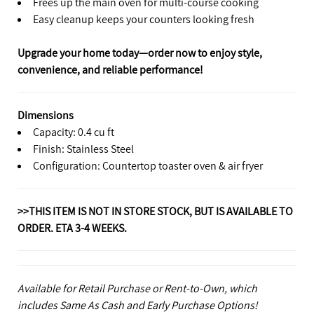
Frees up the main oven for multi-course cooking
Easy cleanup keeps your counters looking fresh
Upgrade your home today—order now to enjoy style,
convenience, and reliable performance!
Dimensions
Capacity: 0.4 cu ft
Finish: Stainless Steel
Configuration: Countertop toaster oven & air fryer
>>THIS ITEM IS NOT IN STORE STOCK, BUT IS AVAILABLE TO
ORDER. ETA 3-4 WEEKS.
Available for Retail Purchase or Rent-to-Own, which
includes Same As Cash and Early Purchase Options!