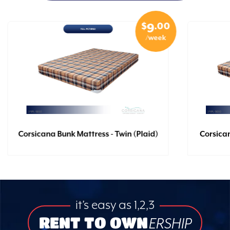
$
.00
9
/week
Corsicana Bunk Mattress - Twin (Plaid)
Corsican
it’s easy as 1,2,3
RENT TO OWN
ERSHIP