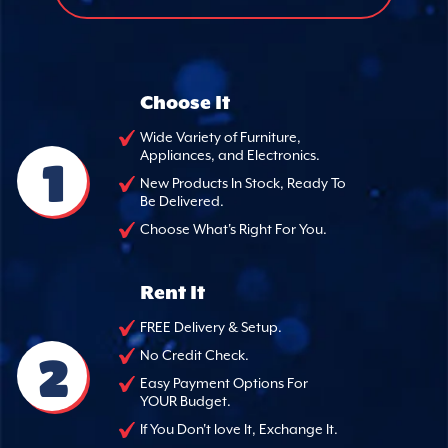
Choose It
Wide Variety of Furniture,
Appliances, and Electronics.
1
New Products In Stock, Ready To
Be Delivered.
Choose What's Right For You.
Rent It
FREE Delivery & Setup.
2
No Credit Check.
Easy Payment Options For
YOUR Budget.
If You Don't love It, Exchange It.