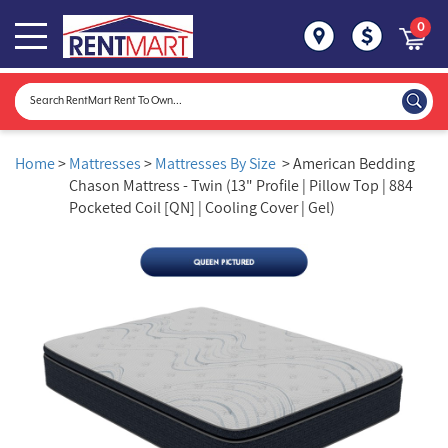
0
Home
>
Mattresses
>
Mattresses By Size
> American Bedding
Chason Mattress - Twin (13" Profile | Pillow Top | 884
Pocketed Coil [QN] | Cooling Cover | Gel)