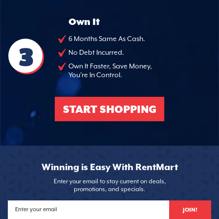
Own It
6 Months Same As Cash.
3
No Debt Incurred.
Own It Faster, Save Money,
You're In Control.
START SHOPPING
Winning is Easy With RentMart
Enter your email to stay current on deals,
promotions, and specials.
JOIN!