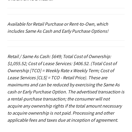
Available for Retail Purchase or Rent-to-Own, which
includes Same As Cash and Early Purchase Options!
Retail / Same As Cash: $649; Total Cost of Ownership:
$1,055.52; Cost of Lease Services: $406.52.
(Total Cost of
Ownership [TCO] = Weekly Rate x Weekly Term; Cost of
Lease Services [CLS] = TCO - Retail Price). These are
maximums and can be reduced by exercising the Same As
cash or Early Purchase Option. The advertised transaction is
a rental-purchase transaction; the consumer will not
acquire any ownership rights if the total amount necessary
to acquire ownership is not paid. Processing and other
applicable fees and taxes due at inception of agreement.