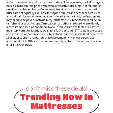
to the time sensitive and promotional nature of these events, the following are
not able to be offered: price protection, retroactive discounts, nor refunds for
previous purchases. Promo Codes and site-wide promotional discounted
prices are not typically available for Apple products and seasonal items. The
amount paid for an online order is considered a deposit. Any underpayment
may need to be paid prior to delivery. All items are subject to availability; no
rain checks or substitutions. Terms, rates, or both are reduced for previously
leased items based on condition. Not all products are available at all stores;
inventory varies by location. “Available To Order” and “ETA” details are based
on supplier information and are subject to supplier actual availability. Must be
18 or older to open a rental-purchase agreement (KY) or lease-purchase
agreement (OH). Other restrictions may apply; a store associate will assist in
finalizing your order.
don’t miss these deals!
Trending Now In
Mattresses