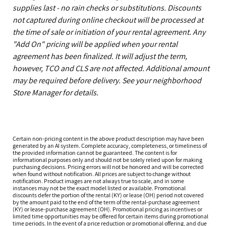
supplies last - no rain checks or substitutions. Discounts
not captured during online checkout will be processed at
the time of sale or initiation of your rental agreement. Any
"Add On" pricing will be applied when your rental
agreement has been finalized. It will adjust the term,
however, TCO and CLS are not affected. Additional amount
may be required before delivery. See your neighborhood
Store Manager for details.
Certain non-pricing content in the above product description may have been
generated by an AI system. Complete accuracy, completeness, or timeliness of
the provided information cannot be guaranteed. The content is for
informational purposes only and should not be solely relied upon for making
purchasing decisions. Pricing errors will not be honored and will be corrected
when found without notification. All prices are subject to change without
notification. Product images are not always true to scale, and in some
instances may not be the exact model listed or available. Promotional
discounts defer the portion of the rental (KY) or lease (OH) period not covered
by the amount paid to the end of the term of the rental-purchase agreement
(KY) or lease-purchase agreement (OH). Promotional pricing as incentives or
limited time opportunities may be offered for certain items during promotional
time periods. In the event of a price reduction or promotional offering, and due