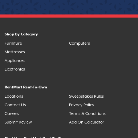
Shop By Category
Furniture
Computers
Mattresses
Appliances
Electronics
RentMart Rent-To-Own
Locations
Sweepstakes Rules
Contact Us
Privacy Policy
Careers
Terms & Conditions
Submit Review
Add On Calculator