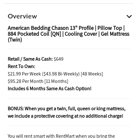
Overview
American Bedding Chason 13" Profile | Pillow Top |
884 Pocketed Coil [QN] | Cooling Cover | Gel Mattress
(Twin)
Retail / Same As Cash:
$649
Rent To Own:
$21.99 Per Week ($43.98 Bi-Weekly) [48 Weeks]
$95.28 Per Month [11 Months]
Includes 6 Months Same As Cash Option!
BONUS: When you get a twin, full, queen or king mattress,
we include a protective covering at no additional charge!
You will rent smart with RentMart when you bring the