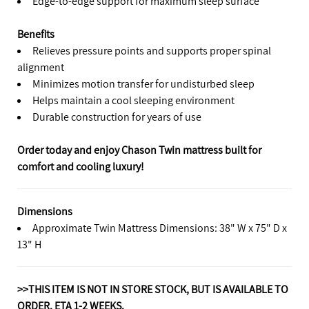
Edge-to-edge support for maximum sleep surface
Benefits
Relieves pressure points and supports proper spinal
alignment
Minimizes motion transfer for undisturbed sleep
Helps maintain a cool sleeping environment
Durable construction for years of use
Order today and enjoy Chason Twin mattress built for
comfort and cooling luxury!
Dimensions
Approximate Twin Mattress Dimensions: 38" W x 75" D x
13" H
>>THIS ITEM IS NOT IN STORE STOCK, BUT IS AVAILABLE TO
ORDER. ETA 1-2 WEEKS.