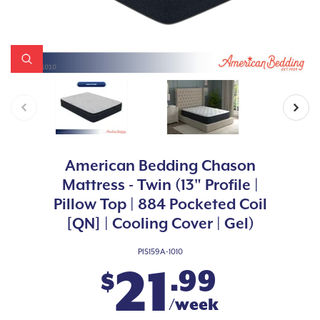
American Bedding Chason
Mattress - Twin (13" Profile |
Pillow Top | 884 Pocketed Coil
[QN] | Cooling Cover | Gel)
PIS159A-1010
21
.99
$
/week