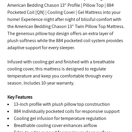
American Bedding Chason 13" Profile | Pillow Top | 884
Pocketed Coil [QN] | Cooling Cover | Gel Mattress into your
home! Experience night after night of blissful comfort with
the American Bedding Chason 13" Twin Pillow Top Mattress.
The generous pillow top design offers an extra layer of
plush softness while the 884 pocketed coil system provides
adaptive support for every sleeper.
Infused with cooling gel and finished with a breathable
cooling cover, this mattress is designed to regulate
temperature and keep you comfortable through every
season. Includes 10-year warranty.
Key Features
13-inch profile with plush pillow top construction
884 individually pocketed coils for responsive support
Cooling gel infusion for temperature regulation
Breathable cooling cover enhances airflow