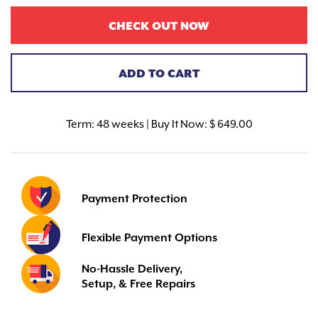
CHECK OUT NOW
ADD TO CART
Term:
48 weeks | Buy It Now: $ 649.00
Payment Protection
Flexible Payment Options
No-Hassle Delivery,
Setup, & Free Repairs