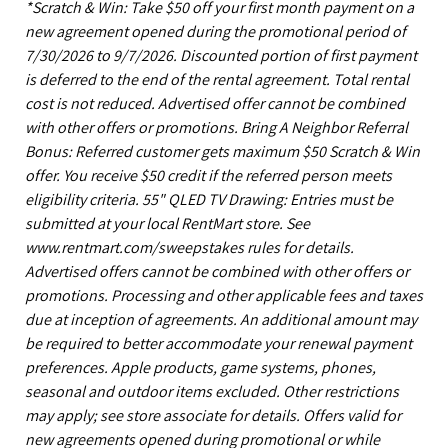
*Scratch & Win: Take $50 off your first month payment on a
new agreement opened during the promotional period of
7/30/2026 to 9/7/2026. Discounted portion of first payment
is deferred to the end of the rental agreement. Total rental
cost is not reduced. Advertised offer cannot be combined
with other offers or promotions. Bring A Neighbor Referral
Bonus: Referred customer gets maximum $50 Scratch & Win
offer. You receive $50 credit if the referred person meets
eligibility criteria. 55" QLED TV Drawing: Entries must be
submitted at your local RentMart store. See
www.rentmart.com/sweepstakes rules for details.
Advertised offers cannot be combined with other offers or
promotions. Processing and other applicable fees and taxes
due at inception of agreements. An additional amount may
be required to better accommodate your renewal payment
preferences. Apple products, game systems, phones,
seasonal and outdoor items excluded. Other restrictions
may apply; see store associate for details. Offers valid for
new agreements opened during promotional or while