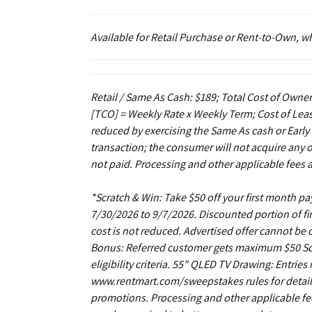
Available for Retail Purchase or Rent-to-Own, 
Retail / Same As Cash: $189; Total Cost of Owner
[TCO] = Weekly Rate x Weekly Term; Cost of Leas
reduced by exercising the Same As cash or Early
transaction; the consumer will not acquire any 
not paid. Processing and other applicable fees 
*Scratch & Win: Take $50 off your first month 
7/30/2026 to 9/7/2026. Discounted portion of fir
cost is not reduced. Advertised offer cannot be
Bonus: Referred customer gets maximum $50 Scrat
eligibility criteria. 55" QLED TV Drawing: Entrie
www.rentmart.com/sweepstakes rules for details
promotions. Processing and other applicable fe