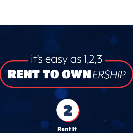
it’s easy as 1,2,3
RENT TO OWN
ERSHIP
2
Rent It