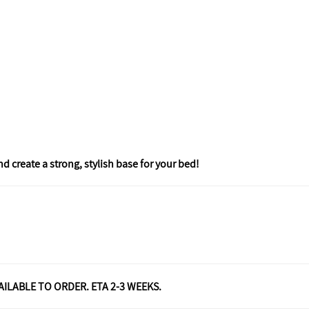
create a strong, stylish base for your bed!
VAILABLE TO ORDER. ETA 2-3 WEEKS.