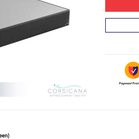
Payment Prot
een)