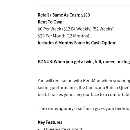
Retail / Same As Cash:
$189
Rent To Own:
$6 Per Week ($12 Bi-Weekly) [52 Weeks]
$26 Per Month [12 Months]
Includes 6 Months Same As Cash Option!
BONUS: When you get a twin, full, queen or king 
You will rent smart with RentMart when you bring
lasting performance, the Corsicana 9-inch Quee
best. It raises your sleep surface to a comfortabl
The contemporary coal finish gives your bedroo
Key Features
Queen-size support