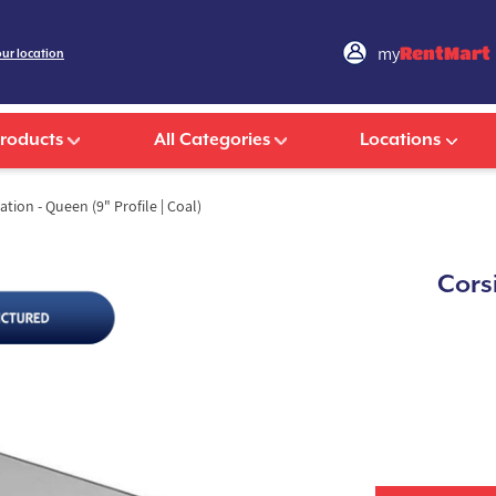
my
RentMart
our location
Products
All Categories
Locations
ion - Queen (9" Profile | Coal)
Cors