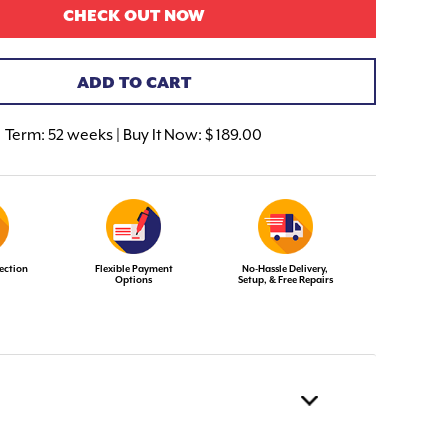
CHECK OUT NOW
ADD TO CART
Term:
52 weeks | Buy It Now: $ 189.00
ection
Flexible Payment
No-Hassle Delivery,
Options
Setup, & Free Repairs