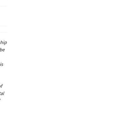
ship
 be
is
of
al