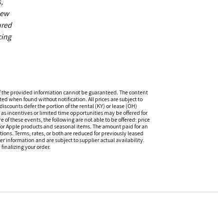
,
new
ured
cing
f the provided information cannot be guaranteed. The content
ed when found without notification. All prices are subject to
iscounts defer the portion of the rental (KY) or lease (OH)
s incentives or limited time opportunities may be offered for
of these events, the following are not able to be offered: price
 for Apple products and seasonal items. The amount paid for an
tions. Terms, rates, or both are reduced for previously leased
er information and are subject to supplier actual availability.
finalizing your order.