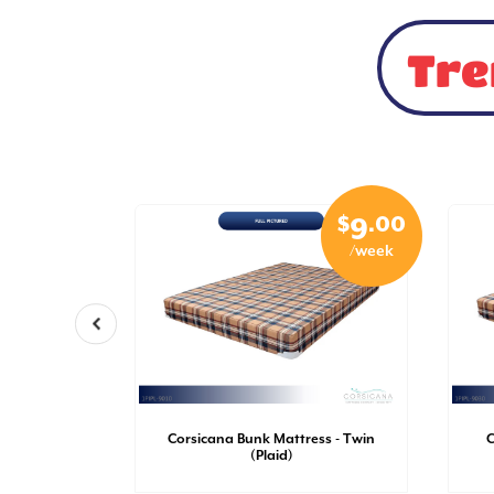
Tre
$
.50
$
.00
5
9
/week
/week
- Twin XL
Corsicana Bunk Mattress - Twin
C
al)
(Plaid)