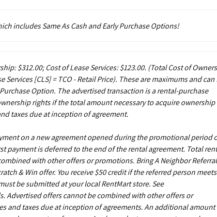
which includes Same As Cash and Early Purchase Options!
ship: $312.00; Cost of Lease Services: $123.00.
(Total Cost of Owner
e Services [CLS] = TCO - Retail Price). These are maximums and can
 Purchase Option. The advertised transaction is a rental-purchase
ownership rights if the total amount necessary to acquire ownership 
and taxes due at inception of agreement.
payment on a new agreement opened during the promotional period 
st payment is deferred to the end of the rental agreement. Total rent
 combined with other offers or promotions. Bring A Neighbor Referral
ch & Win offer. You receive $50 credit if the referred person meets
s must be submitted at your local RentMart store. See
. Advertised offers cannot be combined with other offers or
es and taxes due at inception of agreements. An additional amount