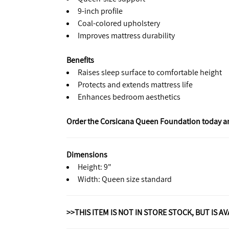
9-inch profile
Coal-colored upholstery
Improves mattress durability
Benefits
Raises sleep surface to comfortable height
Protects and extends mattress life
Enhances bedroom aesthetics
Order the Corsicana Queen Foundation today and 
Dimensions
Height: 9"
Width: Queen size standard
>>THIS ITEM IS NOT IN STORE STOCK, BUT IS A