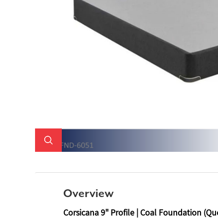
Overview
Corsicana 9" Profile | Coal Foundation (Qu