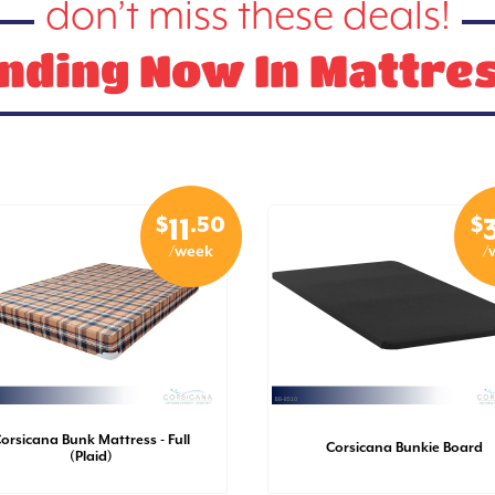
don’t miss these deals!
nding Now In Mattre
$
.50
$
11
/week
/
orsicana Bunk Mattress - Full
Corsicana Bunkie Board
(Plaid)