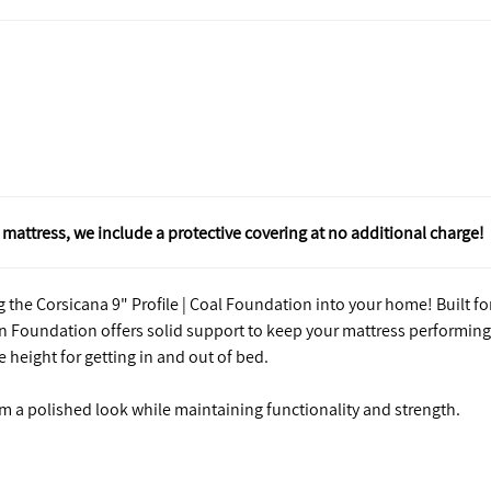
mattress, we include a protective covering at no additional charge!
 the Corsicana 9" Profile | Coal Foundation into your home! Built fo
n Foundation offers solid support to keep your mattress performing 
e height for getting in and out of bed.
m a polished look while maintaining functionality and strength.