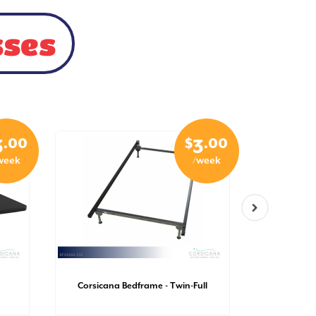
sses
.00
$
.00
3
3
week
/week
Corsicana
Corsicana Bedframe - Twin-Full