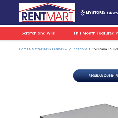
MY STORE:
Select y
Scratch and Win!
This Month Featured 
Home
>
Mattresses
>
Frames & Foundations
> Corsicana Foundat