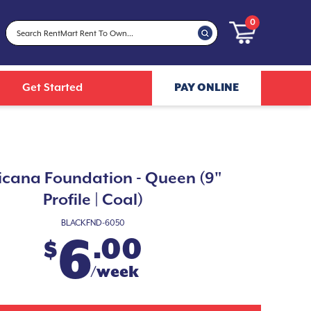
0
Get Started
PAY ONLINE
icana Foundation - Queen (9"
Profile | Coal)
BLACKFND-6050
6
.00
$
/week