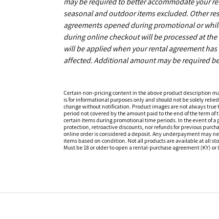
may be required to better accommodate your r
seasonal and outdoor items excluded. Other restr
agreements opened during promotional or while s
during online checkout will be processed at the 
will be applied when your rental agreement has b
affected. Additional amount may be required be
Certain non-pricing content in the above product description m
is for informational purposes only and should not be solely relied
change without notification. Product images are not always true t
period not covered by the amount paid to the end of the term of
certain items during promotional time periods. In the event of a p
protection, retroactive discounts, nor refunds for previous purc
online order is considered a deposit. Any underpayment may need to
items based on condition. Not all products are available at all st
Must be 18 or older to open a rental-purchase agreement (KY) or l