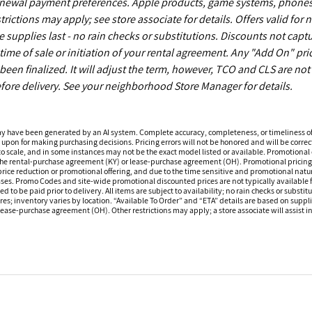
enewal payment preferences. Apple products, game systems, phones
ictions may apply; see store associate for details. Offers valid for 
upplies last - no rain checks or substitutions. Discounts not capt
time of sale or initiation of your rental agreement. Any "Add On" pri
een finalized. It will adjust the term, however, TCO and CLS are not
fore delivery. See your neighborhood Store Manager for details.
ay have been generated by an AI system. Complete accuracy, completeness, or timeliness o
 upon for making purchasing decisions. Pricing errors will not be honored and will be correct
o scale, and in some instances may not be the exact model listed or available. Promotional d
 the rental-purchase agreement (KY) or lease-purchase agreement (OH). Promotional pricing a
rice reduction or promotional offering, and due to the time sensitive and promotional nature 
hases. Promo Codes and site-wide promotional discounted prices are not typically available
 be paid prior to delivery. All items are subject to availability; no rain checks or substitu
ores; inventory varies by location. “Available To Order” and “ETA” details are based on suppli
ease-purchase agreement (OH). Other restrictions may apply; a store associate will assist in 