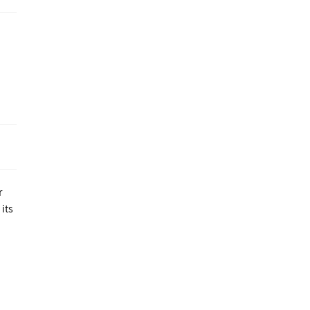
r
its