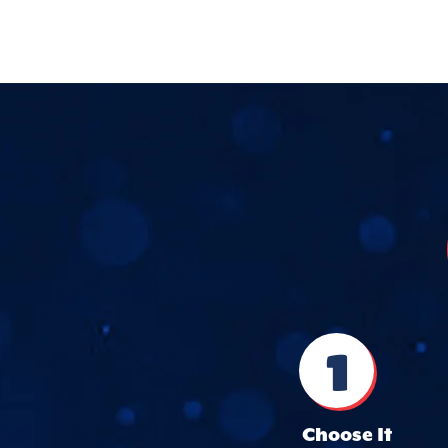
1
Choose It