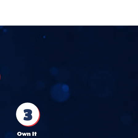
3
Own It