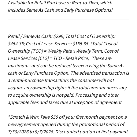
Available for Retail Purchase or Rent-to-Own, which
includes Same As Cash and Early Purchase Options!
Retail / Same As Cash: $299; Total Cost of Ownership:
$454.35; Cost of Lease Services: $155.35.
(Total Cost of
Ownership [TCO] = Weekly Rate x Weekly Term; Cost of
Lease Services [CLS] = TCO - Retail Price). These are
maximums and can be reduced by exercising the Same As
cash or Early Purchase Option. The advertised transaction is
a rental-purchase transaction; the consumer will not
acquire any ownership rights if the total amount necessary
to acquire ownership is not paid. Processing and other
applicable fees and taxes due at inception of agreement.
*Scratch & Win: Take $50 off your first month payment on a
new agreement opened during the promotional period of
7/30/2026 to 9/7/2026. Discounted portion of first payment