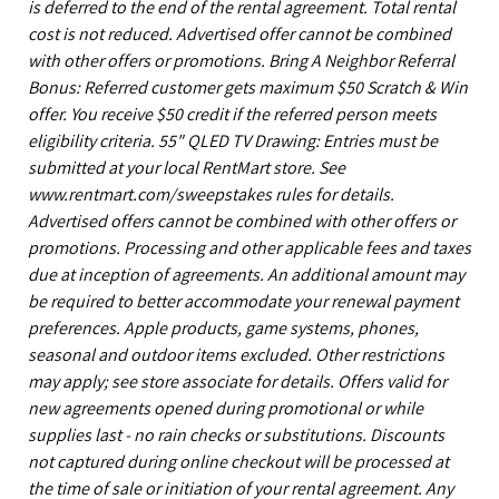
is deferred to the end of the rental agreement. Total rental
cost is not reduced. Advertised offer cannot be combined
with other offers or promotions. Bring A Neighbor Referral
Bonus: Referred customer gets maximum $50 Scratch & Win
offer. You receive $50 credit if the referred person meets
eligibility criteria. 55" QLED TV Drawing: Entries must be
submitted at your local RentMart store. See
www.rentmart.com/sweepstakes rules for details.
Advertised offers cannot be combined with other offers or
promotions. Processing and other applicable fees and taxes
due at inception of agreements. An additional amount may
be required to better accommodate your renewal payment
preferences. Apple products, game systems, phones,
seasonal and outdoor items excluded. Other restrictions
may apply; see store associate for details. Offers valid for
new agreements opened during promotional or while
supplies last - no rain checks or substitutions. Discounts
not captured during online checkout will be processed at
the time of sale or initiation of your rental agreement. Any