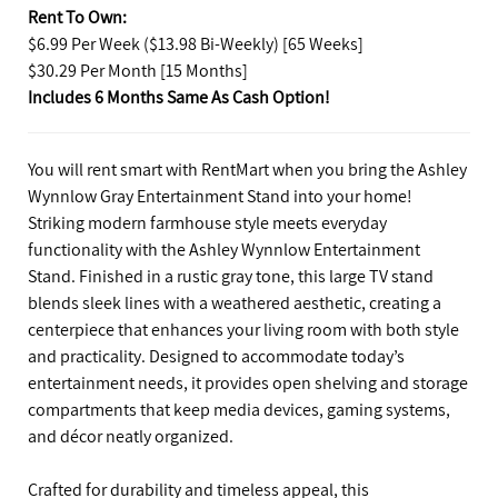
Rent To Own:
$6.99 Per Week ($13.98 Bi-Weekly) [65 Weeks]
$30.29 Per Month [15 Months]
Includes 6 Months Same As Cash Option!
You will rent smart with RentMart when you bring the Ashley
Wynnlow Gray Entertainment Stand into your home!
Striking modern farmhouse style meets everyday
functionality with the Ashley Wynnlow Entertainment
Stand. Finished in a rustic gray tone, this large TV stand
blends sleek lines with a weathered aesthetic, creating a
centerpiece that enhances your living room with both style
and practicality. Designed to accommodate today’s
entertainment needs, it provides open shelving and storage
compartments that keep media devices, gaming systems,
and décor neatly organized.
Crafted for durability and timeless appeal, this