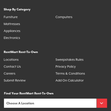
Shop By Category
Furniture
Computers
Mattresses
Appliances
Electronics
RentMart Rent-To-Own
Locations
Sweepstakes Rules
Contact Us
Privacy Policy
Careers
Terms & Conditions
Submit Review
Add On Calculator
Find Your RentMart Rent-To-Own