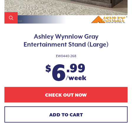
Ashley Wynnlow Gray
Entertainment Stand (Large)
EW0440-268
6
.99
$
/week
CHECK OUT NOW
ADD TO CART