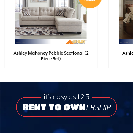
/week
Ashley Mahoney Pebble Sectional (2
Ashl
Piece Set)
it’s easy as 1,2,3
RENT TO OWN
ERSHIP