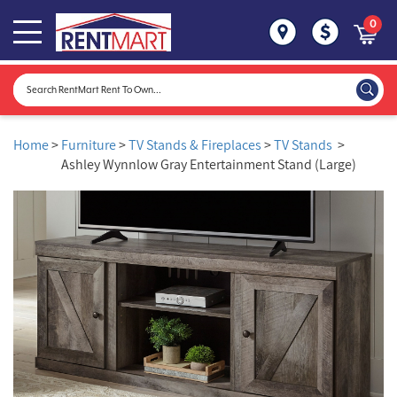
0
Home
>
Furniture
>
TV Stands & Fireplaces
>
TV Stands
>
Ashley Wynnlow Gray Entertainment Stand (Large)