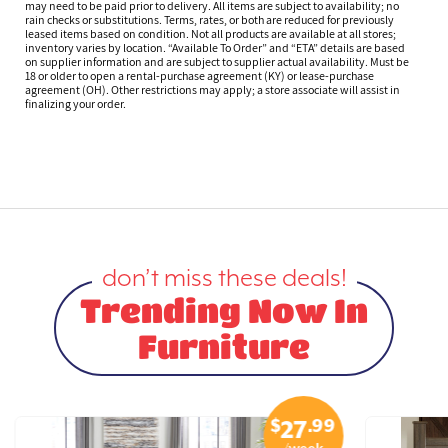
may need to be paid prior to delivery. All items are subject to availability; no
rain checks or substitutions. Terms, rates, or both are reduced for previously
leased items based on condition. Not all products are available at all stores;
inventory varies by location. “Available To Order” and “ETA” details are based
on supplier information and are subject to supplier actual availability. Must be
18 or older to open a rental-purchase agreement (KY) or lease-purchase
agreement (OH). Other restrictions may apply; a store associate will assist in
finalizing your order.
don’t miss these deals!
Trending Now In
Furniture
$
.99
27