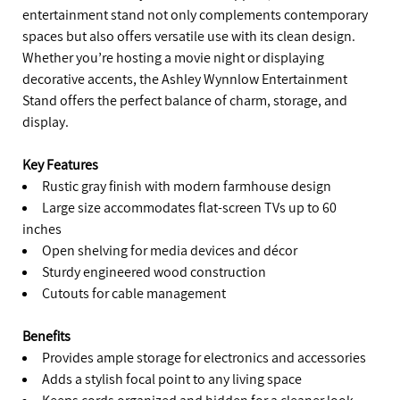
entertainment stand not only complements contemporary
spaces but also offers versatile use with its clean design.
Whether you’re hosting a movie night or displaying
decorative accents, the Ashley Wynnlow Entertainment
Stand offers the perfect balance of charm, storage, and
display.
Key Features
Rustic gray finish with modern farmhouse design
Large size accommodates flat-screen TVs up to 60
inches
Open shelving for media devices and décor
Sturdy engineered wood construction
Cutouts for cable management
Benefits
Provides ample storage for electronics and accessories
Adds a stylish focal point to any living space
Keeps cords organized and hidden for a cleaner look