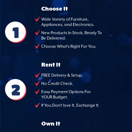
Choose It
Wide Variety of Furniture,
Appliances, and Electronics.
1
New Products In Stock, Ready To
Be Delivered.
Choose What's Right For You.
Rent It
FREE Delivery & Setup.
2
No Credit Check.
Easy Payment Options For
YOUR Budget.
If You Don't love It, Exchange It.
Own It