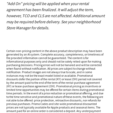
"Add On" pricing will be applied when your rental
agreement has been finalized. It will adjust the term,
however, TCO and CLS are not affected. Additional amount
may be required before delivery. See your neighborhood
Store Manager for details.
Certain non-pricing content in the above product description may have been
generated by an AI system. Complete accuracy, completeness, or timeliness of
the provided information cannot be guaranteed. The content is for
informational purposes only and should not be solely relied upon for making
purchasing decisions. Pricing errors will not be honored and will be corrected
when found without notification. All prices are subject to change without
notification. Product images are not always true to scale, and in some
instances may not be the exact model listed or available. Promotional
discounts defer the portion of the rental (KY) or lease (OH) period not covered
by the amount paid to the end of the term of the rental-purchase agreement
(KY) or lease-purchase agreement (OH). Promotional pricing as incentives or
limited time opportunities may be offered for certain items during promotional
time periods. In the event of a price reduction or promotional offering, and due
to the time sensitive and promotional nature of these events, the following are
not able to be offered: price protection, retroactive discounts, nor refunds for
previous purchases. Promo Codes and site-wide promotional discounted
prices are not typically available for Apple products and seasonal items. The
amount paid for an online order is considered a deposit. Any underpayment