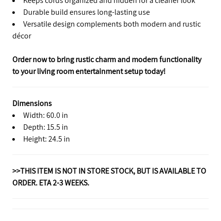
Durable build ensures long-lasting use
Versatile design complements both modern and rustic
décor
Order now to bring rustic charm and modern functionality
to your living room entertainment setup today!
Dimensions
Width: 60.0 in
Depth: 15.5 in
Height: 24.5 in
>>THIS ITEM IS NOT IN STORE STOCK, BUT IS AVAILABLE TO
ORDER. ETA 2-3 WEEKS.