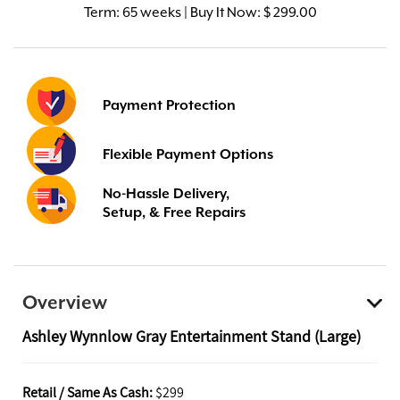
Term:
65 weeks | Buy It Now: $ 299.00
Payment Protection
Flexible Payment Options
No-Hassle Delivery,
Setup, & Free Repairs
Overview
Ashley Wynnlow Gray Entertainment Stand (Large)
Retail / Same As Cash:
$299