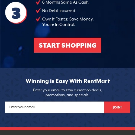
6 Months Same As Cash.
3
No Debt Incurred.
Own It Faster, Save Money,
You're In Control.
START SHOPPING
Winning is Easy With RentMart
Enter your email to stay current on deals,
promotions, and specials.
JOIN!