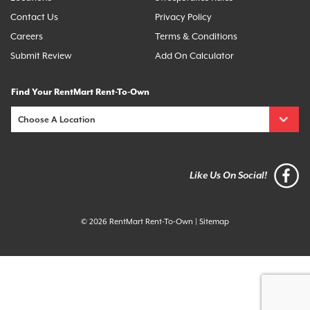
Contact Us
Privacy Policy
Careers
Terms & Conditions
Submit Review
Add On Calculator
Find Your RentMart Rent-To-Own
Like Us On Social!
© 2026 RentMart Rent-To-Own
|
Sitemap