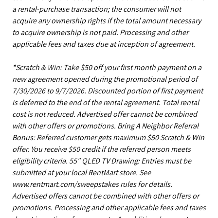
a rental-purchase transaction; the consumer will not
acquire any ownership rights if the total amount necessary
to acquire ownership is not paid. Processing and other
applicable fees and taxes due at inception of agreement.
*Scratch & Win: Take $50 off your first month payment on a
new agreement opened during the promotional period of
7/30/2026 to 9/7/2026. Discounted portion of first payment
is deferred to the end of the rental agreement. Total rental
cost is not reduced. Advertised offer cannot be combined
with other offers or promotions. Bring A Neighbor Referral
Bonus: Referred customer gets maximum $50 Scratch & Win
offer. You receive $50 credit if the referred person meets
eligibility criteria. 55" QLED TV Drawing: Entries must be
submitted at your local RentMart store. See
www.rentmart.com/sweepstakes rules for details.
Advertised offers cannot be combined with other offers or
promotions. Processing and other applicable fees and taxes