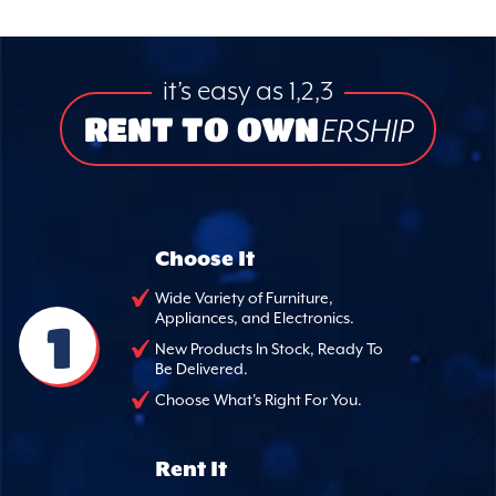
it’s easy as 1,2,3
RENT TO OWN
ERSHIP
Choose It
Wide Variety of Furniture,
Appliances, and Electronics.
1
New Products In Stock, Ready To
Be Delivered.
Choose What's Right For You.
Rent It