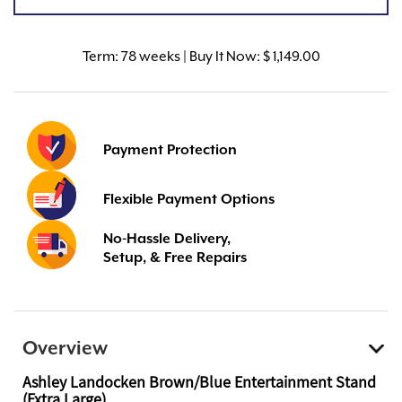
Term:
78 weeks | Buy It Now: $ 1,149.00
Payment Protection
Flexible Payment Options
No-Hassle Delivery,
Setup, & Free Repairs
Overview
Ashley Landocken Brown/Blue Entertainment Stand
(Extra Large)