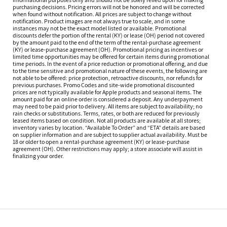
purchasing decisions. Pricing errors will not be honored and will be corrected
when found without notification. All prices are subject to change without
notification. Product images are not always true to scale, and in some
instances may not be the exact model listed or available. Promotional
discounts defer the portion of the rental (KY) or lease (OH) period not covered
by the amount paid to the end of the term of the rental-purchase agreement
(KY) or lease-purchase agreement (OH). Promotional pricing as incentives or
limited time opportunities may be offered for certain items during promotional
time periods. In the event of a price reduction or promotional offering, and due
to the time sensitive and promotional nature of these events, the following are
not able to be offered: price protection, retroactive discounts, nor refunds for
previous purchases. Promo Codes and site-wide promotional discounted
prices are not typically available for Apple products and seasonal items. The
amount paid for an online order is considered a deposit. Any underpayment
may need to be paid prior to delivery. All items are subject to availability; no
rain checks or substitutions. Terms, rates, or both are reduced for previously
leased items based on condition. Not all products are available at all stores;
inventory varies by location. “Available To Order” and “ETA” details are based
on supplier information and are subject to supplier actual availability. Must be
18 or older to open a rental-purchase agreement (KY) or lease-purchase
agreement (OH). Other restrictions may apply; a store associate will assist in
finalizing your order.