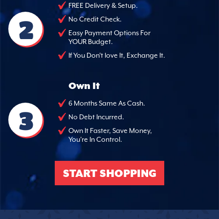
FREE Delivery & Setup.
2
No Credit Check.
Easy Payment Options For
YOUR Budget.
If You Don't love It, Exchange It.
Own It
6 Months Same As Cash.
3
No Debt Incurred.
Own It Faster, Save Money,
You're In Control.
START SHOPPING