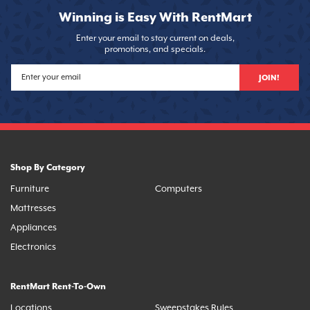
Winning is Easy With RentMart
Enter your email to stay current on deals,
promotions, and specials.
JOIN!
Shop By Category
Furniture
Computers
Mattresses
Appliances
Electronics
RentMart Rent-To-Own
Locations
Sweepstakes Rules