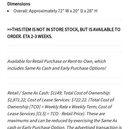
Dimensions
Overall: Approximately 72" W x 20" D x 28" H
>>THIS ITEM IS NOT IN STORE STOCK, BUT IS AVAILABLE TO
ORDER. ETA 2-3 WEEKS.
Available for Retail Purchase or Rent-to-Own, which
includes Same As Cash and Early Purchase Options!
Retail / Same As Cash: $1149; Total Cost of Ownership:
$1,871.22; Cost of Lease Services: $722.22.
(Total Cost of
Ownership [TCO] = Weekly Rate x Weekly Term; Cost of
Lease Services [CLS] = TCO - Retail Price). These are
maximums and can be reduced by exercising the Same As
cash or Early Purchase Option. The advertised transaction is