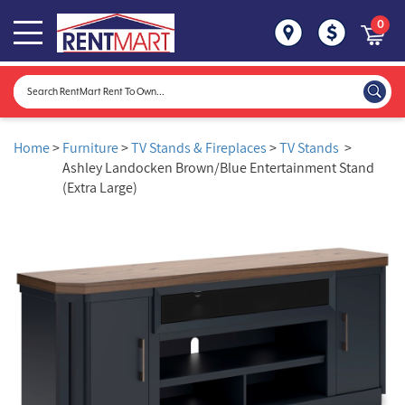
0
Home
>
Furniture
>
TV Stands & Fireplaces
>
TV Stands
>
Ashley Landocken Brown/Blue Entertainment Stand
(Extra Large)