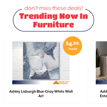
don’t miss these deals!
Trending Now In
Furniture
$
.99
4
/week
Ashley Lisburgh Blue-Gray-White Wall
Ash
Art
Ent