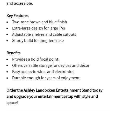
and accessible.
Key Features
Two-tone brown and blue finish
Extra-large design for large TVs
Adjustable shelves and cable cutouts
Sturdy build for long-term use
Benefits
Provides a bold focal point
Offers versatile storage for devices and décor
Easy access to wires and electronics
Durable enough for years of enjoyment
Order the Ashley Landocken Entertainment Stand today
and upgrade your entertainment setup with style and
space!