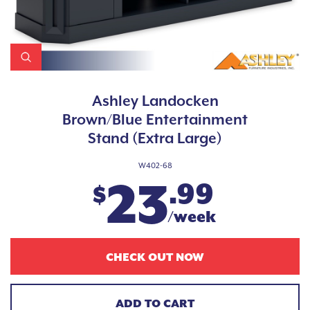
Ashley Landocken
Brown/Blue Entertainment
Stand (Extra Large)
W402-68
23
.99
$
/week
CHECK OUT NOW
ADD TO CART