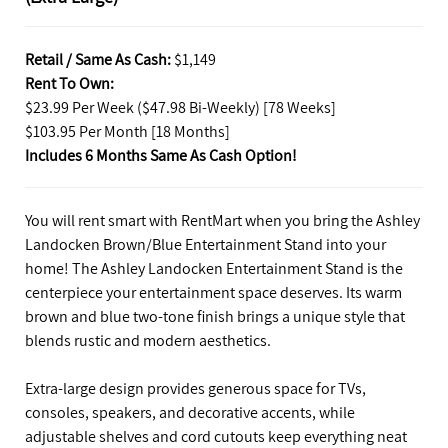
Retail / Same As Cash:
$1,149
Rent To Own:
$23.99 Per Week ($47.98 Bi-Weekly) [78 Weeks]
$103.95 Per Month [18 Months]
Includes 6 Months Same As Cash Option!
You will rent smart with RentMart when you bring the Ashley
Landocken Brown/Blue Entertainment Stand into your
home! The Ashley Landocken Entertainment Stand is the
centerpiece your entertainment space deserves. Its warm
brown and blue two-tone finish brings a unique style that
blends rustic and modern aesthetics.
Extra-large design provides generous space for TVs,
consoles, speakers, and decorative accents, while
adjustable shelves and cord cutouts keep everything neat