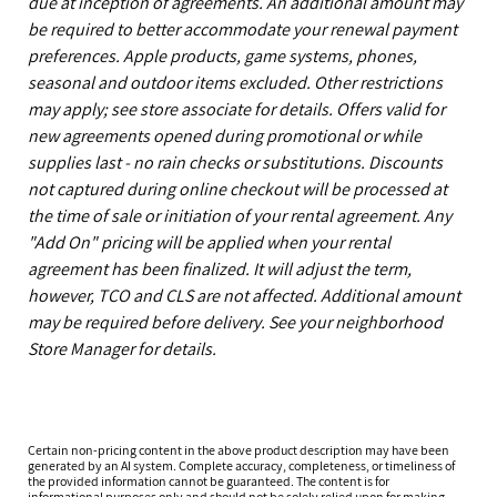
due at inception of agreements. An additional amount may
be required to better accommodate your renewal payment
preferences. Apple products, game systems, phones,
seasonal and outdoor items excluded. Other restrictions
may apply; see store associate for details. Offers valid for
new agreements opened during promotional or while
supplies last - no rain checks or substitutions. Discounts
not captured during online checkout will be processed at
the time of sale or initiation of your rental agreement. Any
"Add On" pricing will be applied when your rental
agreement has been finalized. It will adjust the term,
however, TCO and CLS are not affected. Additional amount
may be required before delivery. See your neighborhood
Store Manager for details.
Certain non-pricing content in the above product description may have been
generated by an AI system. Complete accuracy, completeness, or timeliness of
the provided information cannot be guaranteed. The content is for
informational purposes only and should not be solely relied upon for making