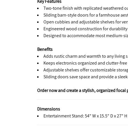
Key Features
Two-tone finish with replicated weathered oa
Sliding barn-style doors for a farmhouse aes
Open cubbies and adjustable shelves for vers
Engineered wood construction for durability
Designed to accommodate most medium-size
Benefits
Adds rustic charm and warmth to any living 
Keeps electronics organized and clutter-free
Adjustable shelves offer customizable stora
Sliding doors save space and provide a sleek
Order now and create a stylish, organized focal 
Dimensions
Entertainment Stand: 54" W x 15.5" D x 27" H