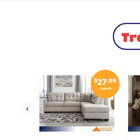
Tr
$
.99
$
.99
15
27
/week
/week