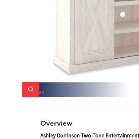
Overview
Ashley Dorrinson Two-Tone Entertainmen