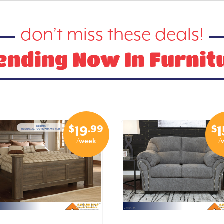
don’t miss these deals!
ending Now In Furnit
$
.99
$
19
1
/week
/