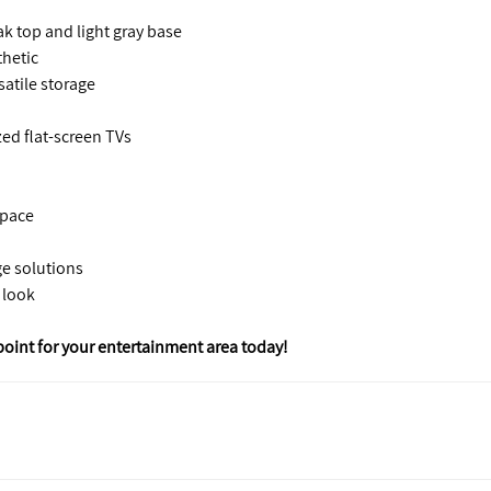
k top and light gray base
thetic
atile storage
d flat-screen TVs
space
ge solutions
 look
point for your entertainment area today!