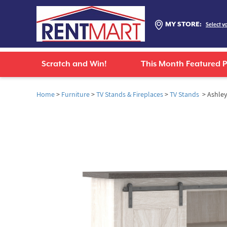
MY STORE:
Select y
Scratch and Win!
This Month Featured 
Home
>
Furniture
>
TV Stands & Fireplaces
>
TV Stands
> Ashley