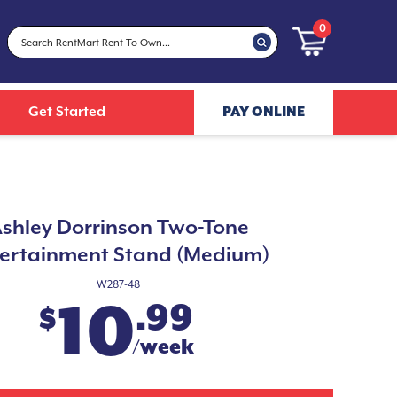
0
Get Started
PAY ONLINE
shley Dorrinson Two-Tone
ertainment Stand (Medium)
W287-48
10
.99
$
/week