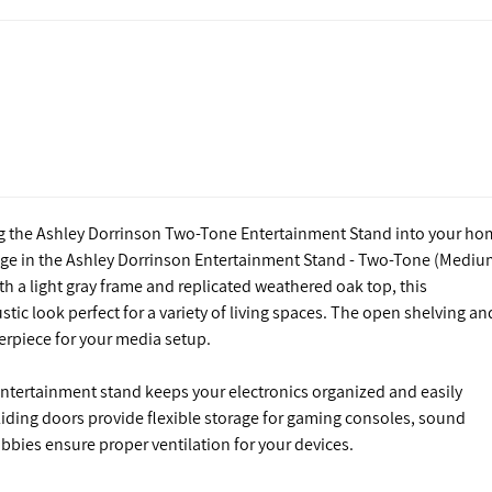
ng the Ashley Dorrinson Two-Tone Entertainment Stand into your ho
age in the Ashley Dorrinson Entertainment Stand - Two-Tone (Mediu
h a light gray frame and replicated weathered oak top, this
tic look perfect for a variety of living spaces. The open shelving an
erpiece for your media setup.
ntertainment stand keeps your electronics organized and easily
liding doors provide flexible storage for gaming consoles, sound
bbies ensure proper ventilation for your devices.