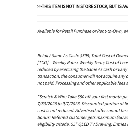
>>THIS ITEM IS NOT IN STORE STOCK, BUT IS A
Available for Retail Purchase or Rent-to-Own, 
Retail / Same As Cash: $399; Total Cost of Owner
[TCO] = Weekly Rate x Weekly Term; Cost of Leas
reduced by exercising the Same As cash or Early
transaction; the consumer will not acquire any 
not paid. Processing and other applicable fees 
*Scratch & Win: Take $50 off your first month 
7/30/2026 to 9/7/2026. Discounted portion of fir
cost is not reduced. Advertised offer cannot be
Bonus: Referred customer gets maximum $50 Scrat
eligibility criteria. 55" QLED TV Drawing: Entrie