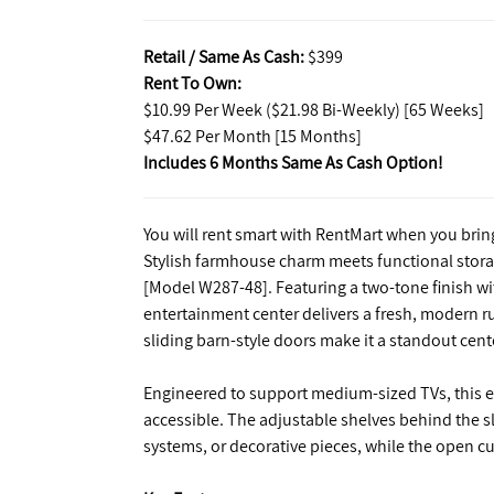
Retail / Same As Cash:
$399
Rent To Own:
$10.99 Per Week ($21.98 Bi-Weekly) [65 Weeks]
$47.62 Per Month [15 Months]
Includes 6 Months Same As Cash Option!
You will rent smart with RentMart when you bri
Stylish farmhouse charm meets functional stor
[Model W287-48]. Featuring a two-tone finish wit
entertainment center delivers a fresh, modern rus
sliding barn-style doors make it a standout cent
Engineered to support medium-sized TVs, this e
accessible. The adjustable shelves behind the s
systems, or decorative pieces, while the open cu