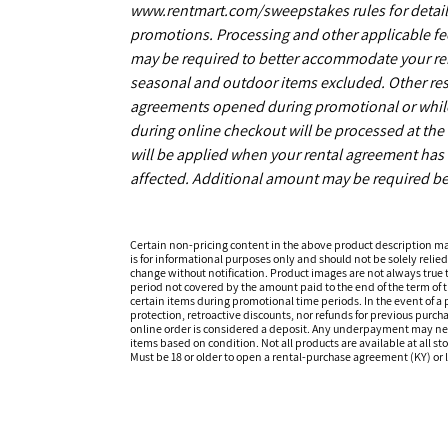
www.rentmart.com/sweepstakes rules for details
promotions. Processing and other applicable fe
may be required to better accommodate your r
seasonal and outdoor items excluded. Other restr
agreements opened during promotional or while s
during online checkout will be processed at the 
will be applied when your rental agreement has b
affected. Additional amount may be required be
Certain non-pricing content in the above product description m
is for informational purposes only and should not be solely relied
change without notification. Product images are not always true t
period not covered by the amount paid to the end of the term of
certain items during promotional time periods. In the event of a p
protection, retroactive discounts, nor refunds for previous purc
online order is considered a deposit. Any underpayment may need to
items based on condition. Not all products are available at all st
Must be 18 or older to open a rental-purchase agreement (KY) or l