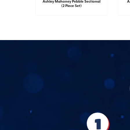
sh Dresser
Ashley Mahoney Pebble Sectional
A
(2 Piece Set)
1