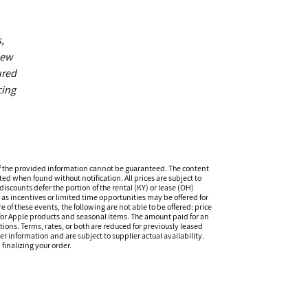
,
new
ured
cing
f the provided information cannot be guaranteed. The content
ed when found without notification. All prices are subject to
iscounts defer the portion of the rental (KY) or lease (OH)
s incentives or limited time opportunities may be offered for
of these events, the following are not able to be offered: price
 for Apple products and seasonal items. The amount paid for an
tions. Terms, rates, or both are reduced for previously leased
er information and are subject to supplier actual availability.
finalizing your order.