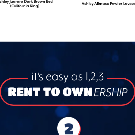
shley Juararo Dark Brown Bed
Ashley Allmaxx Pewter Loves
(California King)
it’s easy as 1,2,3
RENT TO OWN
ERSHIP
2