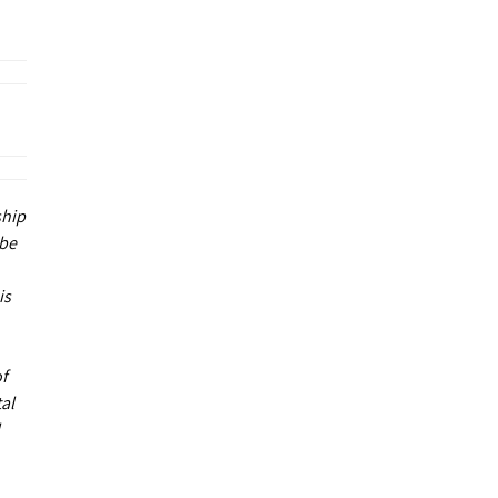
ship
 be
is
of
al