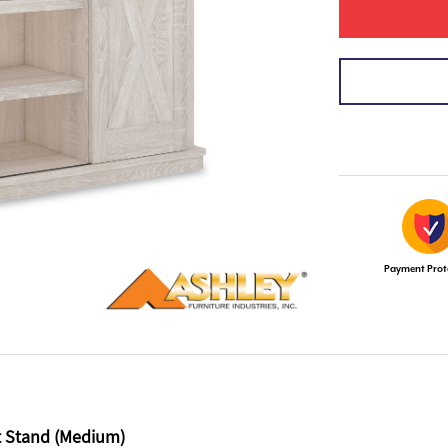
Payment Prot
t Stand (Medium)