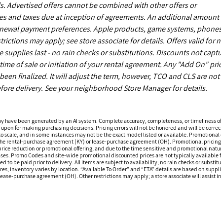
. Advertised offers cannot be combined with other offers or
es and taxes due at inception of agreements. An additional amount
enewal payment preferences. Apple products, game systems, phones
ictions may apply; see store associate for details. Offers valid for 
upplies last - no rain checks or substitutions. Discounts not capt
time of sale or initiation of your rental agreement. Any "Add On" pri
een finalized. It will adjust the term, however, TCO and CLS are not
fore delivery. See your neighborhood Store Manager for details.
ay have been generated by an AI system. Complete accuracy, completeness, or timeliness o
 upon for making purchasing decisions. Pricing errors will not be honored and will be correct
o scale, and in some instances may not be the exact model listed or available. Promotional d
 the rental-purchase agreement (KY) or lease-purchase agreement (OH). Promotional pricing a
rice reduction or promotional offering, and due to the time sensitive and promotional nature 
hases. Promo Codes and site-wide promotional discounted prices are not typically available
 be paid prior to delivery. All items are subject to availability; no rain checks or substitu
ores; inventory varies by location. “Available To Order” and “ETA” details are based on suppli
ease-purchase agreement (OH). Other restrictions may apply; a store associate will assist in 