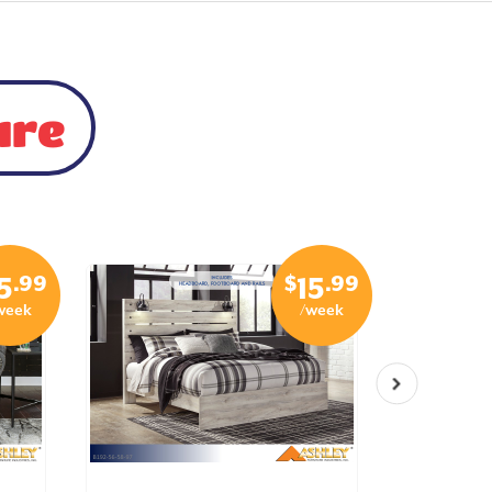
ure
.99
$
.99
5
15
week
/week