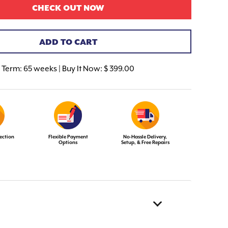
CHECK OUT NOW
ADD TO CART
Term:
65 weeks | Buy It Now: $ 399.00
ection
Flexible Payment
No-Hassle Delivery,
Options
Setup, & Free Repairs