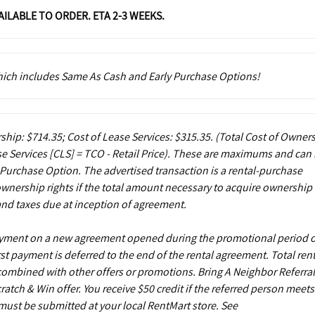
VAILABLE TO ORDER. ETA 2-3 WEEKS.
which includes Same As Cash and Early Purchase Options!
ship: $714.35; Cost of Lease Services: $315.35.
(Total Cost of Owner
e Services [CLS] = TCO - Retail Price). These are maximums and can
 Purchase Option. The advertised transaction is a rental-purchase
ownership rights if the total amount necessary to acquire ownership 
and taxes due at inception of agreement.
payment on a new agreement opened during the promotional period 
st payment is deferred to the end of the rental agreement. Total rent
 combined with other offers or promotions. Bring A Neighbor Referral
ch & Win offer. You receive $50 credit if the referred person meets
s must be submitted at your local RentMart store. See