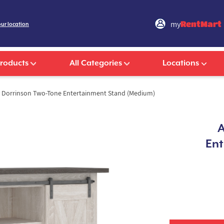
my
RentMart
our location
Products
All Categories
Locations
 Dorrinson Two-Tone Entertainment Stand (Medium)
A
Ent