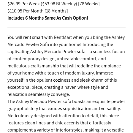
$26.99 Per Week ($53.98 Bi-Weekly) [78 Weeks]
$116.95 Per Month [18 Months]
Includes 6 Months Same As Cash Option!
You will rent smart with RentMart when you bring the Ashley
Mercado Pewter Sofa into your home! Introducing the
captivating Ashley Mercado Pewter sofa – a seamless fusion
of contemporary design, unbeatable comfort, and
meticulous craftsmanship that will redefine the ambiance
of your home with a touch of modern luxury. Immerse
yourself in the opulent coziness and sleek charm of this
exceptional piece, creating a haven where style and
relaxation seamlessly converge.
The Ashley Mercado Pewter sofa boasts an exquisite pewter
gray upholstery that exudes sophistication and versatility.
Meticulously designed with attention to detail, this piece
features clean lines and chic accents that effortlessly
complement a variety of interior styles, making it a versatile