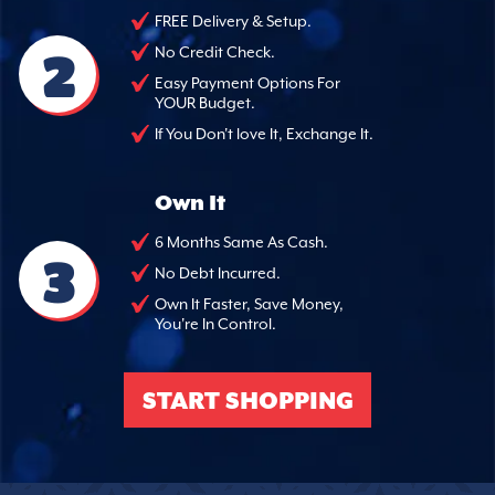
FREE Delivery & Setup.
2
No Credit Check.
Easy Payment Options For
YOUR Budget.
If You Don't love It, Exchange It.
Own It
6 Months Same As Cash.
3
No Debt Incurred.
Own It Faster, Save Money,
You're In Control.
START SHOPPING