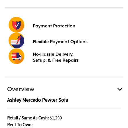
Payment Protection
Flexible Payment Options
No-Hassle Delivery,
Setup, & Free Repairs
Overview
Ashley Mercado Pewter Sofa
Retail / Same As Cash:
$1,299
Rent To Own: