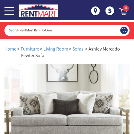
0
Home
>
Furniture
>
Living Room
>
Sofas
> Ashley Mercado
Pewter Sofa