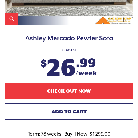
Ashley Mercado Pewter Sofa
8460438
26
.99
$
/week
CHECK OUT NOW
ADD TO CART
Term:
78 weeks | Buy It Now: $ 1,299.00