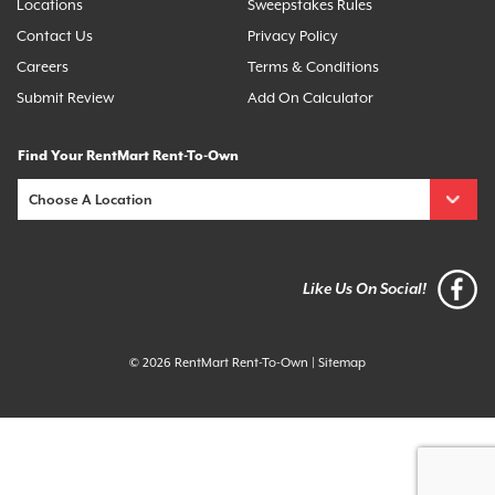
Locations
Sweepstakes Rules
Contact Us
Privacy Policy
Careers
Terms & Conditions
Submit Review
Add On Calculator
Find Your RentMart Rent-To-Own
Like Us On Social!
© 2026 RentMart Rent-To-Own
|
Sitemap