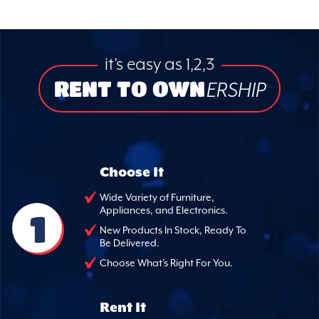
it’s easy as 1,2,3
RENT TO OWN
ERSHIP
Choose It
Wide Variety of Furniture,
Appliances, and Electronics.
1
New Products In Stock, Ready To
Be Delivered.
Choose What's Right For You.
Rent It