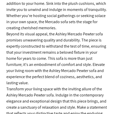
addition to your home. Sink into the plush cushions, which
invite you to unwind and indulge in moments of tranquility.
Whether you're hosting social gatherings or seeking solace
in your own space, the Mercado sofa sets the stage for
creating cherished memories.
Beyond its visual appeal, the Ashley Mercado Pewter sofa
promises unwavering quality and durability. The piece is
expertly constructed to withstand the test of time, ensuring
that your investment remains a beloved fixture in your
home for years to come. This sofa is more than just
furniture; it's an embodiment of comfort and style. Elevate
your living room with the Ashley Mercado Pewter sofa and
experience the perfect blend of coziness, aesthetics, and
lasting value.
Transform your living space with the inviting allure of the
Ashley Mercado Pewter sofa. Indulge in the contemporary
elegance and exceptional design that this piece brings, and
create a sanctuary of relaxation and style. Make a statement
that reflects your distinctive taste and enjoy the enduring