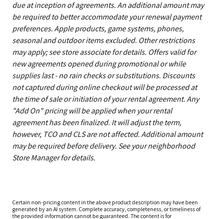
due at inception of agreements. An additional amount may
be required to better accommodate your renewal payment
preferences. Apple products, game systems, phones,
seasonal and outdoor items excluded. Other restrictions
may apply; see store associate for details. Offers valid for
new agreements opened during promotional or while
supplies last - no rain checks or substitutions. Discounts
not captured during online checkout will be processed at
the time of sale or initiation of your rental agreement. Any
"Add On" pricing will be applied when your rental
agreement has been finalized. It will adjust the term,
however, TCO and CLS are not affected. Additional amount
may be required before delivery. See your neighborhood
Store Manager for details.
Certain non-pricing content in the above product description may have been
generated by an AI system. Complete accuracy, completeness, or timeliness of
the provided information cannot be guaranteed. The content is for