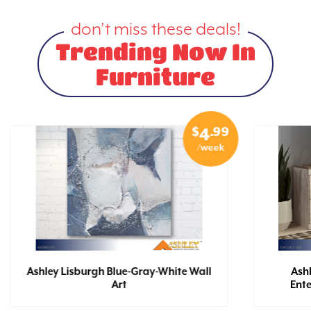
don’t miss these deals!
Trending Now In
Furniture
$
.99
4
/week
Ashley Lisburgh Blue-Gray-White Wall
Ash
Art
Ent