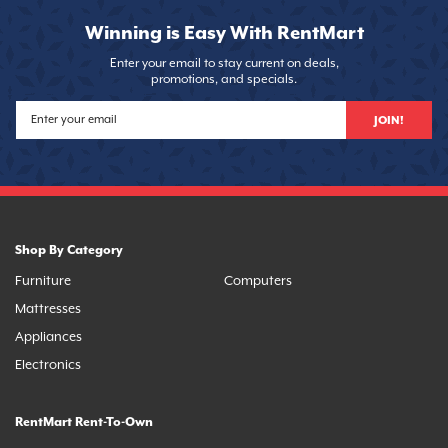
Winning is Easy With RentMart
Enter your email to stay current on deals,
promotions, and specials.
JOIN!
Shop By Category
Furniture
Computers
Mattresses
Appliances
Electronics
RentMart Rent-To-Own