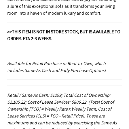
allure of this exceptional sofa as it transforms your living
room into a haven of modern luxury and comfort.
>>THIS ITEM IS NOT IN STORE STOCK, BUT IS AVAILABLE TO
ORDER. ETA 2-3 WEEKS.
Available for Retail Purchase or Rent-to-Own, which
includes Same As Cash and Early Purchase Options!
Retail / Same As Cash: $1299; Total Cost of Ownership:
$2,105.22; Cost of Lease Services: $806.22.
(Total Cost of
Ownership [TCO] = Weekly Rate x Weekly Term; Cost of
Lease Services [CLS] = TCO - Retail Price). These are
maximums and can be reduced by exercising the Same As