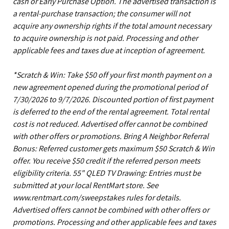
cash or Early Purchase Option. The advertised transaction is
a rental-purchase transaction; the consumer will not
acquire any ownership rights if the total amount necessary
to acquire ownership is not paid. Processing and other
applicable fees and taxes due at inception of agreement.
*Scratch & Win: Take $50 off your first month payment on a
new agreement opened during the promotional period of
7/30/2026 to 9/7/2026. Discounted portion of first payment
is deferred to the end of the rental agreement. Total rental
cost is not reduced. Advertised offer cannot be combined
with other offers or promotions. Bring A Neighbor Referral
Bonus: Referred customer gets maximum $50 Scratch & Win
offer. You receive $50 credit if the referred person meets
eligibility criteria. 55" QLED TV Drawing: Entries must be
submitted at your local RentMart store. See
www.rentmart.com/sweepstakes rules for details.
Advertised offers cannot be combined with other offers or
promotions. Processing and other applicable fees and taxes