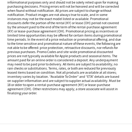
informational purposes only and should not be solely relied upon for making
purchasing decisions. Pricing errors will not be honored and will be corrected
when found without notification. All prices are subject to change without
notification. Product images are not always true to scale, and in some
instances may not be the exact model listed or available. Promotional
discounts defer the portion of the rental (KY) or lease (OH) period not covered
by the amount paid to the end of the term of the rental-purchase agreement
(KY) or lease-purchase agreement (OH). Promotional pricing as incentives or
limited time opportunities may be offered for certain items during promotional
time periods. In the event of a price reduction or promotional offering, and due
to the time sensitive and promotional nature of these events, the following are
not able to be offered: price protection, retroactive discounts, nor refunds for
previous purchases. Promo Codes and site-wide promotional discounted
prices are not typically available for Apple products and seasonal items. The
amount paid for an online order is considered a deposit. Any underpayment
may need to be paid prior to delivery. All items are subject to availability; no
rain checks or substitutions. Terms, rates, or both are reduced for previously
leased items based on condition. Not all products are available at all stores;
inventory varies by location. “Available To Order” and “ETA” details are based
on supplier information and are subject to supplier actual availability. Must be
18 or older to open a rental-purchase agreement (KY) or lease-purchase
agreement (OH). Other restrictions may apply; a store associate will assist in
finalizing your order.