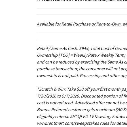
Available for Retail Purchase or Rent-to-Own, 
Retail / Same As Cash: $949; Total Cost of Owner
Ownership [TCO] = Weekly Rate x Weekly Term; C
and can be reduced by exercising the Same As ca
purchase transaction; the consumer will not acq
ownership is not paid. Processing and other app
*Scratch & Win: Take $50 off your first month 
7/30/2026 to 9/7/2026. Discounted portion of fir
cost is not reduced. Advertised offer cannot be
Bonus: Referred customer gets maximum $50 Scrat
eligibility criteria. 55" QLED TV Drawing: Entrie
www.rentmart.com/sweepstakes rules for details