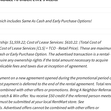
which includes Same As Cash and Early Purchase Options!
ship: $1,559.22; Cost of Lease Services: $610.22.
(Total Cost of
ost of Lease Services [CLS] = TCO - Retail Price). These are maxim
sh or Early Purchase Option. The advertised transaction is a rental-
uire any ownership rights if the total amount necessary to acquire
licable fees and taxes due at inception of agreement.
payment on a new agreement opened during the promotional period 
st payment is deferred to the end of the rental agreement. Total rent
 combined with other offers or promotions. Bring A Neighbor Referral
ch & Win offer. You receive $50 credit if the referred person meets
s must be submitted at your local RentMart store. See
. Advertised offers cannot be combined with other offers or