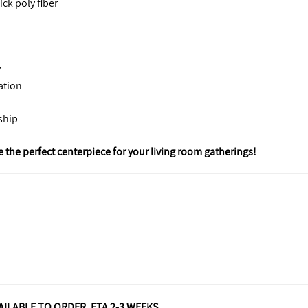
ck poly fiber
y
xation
ship
 the perfect centerpiece for your living room gatherings!
VAILABLE TO ORDER. ETA 2-3 WEEKS.