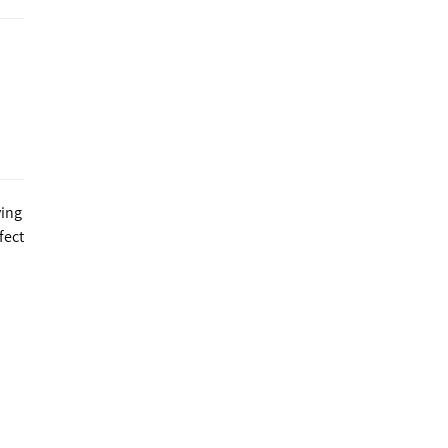
ving
fect