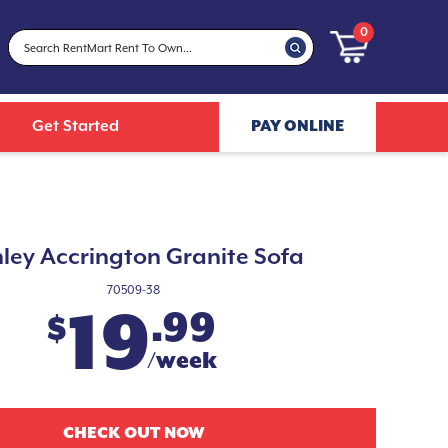
0
Get Started
PAY ONLINE
ley Accrington Granite Sofa
70509-38
19
.99
$
/week
CHECK OUT NOW