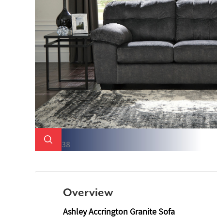
Overview
Ashley Accrington Granite Sofa