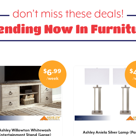
don’t miss these deals!
ending Now In Furnit
$
.99
$
6
/week
/
Ashley Willowton Whitewash
Ashley Aniela Silver Lamp (Pai
Entertainment Stand (Large)