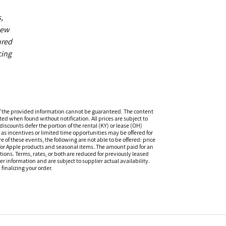
,
new
ured
cing
f the provided information cannot be guaranteed. The content
ed when found without notification. All prices are subject to
iscounts defer the portion of the rental (KY) or lease (OH)
s incentives or limited time opportunities may be offered for
of these events, the following are not able to be offered: price
 for Apple products and seasonal items. The amount paid for an
tions. Terms, rates, or both are reduced for previously leased
er information and are subject to supplier actual availability.
finalizing your order.