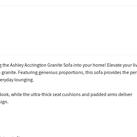
 the Ashley Accrington Granite Sofa into your home! Elevate your li
 granite. Featuring generous proportions, this sofa provides the per
everyday lounging.
 look, while the ultra-thick seat cushions and padded arms deliver
sign.