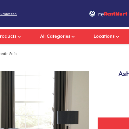
my
RentMart
our location
Products
All Categories
Locations
anite Sofa
Ash