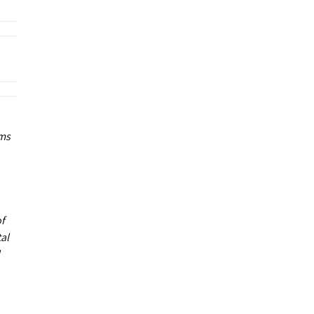
ums
of
al