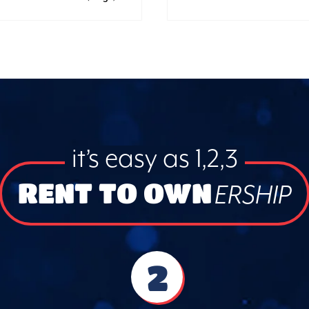
it’s easy as 1,2,3
RENT TO OWN
ERSHIP
2