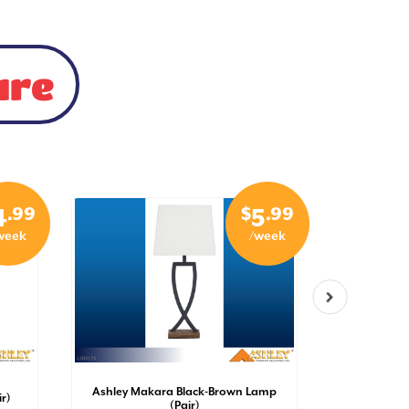
ure
.99
$
.99
4
5
week
/week
Ashley Makara Black-Brown Lamp
Ashley S
r)
(Pair)