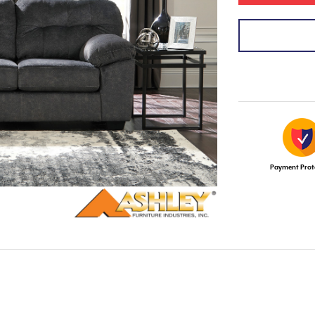
Payment Prot