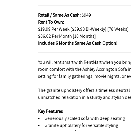
Retail / Same As Cash:
$949
Rent To Own:
$19.99 Per Week ($39.98 Bi-Weekly) [78 Weeks]
$86.62 Per Month [18 Months]
Includes 6 Months Same As Cash Option!
You will rent smart with RentMart when you bring
room comfort with the Ashley Accrington Sofa in
setting for family gatherings, movie nights, or 
The granite upholstery offers a timeless neutral
unmatched relaxation in a sturdy and stylish de
Key Features
Generously scaled sofa with deep seating
Granite upholstery for versatile styling