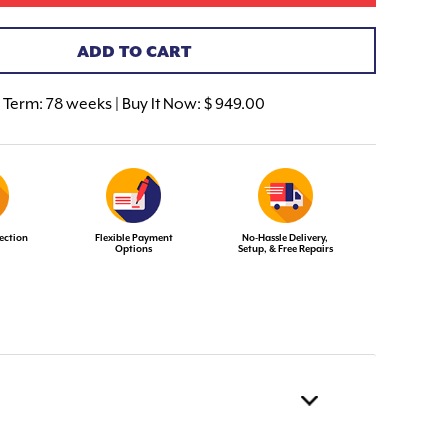
ADD TO CART
Term:
78 weeks | Buy It Now: $ 949.00
ection
Flexible Payment
No-Hassle Delivery,
Options
Setup, & Free Repairs