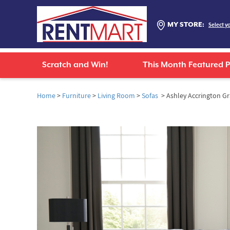
MY STORE:
Select y
Scratch and Win!
This Month Featured 
Home
>
Furniture
>
Living Room
>
Sofas
> Ashley Accrington Gr