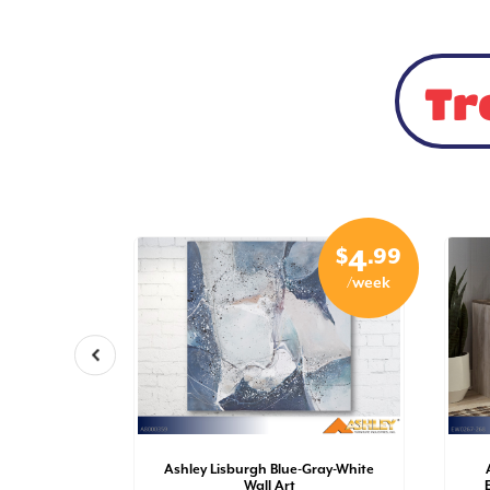
Tr
$
.99
$
.99
5
4
/week
/week
r-Chrome
Ashley Lisburgh Blue-Gray-White
Wall Art