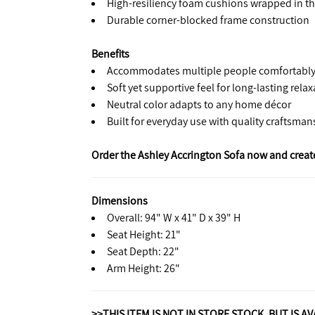
High-resiliency foam cushions wrapped in thi
Durable corner-blocked frame construction
Benefits
Accommodates multiple people comfortabl
Soft yet supportive feel for long-lasting rela
Neutral color adapts to any home décor
Built for everyday use with quality craftsman
Order the Ashley Accrington Sofa now and create
Dimensions
Overall: 94" W x 41" D x 39" H
Seat Height: 21"
Seat Depth: 22"
Arm Height: 26"
>>THIS ITEM IS NOT IN STORE STOCK, BUT IS A