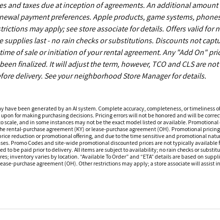
es and taxes due at inception of agreements. An additional amount
enewal payment preferences. Apple products, game systems, phones
ictions may apply; see store associate for details. Offers valid for 
upplies last - no rain checks or substitutions. Discounts not capt
time of sale or initiation of your rental agreement. Any "Add On" pri
een finalized. It will adjust the term, however, TCO and CLS are not
fore delivery. See your neighborhood Store Manager for details.
ay have been generated by an AI system. Complete accuracy, completeness, or timeliness o
 upon for making purchasing decisions. Pricing errors will not be honored and will be correct
o scale, and in some instances may not be the exact model listed or available. Promotional d
 the rental-purchase agreement (KY) or lease-purchase agreement (OH). Promotional pricing a
rice reduction or promotional offering, and due to the time sensitive and promotional nature 
hases. Promo Codes and site-wide promotional discounted prices are not typically available
 be paid prior to delivery. All items are subject to availability; no rain checks or substitu
ores; inventory varies by location. “Available To Order” and “ETA” details are based on suppli
ease-purchase agreement (OH). Other restrictions may apply; a store associate will assist in 