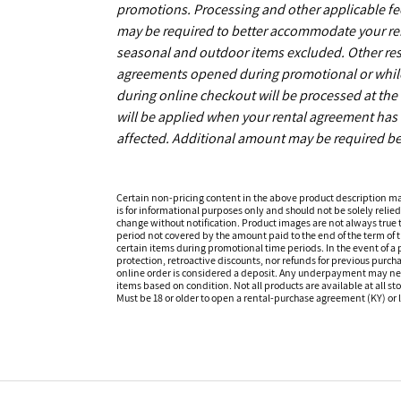
promotions. Processing and other applicable fe
may be required to better accommodate your r
seasonal and outdoor items excluded. Other restr
agreements opened during promotional or while s
during online checkout will be processed at the 
will be applied when your rental agreement has b
affected. Additional amount may be required be
Certain non-pricing content in the above product description m
is for informational purposes only and should not be solely relied
change without notification. Product images are not always true t
period not covered by the amount paid to the end of the term of
certain items during promotional time periods. In the event of a p
protection, retroactive discounts, nor refunds for previous purc
online order is considered a deposit. Any underpayment may need to
items based on condition. Not all products are available at all st
Must be 18 or older to open a rental-purchase agreement (KY) or l