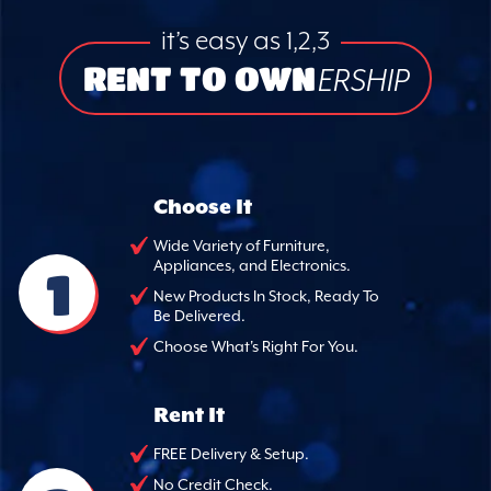
it’s easy as 1,2,3
RENT TO OWN
ERSHIP
Choose It
Wide Variety of Furniture,
Appliances, and Electronics.
1
New Products In Stock, Ready To
Be Delivered.
Choose What's Right For You.
Rent It
FREE Delivery & Setup.
No Credit Check.