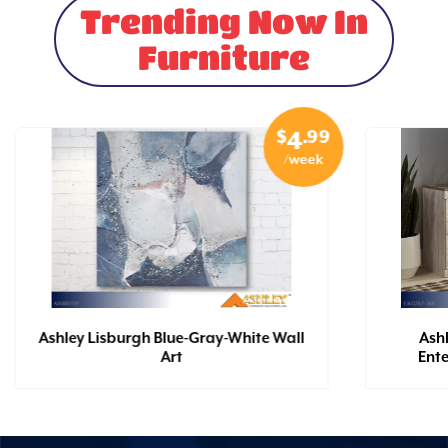
Trending Now In
Furniture
$
.99
4
/week
Ashley Lisburgh Blue-Gray-White Wall
Ash
Art
Ent