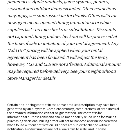
preferences. Apple products, game systems, phones,
seasonal and outdoor items excluded. Other restrictions
may apply; see store associate for details. Offers valid for
new agreements opened during promotional or while
supplies last - no rain checks or substitutions. Discounts
not captured during online checkout will be processed at
the time of sale or initiation of your rental agreement. Any
"Add On" pricing will be applied when your rental
agreement has been finalized. It will adjust the term,
however, TCO and CLS are not affected. Additional amount
may be required before delivery. See your neighborhood
Store Manager for details.
Certain non-pricing content in the above product description may have been
generated by an AI system. Complete accuracy, completeness, or timeliness of
the provided information cannot be guaranteed. The content is for
informational purposes only and should not be solely relied upon for making
purchasing decisions. Pricing errors will not be honored and will be corrected
when found without notification. All prices are subject to change without
notification. Product images are not always true to scale, and in some