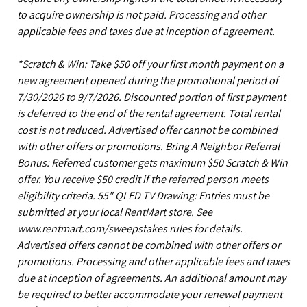
to acquire ownership is not paid. Processing and other
applicable fees and taxes due at inception of agreement.
*Scratch & Win: Take $50 off your first month payment on a
new agreement opened during the promotional period of
7/30/2026 to 9/7/2026. Discounted portion of first payment
is deferred to the end of the rental agreement. Total rental
cost is not reduced. Advertised offer cannot be combined
with other offers or promotions. Bring A Neighbor Referral
Bonus: Referred customer gets maximum $50 Scratch & Win
offer. You receive $50 credit if the referred person meets
eligibility criteria. 55" QLED TV Drawing: Entries must be
submitted at your local RentMart store. See
www.rentmart.com/sweepstakes rules for details.
Advertised offers cannot be combined with other offers or
promotions. Processing and other applicable fees and taxes
due at inception of agreements. An additional amount may
be required to better accommodate your renewal payment