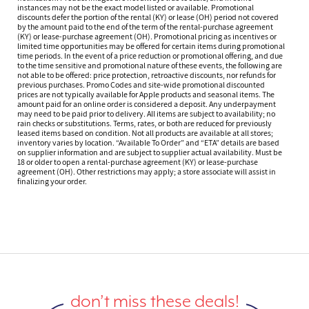
instances may not be the exact model listed or available. Promotional
discounts defer the portion of the rental (KY) or lease (OH) period not covered
by the amount paid to the end of the term of the rental-purchase agreement
(KY) or lease-purchase agreement (OH). Promotional pricing as incentives or
limited time opportunities may be offered for certain items during promotional
time periods. In the event of a price reduction or promotional offering, and due
to the time sensitive and promotional nature of these events, the following are
not able to be offered: price protection, retroactive discounts, nor refunds for
previous purchases. Promo Codes and site-wide promotional discounted
prices are not typically available for Apple products and seasonal items. The
amount paid for an online order is considered a deposit. Any underpayment
may need to be paid prior to delivery. All items are subject to availability; no
rain checks or substitutions. Terms, rates, or both are reduced for previously
leased items based on condition. Not all products are available at all stores;
inventory varies by location. “Available To Order” and “ETA” details are based
on supplier information and are subject to supplier actual availability. Must be
18 or older to open a rental-purchase agreement (KY) or lease-purchase
agreement (OH). Other restrictions may apply; a store associate will assist in
finalizing your order.
don’t miss these deals!