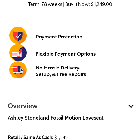
Term:
78 weeks | Buy It Now: $ 1,249.00
Payment Protection
Flexible Payment Options
No-Hassle Delivery,
Setup, & Free Repairs
Overview
Ashley Stoneland Fossil Motion Loveseat
Retail / Same As Cash:
$1,249