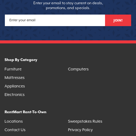
Enter your email to stay current on deals,
promotions, and specials.
JOIN!
Shop By Category
Furniture
Computers
Mattresses
Appliances
Electronics
RentMart Rent-To-Own
Locations
Sweepstakes Rules
Contact Us
Privacy Policy