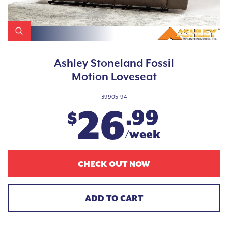
Ashley Stoneland Fossil
Motion Loveseat
39905-94
26
.99
$
/week
CHECK OUT NOW
ADD TO CART