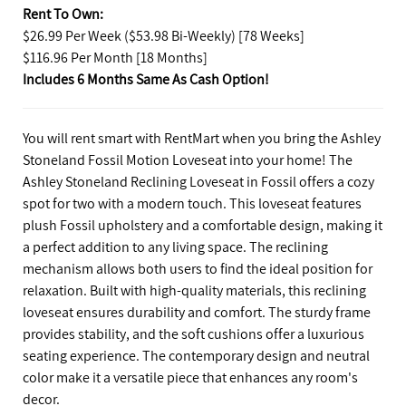
Rent To Own:
$26.99 Per Week ($53.98 Bi-Weekly) [78 Weeks]
$116.96 Per Month [18 Months]
Includes 6 Months Same As Cash Option!
You will rent smart with RentMart when you bring the Ashley
Stoneland Fossil Motion Loveseat into your home! The
Ashley Stoneland Reclining Loveseat in Fossil offers a cozy
spot for two with a modern touch. This loveseat features
plush Fossil upholstery and a comfortable design, making it
a perfect addition to any living space. The reclining
mechanism allows both users to find the ideal position for
relaxation. Built with high-quality materials, this reclining
loveseat ensures durability and comfort. The sturdy frame
provides stability, and the soft cushions offer a luxurious
seating experience. The contemporary design and neutral
color make it a versatile piece that enhances any room's
decor.