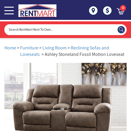
0
Home
>
Furniture
>
Living Room
>
Reclining Sofas and
Loveseats
> Ashley Stoneland Fossil Motion Loveseat