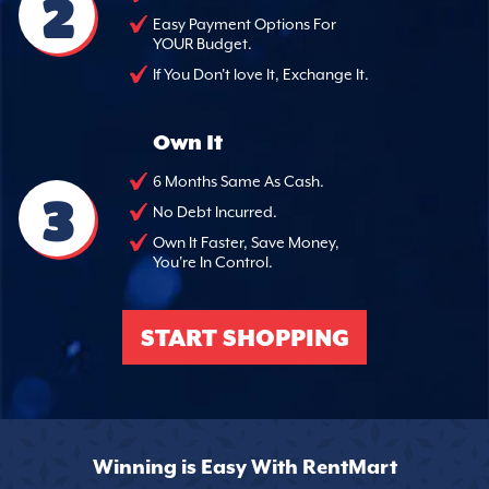
2
Easy Payment Options For
YOUR Budget.
If You Don't love It, Exchange It.
Own It
6 Months Same As Cash.
3
No Debt Incurred.
Own It Faster, Save Money,
You're In Control.
START SHOPPING
Winning is Easy With RentMart