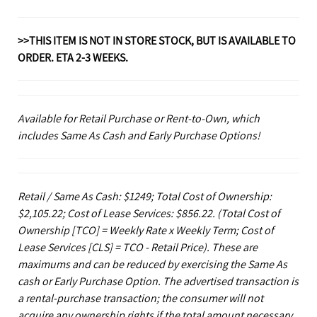
>>THIS ITEM IS NOT IN STORE STOCK, BUT IS AVAILABLE TO
ORDER. ETA 2-3 WEEKS.
Available for Retail Purchase or Rent-to-Own, which
includes Same As Cash and Early Purchase Options!
Retail / Same As Cash: $1249; Total Cost of Ownership:
$2,105.22; Cost of Lease Services: $856.22.
(Total Cost of
Ownership [TCO] = Weekly Rate x Weekly Term; Cost of
Lease Services [CLS] = TCO - Retail Price). These are
maximums and can be reduced by exercising the Same As
cash or Early Purchase Option. The advertised transaction is
a rental-purchase transaction; the consumer will not
acquire any ownership rights if the total amount necessary