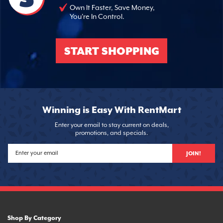
Own It Faster, Save Money,
You're In Control.
START SHOPPING
Winning is Easy With RentMart
Enter your email to stay current on deals,
promotions, and specials.
JOIN!
Shop By Category