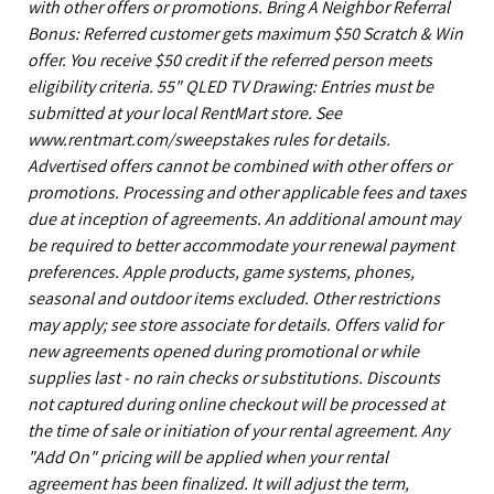
with other offers or promotions. Bring A Neighbor Referral
Bonus: Referred customer gets maximum $50 Scratch & Win
offer. You receive $50 credit if the referred person meets
eligibility criteria. 55" QLED TV Drawing: Entries must be
submitted at your local RentMart store. See
www.rentmart.com/sweepstakes rules for details.
Advertised offers cannot be combined with other offers or
promotions. Processing and other applicable fees and taxes
due at inception of agreements. An additional amount may
be required to better accommodate your renewal payment
preferences. Apple products, game systems, phones,
seasonal and outdoor items excluded. Other restrictions
may apply; see store associate for details. Offers valid for
new agreements opened during promotional or while
supplies last - no rain checks or substitutions. Discounts
not captured during online checkout will be processed at
the time of sale or initiation of your rental agreement. Any
"Add On" pricing will be applied when your rental
agreement has been finalized. It will adjust the term,