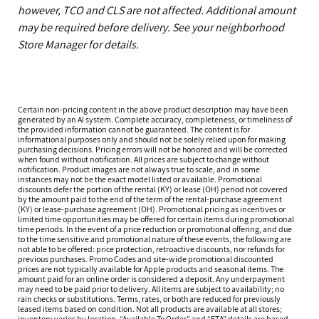
however, TCO and CLS are not affected. Additional amount
may be required before delivery. See your neighborhood
Store Manager for details.
Certain non-pricing content in the above product description may have been
generated by an AI system. Complete accuracy, completeness, or timeliness of
the provided information cannot be guaranteed. The content is for
informational purposes only and should not be solely relied upon for making
purchasing decisions. Pricing errors will not be honored and will be corrected
when found without notification. All prices are subject to change without
notification. Product images are not always true to scale, and in some
instances may not be the exact model listed or available. Promotional
discounts defer the portion of the rental (KY) or lease (OH) period not covered
by the amount paid to the end of the term of the rental-purchase agreement
(KY) or lease-purchase agreement (OH). Promotional pricing as incentives or
limited time opportunities may be offered for certain items during promotional
time periods. In the event of a price reduction or promotional offering, and due
to the time sensitive and promotional nature of these events, the following are
not able to be offered: price protection, retroactive discounts, nor refunds for
previous purchases. Promo Codes and site-wide promotional discounted
prices are not typically available for Apple products and seasonal items. The
amount paid for an online order is considered a deposit. Any underpayment
may need to be paid prior to delivery. All items are subject to availability; no
rain checks or substitutions. Terms, rates, or both are reduced for previously
leased items based on condition. Not all products are available at all stores;
inventory varies by location. “Available To Order” and “ETA” details are based