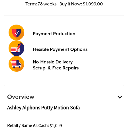
Term:
78 weeks | Buy It Now: $ 1,099.00
Payment Protection
Flexible Payment Options
No-Hassle Delivery,
Setup, & Free Repairs
Overview
Ashley Alphons Putty Motion Sofa
Retail / Same As Cash:
$1,099