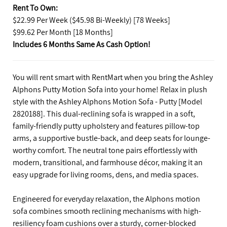
Rent To Own:
$22.99 Per Week ($45.98 Bi-Weekly) [78 Weeks]
$99.62 Per Month [18 Months]
Includes 6 Months Same As Cash Option!
You will rent smart with RentMart when you bring the Ashley
Alphons Putty Motion Sofa into your home! Relax in plush
style with the Ashley Alphons Motion Sofa - Putty [Model
2820188]. This dual-reclining sofa is wrapped in a soft,
family-friendly putty upholstery and features pillow-top
arms, a supportive bustle-back, and deep seats for lounge-
worthy comfort. The neutral tone pairs effortlessly with
modern, transitional, and farmhouse décor, making it an
easy upgrade for living rooms, dens, and media spaces.
Engineered for everyday relaxation, the Alphons motion
sofa combines smooth reclining mechanisms with high-
resiliency foam cushions over a sturdy, corner-blocked