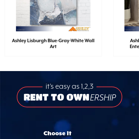
Ashley Lisburgh Blue-Gray-White Wall
Ash
Art
Ent
it’s easy as 1,2,3
RENT TO OWN
ERSHIP
Choose It