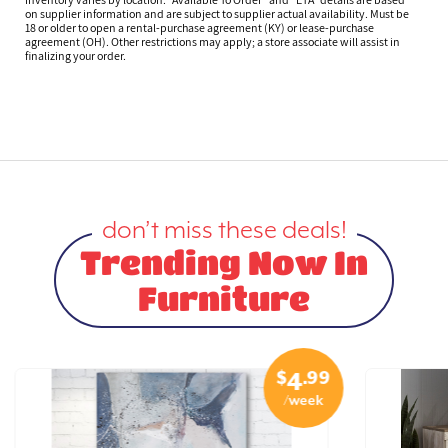
on supplier information and are subject to supplier actual availability. Must be
18 or older to open a rental-purchase agreement (KY) or lease-purchase
agreement (OH). Other restrictions may apply; a store associate will assist in
finalizing your order.
don’t miss these deals!
Trending Now In
Furniture
$
.99
4
/week