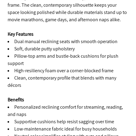
frame. The clean, contemporary silhouette keeps your
space looking polished while durable materials stand up to
movie marathons, game days, and afternoon naps alike.
Key Features
Dual manual reclining seats with smooth operation
Soft, durable putty upholstery
Pillow-top arms and bustle-back cushions for plush
support
High-resiliency foam over a corner-blocked frame
Clean, contemporary profile that blends with many
décors
Benefits
Personalized reclining comfort for streaming, reading,
and naps
Supportive cushions help resist sagging over time
Low-maintenance fabric ideal for busy households
Neutral color simplifies styling with rugs and pillows