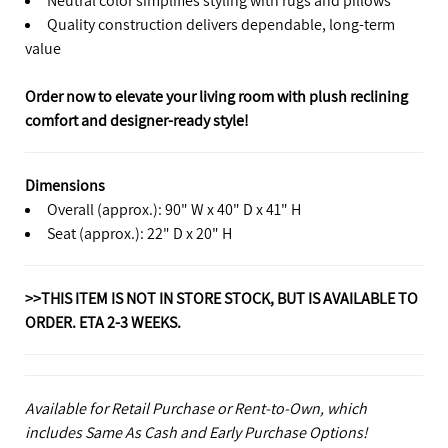
Quality construction delivers dependable, long-term
value
Order now to elevate your living room with plush reclining
comfort and designer-ready style!
Dimensions
Overall (approx.): 90" W x 40" D x 41" H
Seat (approx.): 22" D x 20" H
>>THIS ITEM IS NOT IN STORE STOCK, BUT IS AVAILABLE TO
ORDER. ETA 2-3 WEEKS.
Available for Retail Purchase or Rent-to-Own, which
includes Same As Cash and Early Purchase Options!