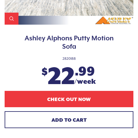
Ashley Alphons Putty Motion
Sofa
2820188
22
.99
$
/week
CHECK OUT NOW
ADD TO CART