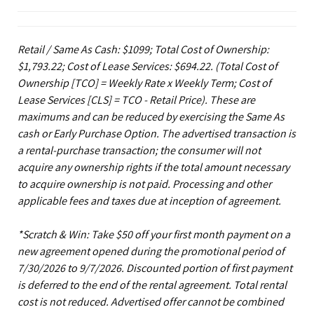
Retail / Same As Cash: $1099; Total Cost of Ownership:
$1,793.22; Cost of Lease Services: $694.22.
(Total Cost of
Ownership [TCO] = Weekly Rate x Weekly Term; Cost of
Lease Services [CLS] = TCO - Retail Price). These are
maximums and can be reduced by exercising the Same As
cash or Early Purchase Option. The advertised transaction is
a rental-purchase transaction; the consumer will not
acquire any ownership rights if the total amount necessary
to acquire ownership is not paid. Processing and other
applicable fees and taxes due at inception of agreement.
*Scratch & Win: Take $50 off your first month payment on a
new agreement opened during the promotional period of
7/30/2026 to 9/7/2026. Discounted portion of first payment
is deferred to the end of the rental agreement. Total rental
cost is not reduced. Advertised offer cannot be combined