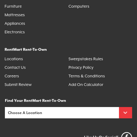
Furniture
Computers
Mattresses
Appliances
Electronics
RentMart Rent-To-Own
Locations
Sweepstakes Rules
Contact Us
Privacy Policy
Careers
Terms & Conditions
Submit Review
Add On Calculator
Find Your RentMart Rent-To-Own