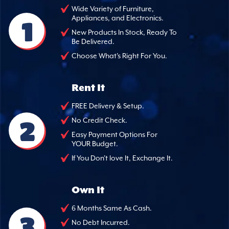
Wide Variety of Furniture,
Appliances, and Electronics.
1
New Products In Stock, Ready To
Be Delivered.
Choose What's Right For You.
Rent It
FREE Delivery & Setup.
2
No Credit Check.
Easy Payment Options For
YOUR Budget.
If You Don't love It, Exchange It.
Own It
6 Months Same As Cash.
3
No Debt Incurred.