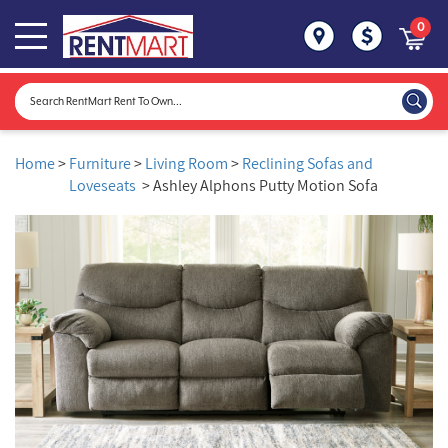
0
Home
>
Furniture
>
Living Room
>
Reclining Sofas and
Loveseats
> Ashley Alphons Putty Motion Sofa