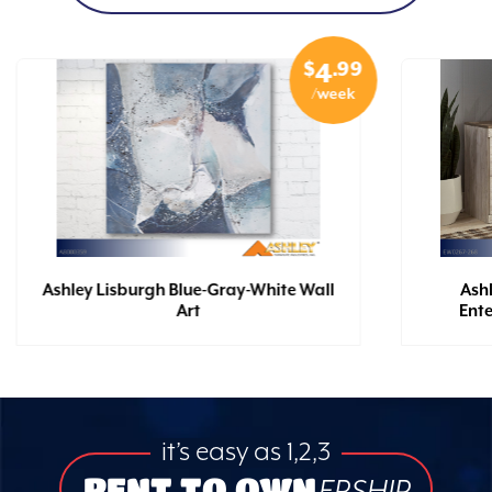
$
.99
4
/week
Ashley Lisburgh Blue-Gray-White Wall
Ash
Art
Ent
it’s easy as 1,2,3
RENT TO OWN