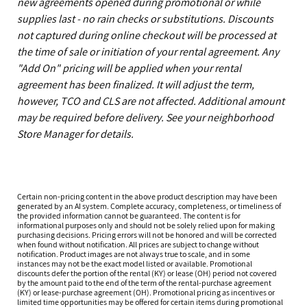
new agreements opened during promotional or while
supplies last - no rain checks or substitutions. Discounts
not captured during online checkout will be processed at
the time of sale or initiation of your rental agreement. Any
"Add On" pricing will be applied when your rental
agreement has been finalized. It will adjust the term,
however, TCO and CLS are not affected. Additional amount
may be required before delivery. See your neighborhood
Store Manager for details.
Certain non-pricing content in the above product description may have been
generated by an AI system. Complete accuracy, completeness, or timeliness of
the provided information cannot be guaranteed. The content is for
informational purposes only and should not be solely relied upon for making
purchasing decisions. Pricing errors will not be honored and will be corrected
when found without notification. All prices are subject to change without
notification. Product images are not always true to scale, and in some
instances may not be the exact model listed or available. Promotional
discounts defer the portion of the rental (KY) or lease (OH) period not covered
by the amount paid to the end of the term of the rental-purchase agreement
(KY) or lease-purchase agreement (OH). Promotional pricing as incentives or
limited time opportunities may be offered for certain items during promotional