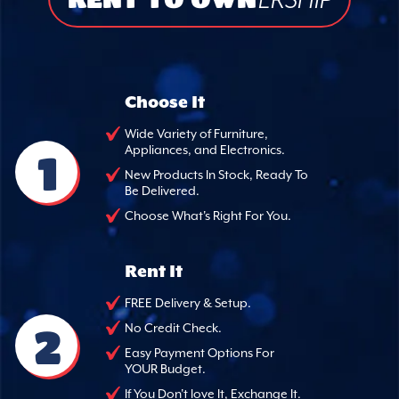
ERSHIP
Choose It
Wide Variety of Furniture,
Appliances, and Electronics.
1
New Products In Stock, Ready To
Be Delivered.
Choose What's Right For You.
Rent It
FREE Delivery & Setup.
2
No Credit Check.
Easy Payment Options For
YOUR Budget.
If You Don't love It, Exchange It.