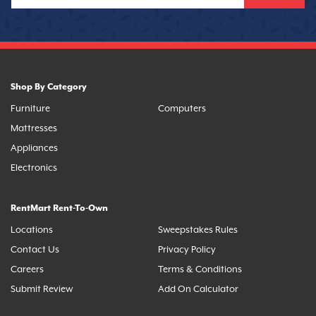
Shop By Category
Furniture
Computers
Mattresses
Appliances
Electronics
RentMart Rent-To-Own
Locations
Sweepstakes Rules
Contact Us
Privacy Policy
Careers
Terms & Conditions
Submit Review
Add On Calculator