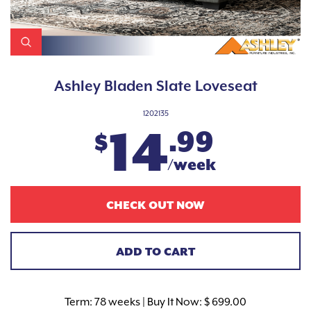
Ashley Bladen Slate Loveseat
1202135
14
.99
$
/week
CHECK OUT NOW
ADD TO CART
Term:
78 weeks | Buy It Now: $ 699.00