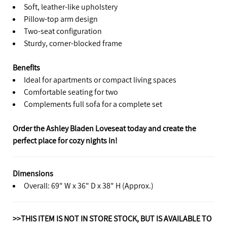
Soft, leather-like upholstery
Pillow-top arm design
Two-seat configuration
Sturdy, corner-blocked frame
Benefits
Ideal for apartments or compact living spaces
Comfortable seating for two
Complements full sofa for a complete set
Order the Ashley Bladen Loveseat today and create the
perfect place for cozy nights in!
Dimensions
Overall: 69" W x 36" D x 38" H (Approx.)
>>THIS ITEM IS NOT IN STORE STOCK, BUT IS AVAILABLE TO