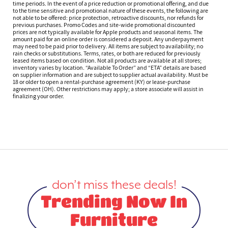
time periods. In the event of a price reduction or promotional offering, and due
to the time sensitive and promotional nature of these events, the following are
not able to be offered: price protection, retroactive discounts, nor refunds for
previous purchases. Promo Codes and site-wide promotional discounted
prices are not typically available for Apple products and seasonal items. The
amount paid for an online order is considered a deposit. Any underpayment
may need to be paid prior to delivery. All items are subject to availability; no
rain checks or substitutions. Terms, rates, or both are reduced for previously
leased items based on condition. Not all products are available at all stores;
inventory varies by location. “Available To Order” and “ETA” details are based
on supplier information and are subject to supplier actual availability. Must be
18 or older to open a rental-purchase agreement (KY) or lease-purchase
agreement (OH). Other restrictions may apply; a store associate will assist in
finalizing your order.
don’t miss these deals!
Trending Now In
Furniture