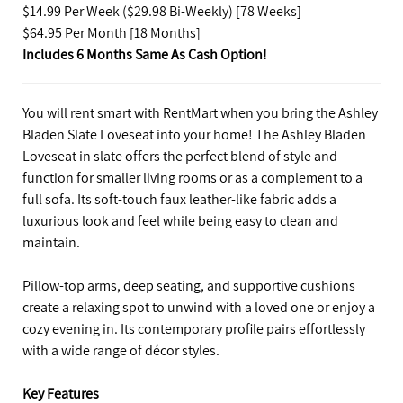
$14.99 Per Week ($29.98 Bi-Weekly) [78 Weeks]
$64.95 Per Month [18 Months]
Includes 6 Months Same As Cash Option!
You will rent smart with RentMart when you bring the Ashley
Bladen Slate Loveseat into your home! The Ashley Bladen
Loveseat in slate offers the perfect blend of style and
function for smaller living rooms or as a complement to a
full sofa. Its soft-touch faux leather-like fabric adds a
luxurious look and feel while being easy to clean and
maintain.
Pillow-top arms, deep seating, and supportive cushions
create a relaxing spot to unwind with a loved one or enjoy a
cozy evening in. Its contemporary profile pairs effortlessly
with a wide range of décor styles.
Key Features