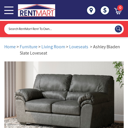
0
Home
>
Furniture
>
Living Room
>
Loveseats
> Ashley Bladen
Slate Loveseat