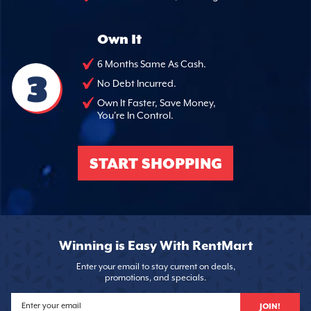
Own It
6 Months Same As Cash.
3
No Debt Incurred.
Own It Faster, Save Money,
You're In Control.
START SHOPPING
Winning is Easy With RentMart
Enter your email to stay current on deals,
promotions, and specials.
JOIN!