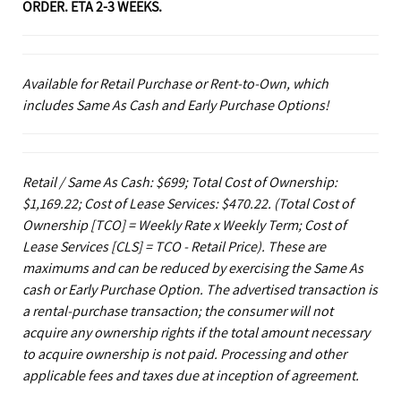
ORDER. ETA 2-3 WEEKS.
Available for Retail Purchase or Rent-to-Own, which
includes Same As Cash and Early Purchase Options!
Retail / Same As Cash: $699; Total Cost of Ownership:
$1,169.22; Cost of Lease Services: $470.22.
(Total Cost of
Ownership [TCO] = Weekly Rate x Weekly Term; Cost of
Lease Services [CLS] = TCO - Retail Price). These are
maximums and can be reduced by exercising the Same As
cash or Early Purchase Option. The advertised transaction is
a rental-purchase transaction; the consumer will not
acquire any ownership rights if the total amount necessary
to acquire ownership is not paid. Processing and other
applicable fees and taxes due at inception of agreement.