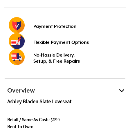
Payment Protection
Flexible Payment Options
No-Hassle Delivery,
Setup, & Free Repairs
Overview
Ashley Bladen Slate Loveseat
Retail / Same As Cash:
$699
Rent To Own: