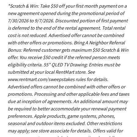
*Scratch & Win: Take $50 off your first month payment on a
new agreement opened during the promotional period of
7/30/2026 to 9/7/2026. Discounted portion of first payment
is deferred to the end of the rental agreement. Total rental
cost is not reduced. Advertised offer cannot be combined
with other offers or promotions. Bring A Neighbor Referral
Bonus: Referred customer gets maximum $50 Scratch & Win
offer. You receive $50 credit if the referred person meets
eligibility criteria. 55" QLED TV Drawing: Entries must be
submitted at your local RentMart store. See
www.rentmart.com/sweepstakes rules for details.
Advertised offers cannot be combined with other offers or
promotions. Processing and other applicable fees and taxes
due at inception of agreements. An additional amount may
be required to better accommodate your renewal payment
preferences. Apple products, game systems, phones,
seasonal and outdoor items excluded. Other restrictions
may apply; see store associate for details. Offers valid for