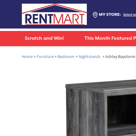
MY STORE:
Select y
Scratch and Win!
This Month Featured 
Home
>
Furniture
>
Bedroom
>
Nightstands
> Ashley Baystorm 