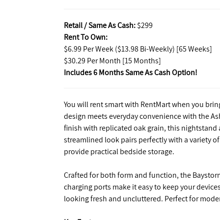
Retail / Same As Cash:
$299
Rent To Own:
$6.99 Per Week ($13.98 Bi-Weekly) [65 Weeks]
$30.29 Per Month [15 Months]
Includes 6 Months Same As Cash Option!
You will rent smart with RentMart when you bri
design meets everyday convenience with the Ash
finish with replicated oak grain, this nightstan
streamlined look pairs perfectly with a variety 
provide practical bedside storage.
Crafted for both form and function, the Baystorm
charging ports make it easy to keep your devic
looking fresh and uncluttered. Perfect for modern