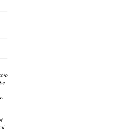
ship
 be
is
of
al