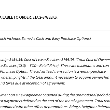
VAILABLE TO ORDER. ETA 2-3 WEEKS.
which includes Same As Cash and Early Purchase Options!
ship: $454.35; Cost of Lease Services: $155.35.
(Total Cost of Owner
e Services [CLS] = TCO - Retail Price). These are maximums and can
 Purchase Option. The advertised transaction is a rental-purchase
ownership rights if the total amount necessary to acquire ownership 
and taxes due at inception of agreement.
payment on a new agreement opened during the promotional period 
st payment is deferred to the end of the rental agreement. Total rent
 combined with other offers or promotions. Bring A Neighbor Referral