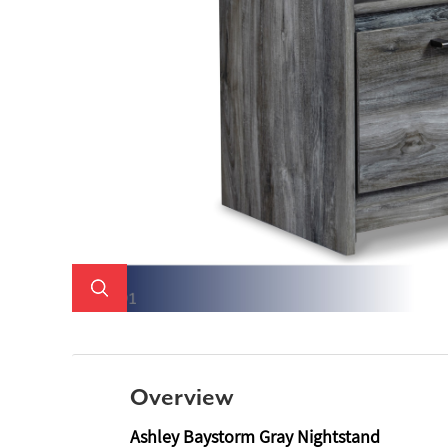
Overview
Ashley Baystorm Gray Nightstand