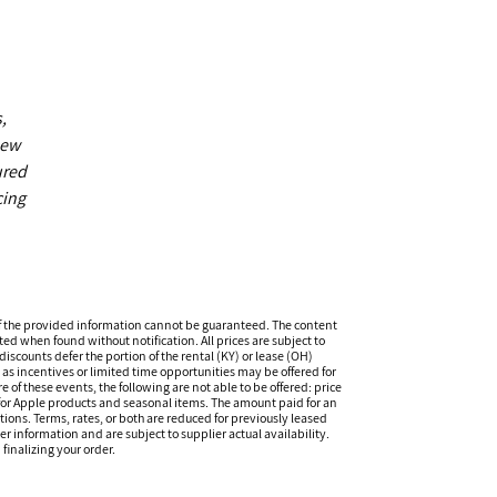
,
new
ured
cing
f the provided information cannot be guaranteed. The content
ed when found without notification. All prices are subject to
iscounts defer the portion of the rental (KY) or lease (OH)
s incentives or limited time opportunities may be offered for
of these events, the following are not able to be offered: price
 for Apple products and seasonal items. The amount paid for an
tions. Terms, rates, or both are reduced for previously leased
er information and are subject to supplier actual availability.
finalizing your order.