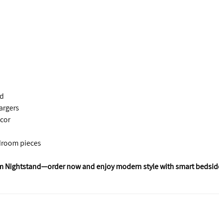
nd
argers
cor
droom pieces
m Nightstand—order now and enjoy modern style with smart bedsid