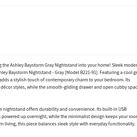
ng the Ashley Baystorm Gray Nightstand into your home! Sleek mode
ley Baystorm Nightstand - Gray [Model B221-91]. Featuring a cool g
d adds a stylish touch of contemporary charm to your bedroom. Its
of décor styles, while the smooth-gliding drawer and open cubby spa
 nightstand offers durability and convenience. Its built-in USB
es powered up overnight, while the minimalist design keeps your ro
 living, this piece balances sleek style with everyday functionality.