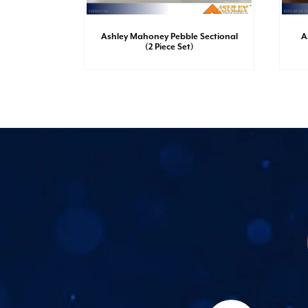
sh Dresser
Ashley Mahoney Pebble Sectional
A
(2 Piece Set)