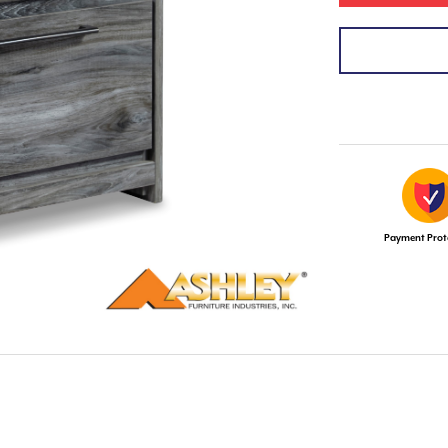
Payment Prot