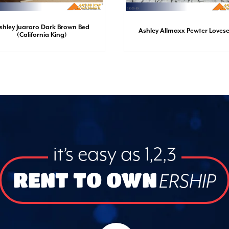
shley Juararo Dark Brown Bed
Ashley Allmaxx Pewter Loves
(California King)
it’s easy as 1,2,3
RENT TO OWN
ERSHIP