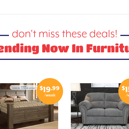
don’t miss these deals!
ending Now In Furnit
$
.99
$
19
1
/week
/