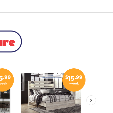
ure
.99
$
.99
5
15
week
/week