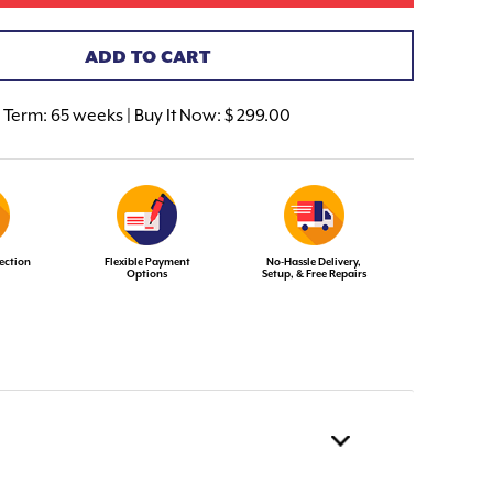
ADD TO CART
Term:
65 weeks | Buy It Now: $ 299.00
ection
Flexible Payment
No-Hassle Delivery,
Options
Setup, & Free Repairs