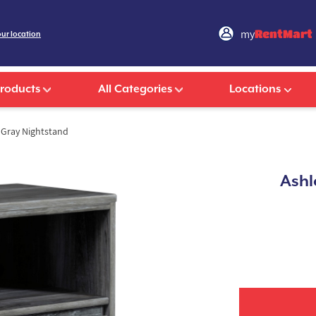
my
RentMart
our location
Products
All Categories
Locations
Gray Nightstand
Ashl