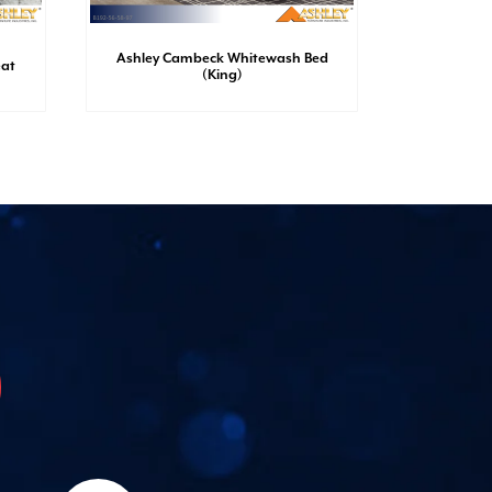
Ashley Cambeck Whitewash Bed
Ashley 
eat
(King)