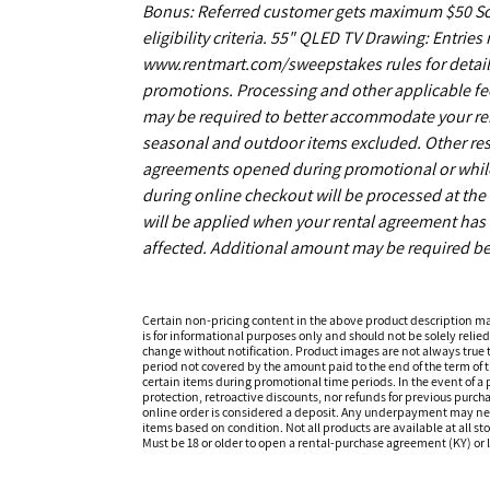
Bonus: Referred customer gets maximum $50 Scrat
eligibility criteria. 55" QLED TV Drawing: Entrie
www.rentmart.com/sweepstakes rules for details
promotions. Processing and other applicable fe
may be required to better accommodate your r
seasonal and outdoor items excluded. Other restr
agreements opened during promotional or while s
during online checkout will be processed at the 
will be applied when your rental agreement has b
affected. Additional amount may be required be
Certain non-pricing content in the above product description m
is for informational purposes only and should not be solely relied
change without notification. Product images are not always true t
period not covered by the amount paid to the end of the term of
certain items during promotional time periods. In the event of a p
protection, retroactive discounts, nor refunds for previous purc
online order is considered a deposit. Any underpayment may need to
items based on condition. Not all products are available at all st
Must be 18 or older to open a rental-purchase agreement (KY) or l