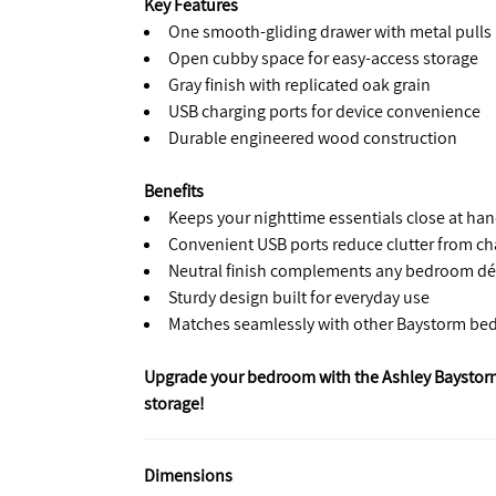
Key Features
One smooth-gliding drawer with metal pulls
Open cubby space for easy-access storage
Gray finish with replicated oak grain
USB charging ports for device convenience
Durable engineered wood construction
Benefits
Keeps your nighttime essentials close at ha
Convenient USB ports reduce clutter from ch
Neutral finish complements any bedroom dé
Sturdy design built for everyday use
Matches seamlessly with other Baystorm be
Upgrade your bedroom with the Ashley Baystor
storage!
Dimensions