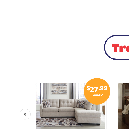
Tr
$
.99
$
.99
15
27
/week
/week