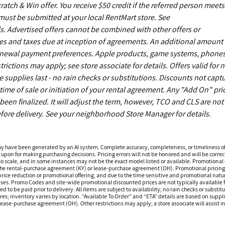
ch & Win offer. You receive $50 credit if the referred person meets
s must be submitted at your local RentMart store. See
. Advertised offers cannot be combined with other offers or
es and taxes due at inception of agreements. An additional amount
enewal payment preferences. Apple products, game systems, phones
ictions may apply; see store associate for details. Offers valid for 
upplies last - no rain checks or substitutions. Discounts not capt
time of sale or initiation of your rental agreement. Any "Add On" pri
een finalized. It will adjust the term, however, TCO and CLS are not
fore delivery. See your neighborhood Store Manager for details.
ay have been generated by an AI system. Complete accuracy, completeness, or timeliness o
 upon for making purchasing decisions. Pricing errors will not be honored and will be correct
o scale, and in some instances may not be the exact model listed or available. Promotional d
 the rental-purchase agreement (KY) or lease-purchase agreement (OH). Promotional pricing a
rice reduction or promotional offering, and due to the time sensitive and promotional nature 
hases. Promo Codes and site-wide promotional discounted prices are not typically available
 be paid prior to delivery. All items are subject to availability; no rain checks or substitu
ores; inventory varies by location. “Available To Order” and “ETA” details are based on suppli
ease-purchase agreement (OH). Other restrictions may apply; a store associate will assist in 