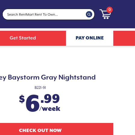
0
Get Started
PAY ONLINE
ey Baystorm Gray Nightstand
B221-91
6
.99
$
/week
CHECK OUT NOW