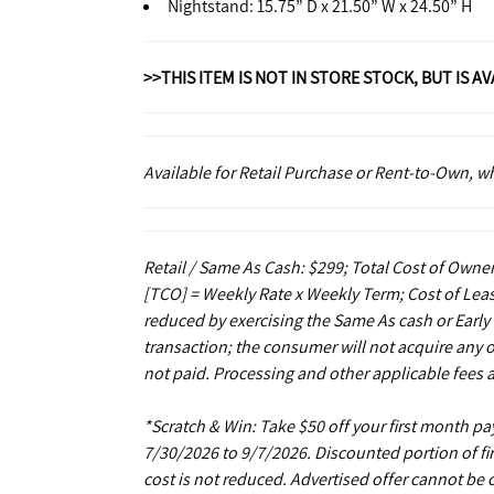
Nightstand: 15.75” D x 21.50” W x 24.50” H
>>THIS ITEM IS NOT IN STORE STOCK, BUT IS A
Available for Retail Purchase or Rent-to-Own, 
Retail / Same As Cash: $299; Total Cost of Owner
[TCO] = Weekly Rate x Weekly Term; Cost of Leas
reduced by exercising the Same As cash or Early
transaction; the consumer will not acquire any 
not paid. Processing and other applicable fees 
*Scratch & Win: Take $50 off your first month 
7/30/2026 to 9/7/2026. Discounted portion of fir
cost is not reduced. Advertised offer cannot be