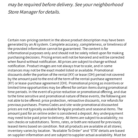
may be required before delivery. See your neighborhood
Store Manager for details.
Certain non-pricing content in the above product description may have been
generated by an AI system. Complete accuracy, completeness, or timeliness of
the provided information cannot be guaranteed. The content is for
informational purposes only and should not be solely relied upon for making
purchasing decisions. Pricing errors will not be honored and will be corrected
when found without notification. All prices are subject to change without
notification. Product images are not always true to scale, and in some
instances may not be the exact model listed or available. Promotional
discounts defer the portion of the rental (KY) or lease (OH) period not covered
by the amount paid to the end of the term of the rental-purchase agreement
(KY) or lease-purchase agreement (OH). Promotional pricing as incentives or
limited time opportunities may be offered for certain items during promotional
time periods. In the event of a price reduction or promotional offering, and due
to the time sensitive and promotional nature of these events, the following are
not able to be offered: price protection, retroactive discounts, nor refunds for
previous purchases. Promo Codes and site-wide promotional discounted
prices are not typically available for Apple products and seasonal items. The
amount paid for an online order is considered a deposit. Any underpayment
may need to be paid prior to delivery. All items are subject to availability; no
rain checks or substitutions. Terms, rates, or both are reduced for previously
leased items based on condition. Not all products are available at all stores;
inventory varies by location. “Available To Order” and “ETA” details are based
on supplier information and are subject to supplier actual availability. Must be