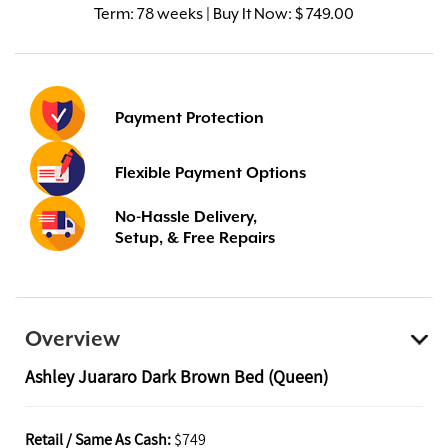
Term:
78 weeks | Buy It Now: $ 749.00
Payment Protection
Flexible Payment Options
No-Hassle Delivery,
Setup, & Free Repairs
Overview
Ashley Juararo Dark Brown Bed (Queen)
Retail / Same As Cash:
$749