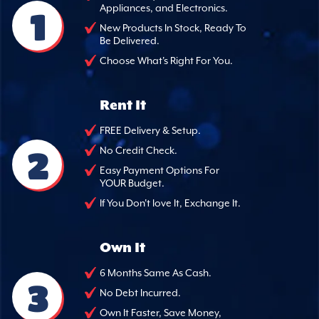
Appliances, and Electronics.
1
New Products In Stock, Ready To
Be Delivered.
Choose What's Right For You.
Rent It
FREE Delivery & Setup.
2
No Credit Check.
Easy Payment Options For
YOUR Budget.
If You Don't love It, Exchange It.
Own It
6 Months Same As Cash.
3
No Debt Incurred.
Own It Faster, Save Money,