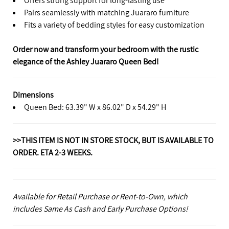
Pairs seamlessly with matching Juararo furniture
Fits a variety of bedding styles for easy customization
Order now and transform your bedroom with the rustic
elegance of the Ashley Juararo Queen Bed!
Dimensions
Queen Bed: 63.39" W x 86.02" D x 54.29" H
>>THIS ITEM IS NOT IN STORE STOCK, BUT IS AVAILABLE TO
ORDER. ETA 2-3 WEEKS.
Available for Retail Purchase or Rent-to-Own, which
includes Same As Cash and Early Purchase Options!