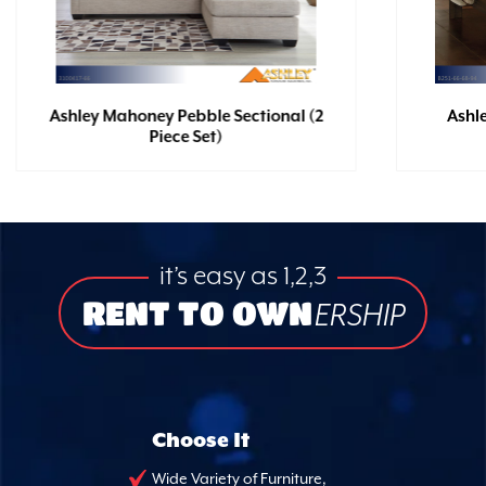
Ashley Mahoney Pebble Sectional (2
Ashl
Piece Set)
it’s easy as 1,2,3
RENT TO OWN
ERSHIP
Choose It
Wide Variety of Furniture,