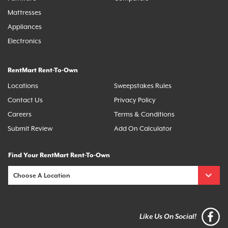
Mattresses
Appliances
Electronics
RentMart Rent-To-Own
Locations
Sweepstakes Rules
Contact Us
Privacy Policy
Careers
Terms & Conditions
Submit Review
Add On Calculator
Find Your RentMart Rent-To-Own
Like Us On Social!