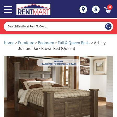
0
Home
>
Furniture
>
Bedroom
>
Full & Queen Beds
> Ashley
Juararo Dark Brown Bed (Queen)