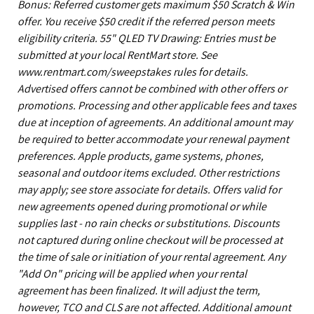
Bonus: Referred customer gets maximum $50 Scratch & Win
offer. You receive $50 credit if the referred person meets
eligibility criteria. 55" QLED TV Drawing: Entries must be
submitted at your local RentMart store. See
www.rentmart.com/sweepstakes rules for details.
Advertised offers cannot be combined with other offers or
promotions. Processing and other applicable fees and taxes
due at inception of agreements. An additional amount may
be required to better accommodate your renewal payment
preferences. Apple products, game systems, phones,
seasonal and outdoor items excluded. Other restrictions
may apply; see store associate for details. Offers valid for
new agreements opened during promotional or while
supplies last - no rain checks or substitutions. Discounts
not captured during online checkout will be processed at
the time of sale or initiation of your rental agreement. Any
"Add On" pricing will be applied when your rental
agreement has been finalized. It will adjust the term,
however, TCO and CLS are not affected. Additional amount