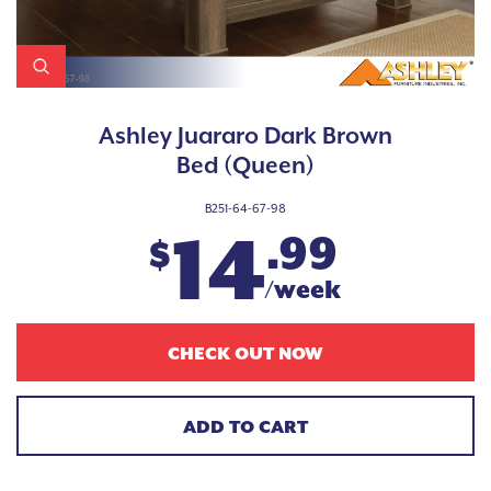
Ashley Juararo Dark Brown
Bed (Queen)
B251-64-67-98
14
.99
$
/week
CHECK OUT NOW
ADD TO CART