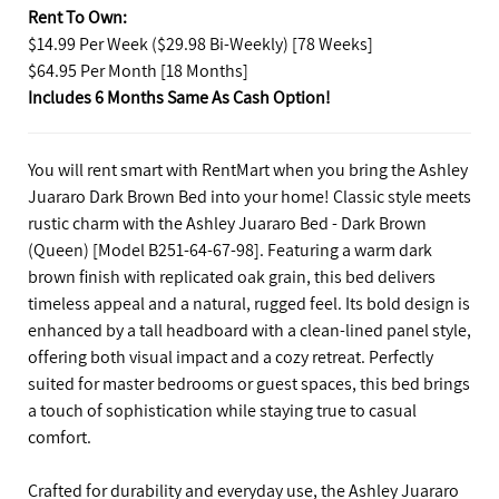
Rent To Own:
$14.99 Per Week ($29.98 Bi-Weekly) [78 Weeks]
$64.95 Per Month [18 Months]
Includes 6 Months Same As Cash Option!
You will rent smart with RentMart when you bring the Ashley
Juararo Dark Brown Bed into your home! Classic style meets
rustic charm with the Ashley Juararo Bed - Dark Brown
(Queen) [Model B251-64-67-98]. Featuring a warm dark
brown finish with replicated oak grain, this bed delivers
timeless appeal and a natural, rugged feel. Its bold design is
enhanced by a tall headboard with a clean-lined panel style,
offering both visual impact and a cozy retreat. Perfectly
suited for master bedrooms or guest spaces, this bed brings
a touch of sophistication while staying true to casual
comfort.
Crafted for durability and everyday use, the Ashley Juararo