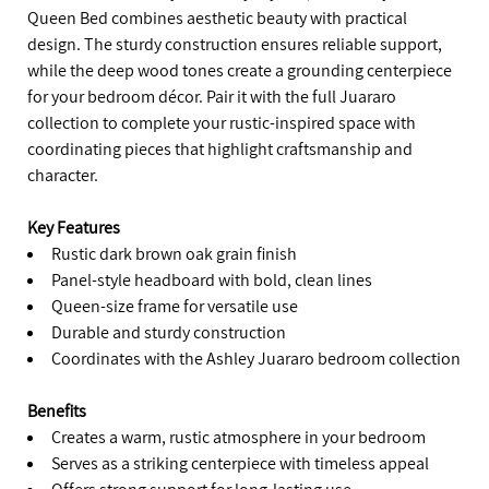
Queen Bed combines aesthetic beauty with practical
design. The sturdy construction ensures reliable support,
while the deep wood tones create a grounding centerpiece
for your bedroom décor. Pair it with the full Juararo
collection to complete your rustic-inspired space with
coordinating pieces that highlight craftsmanship and
character.
Key Features
Rustic dark brown oak grain finish
Panel-style headboard with bold, clean lines
Queen-size frame for versatile use
Durable and sturdy construction
Coordinates with the Ashley Juararo bedroom collection
Benefits
Creates a warm, rustic atmosphere in your bedroom
Serves as a striking centerpiece with timeless appeal
Offers strong support for long-lasting use