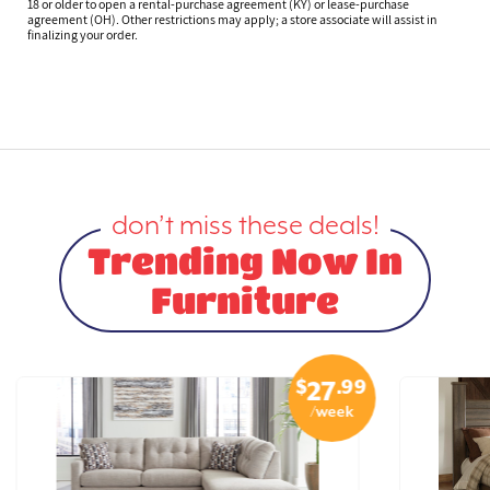
18 or older to open a rental-purchase agreement (KY) or lease-purchase
agreement (OH). Other restrictions may apply; a store associate will assist in
finalizing your order.
don’t miss these deals!
Trending Now In
Furniture
$
.99
27
/week