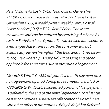
Retail / Same As Cash: $749; Total Cost of Ownership:
$1,169.22; Cost of Lease Services: $420.22.
(Total Cost of
Ownership [TCO] = Weekly Rate x Weekly Term; Cost of
Lease Services [CLS] = TCO - Retail Price). These are
maximums and can be reduced by exercising the Same As
cash or Early Purchase Option. The advertised transaction is
a rental-purchase transaction; the consumer will not
acquire any ownership rights if the total amount necessary
to acquire ownership is not paid. Processing and other
applicable fees and taxes due at inception of agreement.
*Scratch & Win: Take $50 off your first month payment on a
new agreement opened during the promotional period of
7/30/2026 to 9/7/2026. Discounted portion of first payment
is deferred to the end of the rental agreement. Total rental
cost is not reduced. Advertised offer cannot be combined
with other offers or promotions. Bring A Neighbor Referral