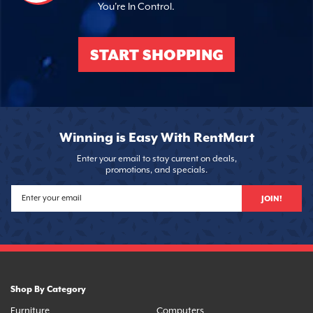
You're In Control.
START SHOPPING
Winning is Easy With RentMart
Enter your email to stay current on deals,
promotions, and specials.
JOIN!
Shop By Category
Furniture
Computers