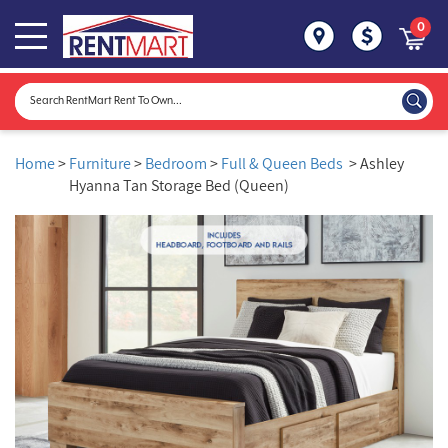
0
Home
>
Furniture
>
Bedroom
>
Full & Queen Beds
> Ashley
Hyanna Tan Storage Bed (Queen)