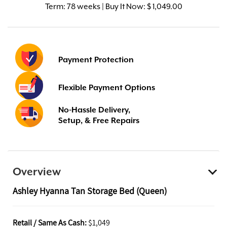
Term:
78 weeks | Buy It Now: $ 1,049.00
Payment Protection
Flexible Payment Options
No-Hassle Delivery,
Setup, & Free Repairs
Overview
Ashley Hyanna Tan Storage Bed (Queen)
Retail / Same As Cash:
$1,049