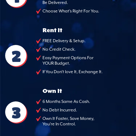
Be Delivered.
Choose What's Right For You.
Rent It
FREE Delivery & Setup.
2
No Credit Check.
Easy Payment Options For
YOUR Budget.
If You Don't love It, Exchange It.
Own It
6 Months Same As Cash.
3
No Debt Incurred.
Own It Faster, Save Money,
You're In Control.