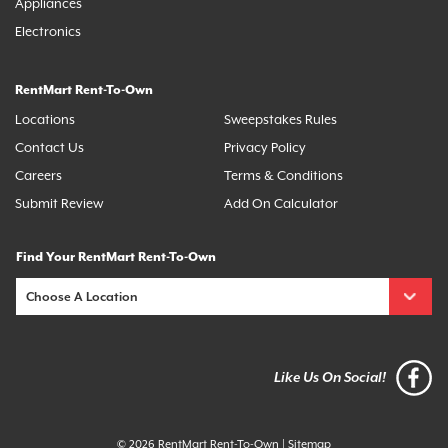
Appliances
Electronics
RentMart Rent-To-Own
Locations
Sweepstakes Rules
Contact Us
Privacy Policy
Careers
Terms & Conditions
Submit Review
Add On Calculator
Find Your RentMart Rent-To-Own
Like Us On Social!
© 2026 RentMart Rent-To-Own
|
Sitemap