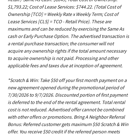
$1,793.22; Cost of Lease Services: $744.22.
(Total Cost of
Ownership [TCO] = Weekly Rate x Weekly Term; Cost of
Lease Services [CLS] = TCO - Retail Price). These are
maximums and can be reduced by exercising the Same As
cash or Early Purchase Option. The advertised transaction is
a rental-purchase transaction; the consumer will not
acquire any ownership rights if the total amount necessary
to acquire ownership is not paid. Processing and other
applicable fees and taxes due at inception of agreement.
*Scratch & Win: Take $50 off your first month payment on a
new agreement opened during the promotional period of
7/30/2026 to 9/7/2026. Discounted portion of first payment
is deferred to the end of the rental agreement. Total rental
cost is not reduced. Advertised offer cannot be combined
with other offers or promotions. Bring A Neighbor Referral
Bonus: Referred customer gets maximum $50 Scratch & Win
offer. You receive $50 credit if the referred person meets