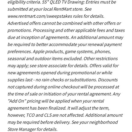
eligibility criteria. 55" QLED TV Drawing: Entries must be
submitted at your local RentMart store. See
www.rentmart.com/sweepstakes rules for details.
Advertised offers cannot be combined with other offers or
promotions. Processing and other applicable fees and taxes
due at inception of agreements. An additional amount may
be required to better accommodate your renewal payment
preferences. Apple products, game systems, phones,
seasonal and outdoor items excluded. Other restrictions
may apply; see store associate for details. Offers valid for
new agreements opened during promotional or while
supplies last - no rain checks or substitutions. Discounts
not captured during online checkout will be processed at
the time of sale or initiation of your rental agreement. Any
"Add On" pricing will be applied when your rental
agreement has been finalized. It will adjust the term,
however, TCO and CLS are not affected. Additional amount
may be required before delivery. See your neighborhood
Store Manager for details.