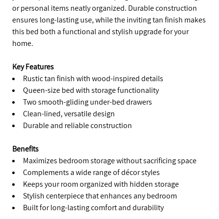
or personal items neatly organized. Durable construction
ensures long-lasting use, while the inviting tan finish makes
this bed both a functional and stylish upgrade for your
home.
Key Features
Rustic tan finish with wood-inspired details
Queen-size bed with storage functionality
Two smooth-gliding under-bed drawers
Clean-lined, versatile design
Durable and reliable construction
Benefits
Maximizes bedroom storage without sacrificing space
Complements a wide range of décor styles
Keeps your room organized with hidden storage
Stylish centerpiece that enhances any bedroom
Built for long-lasting comfort and durability