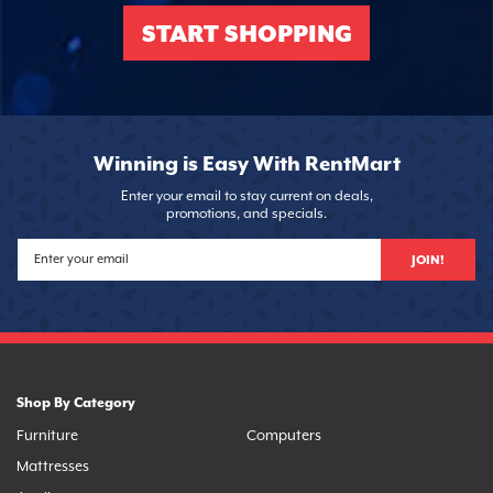
START SHOPPING
Winning is Easy With RentMart
Enter your email to stay current on deals,
promotions, and specials.
JOIN!
Shop By Category
Furniture
Computers
Mattresses