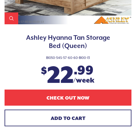
Ashley Hyanna Tan Storage
Bed (Queen)
B1050-54S-57-60-60-B100-13
22
.99
$
/week
CHECK OUT NOW
ADD TO CART