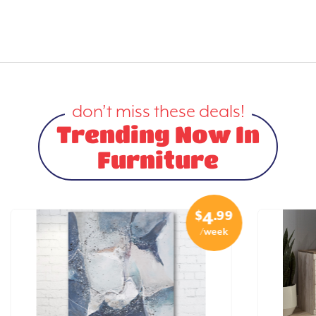
don’t miss these deals!
Trending Now In
Furniture
$
.99
4
/week