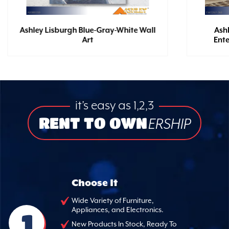
Ashley Lisburgh Blue-Gray-White Wall
Ash
Art
Ent
it’s easy as 1,2,3
RENT TO OWN
ERSHIP
Choose It
Wide Variety of Furniture,
Appliances, and Electronics.
1
New Products In Stock, Ready To