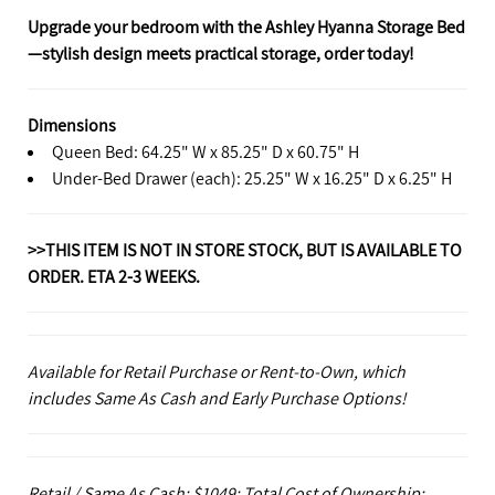
Upgrade your bedroom with the Ashley Hyanna Storage Bed
—stylish design meets practical storage, order today!
Dimensions
Queen Bed: 64.25" W x 85.25" D x 60.75" H
Under-Bed Drawer (each): 25.25" W x 16.25" D x 6.25" H
>>THIS ITEM IS NOT IN STORE STOCK, BUT IS AVAILABLE TO
ORDER. ETA 2-3 WEEKS.
Available for Retail Purchase or Rent-to-Own, which
includes Same As Cash and Early Purchase Options!
Retail / Same As Cash: $1049; Total Cost of Ownership: