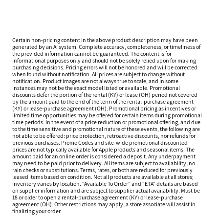
Certain non-pricing content in the above product description may have been
generated by an AI system. Complete accuracy, completeness, or timeliness of
the provided information cannot be guaranteed. The content is for
informational purposes only and should not be solely relied upon for making
purchasing decisions. Pricing errors will not be honored and will be corrected
when found without notification. All prices are subject to change without
notification. Product images are not always true to scale, and in some
instances may not be the exact model listed or available. Promotional
discounts defer the portion of the rental (KY) or lease (OH) period not covered
by the amount paid to the end of the term of the rental-purchase agreement
(KY) or lease-purchase agreement (OH). Promotional pricing as incentives or
limited time opportunities may be offered for certain items during promotional
time periods. In the event of a price reduction or promotional offering, and due
to the time sensitive and promotional nature of these events, the following are
not able to be offered: price protection, retroactive discounts, nor refunds for
previous purchases. Promo Codes and site-wide promotional discounted
prices are not typically available for Apple products and seasonal items. The
amount paid for an online order is considered a deposit. Any underpayment
may need to be paid prior to delivery. All items are subject to availability; no
rain checks or substitutions. Terms, rates, or both are reduced for previously
leased items based on condition. Not all products are available at all stores;
inventory varies by location. “Available To Order” and “ETA” details are based
on supplier information and are subject to supplier actual availability. Must be
18 or older to open a rental-purchase agreement (KY) or lease-purchase
agreement (OH). Other restrictions may apply; a store associate will assist in
finalizing your order.