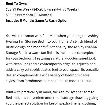
Rent To Own:
$22.99 Per Week ($45.98 Bi-Weekly) [78 Weeks]
$99.62 Per Month [18 Months]
Includes 6 Months Same As Cash Option!
You will rent smart with RentMart when you bring the Ashley
Hyanna Tan Storage Bed into your home! A stylish blend of
rustic design and modern functionality, the Ashley Hyanna
Storage Bed in a warm tan finish is the perfect centerpiece
for your bedroom. Featuring a natural wood-inspired look
with clean lines and a contemporary edge, this queen bed
adds a cozy yet sophisticated feel to your space. Its versatile
design complements a wide variety of bedroom décor
styles, from farmhouse to transitional to modern rustic.
Built with practicality in mind, the Ashley Hyanna Storage
Bed includes convenient under-bed storage drawers, giving
you the perfect solution for keeping extra linens, clothing,