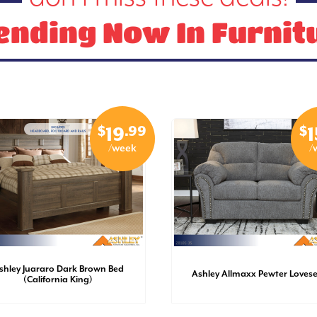
ending Now In Furnit
$
.99
$
19
1
/week
/
shley Juararo Dark Brown Bed
Ashley Allmaxx Pewter Loves
(California King)