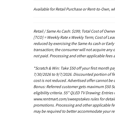
Available for Retail Purchase or Rent-to-Own, 
Retail / Same As Cash: $199; Total Cost of Owner
[TCO] = Weekly Rate x Weekly Term; Cost of Leas
reduced by exercising the Same As cash or Early
transaction; the consumer will not acquire any 
not paid. Processing and other applicable fees 
*Scratch & Win: Take $50 off your first month 
7/30/2026 to 9/7/2026. Discounted portion of fir
cost is not reduced. Advertised offer cannot be
Bonus: Referred customer gets maximum $50 Scrat
eligibility criteria. 55" QLED TV Drawing: Entrie
www.rentmart.com/sweepstakes rules for details
promotions. Processing and other applicable fe
may be required to better accommodate your r