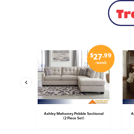
Tr
$
.99
$
.99
15
27
/week
/week
sh Dresser
Ashley Mahoney Pebble Sectional
A
(2 Piece Set)