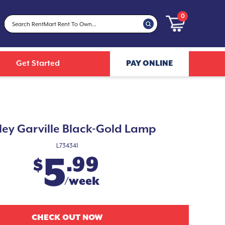
0
Get Started
PAY ONLINE
ley Garville Black-Gold Lamp
L734341
5
.99
$
/week
CHECK OUT NOW