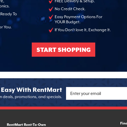
re,
FREE Delivery & Setup.
onics.
No Credit Check.
, Ready To
Easy Payment Options For
YOUR Budget.
or You.
If You Don't love It, Exchange It.
START SHOPPING
 Easy With RentMart
on deals, promotions, and specials.
Fin
RentMart Rent-To-Own