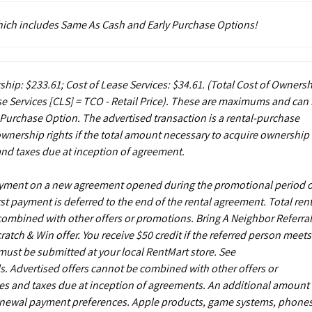
which includes Same As Cash and Early Purchase Options!
ship: $233.61; Cost of Lease Services: $34.61.
(Total Cost of Owners
e Services [CLS] = TCO - Retail Price). These are maximums and can
 Purchase Option. The advertised transaction is a rental-purchase
ownership rights if the total amount necessary to acquire ownership 
and taxes due at inception of agreement.
payment on a new agreement opened during the promotional period 
st payment is deferred to the end of the rental agreement. Total rent
 combined with other offers or promotions. Bring A Neighbor Referral
ch & Win offer. You receive $50 credit if the referred person meets
s must be submitted at your local RentMart store. See
. Advertised offers cannot be combined with other offers or
es and taxes due at inception of agreements. An additional amount
enewal payment preferences. Apple products, game systems, phones