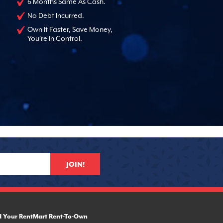
6 Months Same As Cash.
No Debt Incurred.
Own It Faster, Save Money,
You're In Control.
JOIN!
d Your RentMart Rent-To-Own