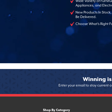
Wide Variety of Furnitu
Appliances, and Electr
New Products In Stock
Be Delivered.
Choose What's Right F
Winning is
Enter your email to stay current 
Shop By Category