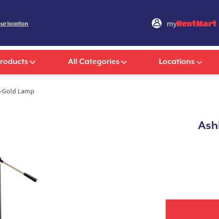
my
RentMart
our location
Products
All Categories
Locations
ck-Gold Lamp
Ash