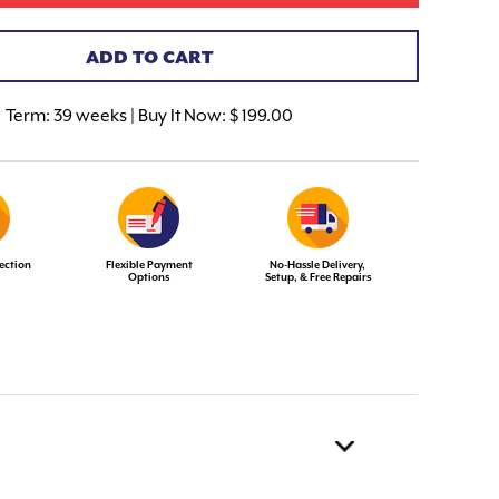
ADD TO CART
Term:
39 weeks | Buy It Now: $ 199.00
ection
Flexible Payment
No-Hassle Delivery,
Options
Setup, & Free Repairs