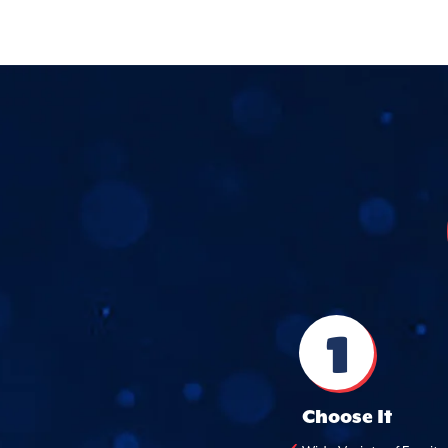
1
Choose It