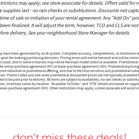
ictions may apply; see store associate for details. Offers valid for 
upplies last - no rain checks or substitutions. Discounts not capt
time of sale or initiation of your rental agreement. Any "Add On" pri
een finalized. It will adjust the term, however, TCO and CLS are not
fore delivery. See your neighborhood Store Manager for details.
ay have been generated by an AI system. Complete accuracy, completeness, or timeliness o
 upon for making purchasing decisions. Pricing errors will not be honored and will be correct
o scale, and in some instances may not be the exact model listed or available. Promotional d
 the rental-purchase agreement (KY) or lease-purchase agreement (OH). Promotional pricing a
rice reduction or promotional offering, and due to the time sensitive and promotional nature 
hases. Promo Codes and site-wide promotional discounted prices are not typically available
 be paid prior to delivery. All items are subject to availability; no rain checks or substitu
ores; inventory varies by location. “Available To Order” and “ETA” details are based on suppli
ease-purchase agreement (OH). Other restrictions may apply; a store associate will assist in 
don’t miss these deals!