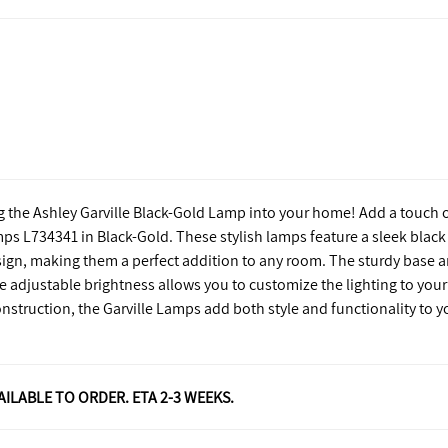
g the Ashley Garville Black-Gold Lamp into your home! Add a touch 
mps L734341 in Black-Gold. These stylish lamps feature a sleek black
sign, making them a perfect addition to any room. The sturdy base 
e adjustable brightness allows you to customize the lighting to your
struction, the Garville Lamps add both style and functionality to y
VAILABLE TO ORDER. ETA 2-3 WEEKS.