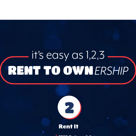
it’s easy as 1,2,3
RENT TO OWN
ERSHIP
2
Rent It