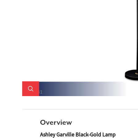
Overview
Ashley Garville Black-Gold Lamp