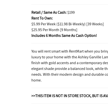
Retail / Same As Cash:
$199
Rent To Own:
$5.99 Per Week ($11.98 Bi-Weekly) [39 Weeks]
$25.95 Per Month [9 Months]
Includes 6 Months Same As Cash Option!
You will rent smart with RentMart when you brin
luxury to your home with the Ashley Garville La
finish with gold accents and a contemporary de
elegant shade provide a balanced look, while th
needs. With their modern design and durable con
home.
>>THIS ITEM IS NOT IN STORE STOCK, BUT IS A