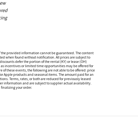
new
ured
cing
f the provided information cannot be guaranteed. The content
ed when found without notification. All prices are subject to
iscounts defer the portion of the rental (KY) or lease (OH)
s incentives or limited time opportunities may be offered for
of these events, the following are not able to be offered: price
 for Apple products and seasonal items. The amount paid for an
tions. Terms, rates, or both are reduced for previously leased
er information and are subject to supplier actual availability.
finalizing your order.