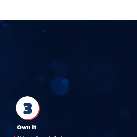
3
Own It