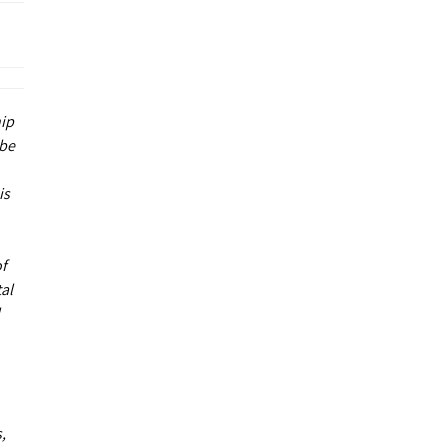
hip
 be
is
of
al
,