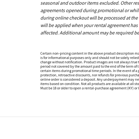
seasonal and outdoor items excluded. Other restr
agreements opened during promotional or while s
during online checkout will be processed at the 
will be applied when your rental agreement has b
affected. Additional amount may be required be
Certain non-pricing content in the above product description m
is for informational purposes only and should not be solely relied
change without notification. Product images are not always true t
period not covered by the amount paid to the end of the term of
certain items during promotional time periods. In the event of a p
protection, retroactive discounts, nor refunds for previous purc
online order is considered a deposit. Any underpayment may need to
items based on condition. Not all products are available at all st
Must be 18 or older to open a rental-purchase agreement (KY) or l