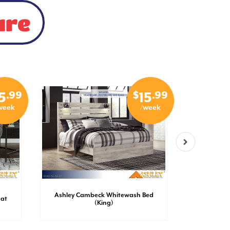
ure
.99
$
.99
5
15
week
/week
Ashley Cambeck Whitewash Bed
Ashley 
eat
(King)