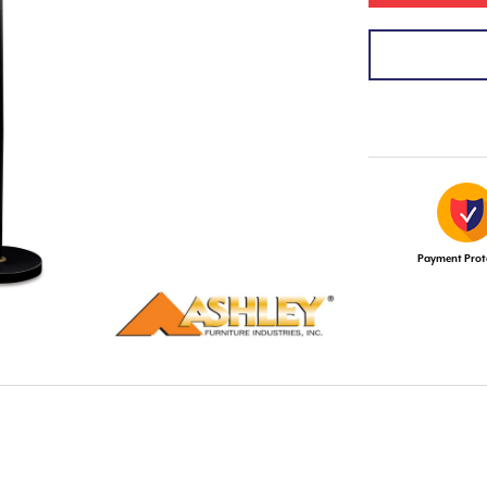
Payment Prot