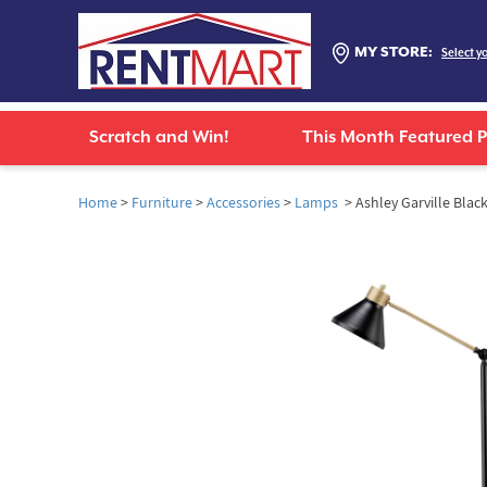
MY STORE:
Select y
Scratch and Win!
This Month Featured 
Home
>
Furniture
>
Accessories
>
Lamps
> Ashley Garville Bla