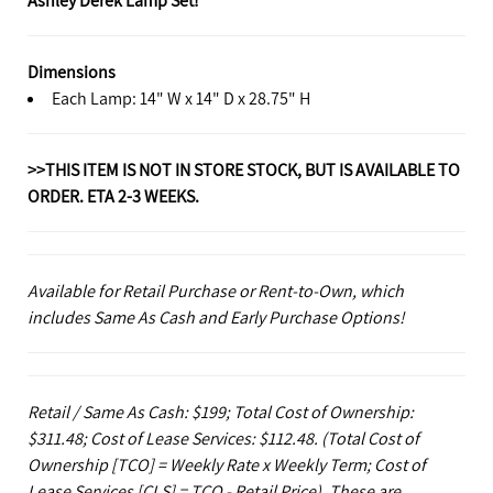
Dimensions
Each Lamp: 14" W x 14" D x 28.75" H
>>THIS ITEM IS NOT IN STORE STOCK, BUT IS AVAILABLE TO
ORDER. ETA 2-3 WEEKS.
Available for Retail Purchase or Rent-to-Own, which
includes Same As Cash and Early Purchase Options!
Retail / Same As Cash: $199; Total Cost of Ownership:
$311.48; Cost of Lease Services: $112.48.
(Total Cost of
Ownership [TCO] = Weekly Rate x Weekly Term; Cost of
Lease Services [CLS] = TCO - Retail Price). These are