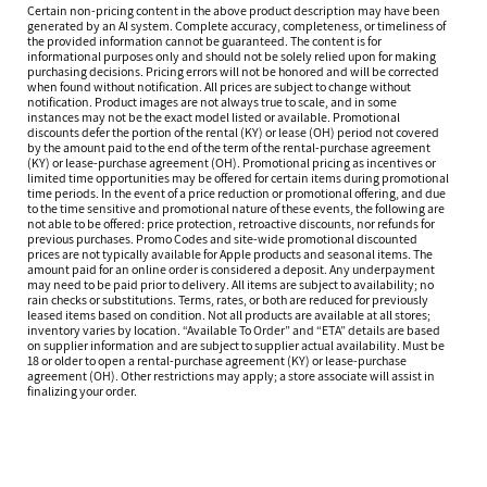
Certain non-pricing content in the above product description may have been
generated by an AI system. Complete accuracy, completeness, or timeliness of
the provided information cannot be guaranteed. The content is for
informational purposes only and should not be solely relied upon for making
purchasing decisions. Pricing errors will not be honored and will be corrected
when found without notification. All prices are subject to change without
notification. Product images are not always true to scale, and in some
instances may not be the exact model listed or available. Promotional
discounts defer the portion of the rental (KY) or lease (OH) period not covered
by the amount paid to the end of the term of the rental-purchase agreement
(KY) or lease-purchase agreement (OH). Promotional pricing as incentives or
limited time opportunities may be offered for certain items during promotional
time periods. In the event of a price reduction or promotional offering, and due
to the time sensitive and promotional nature of these events, the following are
not able to be offered: price protection, retroactive discounts, nor refunds for
previous purchases. Promo Codes and site-wide promotional discounted
prices are not typically available for Apple products and seasonal items. The
amount paid for an online order is considered a deposit. Any underpayment
may need to be paid prior to delivery. All items are subject to availability; no
rain checks or substitutions. Terms, rates, or both are reduced for previously
leased items based on condition. Not all products are available at all stores;
inventory varies by location. “Available To Order” and “ETA” details are based
on supplier information and are subject to supplier actual availability. Must be
18 or older to open a rental-purchase agreement (KY) or lease-purchase
agreement (OH). Other restrictions may apply; a store associate will assist in
finalizing your order.