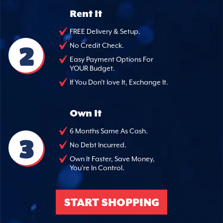
Rent It
FREE Delivery & Setup.
2
No Credit Check.
Easy Payment Options For
YOUR Budget.
If You Don't love It, Exchange It.
Own It
6 Months Same As Cash.
3
No Debt Incurred.
Own It Faster, Save Money,
You're In Control.
START SHOPPING