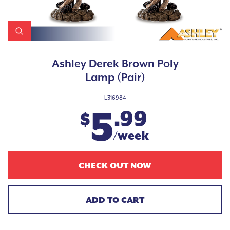
Ashley Derek Brown Poly
Lamp (Pair)
L316984
5
.99
$
/week
CHECK OUT NOW
ADD TO CART