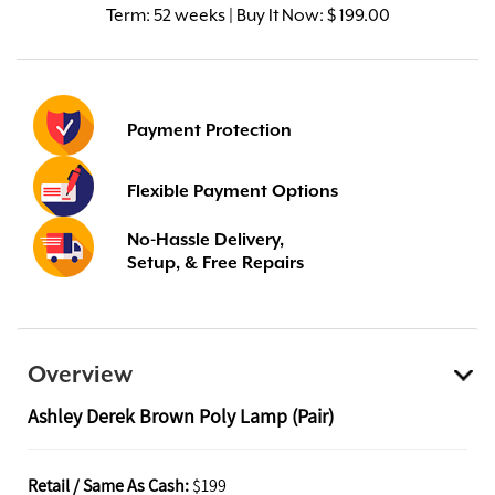
Term:
52 weeks | Buy It Now: $ 199.00
Payment Protection
Flexible Payment Options
No-Hassle Delivery,
Setup, & Free Repairs
Overview
Ashley Derek Brown Poly Lamp (Pair)
Retail / Same As Cash:
$199