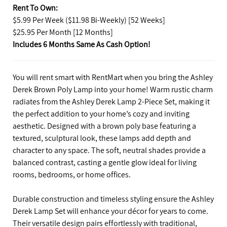
Rent To Own:
$5.99 Per Week ($11.98 Bi-Weekly) [52 Weeks]
$25.95 Per Month [12 Months]
Includes 6 Months Same As Cash Option!
You will rent smart with RentMart when you bring the Ashley
Derek Brown Poly Lamp into your home! Warm rustic charm
radiates from the Ashley Derek Lamp 2-Piece Set, making it
the perfect addition to your home’s cozy and inviting
aesthetic. Designed with a brown poly base featuring a
textured, sculptural look, these lamps add depth and
character to any space. The soft, neutral shades provide a
balanced contrast, casting a gentle glow ideal for living
rooms, bedrooms, or home offices.
Durable construction and timeless styling ensure the Ashley
Derek Lamp Set will enhance your décor for years to come.
Their versatile design pairs effortlessly with traditional,