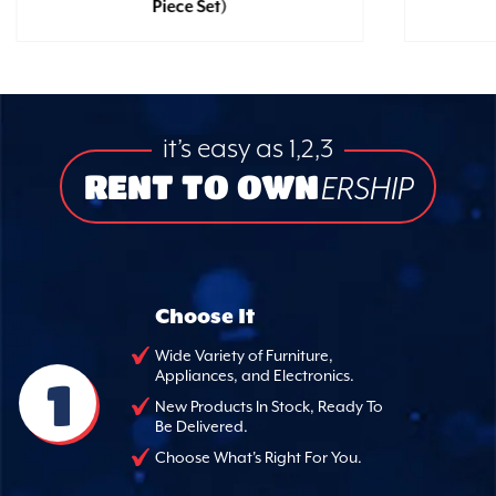
Piece Set)
it’s easy as 1,2,3
RENT TO OWN
ERSHIP
Choose It
Wide Variety of Furniture,
Appliances, and Electronics.
1
New Products In Stock, Ready To
Be Delivered.
Choose What's Right For You.