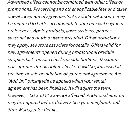
Advertised offers cannot be combined with other offers or
promotions. Processing and other applicable fees and taxes
due at inception of agreements. An additional amount may
be required to better accommodate your renewal payment
preferences. Apple products, game systems, phones,
seasonal and outdoor items excluded. Other restrictions
may apply; see store associate for details. Offers valid for
new agreements opened during promotional or while
supplies last - no rain checks or substitutions. Discounts
not captured during online checkout will be processed at
the time of sale or initiation of your rental agreement. Any
"Add On" pricing will be applied when your rental
agreement has been finalized. It will adjust the term,
however, TCO and CLS are not affected. Additional amount
may be required before delivery. See your neighborhood
Store Manager for details.