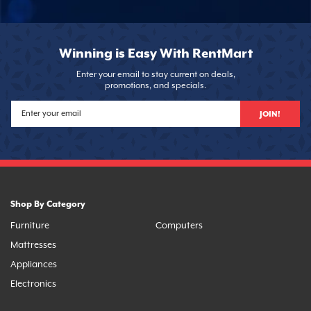
Winning is Easy With RentMart
Enter your email to stay current on deals,
promotions, and specials.
JOIN!
Shop By Category
Furniture
Computers
Mattresses
Appliances
Electronics