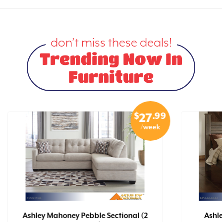
don’t miss these deals!
Trending Now In
Furniture
$
.99
27
/week
Ashley Mahoney Pebble Sectional (2
Ashl