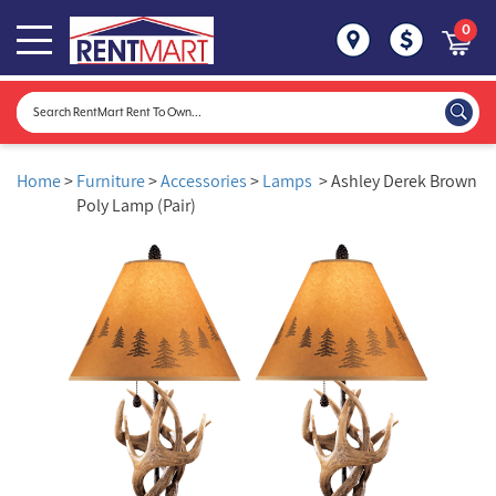
0
Home
>
Furniture
>
Accessories
>
Lamps
> Ashley Derek Brown
Poly Lamp (Pair)