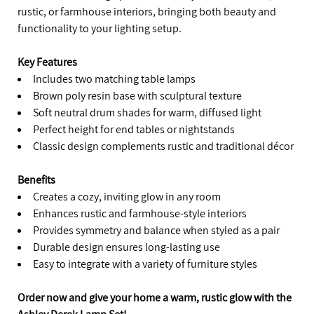
rustic, or farmhouse interiors, bringing both beauty and
functionality to your lighting setup.
Key Features
Includes two matching table lamps
Brown poly resin base with sculptural texture
Soft neutral drum shades for warm, diffused light
Perfect height for end tables or nightstands
Classic design complements rustic and traditional décor
Benefits
Creates a cozy, inviting glow in any room
Enhances rustic and farmhouse-style interiors
Provides symmetry and balance when styled as a pair
Durable design ensures long-lasting use
Easy to integrate with a variety of furniture styles
Order now and give your home a warm, rustic glow with the
Ashley Derek Lamp Set!