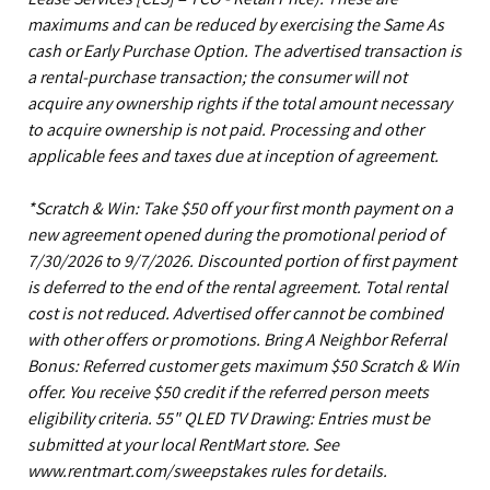
maximums and can be reduced by exercising the Same As
cash or Early Purchase Option. The advertised transaction is
a rental-purchase transaction; the consumer will not
acquire any ownership rights if the total amount necessary
to acquire ownership is not paid. Processing and other
applicable fees and taxes due at inception of agreement.
*Scratch & Win: Take $50 off your first month payment on a
new agreement opened during the promotional period of
7/30/2026 to 9/7/2026. Discounted portion of first payment
is deferred to the end of the rental agreement. Total rental
cost is not reduced. Advertised offer cannot be combined
with other offers or promotions. Bring A Neighbor Referral
Bonus: Referred customer gets maximum $50 Scratch & Win
offer. You receive $50 credit if the referred person meets
eligibility criteria. 55" QLED TV Drawing: Entries must be
submitted at your local RentMart store. See
www.rentmart.com/sweepstakes rules for details.