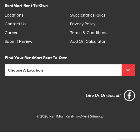
RentMart Rent-To-Own
Locations
Sweepstakes Rules
Contact Us
Privacy Policy
Careers
Terms & Conditions
Submit Review
Add On Calculator
Find Your RentMart Rent-To-Own
Like Us On Social!
© 2026 RentMart Rent-To-Own
|
Sitemap