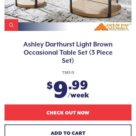
Ashley Darthurst Light Brown
Occasional Table Set (3 Piece
Set)
T383-13
9
.99
$
/week
CHECK OUT NOW
ADD TO CART