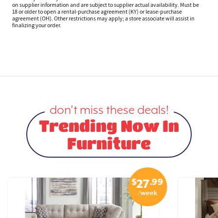
on supplier information and are subject to supplier actual availability. Must be
18 or older to open a rental-purchase agreement (KY) or lease-purchase
agreement (OH). Other restrictions may apply; a store associate will assist in
finalizing your order.
don’t miss these deals!
Trending Now In
Furniture
$
.99
27
/week