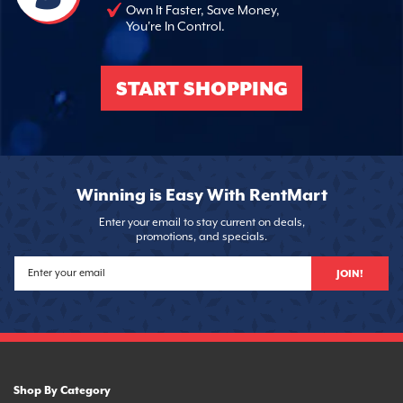
Own It Faster, Save Money,
You're In Control.
START SHOPPING
Winning is Easy With RentMart
Enter your email to stay current on deals,
promotions, and specials.
JOIN!
Shop By Category