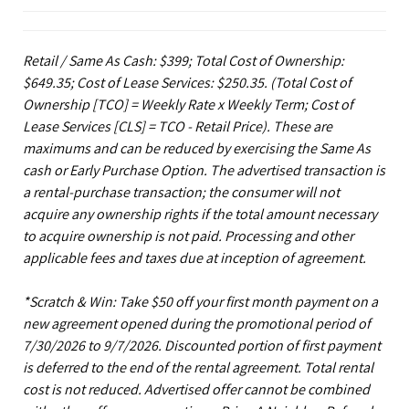
Retail / Same As Cash: $399; Total Cost of Ownership:
$649.35; Cost of Lease Services: $250.35.
(Total Cost of
Ownership [TCO] = Weekly Rate x Weekly Term; Cost of
Lease Services [CLS] = TCO - Retail Price). These are
maximums and can be reduced by exercising the Same As
cash or Early Purchase Option. The advertised transaction is
a rental-purchase transaction; the consumer will not
acquire any ownership rights if the total amount necessary
to acquire ownership is not paid. Processing and other
applicable fees and taxes due at inception of agreement.
*Scratch & Win: Take $50 off your first month payment on a
new agreement opened during the promotional period of
7/30/2026 to 9/7/2026. Discounted portion of first payment
is deferred to the end of the rental agreement. Total rental
cost is not reduced. Advertised offer cannot be combined