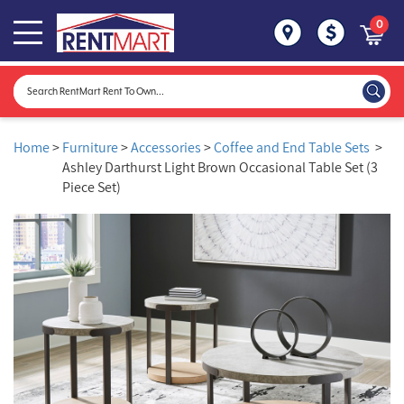
0
Home
>
Furniture
>
Accessories
>
Coffee and End Table Sets
>
Ashley Darthurst Light Brown Occasional Table Set (3
Piece Set)