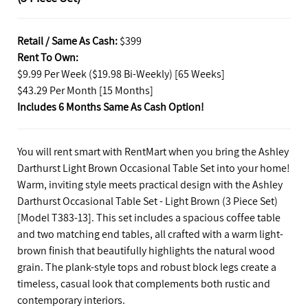
Retail / Same As Cash:
$399
Rent To Own:
$9.99 Per Week ($19.98 Bi-Weekly) [65 Weeks]
$43.29 Per Month [15 Months]
Includes 6 Months Same As Cash Option!
You will rent smart with RentMart when you bring the Ashley
Darthurst Light Brown Occasional Table Set into your home!
Warm, inviting style meets practical design with the Ashley
Darthurst Occasional Table Set - Light Brown (3 Piece Set)
[Model T383-13]. This set includes a spacious coffee table
and two matching end tables, all crafted with a warm light-
brown finish that beautifully highlights the natural wood
grain. The plank-style tops and robust block legs create a
timeless, casual look that complements both rustic and
contemporary interiors.