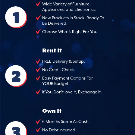
Wide Variety of Furniture,
Appliances, and Electronics.
1
New Products In Stock, Ready To
Be Delivered.
Choose What's Right For You.
Rent It
FREE Delivery & Setup.
2
No Credit Check.
Easy Payment Options For
YOUR Budget.
If You Don't love It, Exchange It.
Own It
6 Months Same As Cash.
3
No Debt Incurred.