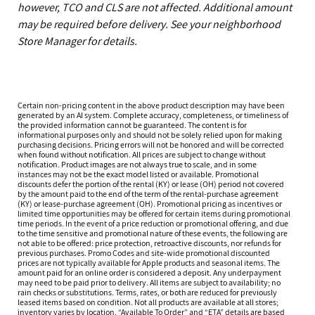
however, TCO and CLS are not affected. Additional amount
may be required before delivery. See your neighborhood
Store Manager for details.
Certain non-pricing content in the above product description may have been
generated by an AI system. Complete accuracy, completeness, or timeliness of
the provided information cannot be guaranteed. The content is for
informational purposes only and should not be solely relied upon for making
purchasing decisions. Pricing errors will not be honored and will be corrected
when found without notification. All prices are subject to change without
notification. Product images are not always true to scale, and in some
instances may not be the exact model listed or available. Promotional
discounts defer the portion of the rental (KY) or lease (OH) period not covered
by the amount paid to the end of the term of the rental-purchase agreement
(KY) or lease-purchase agreement (OH). Promotional pricing as incentives or
limited time opportunities may be offered for certain items during promotional
time periods. In the event of a price reduction or promotional offering, and due
to the time sensitive and promotional nature of these events, the following are
not able to be offered: price protection, retroactive discounts, nor refunds for
previous purchases. Promo Codes and site-wide promotional discounted
prices are not typically available for Apple products and seasonal items. The
amount paid for an online order is considered a deposit. Any underpayment
may need to be paid prior to delivery. All items are subject to availability; no
rain checks or substitutions. Terms, rates, or both are reduced for previously
leased items based on condition. Not all products are available at all stores;
inventory varies by location. “Available To Order” and “ETA” details are based