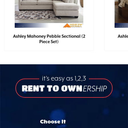
Ashley Mahoney Pebble Sectional (2
Ashl
Piece Set)
it’s easy as 1,2,3
RENT TO OWN
ERSHIP
Choose It