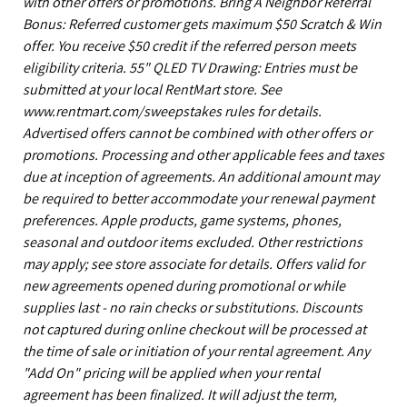
with other offers or promotions. Bring A Neighbor Referral
Bonus: Referred customer gets maximum $50 Scratch & Win
offer. You receive $50 credit if the referred person meets
eligibility criteria. 55" QLED TV Drawing: Entries must be
submitted at your local RentMart store. See
www.rentmart.com/sweepstakes rules for details.
Advertised offers cannot be combined with other offers or
promotions. Processing and other applicable fees and taxes
due at inception of agreements. An additional amount may
be required to better accommodate your renewal payment
preferences. Apple products, game systems, phones,
seasonal and outdoor items excluded. Other restrictions
may apply; see store associate for details. Offers valid for
new agreements opened during promotional or while
supplies last - no rain checks or substitutions. Discounts
not captured during online checkout will be processed at
the time of sale or initiation of your rental agreement. Any
"Add On" pricing will be applied when your rental
agreement has been finalized. It will adjust the term,