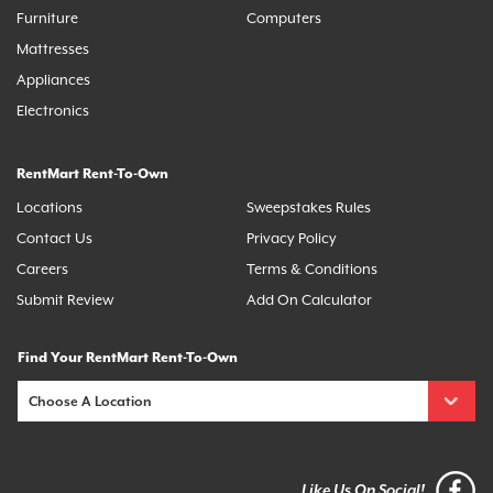
Furniture
Computers
Mattresses
Appliances
Electronics
RentMart Rent-To-Own
Locations
Sweepstakes Rules
Contact Us
Privacy Policy
Careers
Terms & Conditions
Submit Review
Add On Calculator
Find Your RentMart Rent-To-Own
Like Us On Social!