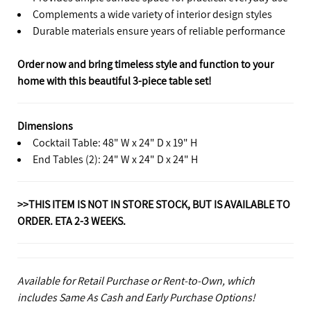
Complements a wide variety of interior design styles
Durable materials ensure years of reliable performance
Order now and bring timeless style and function to your
home with this beautiful 3-piece table set!
Dimensions
Cocktail Table: 48" W x 24" D x 19" H
End Tables (2): 24" W x 24" D x 24" H
>>THIS ITEM IS NOT IN STORE STOCK, BUT IS AVAILABLE TO
ORDER. ETA 2-3 WEEKS.
Available for Retail Purchase or Rent-to-Own, which
includes Same As Cash and Early Purchase Options!