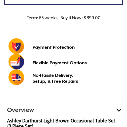
Term:
65 weeks | Buy It Now: $ 399.00
Payment Protection
Flexible Payment Options
No-Hassle Delivery,
Setup, & Free Repairs
Overview
Ashley Darthurst Light Brown Occasional Table Set
(3 Piece Set)