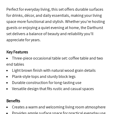
Perfect for everyday living, this set offers durable surfaces
for drinks, décor, and daily essentials, making your living
space more functional and stylish. Whether you're hosting
guests or enjoying a quiet evening at home, the Darthurst
set delivers a balance of beauty and reliability you’ll
appreciate for years.
Key Features
Three-piece occasional table set: coffee table and two
end tables
Light brown finish with natural wood grain details
Plank-style tops and sturdy block legs
Durable construction for long-lasting use
Versatile design that fits rustic and casual spaces
Benefits
Creates a warm and welcoming living room atmosphere
Provides ample surface space for practical everyday use