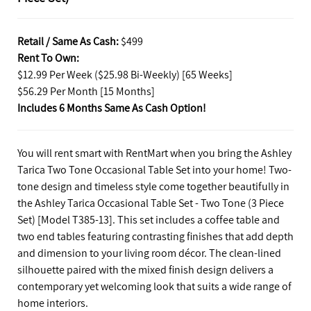
Retail / Same As Cash:
$499
Rent To Own:
$12.99 Per Week ($25.98 Bi-Weekly) [65 Weeks]
$56.29 Per Month [15 Months]
Includes 6 Months Same As Cash Option!
You will rent smart with RentMart when you bring the Ashley
Tarica Two Tone Occasional Table Set into your home! Two-
tone design and timeless style come together beautifully in
the Ashley Tarica Occasional Table Set - Two Tone (3 Piece
Set) [Model T385-13]. This set includes a coffee table and
two end tables featuring contrasting finishes that add depth
and dimension to your living room décor. The clean-lined
silhouette paired with the mixed finish design delivers a
contemporary yet welcoming look that suits a wide range of
home interiors.