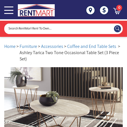
0
Home
>
Furniture
>
Accessories
>
Coffee and End Table Sets
>
Ashley Tarica Two Tone Occasional Table Set (3 Piece
Set)