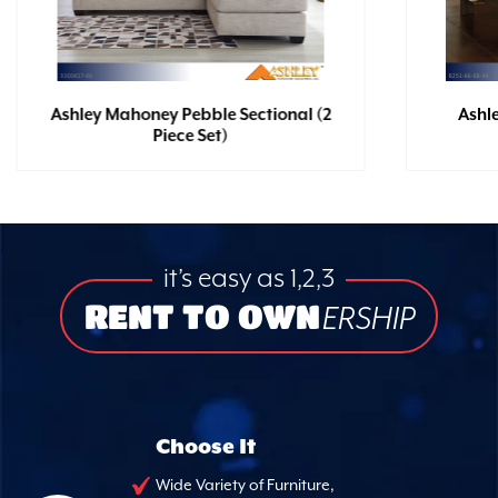
Ashley Mahoney Pebble Sectional (2
Ashl
Piece Set)
it’s easy as 1,2,3
RENT TO OWN
ERSHIP
Choose It
Wide Variety of Furniture,