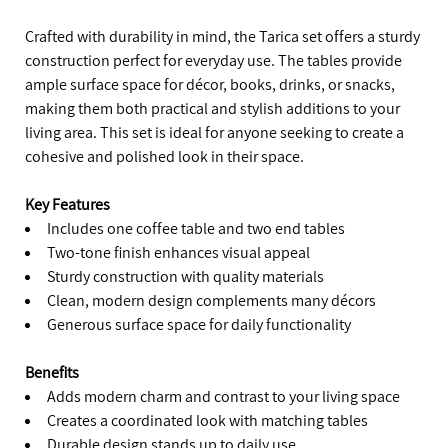
Crafted with durability in mind, the Tarica set offers a sturdy
construction perfect for everyday use. The tables provide
ample surface space for décor, books, drinks, or snacks,
making them both practical and stylish additions to your
living area. This set is ideal for anyone seeking to create a
cohesive and polished look in their space.
Key Features
Includes one coffee table and two end tables
Two-tone finish enhances visual appeal
Sturdy construction with quality materials
Clean, modern design complements many décors
Generous surface space for daily functionality
Benefits
Adds modern charm and contrast to your living space
Creates a coordinated look with matching tables
Durable design stands up to daily use