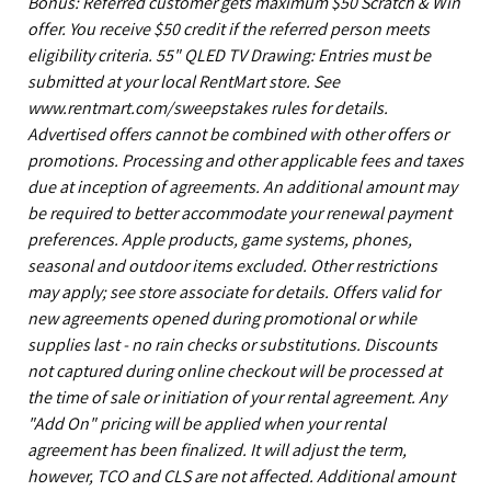
Bonus: Referred customer gets maximum $50 Scratch & Win
offer. You receive $50 credit if the referred person meets
eligibility criteria. 55" QLED TV Drawing: Entries must be
submitted at your local RentMart store. See
www.rentmart.com/sweepstakes rules for details.
Advertised offers cannot be combined with other offers or
promotions. Processing and other applicable fees and taxes
due at inception of agreements. An additional amount may
be required to better accommodate your renewal payment
preferences. Apple products, game systems, phones,
seasonal and outdoor items excluded. Other restrictions
may apply; see store associate for details. Offers valid for
new agreements opened during promotional or while
supplies last - no rain checks or substitutions. Discounts
not captured during online checkout will be processed at
the time of sale or initiation of your rental agreement. Any
"Add On" pricing will be applied when your rental
agreement has been finalized. It will adjust the term,
however, TCO and CLS are not affected. Additional amount