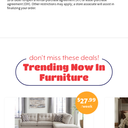
agreement (OH). Other restrictions may apply; a store associate will assist in
finalizing your order.
don’t miss these deals!
Trending Now In
Furniture
$
.99
27
/week