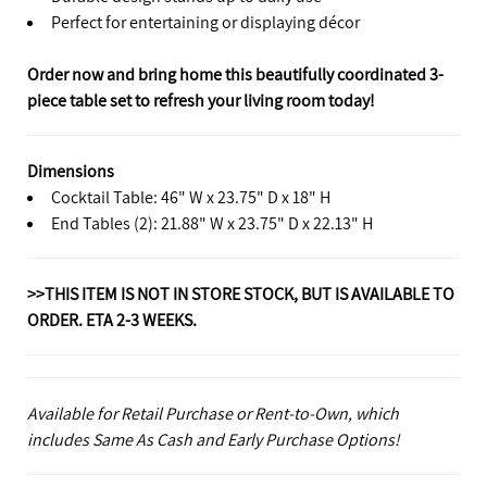
Perfect for entertaining or displaying décor
Order now and bring home this beautifully coordinated 3-
piece table set to refresh your living room today!
Dimensions
Cocktail Table: 46" W x 23.75" D x 18" H
End Tables (2): 21.88" W x 23.75" D x 22.13" H
>>THIS ITEM IS NOT IN STORE STOCK, BUT IS AVAILABLE TO
ORDER. ETA 2-3 WEEKS.
Available for Retail Purchase or Rent-to-Own, which
includes Same As Cash and Early Purchase Options!