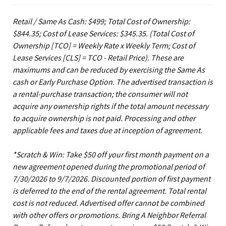
Retail / Same As Cash: $499; Total Cost of Ownership:
$844.35; Cost of Lease Services: $345.35.
(Total Cost of
Ownership [TCO] = Weekly Rate x Weekly Term; Cost of
Lease Services [CLS] = TCO - Retail Price). These are
maximums and can be reduced by exercising the Same As
cash or Early Purchase Option. The advertised transaction is
a rental-purchase transaction; the consumer will not
acquire any ownership rights if the total amount necessary
to acquire ownership is not paid. Processing and other
applicable fees and taxes due at inception of agreement.
*Scratch & Win: Take $50 off your first month payment on a
new agreement opened during the promotional period of
7/30/2026 to 9/7/2026. Discounted portion of first payment
is deferred to the end of the rental agreement. Total rental
cost is not reduced. Advertised offer cannot be combined
with other offers or promotions. Bring A Neighbor Referral