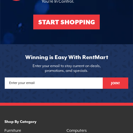
You're In Control.
START SHOPPING
Winning is Easy With RentMart
Enter your email to stay current on deals,
promotions, and specials.
JOIN!
Shop By Category
Furniture
Computers