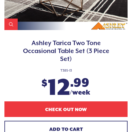
Ashley Tarica Two Tone
Occasional Table Set (3 Piece
Set)
T385-13
12
.99
$
/week
CHECK OUT NOW
ADD TO CART