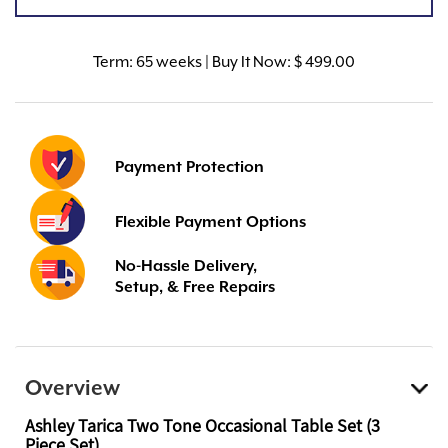
Term:
65 weeks | Buy It Now: $ 499.00
Payment Protection
Flexible Payment Options
No-Hassle Delivery,
Setup, & Free Repairs
Overview
Ashley Tarica Two Tone Occasional Table Set (3
Piece Set)