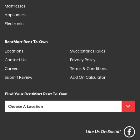
Mattresses
Appliances
Electronics
RentMart Rent-To-Own
Locations
Sweepstakes Rules
Contact Us
Privacy Policy
Careers
Terms & Conditions
Submit Review
Add On Calculator
Find Your RentMart Rent-To-Own
Like Us On Social!