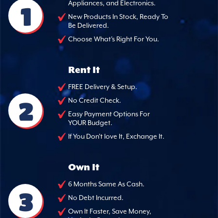
Appliances, and Electronics.
1
New Products In Stock, Ready To
Be Delivered.
Choose What's Right For You.
Rent It
FREE Delivery & Setup.
2
No Credit Check.
Easy Payment Options For
YOUR Budget.
If You Don't love It, Exchange It.
Own It
6 Months Same As Cash.
3
No Debt Incurred.
Own It Faster, Save Money,