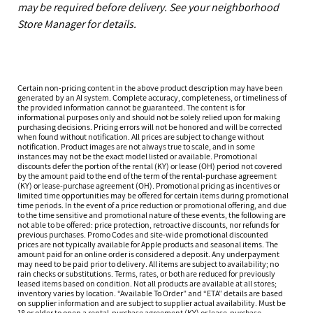
may be required before delivery. See your neighborhood
Store Manager for details.
Certain non-pricing content in the above product description may have been
generated by an AI system. Complete accuracy, completeness, or timeliness of
the provided information cannot be guaranteed. The content is for
informational purposes only and should not be solely relied upon for making
purchasing decisions. Pricing errors will not be honored and will be corrected
when found without notification. All prices are subject to change without
notification. Product images are not always true to scale, and in some
instances may not be the exact model listed or available. Promotional
discounts defer the portion of the rental (KY) or lease (OH) period not covered
by the amount paid to the end of the term of the rental-purchase agreement
(KY) or lease-purchase agreement (OH). Promotional pricing as incentives or
limited time opportunities may be offered for certain items during promotional
time periods. In the event of a price reduction or promotional offering, and due
to the time sensitive and promotional nature of these events, the following are
not able to be offered: price protection, retroactive discounts, nor refunds for
previous purchases. Promo Codes and site-wide promotional discounted
prices are not typically available for Apple products and seasonal items. The
amount paid for an online order is considered a deposit. Any underpayment
may need to be paid prior to delivery. All items are subject to availability; no
rain checks or substitutions. Terms, rates, or both are reduced for previously
leased items based on condition. Not all products are available at all stores;
inventory varies by location. “Available To Order” and “ETA” details are based
on supplier information and are subject to supplier actual availability. Must be
18 or older to open a rental-purchase agreement (KY) or lease-purchase