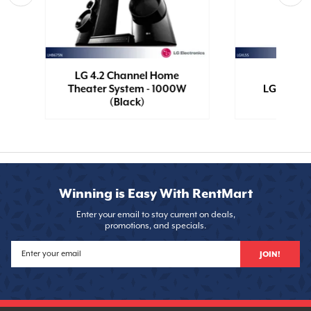
ss
LG 4.2 Channel Home
Theater System - 1000W
LG Boom 
(Black)
Winning is Easy With RentMart
Enter your email to stay current on deals,
promotions, and specials.
JOIN!