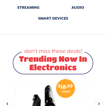
STREAMING
AUDIO
SMART DEVICES
don’t miss these deals!
Trending Now In
Electronics
.50
$
.99
7
18
eek
/week