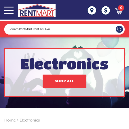
0
Electronics
SHOP ALL
Home
>
Electronics