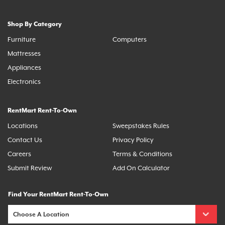
Shop By Category
Furniture
Computers
Mattresses
Appliances
Electronics
RentMart Rent-To-Own
Locations
Sweepstakes Rules
Contact Us
Privacy Policy
Careers
Terms & Conditions
Submit Review
Add On Calculator
Find Your RentMart Rent-To-Own