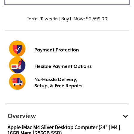
Term:
91 weeks | Buy It Now: $ 2,599.00
Payment Protection
Flexible Payment Options
No-Hassle Delivery,
Setup, & Free Repairs
Overview
Apple iMac M4 Silver Desktop Computer (24" | M4 |
16GB Mem | 256GB SSD)