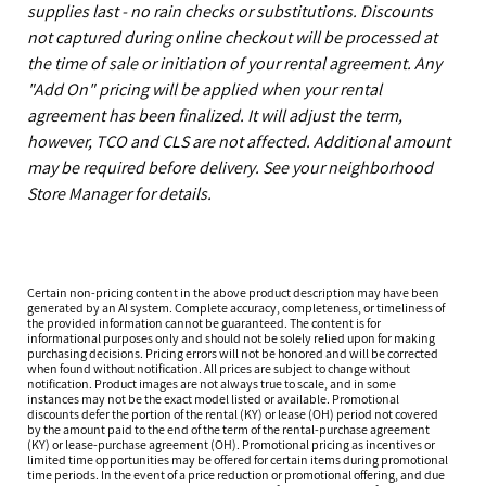
supplies last - no rain checks or substitutions. Discounts
not captured during online checkout will be processed at
the time of sale or initiation of your rental agreement. Any
"Add On" pricing will be applied when your rental
agreement has been finalized. It will adjust the term,
however, TCO and CLS are not affected. Additional amount
may be required before delivery. See your neighborhood
Store Manager for details.
Certain non-pricing content in the above product description may have been
generated by an AI system. Complete accuracy, completeness, or timeliness of
the provided information cannot be guaranteed. The content is for
informational purposes only and should not be solely relied upon for making
purchasing decisions. Pricing errors will not be honored and will be corrected
when found without notification. All prices are subject to change without
notification. Product images are not always true to scale, and in some
instances may not be the exact model listed or available. Promotional
discounts defer the portion of the rental (KY) or lease (OH) period not covered
by the amount paid to the end of the term of the rental-purchase agreement
(KY) or lease-purchase agreement (OH). Promotional pricing as incentives or
limited time opportunities may be offered for certain items during promotional
time periods. In the event of a price reduction or promotional offering, and due