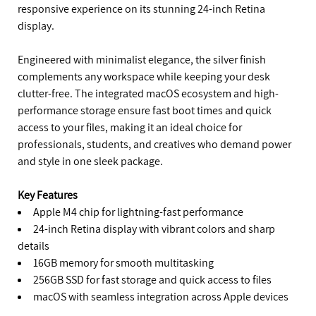
responsive experience on its stunning 24-inch Retina
display.
Engineered with minimalist elegance, the silver finish
complements any workspace while keeping your desk
clutter-free. The integrated macOS ecosystem and high-
performance storage ensure fast boot times and quick
access to your files, making it an ideal choice for
professionals, students, and creatives who demand power
and style in one sleek package.
Key Features
Apple M4 chip for lightning-fast performance
24-inch Retina display with vibrant colors and sharp
details
16GB memory for smooth multitasking
256GB SSD for fast storage and quick access to files
macOS with seamless integration across Apple devices