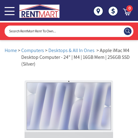
0
Home
>
Computers
>
Desktops & All In Ones
> Apple iMac M4
Desktop Computer - 24" | M4 | 16GB Mem | 256GB SSD
(Silver)