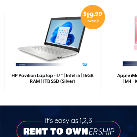
$
.99
19
/week
HP Pavilion Laptop - 17" | Intel i5 | 16GB
Apple iM
RAM | 1TB SSD (Silver)
| M4 |
it’s easy as 1,2,3
RENT TO OWN
ERSHIP