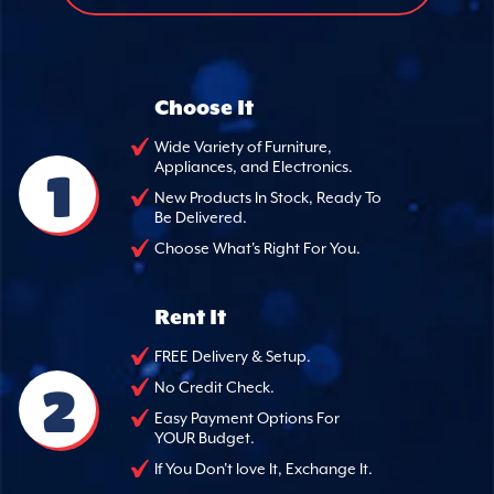
Choose It
Wide Variety of Furniture,
Appliances, and Electronics.
1
New Products In Stock, Ready To
Be Delivered.
Choose What's Right For You.
Rent It
FREE Delivery & Setup.
2
No Credit Check.
Easy Payment Options For
YOUR Budget.
If You Don't love It, Exchange It.