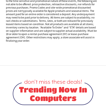
to the time sensitive and promotional nature of these events, the following are
not able to be offered: price protection, retroactive discounts, nor refunds for
previous purchases. Promo Codes and site-wide promotional discounted
prices are not typically available for Apple products and seasonal items. The
amount paid for an online order is considered a deposit. Any underpayment
may need to be paid prior to delivery. All items are subject to availability; no
rain checks or substitutions. Terms, rates, or both are reduced for previously
leased items based on condition. Not all products are available at all stores;
inventory varies by location. “Available To Order” and “ETA” details are based
on supplier information and are subject to supplier actual availability. Must be
18 or older to open a rental-purchase agreement (KY) or lease-purchase
agreement (OH). Other restrictions may apply; a store associate will assist in
finalizing your order.
don’t miss these deals!
Trending Now In
Computers