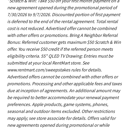
*Scratch & Win: Take $50 off your first month payment on a
new agreement opened during the promotional period of
7/30/2026 to 9/7/2026. Discounted portion of first payment
is deferred to the end of the rental agreement. Total rental
cost is not reduced. Advertised offer cannot be combined
with other offers or promotions. Bring A Neighbor Referral
Bonus: Referred customer gets maximum $50 Scratch & Win
offer. You receive $50 credit if the referred person meets
eligibility criteria. 55" QLED TV Drawing: Entries must be
submitted at your local RentMart store. See
www.rentmart.com/sweepstakes rules for details.
Advertised offers cannot be combined with other offers or
promotions. Processing and other applicable fees and taxes
due at inception of agreements. An additional amount may
be required to better accommodate your renewal payment
preferences. Apple products, game systems, phones,
seasonal and outdoor items excluded. Other restrictions
may apply; see store associate for details. Offers valid for
new agreements opened during promotional or while