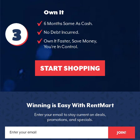
Own It
6 Months Same As Cash.
3
No Debt Incurred.
Own It Faster, Save Money,
You're In Control.
START SHOPPING
Winning is Easy With RentMart
Enter your email to stay current on deals,
promotions, and specials.
JOIN!