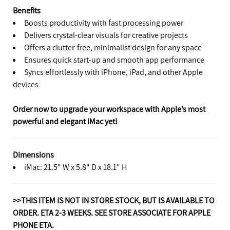
Benefits
Boosts productivity with fast processing power
Delivers crystal-clear visuals for creative projects
Offers a clutter-free, minimalist design for any space
Ensures quick start-up and smooth app performance
Syncs effortlessly with iPhone, iPad, and other Apple
devices
Order now to upgrade your workspace with Apple’s most
powerful and elegant iMac yet!
Dimensions
iMac: 21.5" W x 5.8" D x 18.1" H
>>THIS ITEM IS NOT IN STORE STOCK, BUT IS AVAILABLE TO
ORDER. ETA 2-3 WEEKS. SEE STORE ASSOCIATE FOR APPLE
PHONE ETA.