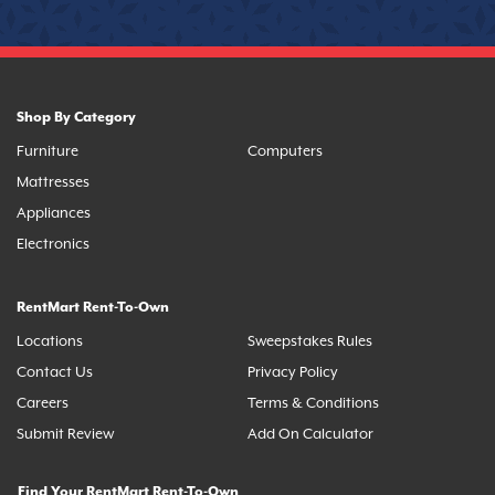
Shop By Category
Furniture
Computers
Mattresses
Appliances
Electronics
RentMart Rent-To-Own
Locations
Sweepstakes Rules
Contact Us
Privacy Policy
Careers
Terms & Conditions
Submit Review
Add On Calculator
Find Your RentMart Rent-To-Own