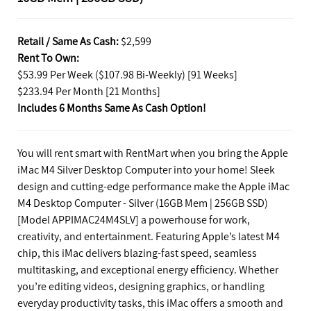
Retail / Same As Cash:
$2,599
Rent To Own:
$53.99 Per Week ($107.98 Bi-Weekly) [91 Weeks]
$233.94 Per Month [21 Months]
Includes 6 Months Same As Cash Option!
You will rent smart with RentMart when you bring the Apple
iMac M4 Silver Desktop Computer into your home! Sleek
design and cutting-edge performance make the Apple iMac
M4 Desktop Computer - Silver (16GB Mem | 256GB SSD)
[Model APPIMAC24M4SLV] a powerhouse for work,
creativity, and entertainment. Featuring Apple’s latest M4
chip, this iMac delivers blazing-fast speed, seamless
multitasking, and exceptional energy efficiency. Whether
you’re editing videos, designing graphics, or handling
everyday productivity tasks, this iMac offers a smooth and