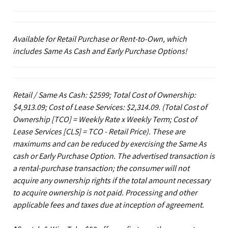
Available for Retail Purchase or Rent-to-Own, which
includes Same As Cash and Early Purchase Options!
Retail / Same As Cash: $2599; Total Cost of Ownership:
$4,913.09; Cost of Lease Services: $2,314.09.
(Total Cost of
Ownership [TCO] = Weekly Rate x Weekly Term; Cost of
Lease Services [CLS] = TCO - Retail Price). These are
maximums and can be reduced by exercising the Same As
cash or Early Purchase Option. The advertised transaction is
a rental-purchase transaction; the consumer will not
acquire any ownership rights if the total amount necessary
to acquire ownership is not paid. Processing and other
applicable fees and taxes due at inception of agreement.