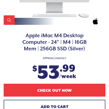
Apple iMac M4 Desktop
Computer - 24" | M4 | 16GB
Mem | 256GB SSD (Silver)
APPIMAC24M4SLV
53
.99
$
/week
CHECK OUT NOW
ADD TO CART