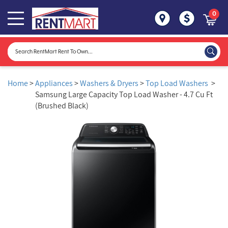
0
Home
>
Appliances
>
Washers & Dryers
>
Top Load Washers
>
Samsung Large Capacity Top Load Washer - 4.7 Cu Ft
(Brushed Black)