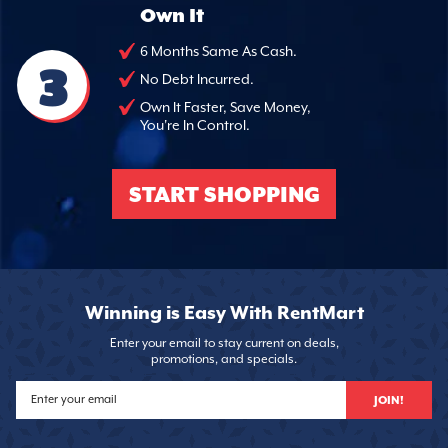
Own It
6 Months Same As Cash.
3
No Debt Incurred.
Own It Faster, Save Money,
You're In Control.
START SHOPPING
Winning is Easy With RentMart
Enter your email to stay current on deals,
promotions, and specials.
JOIN!