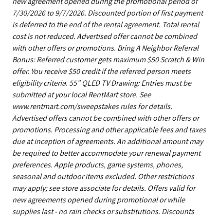
new agreement opened during the promotional period of
7/30/2026 to 9/7/2026. Discounted portion of first payment
is deferred to the end of the rental agreement. Total rental
cost is not reduced. Advertised offer cannot be combined
with other offers or promotions. Bring A Neighbor Referral
Bonus: Referred customer gets maximum $50 Scratch & Win
offer. You receive $50 credit if the referred person meets
eligibility criteria. 55" QLED TV Drawing: Entries must be
submitted at your local RentMart store. See
www.rentmart.com/sweepstakes rules for details.
Advertised offers cannot be combined with other offers or
promotions. Processing and other applicable fees and taxes
due at inception of agreements. An additional amount may
be required to better accommodate your renewal payment
preferences. Apple products, game systems, phones,
seasonal and outdoor items excluded. Other restrictions
may apply; see store associate for details. Offers valid for
new agreements opened during promotional or while
supplies last - no rain checks or substitutions. Discounts