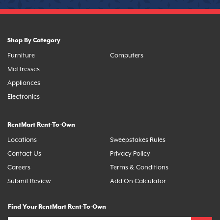
Shop By Category
Furniture
Computers
Mattresses
Appliances
Electronics
RentMart Rent-To-Own
Locations
Sweepstakes Rules
Contact Us
Privacy Policy
Careers
Terms & Conditions
Submit Review
Add On Calculator
Find Your RentMart Rent-To-Own