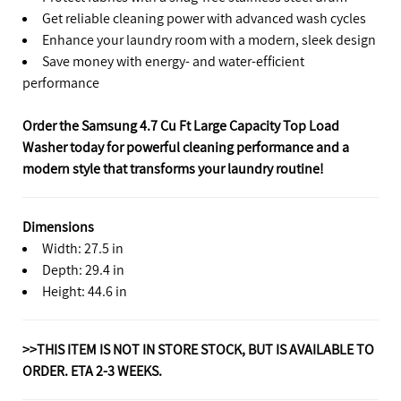
Get reliable cleaning power with advanced wash cycles
Enhance your laundry room with a modern, sleek design
Save money with energy- and water-efficient
performance
Order the Samsung 4.7 Cu Ft Large Capacity Top Load
Washer today for powerful cleaning performance and a
modern style that transforms your laundry routine!
Dimensions
Width: 27.5 in
Depth: 29.4 in
Height: 44.6 in
>>THIS ITEM IS NOT IN STORE STOCK, BUT IS AVAILABLE TO
ORDER. ETA 2-3 WEEKS.