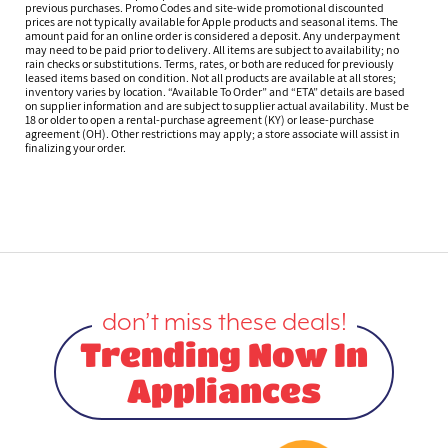
previous purchases. Promo Codes and site-wide promotional discounted
prices are not typically available for Apple products and seasonal items. The
amount paid for an online order is considered a deposit. Any underpayment
may need to be paid prior to delivery. All items are subject to availability; no
rain checks or substitutions. Terms, rates, or both are reduced for previously
leased items based on condition. Not all products are available at all stores;
inventory varies by location. “Available To Order” and “ETA” details are based
on supplier information and are subject to supplier actual availability. Must be
18 or older to open a rental-purchase agreement (KY) or lease-purchase
agreement (OH). Other restrictions may apply; a store associate will assist in
finalizing your order.
don’t miss these deals!
Trending Now In
Appliances