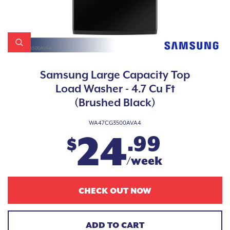
Samsung Large Capacity Top
Load Washer - 4.7 Cu Ft
(Brushed Black)
WA47CG3500AVA4
24
.99
$
/week
CHECK OUT NOW
ADD TO CART