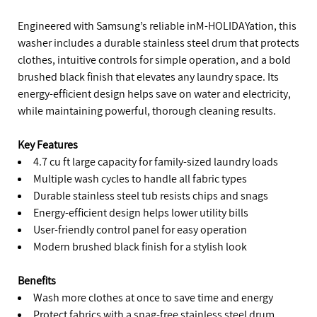
Engineered with Samsung’s reliable inM-HOLIDAYation, this
washer includes a durable stainless steel drum that protects
clothes, intuitive controls for simple operation, and a bold
brushed black finish that elevates any laundry space. Its
energy-efficient design helps save on water and electricity,
while maintaining powerful, thorough cleaning results.
Key Features
4.7 cu ft large capacity for family-sized laundry loads
Multiple wash cycles to handle all fabric types
Durable stainless steel tub resists chips and snags
Energy-efficient design helps lower utility bills
User-friendly control panel for easy operation
Modern brushed black finish for a stylish look
Benefits
Wash more clothes at once to save time and energy
Protect fabrics with a snag-free stainless steel drum