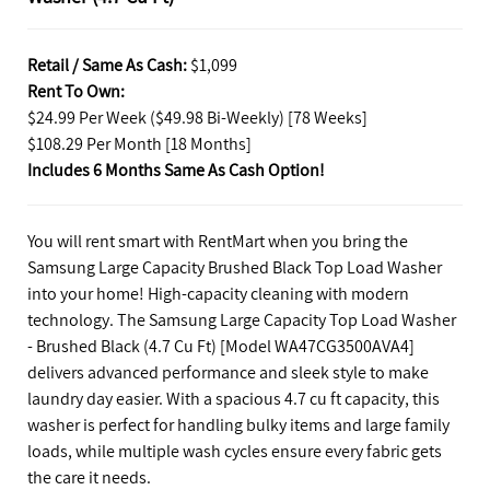
Retail / Same As Cash:
$1,099
Rent To Own:
$24.99 Per Week ($49.98 Bi-Weekly) [78 Weeks]
$108.29 Per Month [18 Months]
Includes 6 Months Same As Cash Option!
You will rent smart with RentMart when you bring the
Samsung Large Capacity Brushed Black Top Load Washer
into your home! High-capacity cleaning with modern
technology. The Samsung Large Capacity Top Load Washer
- Brushed Black (4.7 Cu Ft) [Model WA47CG3500AVA4]
delivers advanced performance and sleek style to make
laundry day easier. With a spacious 4.7 cu ft capacity, this
washer is perfect for handling bulky items and large family
loads, while multiple wash cycles ensure every fabric gets
the care it needs.