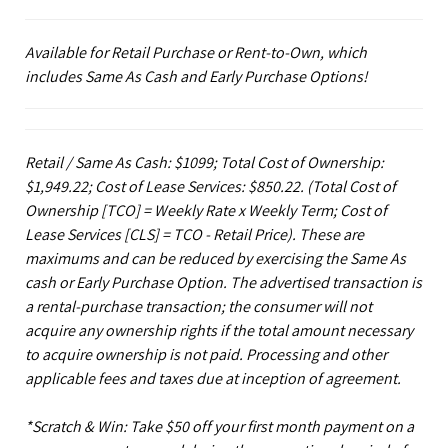
Available for Retail Purchase or Rent-to-Own, which
includes Same As Cash and Early Purchase Options!
Retail / Same As Cash: $1099; Total Cost of Ownership:
$1,949.22; Cost of Lease Services: $850.22.
(Total Cost of
Ownership [TCO] = Weekly Rate x Weekly Term; Cost of
Lease Services [CLS] = TCO - Retail Price). These are
maximums and can be reduced by exercising the Same As
cash or Early Purchase Option. The advertised transaction is
a rental-purchase transaction; the consumer will not
acquire any ownership rights if the total amount necessary
to acquire ownership is not paid. Processing and other
applicable fees and taxes due at inception of agreement.
*Scratch & Win: Take $50 off your first month payment on a