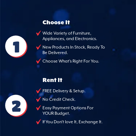
Choose It
Wide Variety of Furniture,
Appliances, and Electronics.
1
New Products In Stock, Ready To
Be Delivered.
Choose What's Right For You.
Rent It
FREE Delivery & Setup.
2
No Credit Check.
Easy Payment Options For
YOUR Budget.
If You Don't love It, Exchange It.