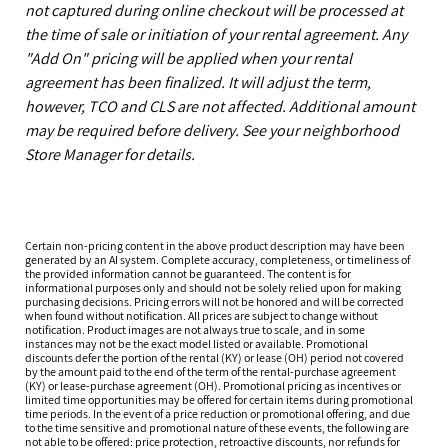
not captured during online checkout will be processed at
the time of sale or initiation of your rental agreement. Any
"Add On" pricing will be applied when your rental
agreement has been finalized. It will adjust the term,
however, TCO and CLS are not affected. Additional amount
may be required before delivery. See your neighborhood
Store Manager for details.
Certain non-pricing content in the above product description may have been
generated by an AI system. Complete accuracy, completeness, or timeliness of
the provided information cannot be guaranteed. The content is for
informational purposes only and should not be solely relied upon for making
purchasing decisions. Pricing errors will not be honored and will be corrected
when found without notification. All prices are subject to change without
notification. Product images are not always true to scale, and in some
instances may not be the exact model listed or available. Promotional
discounts defer the portion of the rental (KY) or lease (OH) period not covered
by the amount paid to the end of the term of the rental-purchase agreement
(KY) or lease-purchase agreement (OH). Promotional pricing as incentives or
limited time opportunities may be offered for certain items during promotional
time periods. In the event of a price reduction or promotional offering, and due
to the time sensitive and promotional nature of these events, the following are
not able to be offered: price protection, retroactive discounts, nor refunds for