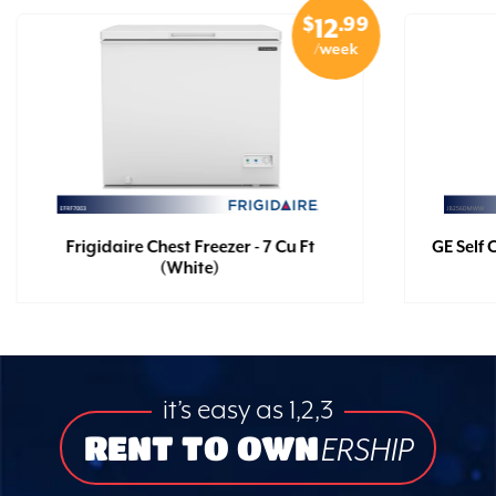
$
.99
12
/week
Frigidaire Chest Freezer - 7 Cu Ft
GE Self 
(White)
it’s easy as 1,2,3
RENT TO OWN
ERSHIP