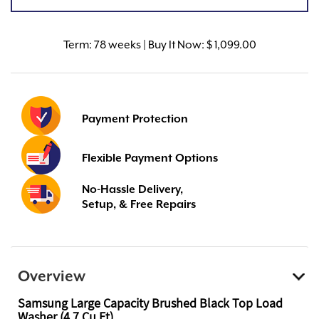
Term:
78 weeks | Buy It Now: $ 1,099.00
Payment Protection
Flexible Payment Options
No-Hassle Delivery,
Setup, & Free Repairs
Overview
Samsung Large Capacity Brushed Black Top Load
Washer (4.7 Cu Ft)