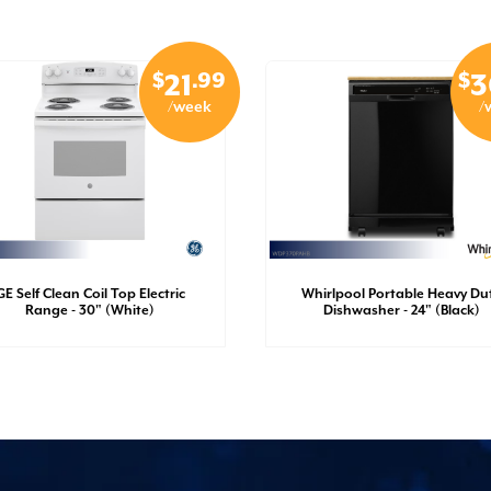
$
.99
$
21
3
/week
/
GE Self Clean Coil Top Electric
Whirlpool Portable Heavy Du
Range - 30" (White)
Dishwasher - 24" (Black)