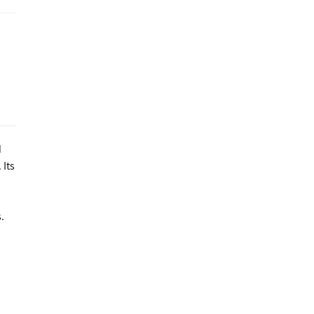
d
 Its
.