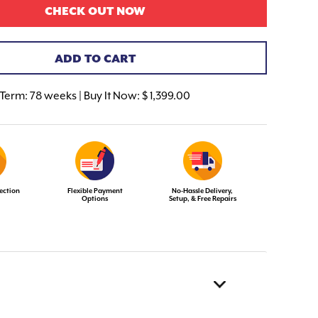
CHECK OUT NOW
ADD TO CART
Term:
78 weeks | Buy It Now: $ 1,399.00
ection
Flexible Payment
No-Hassle Delivery,
Options
Setup, & Free Repairs