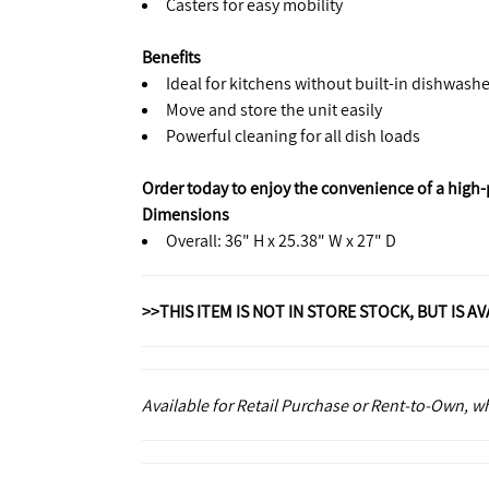
Casters for easy mobility
Benefits
Ideal for kitchens without built-in dishwashe
Move and store the unit easily
Powerful cleaning for all dish loads
Order today to enjoy the convenience of a high
Dimensions
Overall: 36" H x 25.38" W x 27" D
>>THIS ITEM IS NOT IN STORE STOCK, BUT IS A
Available for Retail Purchase or Rent-to-Own, 