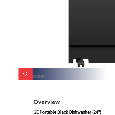
Overview
GE Portable Black Dishwasher (24")