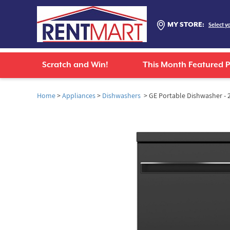
MY STORE:
Select y
Scratch and Win!
This Month Featured 
Home
>
Appliances
>
Dishwashers
> GE Portable Dishwasher - 2