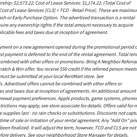
rship: $2,573.22; Cost of Lease Services: $1,174.22.
(Total Cost of
ost of Lease Services [CLS] = TCO - Retail Price). These are maxim
sh or Early Purchase Option. The advertised transaction is a rental-
uire any ownership rights if the total amount necessary to acquire
licable fees and taxes due at inception of agreement.
payment on a new agreement opened during the promotional period 
st payment is deferred to the end of the rental agreement. Total rent
 combined with other offers or promotions. Bring A Neighbor Referral
ch & Win offer. You receive $50 credit if the referred person meets
s must be submitted at your local RentMart store. See
. Advertised offers cannot be combined with other offers or
es and taxes due at inception of agreements. An additional amount
enewal payment preferences. Apple products, game systems, phones
ictions may apply; see store associate for details. Offers valid for 
upplies last - no rain checks or substitutions. Discounts not capt
time of sale or initiation of your rental agreement. Any "Add On" pri
een finalized. It will adjust the term, however, TCO and CLS are not
fore delivery. See your neighborhood Store Manager for details.