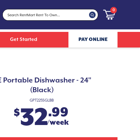
0
Get Started
PAY ONLINE
 Portable Dishwasher - 24"
(Black)
GPT225SGLBB
32
.99
$
/week