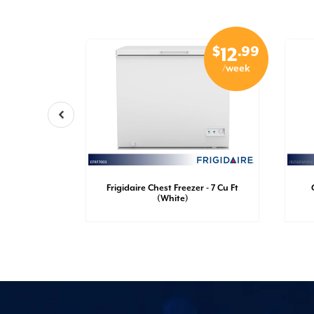
$
.99
$
.99
29
12
/week
/week
nch Door
Frigidaire Chest Freezer - 7 Cu Ft
Ft (White)
(White)