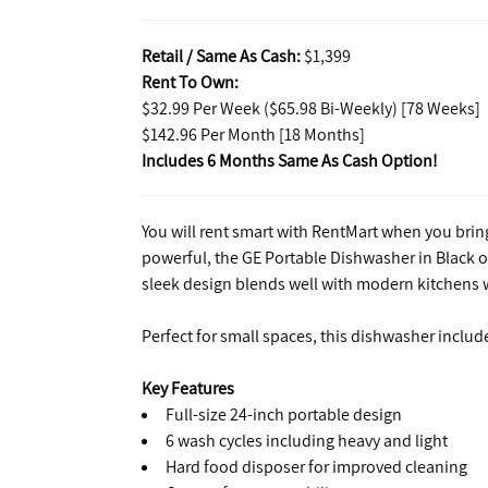
Retail / Same As Cash:
$1,399
Rent To Own:
$32.99 Per Week ($65.98 Bi-Weekly) [78 Weeks]
$142.96 Per Month [18 Months]
Includes 6 Months Same As Cash Option!
You will rent smart with RentMart when you bri
powerful, the GE Portable Dishwasher in Black of
sleek design blends well with modern kitchens wh
Perfect for small spaces, this dishwasher includ
Key Features
Full-size 24-inch portable design
6 wash cycles including heavy and light
Hard food disposer for improved cleaning