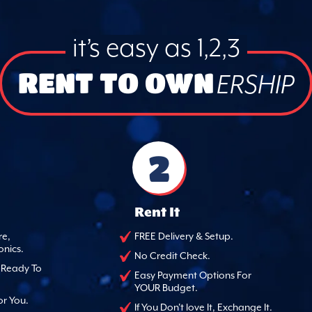
it’s easy as 1,2,3
RENT TO OWN
ERSHIP
2
Rent It
re,
FREE Delivery & Setup.
onics.
No Credit Check.
, Ready To
Easy Payment Options For
YOUR Budget.
or You.
If You Don't love It, Exchange It.