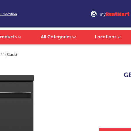
my
RentMart
our location
Products
All Categories
Locations
4" (Black)
GE