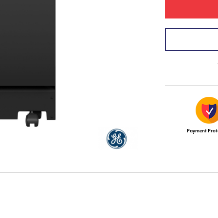
Payment Prot