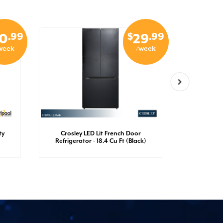
.99
$
.99
0
29
week
/week
ty
Crosley LED Lit French Door
Crosley
Refrigerator - 18.4 Cu Ft (Black)
Refrigerato