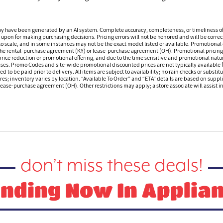
ay have been generated by an AI system. Complete accuracy, completeness, or timeliness o
 upon for making purchasing decisions. Pricing errors will not be honored and will be correct
o scale, and in some instances may not be the exact model listed or available. Promotional d
 the rental-purchase agreement (KY) or lease-purchase agreement (OH). Promotional pricing a
rice reduction or promotional offering, and due to the time sensitive and promotional nature 
hases. Promo Codes and site-wide promotional discounted prices are not typically available
 be paid prior to delivery. All items are subject to availability; no rain checks or substitu
ores; inventory varies by location. “Available To Order” and “ETA” details are based on suppli
ease-purchase agreement (OH). Other restrictions may apply; a store associate will assist in 
don’t miss these deals!
nding Now In Applia