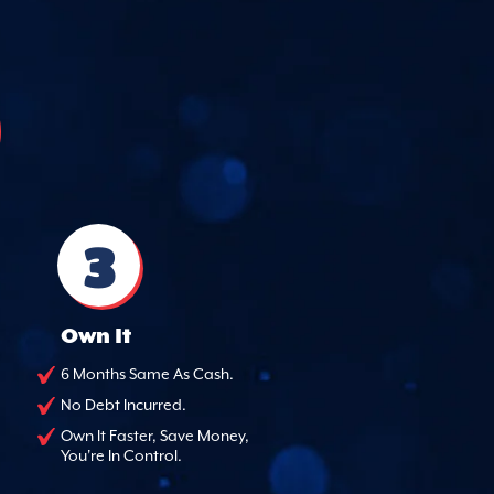
3
Own It
6 Months Same As Cash.
No Debt Incurred.
Own It Faster, Save Money,
You're In Control.