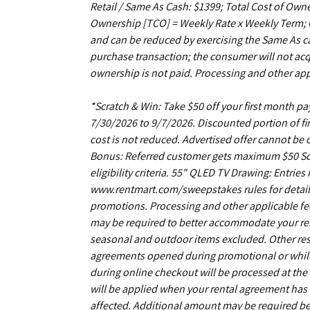
Retail / Same As Cash: $1399; Total Cost of Owne
Ownership [TCO] = Weekly Rate x Weekly Term; C
and can be reduced by exercising the Same As ca
purchase transaction; the consumer will not acq
ownership is not paid. Processing and other app
*Scratch & Win: Take $50 off your first month 
7/30/2026 to 9/7/2026. Discounted portion of fir
cost is not reduced. Advertised offer cannot be
Bonus: Referred customer gets maximum $50 Scrat
eligibility criteria. 55" QLED TV Drawing: Entrie
www.rentmart.com/sweepstakes rules for details
promotions. Processing and other applicable fe
may be required to better accommodate your r
seasonal and outdoor items excluded. Other restr
agreements opened during promotional or while s
during online checkout will be processed at the 
will be applied when your rental agreement has b
affected. Additional amount may be required be