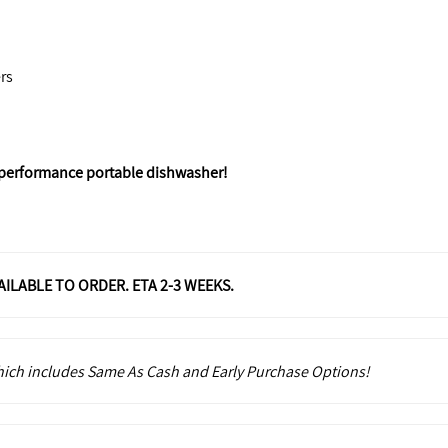
rs
-performance portable dishwasher!
VAILABLE TO ORDER. ETA 2-3 WEEKS.
which includes Same As Cash and Early Purchase Options!