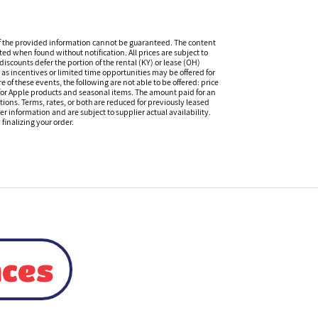
f the provided information cannot be guaranteed. The content
ed when found without notification. All prices are subject to
iscounts defer the portion of the rental (KY) or lease (OH)
s incentives or limited time opportunities may be offered for
of these events, the following are not able to be offered: price
 for Apple products and seasonal items. The amount paid for an
tions. Terms, rates, or both are reduced for previously leased
er information and are subject to supplier actual availability.
finalizing your order.
nces