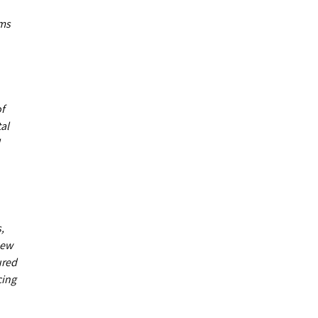
ums
of
al
,
new
ured
cing