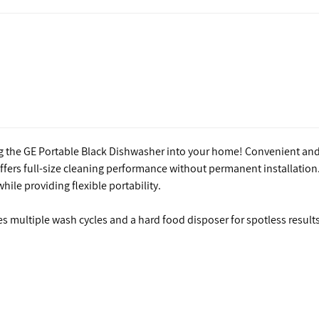
ng the GE Portable Black Dishwasher into your home! Convenient an
fers full-size cleaning performance without permanent installation.
ile providing flexible portability.
es multiple wash cycles and a hard food disposer for spotless results