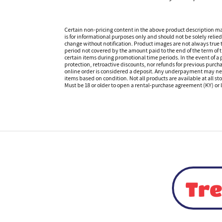
Certain non-pricing content in the above product description m
is for informational purposes only and should not be solely relied
change without notification. Product images are not always true t
period not covered by the amount paid to the end of the term of
certain items during promotional time periods. In the event of a p
protection, retroactive discounts, nor refunds for previous purc
online order is considered a deposit. Any underpayment may need to
items based on condition. Not all products are available at all st
Must be 18 or older to open a rental-purchase agreement (KY) or l
Tre