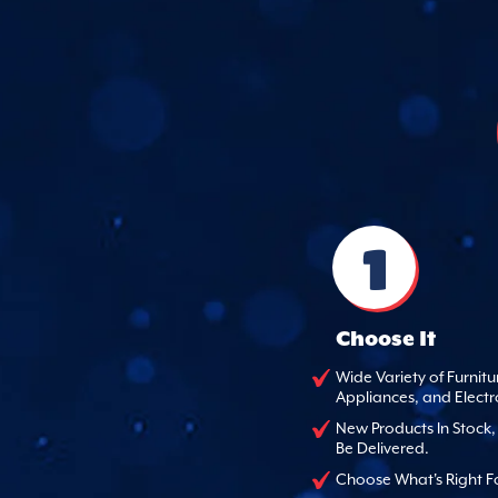
1
Choose It
Wide Variety of Furnitu
Appliances, and Electr
New Products In Stock
Be Delivered.
Choose What's Right F