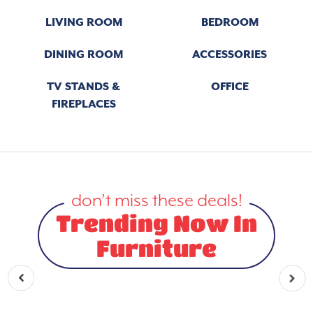
LIVING ROOM
BEDROOM
DINING ROOM
ACCESSORIES
TV STANDS &
OFFICE
FIREPLACES
don’t miss these deals!
Trending Now In
Furniture