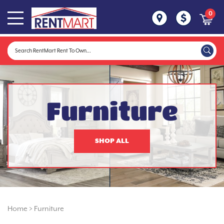
0
Furniture
SHOP ALL
Home
>
Furniture