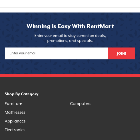
Winning is Easy With RentMart
Enter your email to stay current on deals,
promotions, and specials.
JOIN!
Shop By Category
Furniture
Computers
Mattresses
Appliances
Electronics