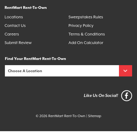
RentMart Rent-To-Own
Locations
Sweepstakes Rules
Contact Us
Privacy Policy
Careers
Terms & Conditions
Submit Review
Add On Calculator
Find Your RentMart Rent-To-Own
Like Us On Social!
© 2026 RentMart Rent-To-Own
|
Sitemap