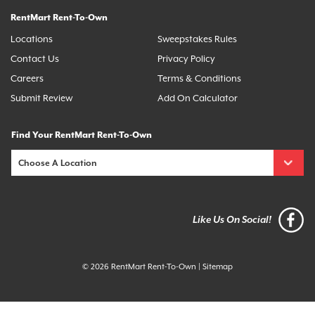
RentMart Rent-To-Own
Locations
Sweepstakes Rules
Contact Us
Privacy Policy
Careers
Terms & Conditions
Submit Review
Add On Calculator
Find Your RentMart Rent-To-Own
Like Us On Social!
© 2026 RentMart Rent-To-Own
|
Sitemap