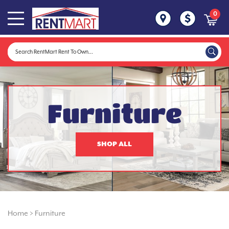
0
Furniture
SHOP ALL
Home
>
Furniture