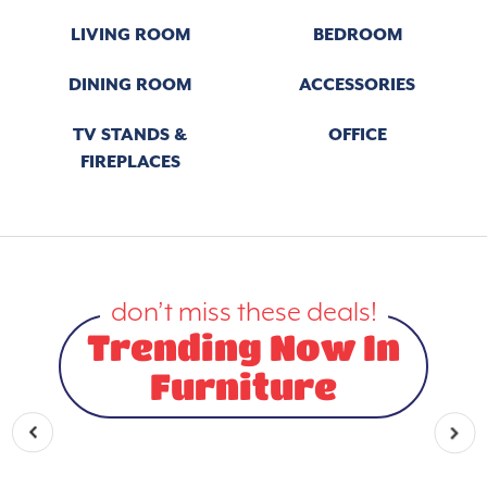
LIVING ROOM
BEDROOM
DINING ROOM
ACCESSORIES
TV STANDS &
OFFICE
FIREPLACES
don’t miss these deals!
Trending Now In
Furniture