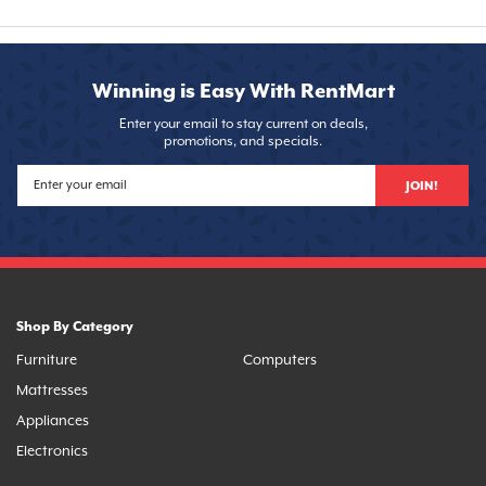
Winning is Easy With RentMart
Enter your email to stay current on deals,
promotions, and specials.
JOIN!
Shop By Category
Furniture
Computers
Mattresses
Appliances
Electronics