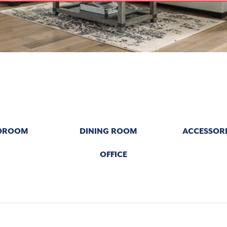
DROOM
DINING ROOM
ACCESSORI
OFFICE