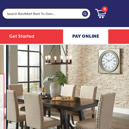
0
Get Started
PAY ONLINE