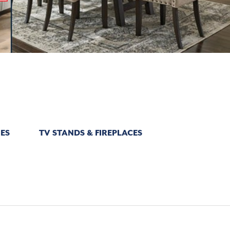
ES
TV STANDS & FIREPLACES