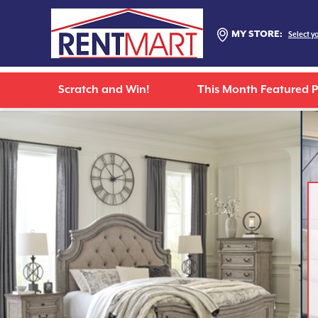
MY STORE:
Select y
Scratch and Win!
This Month Featured 