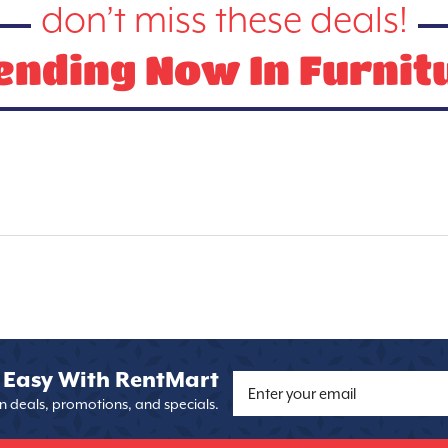
don’t miss these deals!
ending Now In Furnit
 Easy With RentMart
on deals, promotions, and specials.