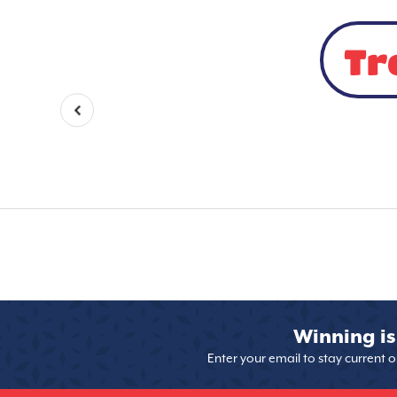
Tr
Winning is
Enter your email to stay current 