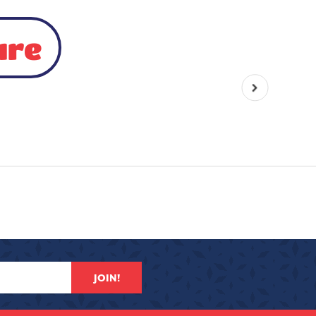
ure
JOIN!