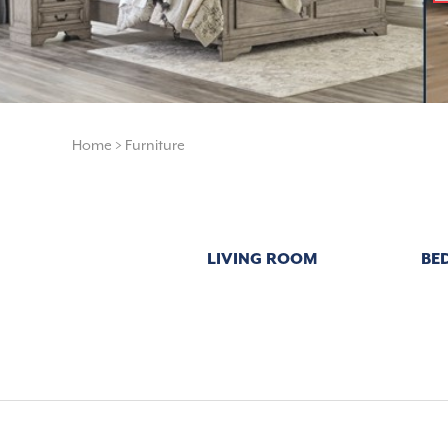
Home
>
Furniture
LIVING ROOM
BE