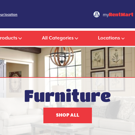
my
RentMart
our location
Products
All Categories
Locations
Furniture
SHOP ALL